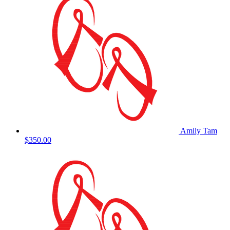
Amily Tam
$350.00