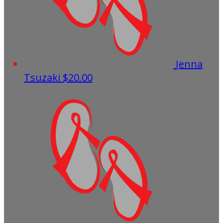
Jenna
Tsuzaki
$20.00