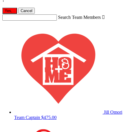
?
Yes,
.
Cancel
Search Team Members

Jill Omori
Team Captain
$475.00