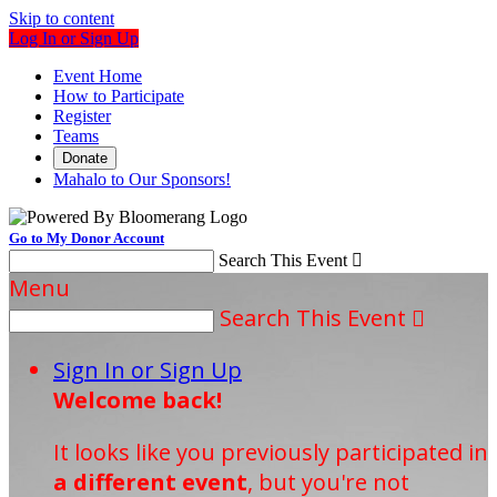
Skip to content
Log In or Sign Up
Event Home
How to Participate
Register
Teams
Donate
Mahalo to Our Sponsors!
Go to My Donor Account
Search This Event

Menu
Search This Event

Sign In or Sign Up
Welcome back
!
It looks like you previously participated in
a different event
, but you're not