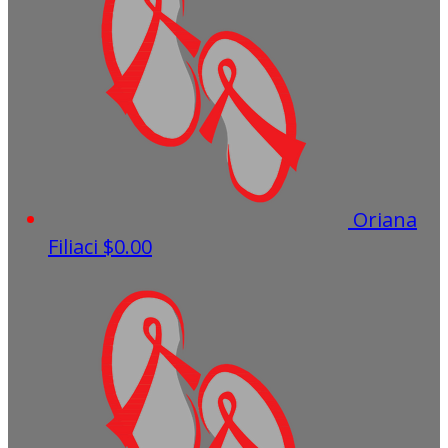
Oriana
Filiaci
$0.00