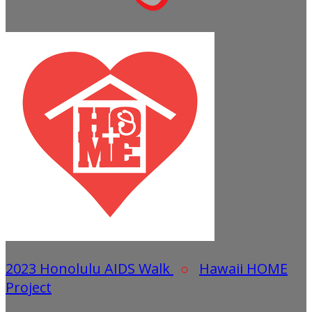
2023 Honolulu AIDS Walk
○
Hawaii HOME
Project