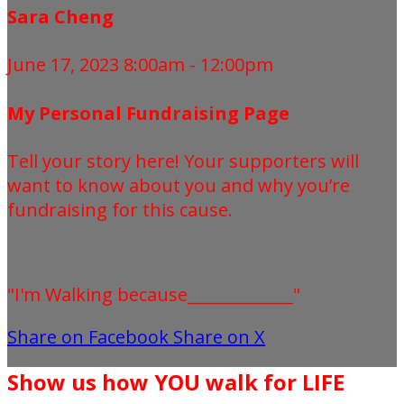
Sara Cheng
June 17, 2023 8:00am - 12:00pm
My Personal Fundraising Page
Tell your story here! Your supporters will
want to know about you and why you’re
fundraising for this cause.
"I'm Walking because_____________"
Share on Facebook
Share on X
Show us how YOU walk for LIFE