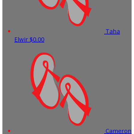
Taha
Elwir
$0.00
Cameron