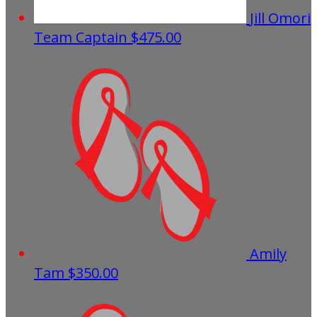
Jill Omori
Team Captain
$475.00
Amily
Tam
$350.00