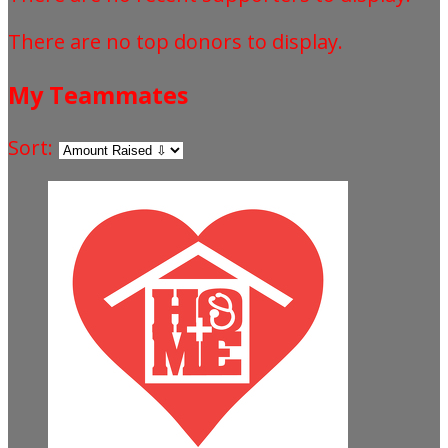
There are no top donors to display.
My Teammates
Sort: