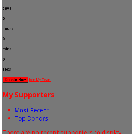
days
0
hours
0
mins
0
secs
Join My Team
Donate Now
My Supporters
Most Recent
Top Donors
There are no recent supporters to display.