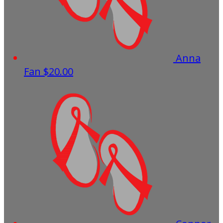
Anna
Fan
$20.00