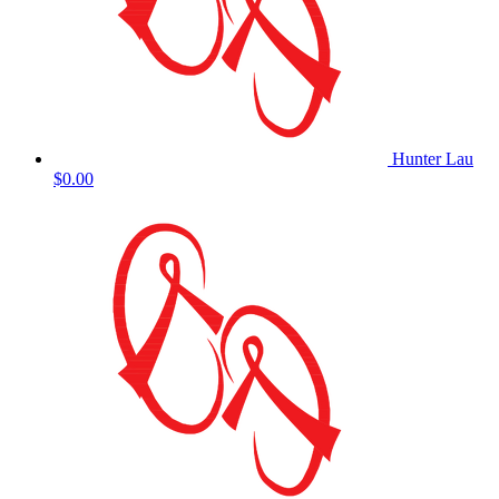
Hunter Lau
$0.00