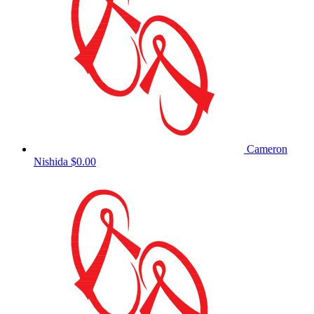
Cameron
Nishida
$0.00