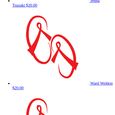
Jenna
Tsuzaki
$20.00
Ward Weldon
$20.00