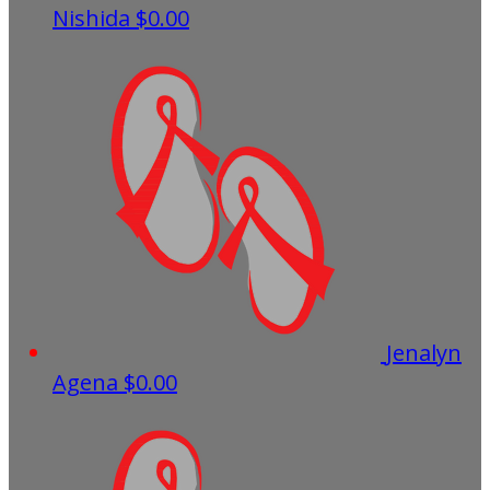
Nishida
$0.00
Jenalyn
Agena
$0.00