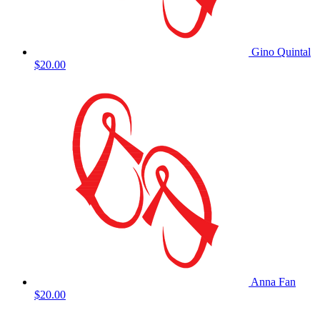
Gino Quintal
$20.00
Anna Fan
$20.00