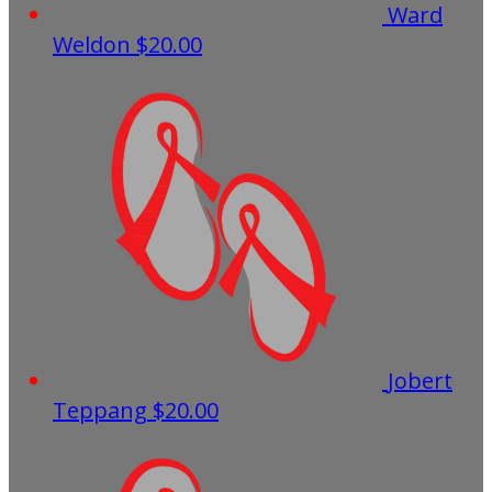
Ward
Weldon
$20.00
Jobert
Teppang
$20.00