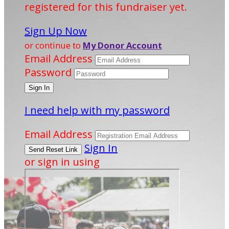
registered for this fundraiser yet.
Sign Up Now
or continue to
My Donor Account
Email Address
Password
I need help with my password
Email Address
Sign In
or sign in using