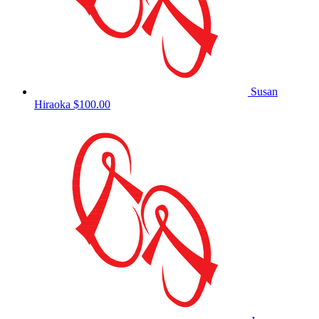
Susan
Hiraoka
$100.00