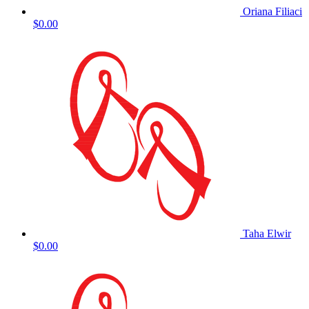
Oriana Filiaci
$0.00
Taha Elwir
$0.00