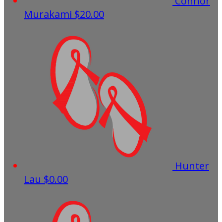
Connor
Murakami
$20.00
Hunter
Lau
$0.00