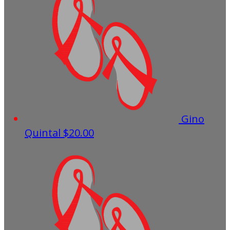
Gino
Quintal
$20.00