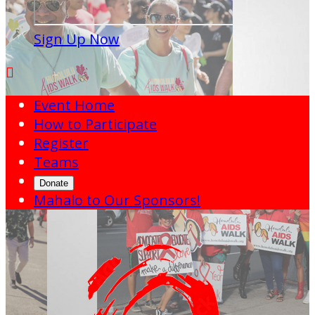
Sign Up Now

Event Home
How to Participate
Register
Teams
Donate
Mahalo to Our Sponsors!