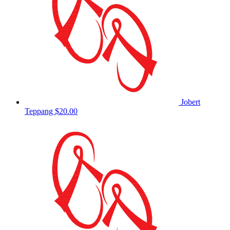
Jobert
Teppang
$20.00