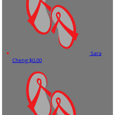
Sara
Cheng
$0.00