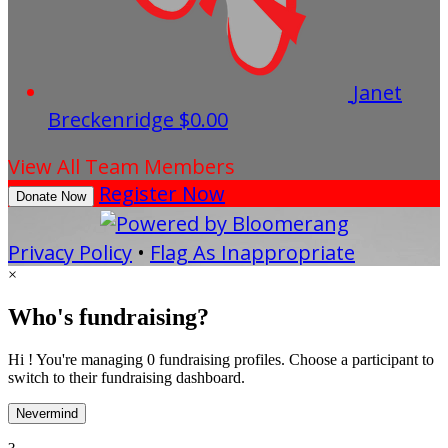
Janet
Breckenridge
$0.00
View All Team Members
Register Now
Donate Now
Privacy Policy
•
Flag As Inappropriate
×
Who's fundraising?
Hi ! You're managing 0 fundraising profiles. Choose a participant to
switch to their fundraising dashboard.
Nevermind