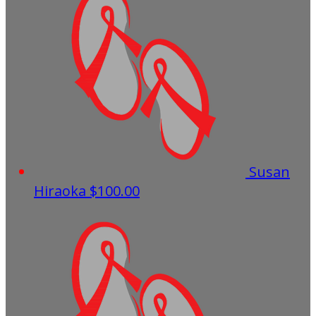
Susan
Hiraoka
$100.00