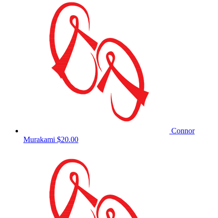
Connor
Murakami
$20.00