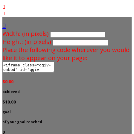



Width: (in pixels)
Height: (in pixels)
Place the following code wherever you would
like it to appear on your page:
$0.00
achieved
$10.00
goal
of your goal reached
0