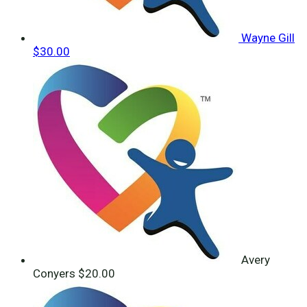
Wayne Gill
$30.00
Avery
Conyers
$20.00