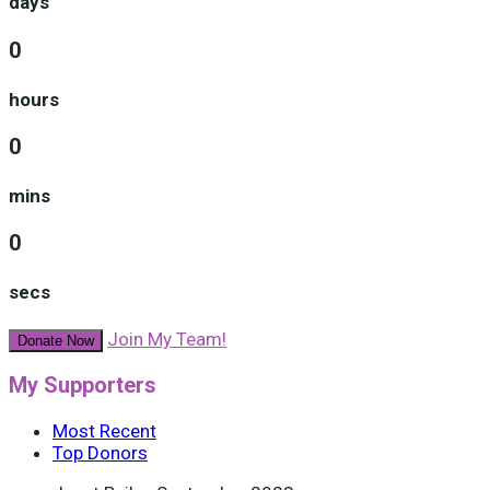
days
0
hours
0
mins
0
secs
Join My Team!
Donate Now
My Supporters
Most Recent
Top Donors