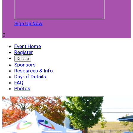
Sign Up Now

Event Home
Register
Donate
Sponsors
Resources & Info
Day-of Details
FAQ
Photos