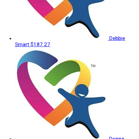
Debbie
Smart
$187.27
Donna