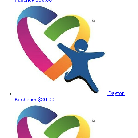
Dayton
Kitchener
$30.00