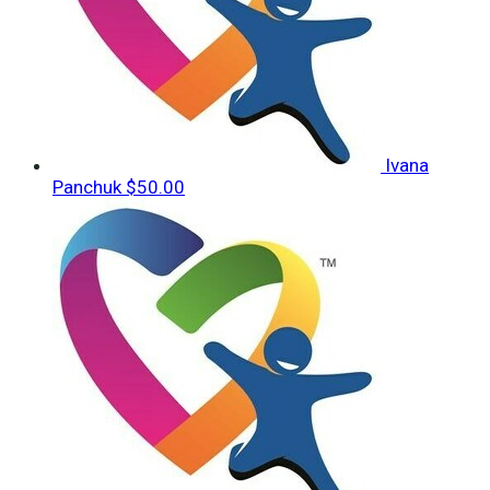
Ivana
Panchuk
$50.00