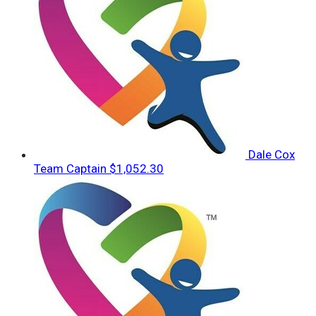
Dale Cox
Team Captain
$1,052.30