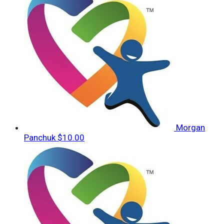
Morgan
Panchuk
$10.00