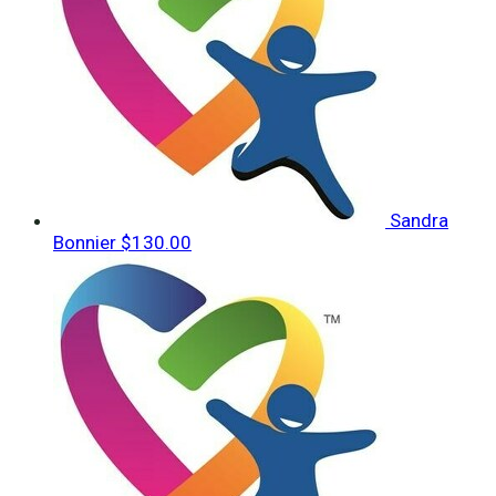
Sandra
Bonnier
$130.00