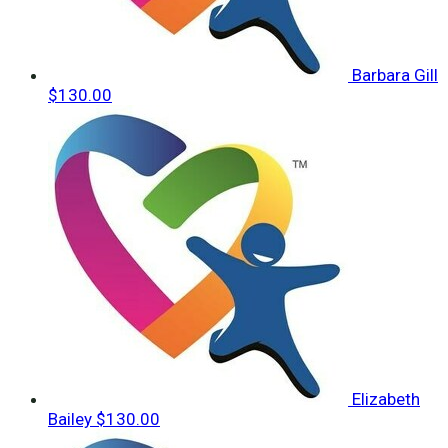
Barbara Gill
$130.00
Elizabeth
Bailey
$130.00