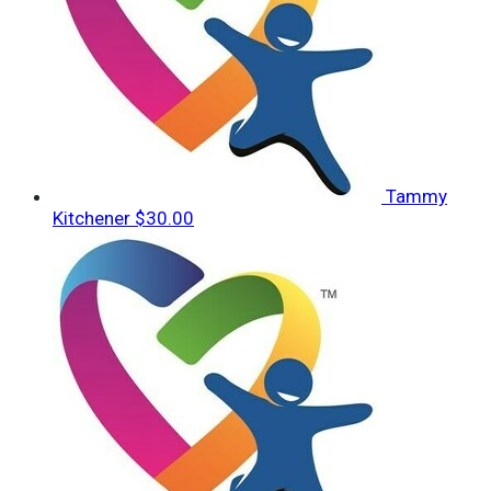
Tammy
Kitchener
$30.00