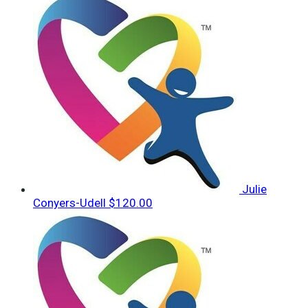
Julie
Conyers-Udell
$120.00