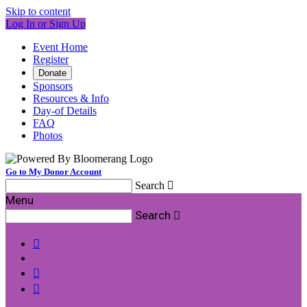
Skip to content
Log In or Sign Up
Event Home
Register
Donate
Sponsors
Resources & Info
Day-of Details
FAQ
Photos
Go to My Donor Account
Search

Menu
Search



