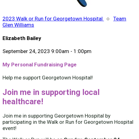
2023 Walk or Run for Georgetown Hospital
○
Team
Glen Williams
Elizabeth Bailey
September 24, 2023 9:00am - 1:00pm
My Personal Fundraising Page
Help me support Georgetown Hospital!
Join me in supporting local
healthcare!
Join me in supporting Georgetown Hospital by
participating in the Walk or Run for Georgetown Hospital
event!