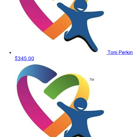
Toni Perkin
$345.00