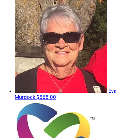
Eva
Murdock
$565.00