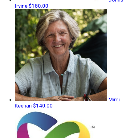
Irvine
$180.00
Mimi
Keenan
$140.00