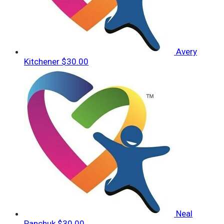
Avery
Kitchener
$30.00
Neal
Panchuk
$30.00