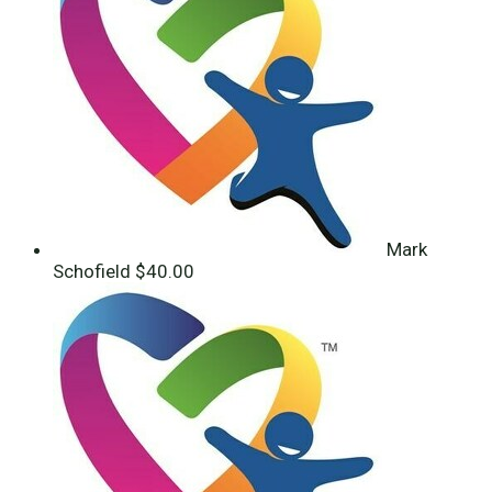
Mark
Schofield
$40.00