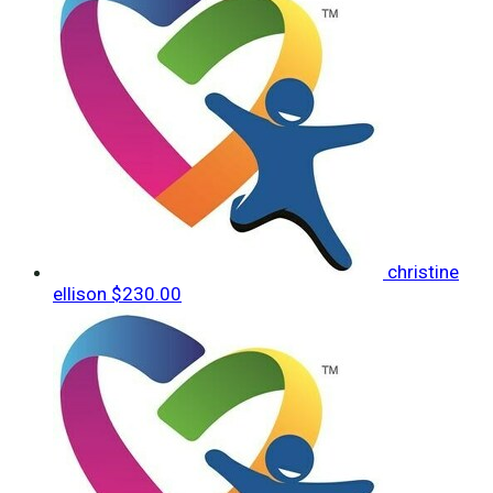
christine
ellison
$230.00