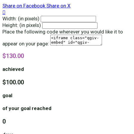
Share on Facebook
Share on X

Width: (in pixels)
Height: (in pixels)
Place the following code wherever you would like it to
appear on your page:
$130.00
achieved
$100.00
goal
of your goal reached
0