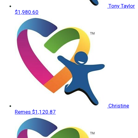
Tony Taylor
$1,980.60
Christine
Remes
$1,120.87