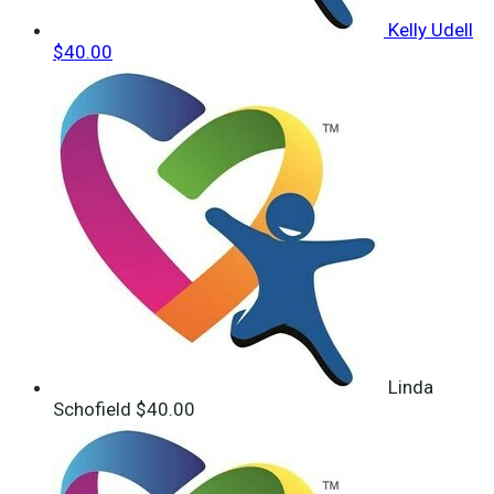
Kelly Udell
$40.00
Linda
Schofield
$40.00