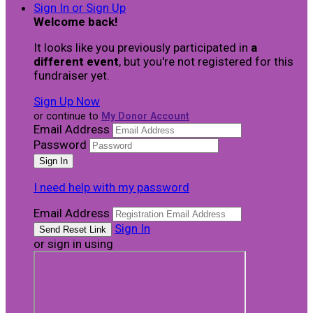
Sign In or Sign Up
Welcome back
!
It looks like you previously participated in
a
different event
, but you're not registered for this
fundraiser yet.
Sign Up Now
or continue to
My Donor Account
Email Address
Password
I need help with my password
Email Address
Sign In
or sign in using