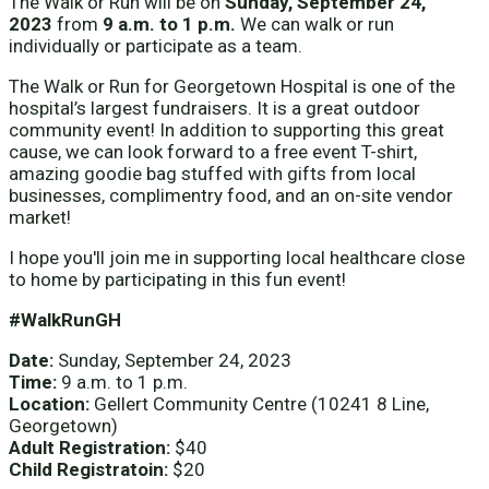
The Walk or Run will be on
Sunday, September 24,
2023
from
9 a.m. to 1 p.m.
We can walk or run
individually or participate as a team.
The Walk or Run for Georgetown Hospital is one of the
hospital’s largest fundraisers. It is a great outdoor
community event! In addition to supporting this great
cause, we can look forward to a free event T-shirt,
amazing goodie bag stuffed with gifts from local
businesses, complimentry food, and an on-site vendor
market!
I hope you'll join me in supporting local healthcare close
to home by participating in this fun event!
#WalkRunGH
Date:
Sunday, September 24, 2023
Time:
9 a.m. to 1 p.m.
Location:
Gellert Community Centre (10241 8 Line,
Georgetown)
Adult Registration:
$40
Child Registratoin:
$20