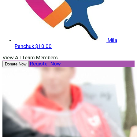
Mila
Panchuk
$10.00
View All Team Members
Register Now
Donate Now