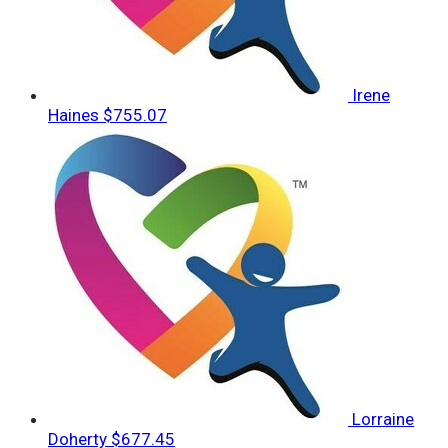
Irene
Haines
$755.07
Lorraine
Doherty
$677.45