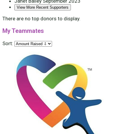
Janet Bailey
September 2023
View More Recent Supporters
There are no top donors to display.
My Teammates
Sort: