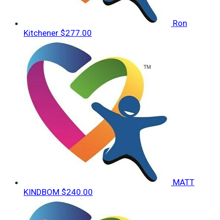
Ron
Kitchener
$277.00
MATT
KINDBOM
$240.00