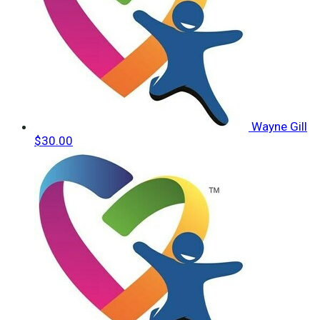
Wayne Gill
$30.00