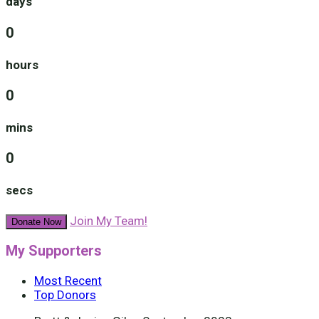
days
0
hours
0
mins
0
secs
Join My Team!
Donate Now
My Supporters
Most Recent
Top Donors