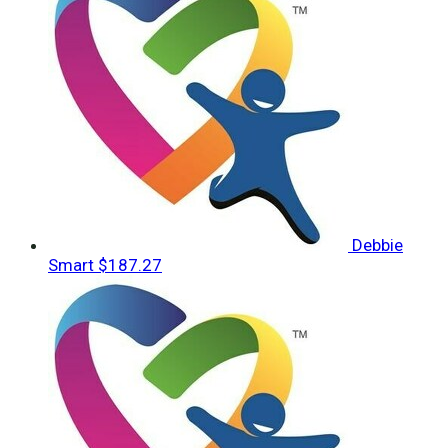
Debbie
Smart
$187.27