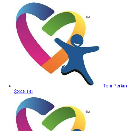
Toni Perkin
$345.00