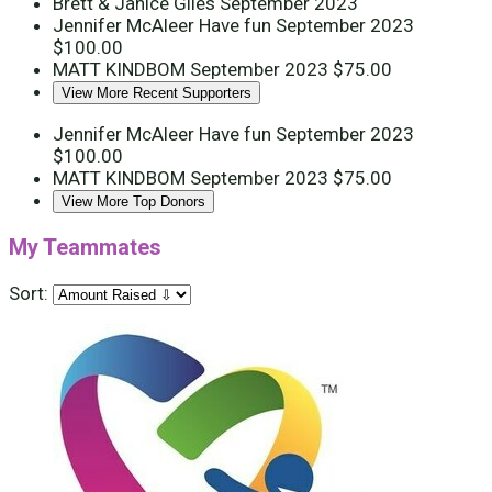
Brett & Janice Giles
September 2023
Jennifer McAleer
Have fun
September 2023
$100.00
MATT KINDBOM
September 2023
$75.00
View More Recent Supporters
Jennifer McAleer
Have fun
September 2023
$100.00
MATT KINDBOM
September 2023
$75.00
View More Top Donors
My Teammates
Sort: