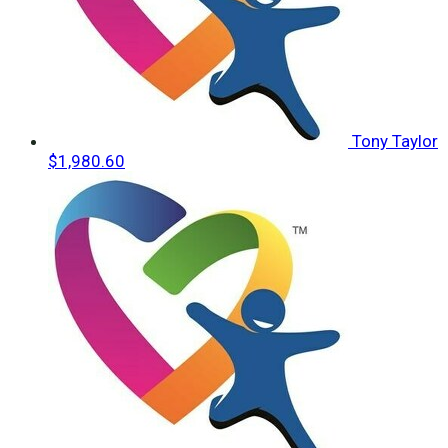
Tony Taylor
$1,980.60