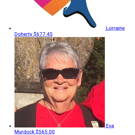
Lorraine
Doherty
$677.45
Eva
Murdock
$565.00