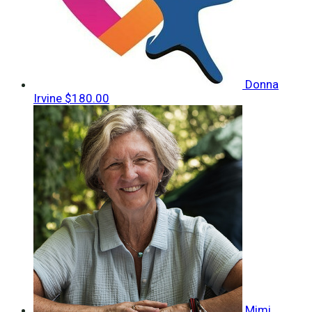
Donna
Irvine
$180.00
Mimi