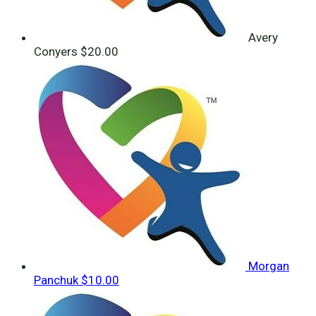
Avery
Conyers
$20.00
Morgan
Panchuk
$10.00