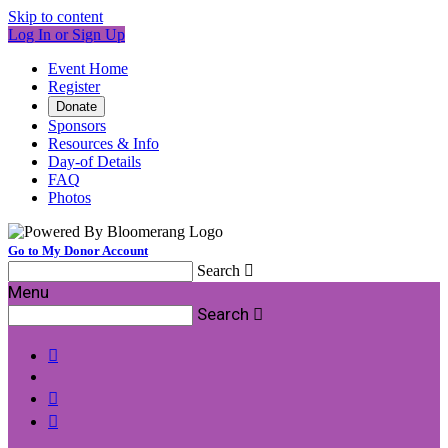
Skip to content
Log In or Sign Up
Event Home
Register
Donate
Sponsors
Resources & Info
Day-of Details
FAQ
Photos
Go to My Donor Account
Search

Menu
Search



