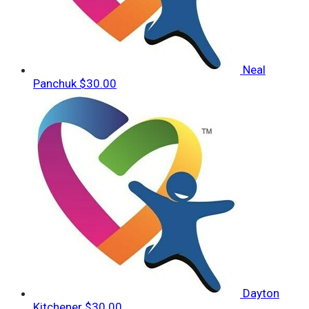
Neal
Panchuk
$30.00
Dayton
Kitchener
$30.00