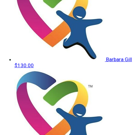
Barbara Gill
$130.00