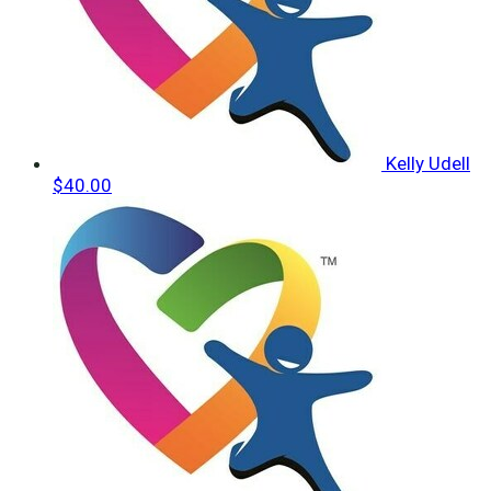
Kelly Udell
$40.00