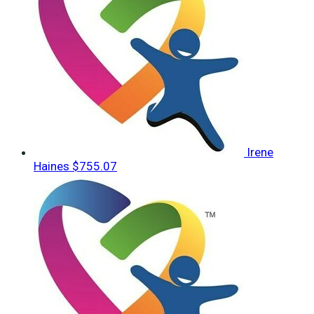
Irene
Haines
$755.07