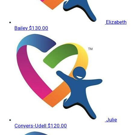
Elizabeth
Bailey
$130.00
Julie
Conyers-Udell
$120.00