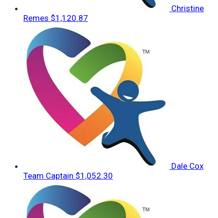
Christine
Remes
$1,120.87
Dale Cox
Team Captain
$1,052.30