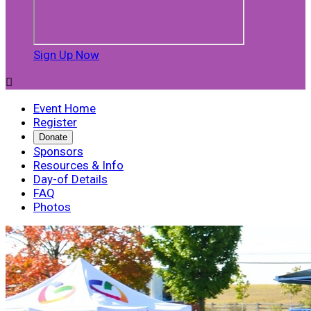
Sign Up Now

Event Home
Register
Donate
Sponsors
Resources & Info
Day-of Details
FAQ
Photos