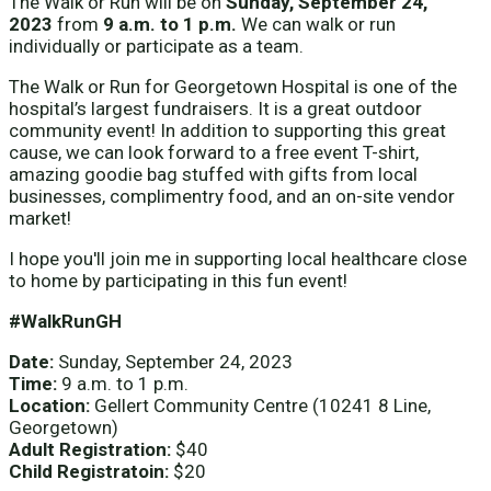
The Walk or Run will be on
Sunday, September 24,
2023
from
9 a.m. to 1 p.m.
We can walk or run
individually or participate as a team.
The Walk or Run for Georgetown Hospital is one of the
hospital’s largest fundraisers. It is a great outdoor
community event! In addition to supporting this great
cause, we can look forward to a free event T-shirt,
amazing goodie bag stuffed with gifts from local
businesses, complimentry food, and an on-site vendor
market!
I hope you'll join me in supporting local healthcare close
to home by participating in this fun event!
#WalkRunGH
Date:
Sunday, September 24, 2023
Time:
9 a.m. to 1 p.m.
Location:
Gellert Community Centre (10241 8 Line,
Georgetown)
Adult Registration:
$40
Child Registratoin:
$20