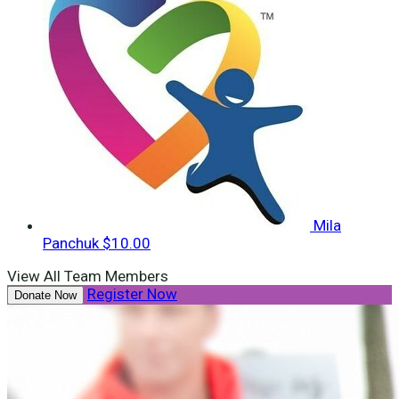
Mila
Panchuk
$10.00
View All Team Members
Register Now
Donate Now