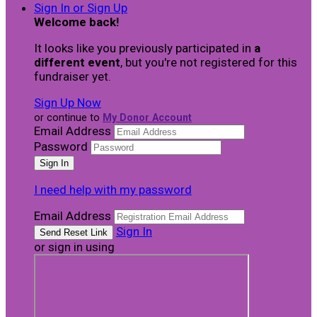
Sign In or Sign Up
Welcome back
!
It looks like you previously participated in
a
different event
, but you're not registered for this
fundraiser yet.
Sign Up Now
or continue to
My Donor Account
Email Address
Password
I need help with my password
Email Address
Sign In
or sign in using