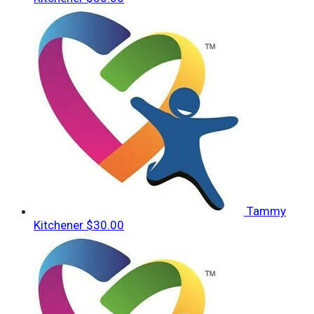
Tammy
Kitchener
$30.00