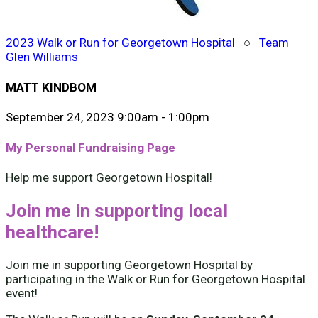
2023 Walk or Run for Georgetown Hospital
○
Team
Glen Williams
MATT KINDBOM
September 24, 2023 9:00am - 1:00pm
My Personal Fundraising Page
Help me support Georgetown Hospital!
Join me in supporting local
healthcare!
Join me in supporting Georgetown Hospital by
participating in the Walk or Run for Georgetown Hospital
event!