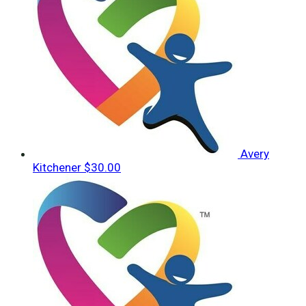
Avery
Kitchener
$30.00