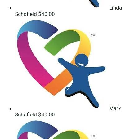
Linda
Schofield
$40.00
Mark
Schofield
$40.00