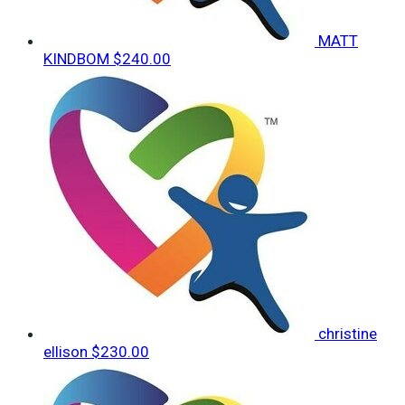
MATT
KINDBOM
$240.00
christine
ellison
$230.00