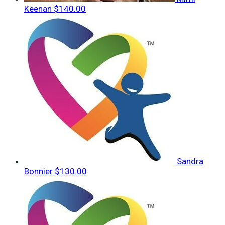
Keenan
$140.00
Sandra
Bonnier
$130.00