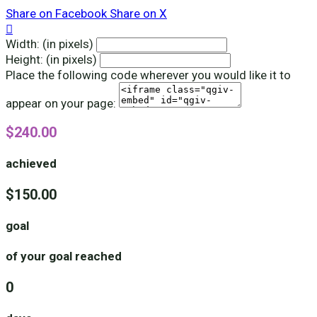
Share on Facebook
Share on X

Width: (in pixels)
Height: (in pixels)
Place the following code wherever you would like it to
appear on your page:
$240.00
achieved
$150.00
goal
of your goal reached
0