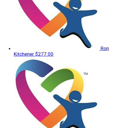
Ron
Kitchener
$277.00