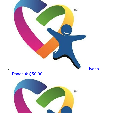
Ivana
Panchuk
$50.00