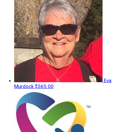
Eva
Murdock
$565.00