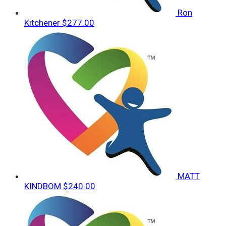
Ron
Kitchener
$277.00
MATT
KINDBOM
$240.00