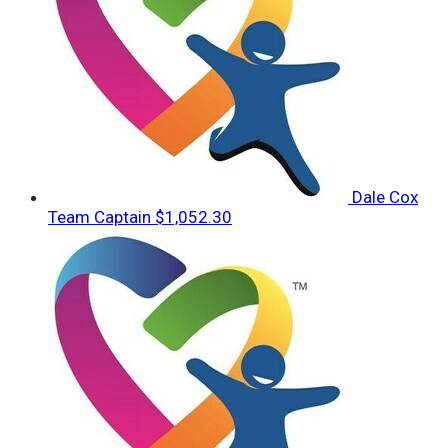
Dale Cox
Team Captain
$1,052.30