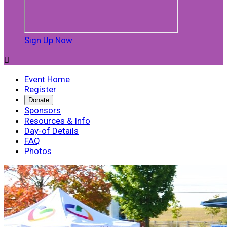
Sign Up Now

Event Home
Register
Donate
Sponsors
Resources & Info
Day-of Details
FAQ
Photos