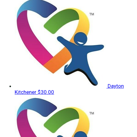
Dayton
Kitchener
$30.00