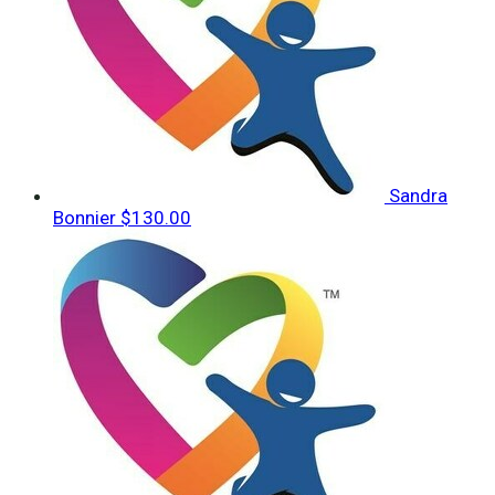
Sandra
Bonnier
$130.00