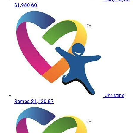
$1,980.60
Christine
Remes
$1,120.87