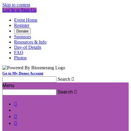
Skip to content
Log In or Sign Up
Event Home
Register
Donate
Sponsors
Resources & Info
Day-of Details
FAQ
Photos
Go to My Donor Account
Search

Menu
Search



