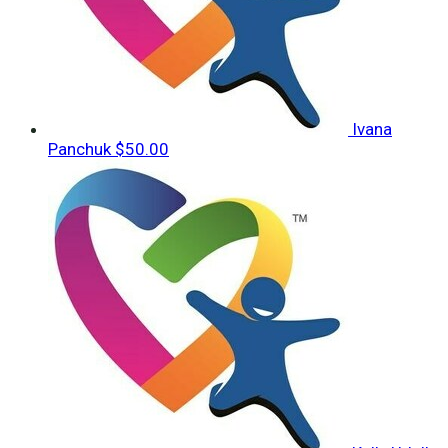
Ivana
Panchuk
$50.00