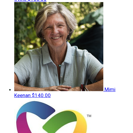
Mimi
Keenan
$140.00