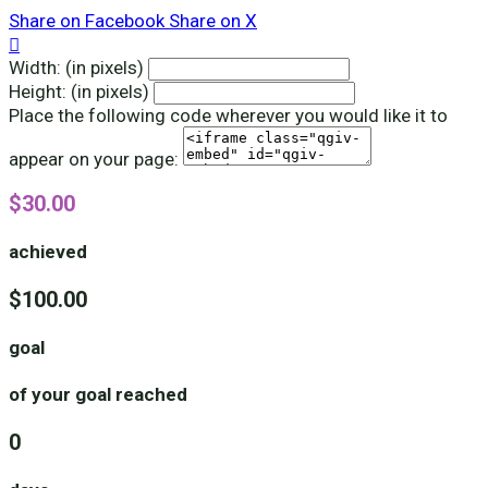
Share on Facebook
Share on X

Width: (in pixels)
Height: (in pixels)
Place the following code wherever you would like it to
appear on your page:
$30.00
achieved
$100.00
goal
of your goal reached
0