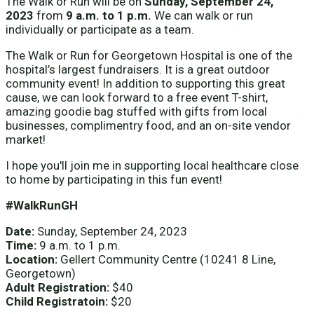
The Walk or Run will be on
Sunday, September 24,
2023
from
9 a.m. to 1 p.m.
We can walk or run
individually or participate as a team.
The Walk or Run for Georgetown Hospital is one of the
hospital’s largest fundraisers. It is a great outdoor
community event! In addition to supporting this great
cause, we can look forward to a free event T-shirt,
amazing goodie bag stuffed with gifts from local
businesses, complimentry food, and an on-site vendor
market!
I hope you'll join me in supporting local healthcare close
to home by participating in this fun event!
#WalkRunGH
Date:
Sunday, September 24, 2023
Time:
9 a.m. to 1 p.m.
Location:
Gellert Community Centre (10241 8 Line,
Georgetown)
Adult Registration:
$40
Child Registratoin:
$20