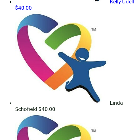
Kelly Udell
$40.00
Linda
Schofield
$40.00