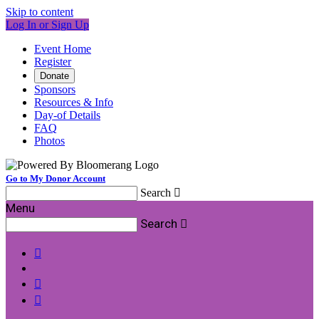
Skip to content
Log In or Sign Up
Event Home
Register
Donate
Sponsors
Resources & Info
Day-of Details
FAQ
Photos
Go to My Donor Account
Search

Menu
Search



