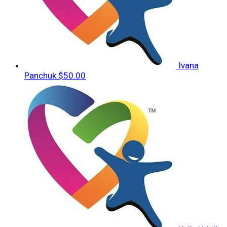
Ivana
Panchuk
$50.00