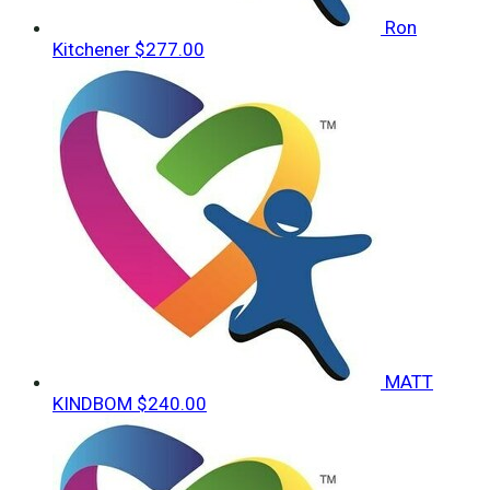
Ron
Kitchener
$277.00
MATT
KINDBOM
$240.00