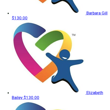
Barbara Gill
$130.00
Elizabeth
Bailey
$130.00