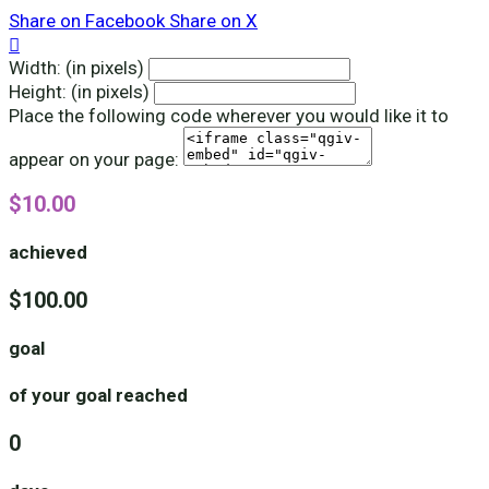
Share on Facebook
Share on X

Width: (in pixels)
Height: (in pixels)
Place the following code wherever you would like it to
appear on your page:
$10.00
achieved
$100.00
goal
of your goal reached
0