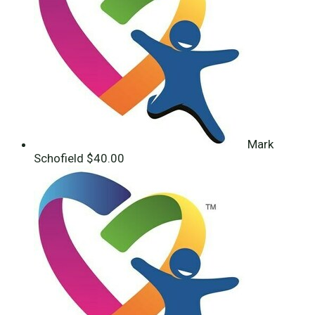
Mark
Schofield
$40.00