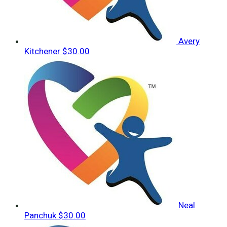
Avery
Kitchener
$30.00
Neal
Panchuk
$30.00