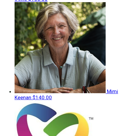
Mimi
Keenan
$140.00