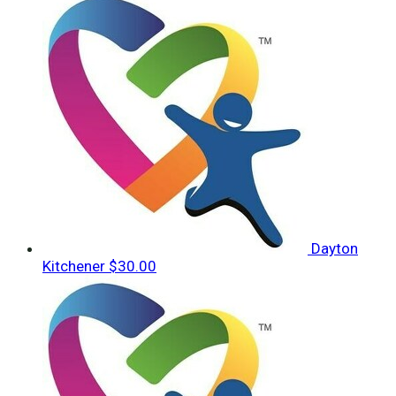
Dayton
Kitchener
$30.00