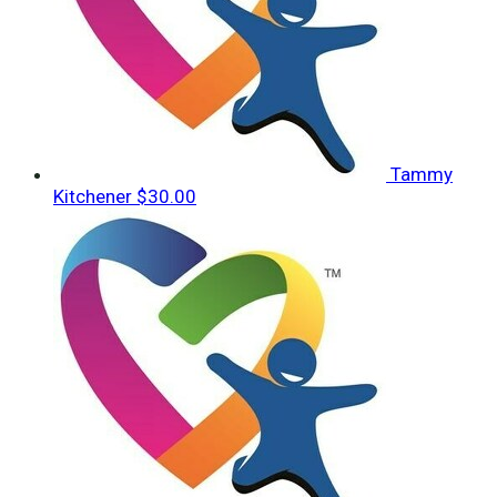
Tammy
Kitchener
$30.00