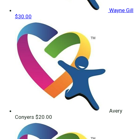
Wayne Gill
$30.00
Avery
Conyers
$20.00