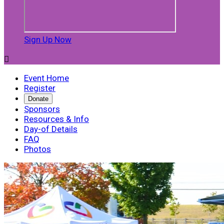
Sign Up Now

Event Home
Register
Donate
Sponsors
Resources & Info
Day-of Details
FAQ
Photos