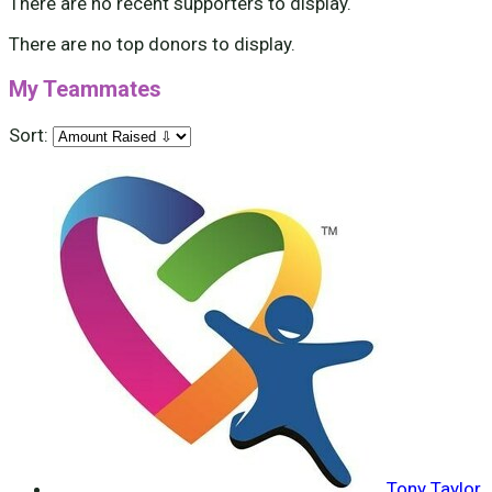
There are no recent supporters to display.
There are no top donors to display.
My Teammates
Sort:
Tony Taylor