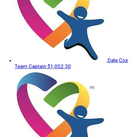
Dale Cox
Team Captain
$1,052.30