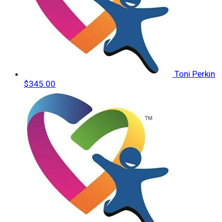
Toni Perkin
$345.00