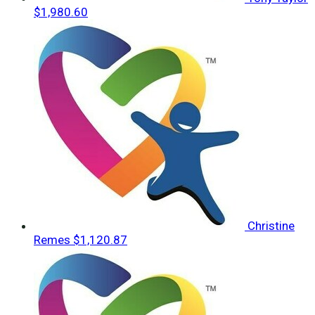
$1,980.60
Christine
Remes
$1,120.87