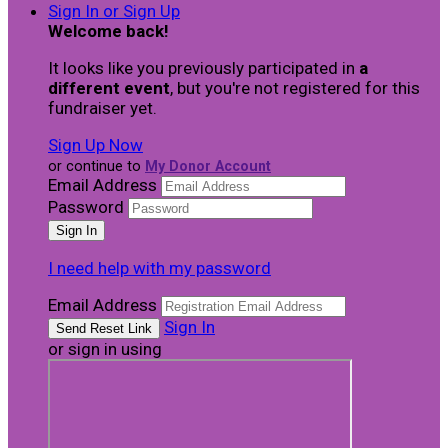
Sign In or Sign Up
Welcome back
!
It looks like you previously participated in
a
different event
, but you're not registered for this
fundraiser yet.
Sign Up Now
or continue to
My Donor Account
Email Address
Password
I need help with my password
Email Address
Sign In
or sign in using