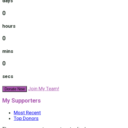
days
0
hours
0
mins
0
secs
Join My Team!
Donate Now
My Supporters
Most Recent
Top Donors