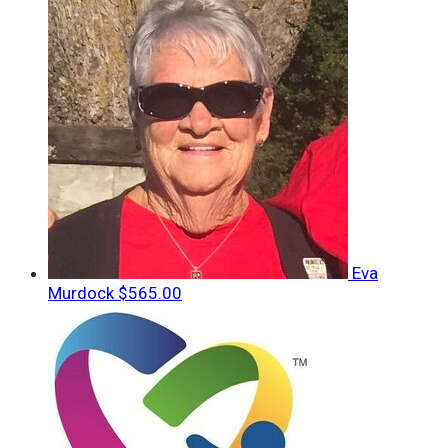
Eva
Murdock
$565.00