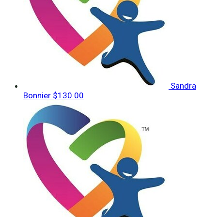
Sandra
Bonnier
$130.00