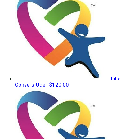
Julie
Conyers-Udell
$120.00