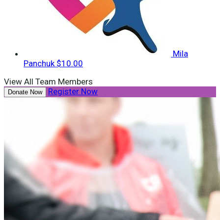
Mila
Panchuk
$10.00
View All Team Members
Register Now
Donate Now