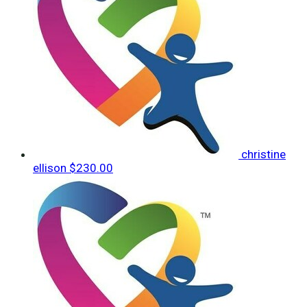
christine
ellison
$230.00