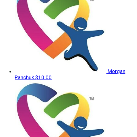
Morgan
Panchuk
$10.00