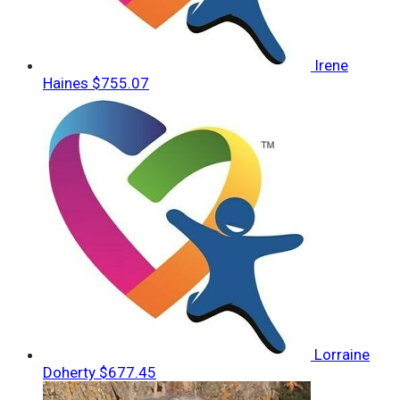
Irene
Haines
$755.07
Lorraine
Doherty
$677.45