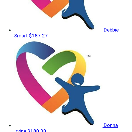
Debbie
Smart
$187.27
Donna
Irvine
$180.00