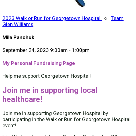
2023 Walk or Run for Georgetown Hospital
○
Team
Glen Williams
Mila Panchuk
September 24, 2023 9:00am - 1:00pm
My Personal Fundraising Page
Help me support Georgetown Hospital!
Join me in supporting local
healthcare!
Join me in supporting Georgetown Hospital by
participating in the Walk or Run for Georgetown Hospital
event!