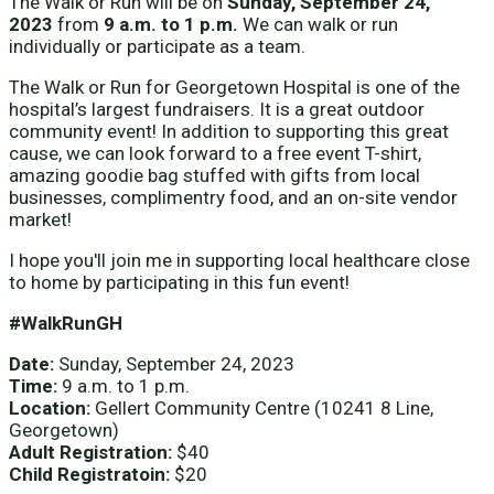
The Walk or Run will be on
Sunday, September 24,
2023
from
9 a.m. to 1 p.m.
We can walk or run
individually or participate as a team.
The Walk or Run for Georgetown Hospital is one of the
hospital’s largest fundraisers. It is a great outdoor
community event! In addition to supporting this great
cause, we can look forward to a free event T-shirt,
amazing goodie bag stuffed with gifts from local
businesses, complimentry food, and an on-site vendor
market!
I hope you'll join me in supporting local healthcare close
to home by participating in this fun event!
#WalkRunGH
Date:
Sunday, September 24, 2023
Time:
9 a.m. to 1 p.m.
Location:
Gellert Community Centre (10241 8 Line,
Georgetown)
Adult Registration:
$40
Child Registratoin:
$20