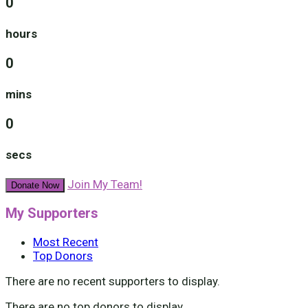
0
hours
0
mins
0
secs
Join My Team!
Donate Now
My Supporters
Most Recent
Top Donors
There are no recent supporters to display.
There are no top donors to display.