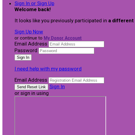
Sign In or Sign Up
Welcome back
!
It looks like you previously participated in
a different
Sign Up Now
or continue to
My Donor Account
Email Address
Password
I need help with my password
Email Address
Sign In
or sign in using