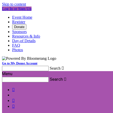
Skip to content
Log In or Sign Up
Event Home
Register
Donate
Sponsors
Resources & Info
Day-of Details
FAQ
Photos
Go to My Donor Account
Search

Menu
Search



