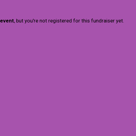
 event
, but you're not registered for this fundraiser yet.