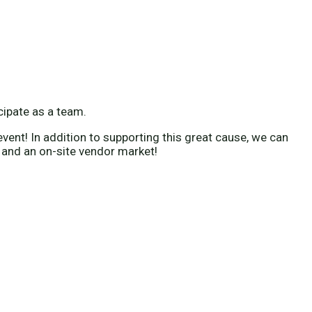
icipate as a team.
vent! In addition to supporting this great cause, we can
 and an on-site vendor market!