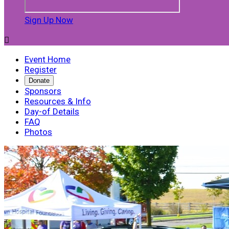
Sign Up Now

Event Home
Register
Donate
Sponsors
Resources & Info
Day-of Details
FAQ
Photos