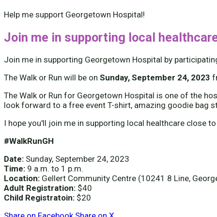
Help me support Georgetown Hospital!
Join me in supporting local healthcare
Join me in supporting Georgetown Hospital by participatin
The Walk or Run will be on
Sunday, September 24, 2023
The Walk or Run for Georgetown Hospital is one of the hospi
look forward to a free event T-shirt, amazing goodie bag s
I hope you'll join me in supporting local healthcare close to
#WalkRunGH
Date:
Sunday, September 24, 2023
Time:
9 a.m. to 1 p.m.
Location:
Gellert Community Centre (10241 8 Line, Geor
Adult Registration:
$40
Child Registratoin:
$20
Share on Facebook
Share on X