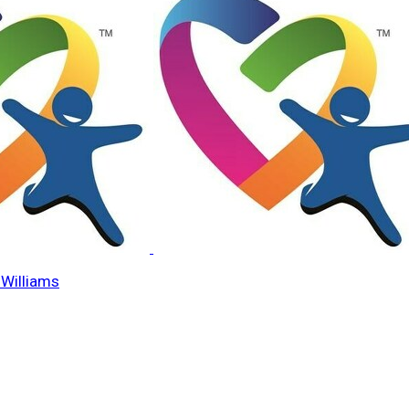
Williams