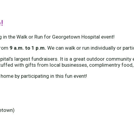
!
g in the Walk or Run for Georgetown Hospital event!
from
9 a.m. to 1 p.m.
We can walk or run individually or part
tal’s largest fundraisers. It is a great outdoor community e
tuffed with gifts from local businesses, complimentry food,
 home by participating in this fun event!
getown)