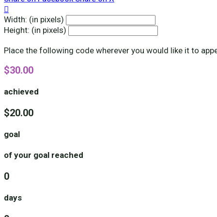

Width: (in pixels)
Height: (in pixels)
Place the following code wherever you would like it to app
$30.00
achieved
$20.00
goal
of your goal reached
0
days