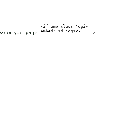
ear on your page: