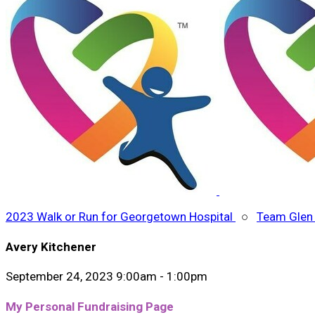
2023 Walk or Run for Georgetown Hospital
○
Team Glen 
Avery Kitchener
September 24, 2023 9:00am - 1:00pm
My Personal Fundraising Page