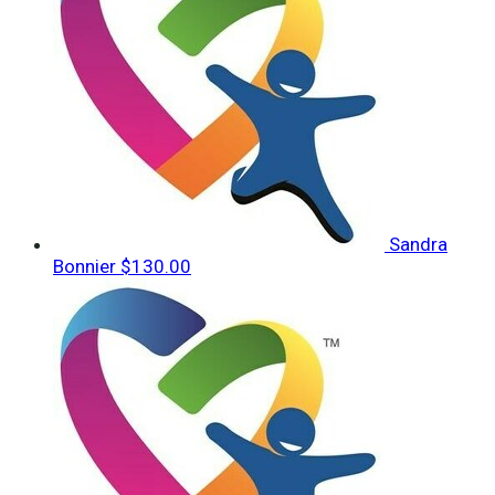
Sandra
Bonnier
$130.00