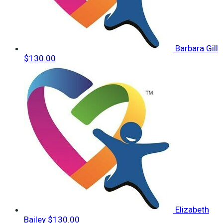
Barbara Gill
$130.00
Elizabeth
Bailey
$130.00