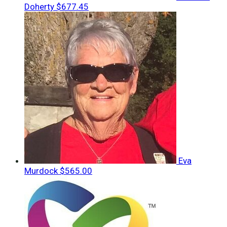
Doherty
$677.45
Eva
Murdock
$565.00