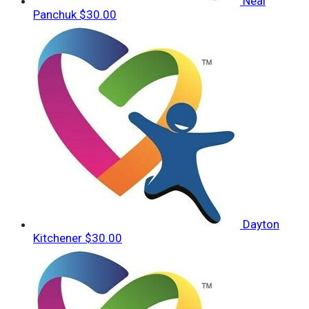
Neal
Panchuk
$30.00
Dayton
Kitchener
$30.00