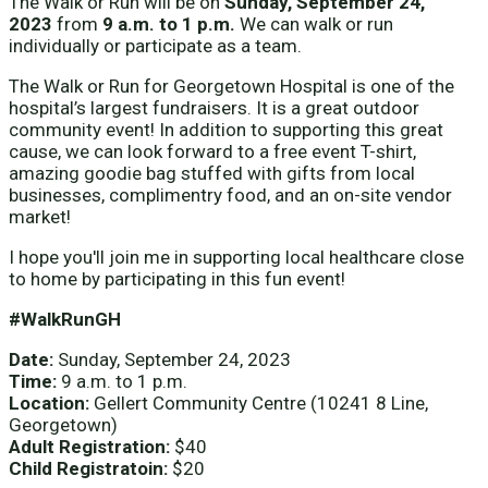
The Walk or Run will be on
Sunday, September 24,
2023
from
9 a.m. to 1 p.m.
We can walk or run
individually or participate as a team.
The Walk or Run for Georgetown Hospital is one of the
hospital’s largest fundraisers. It is a great outdoor
community event! In addition to supporting this great
cause, we can look forward to a free event T-shirt,
amazing goodie bag stuffed with gifts from local
businesses, complimentry food, and an on-site vendor
market!
I hope you'll join me in supporting local healthcare close
to home by participating in this fun event!
#WalkRunGH
Date:
Sunday, September 24, 2023
Time:
9 a.m. to 1 p.m.
Location:
Gellert Community Centre (10241 8 Line,
Georgetown)
Adult Registration:
$40
Child Registratoin:
$20