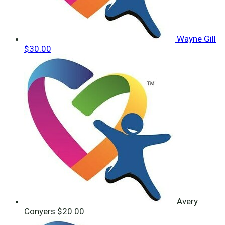
Wayne Gill
$30.00
Avery
Conyers
$20.00