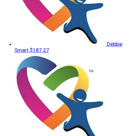
Debbie
Smart
$187.27