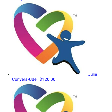
Julie
Conyers-Udell
$120.00