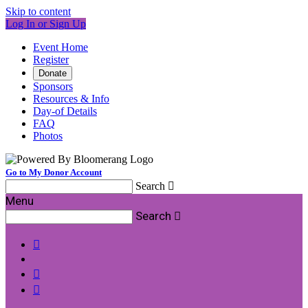
Skip to content
Log In or Sign Up
Event Home
Register
Donate
Sponsors
Resources & Info
Day-of Details
FAQ
Photos
Go to My Donor Account
Search

Menu
Search



