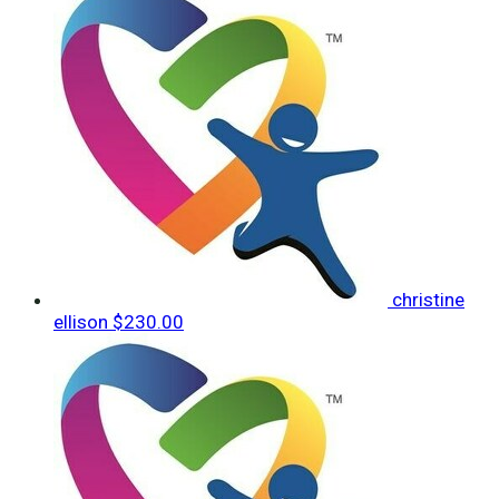
christine
ellison
$230.00