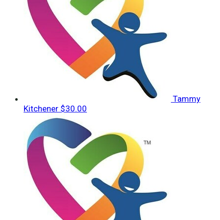
Tammy
Kitchener
$30.00