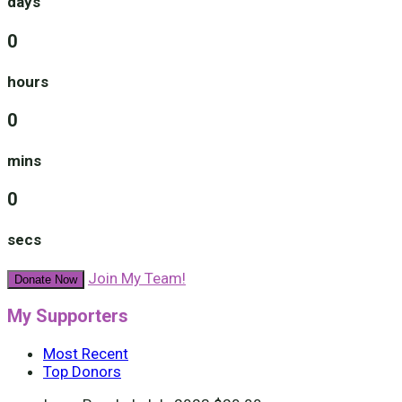
days
0
hours
0
mins
0
secs
Join My Team!
Donate Now
My Supporters
Most Recent
Top Donors