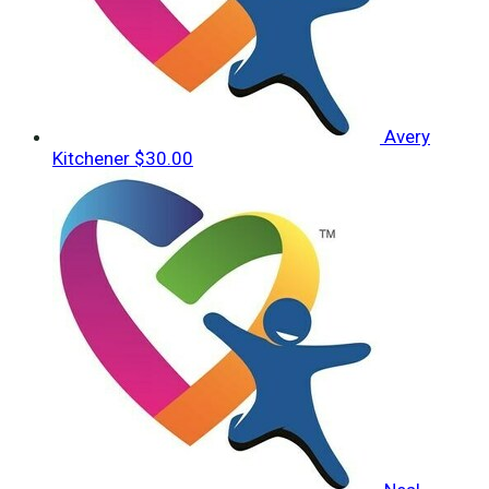
Avery
Kitchener
$30.00