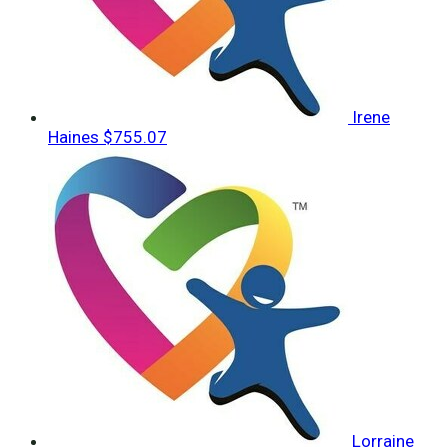
Irene
Haines
$755.07
Lorraine