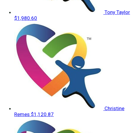
Tony Taylor
$1,980.60
Christine
Remes
$1,120.87