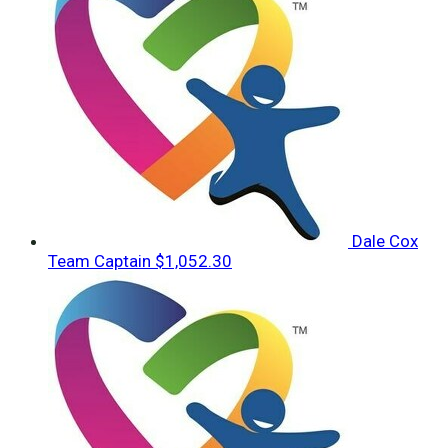
Dale Cox
Team Captain
$1,052.30