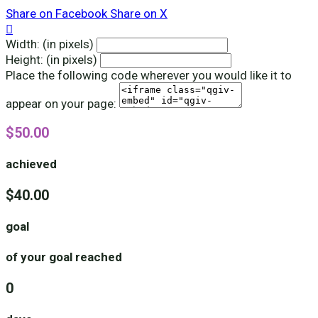
Share on Facebook
Share on X

Width: (in pixels)
Height: (in pixels)
Place the following code wherever you would like it to
appear on your page:
$50.00
achieved
$40.00
goal
of your goal reached
0