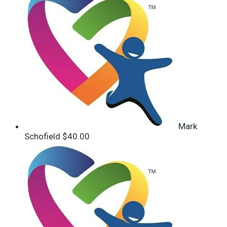
Mark
Schofield
$40.00