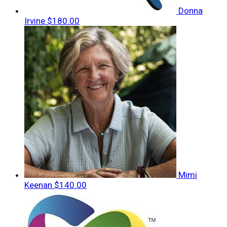
Donna
Irvine
$180.00
Mimi
Keenan
$140.00