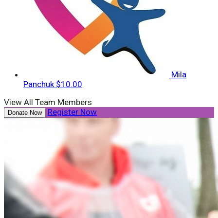
Mila
Panchuk
$10.00
View All Team Members
Register Now
Donate Now