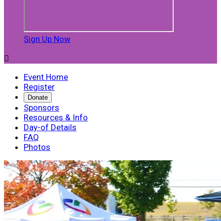
Sign Up Now

Event Home
Register
Donate
Sponsors
Resources & Info
Day-of Details
FAQ
Photos