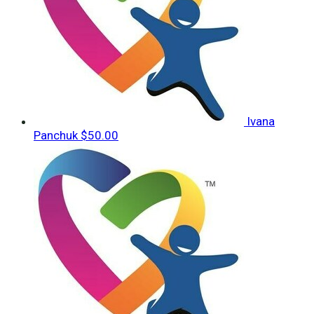
Ivana
Panchuk
$50.00