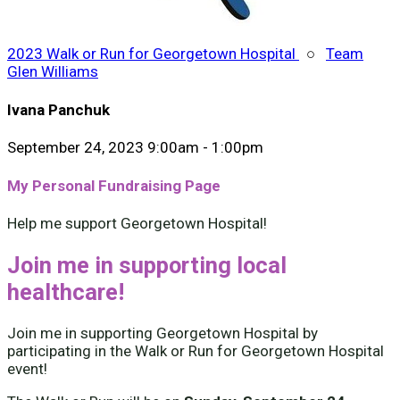
2023 Walk or Run for Georgetown Hospital
○
Team
Glen Williams
Ivana Panchuk
September 24, 2023 9:00am - 1:00pm
My Personal Fundraising Page
Help me support Georgetown Hospital!
Join me in supporting local
healthcare!
Join me in supporting Georgetown Hospital by
participating in the Walk or Run for Georgetown Hospital
event!