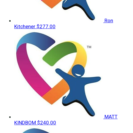
Ron
Kitchener
$277.00
MATT
KINDBOM
$240.00