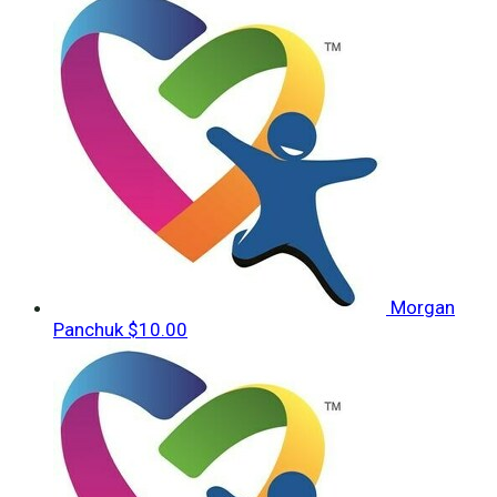
Morgan
Panchuk
$10.00