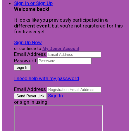
Sign In or Sign Up
Welcome back
!
It looks like you previously participated in
a
different event
, but you're not registered for this
fundraiser yet.
Sign Up Now
or continue to
My Donor Account
Email Address
Password
I need help with my password
Email Address
Sign In
or sign in using