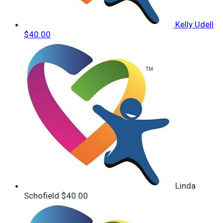
Kelly Udell
$40.00
Linda
Schofield
$40.00