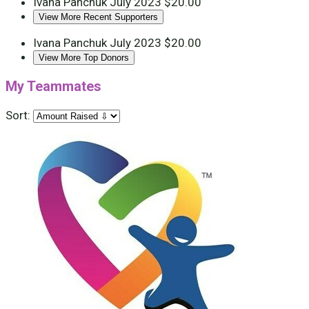
Ivana Panchuk
July 2023
$20.00
View More Recent Supporters
Ivana Panchuk
July 2023
$20.00
View More Top Donors
My Teammates
Sort: