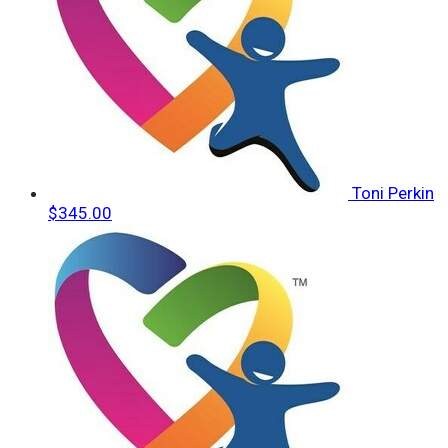
Toni Perkin
$345.00