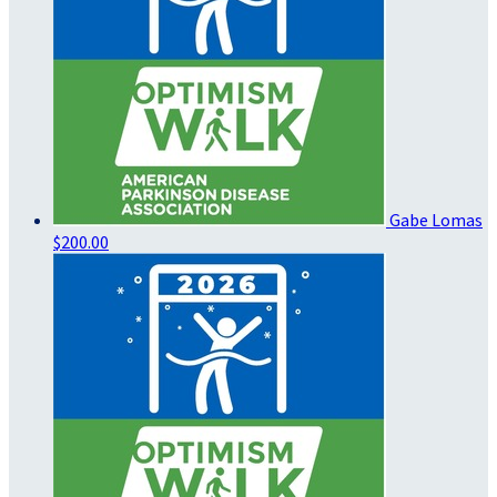
Gabe Lomas
$200.00