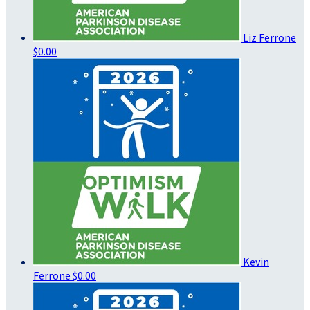
Liz Ferrone
$0.00
Kevin
Ferrone
$0.00