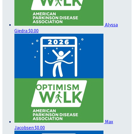
Alyssa
Giedra
$0.00
Max
Jacobsen
$0.00