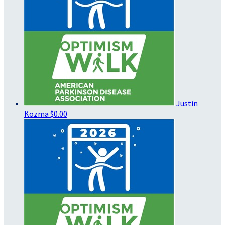
Justin
Kozma
$0.00