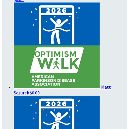
Matt
Sczurek
$0.00