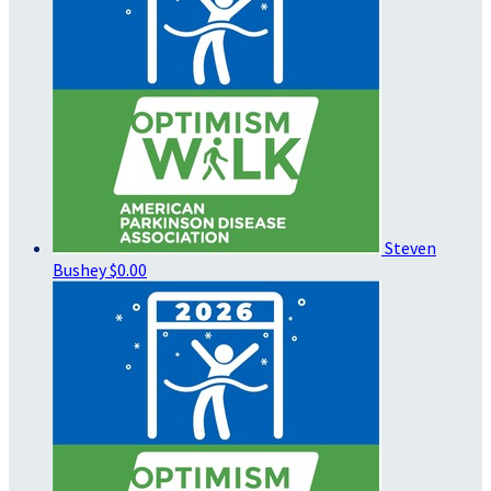
Steven
Bushey
$0.00