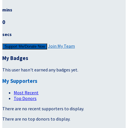
mins
0
secs
Join My Team
Support Me/Donate Now
My Badges
This user hasn't earned any badges yet.
My Supporters
Most Recent
Top Donors
There are no recent supporters to display.
There are no top donors to display.