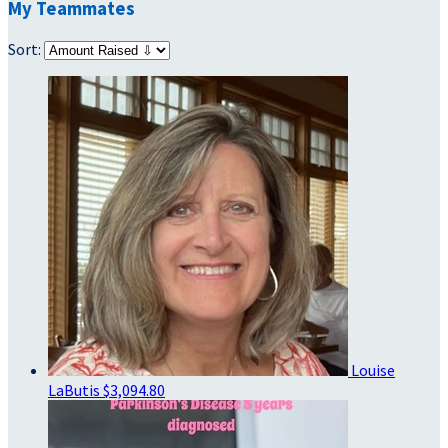
My Teammates
Sort:
Louise
LaButis
$3,094.80