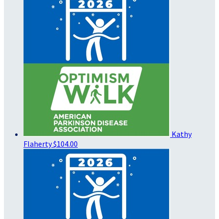
Kathy
Flaherty
$104.00