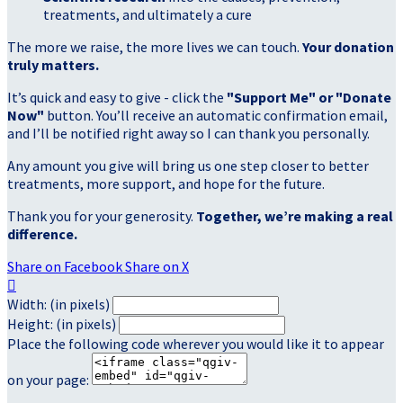
treatments, and ultimately a cure
The more we raise, the more lives we can touch.
Your donation
truly matters.
It’s quick and easy to give - click the
"Support Me" or "Donate
Now"
button. You’ll receive an automatic confirmation email,
and I’ll be notified right away so I can thank you personally.
Any amount you give will bring us one step closer to better
treatments, more support, and hope for the future.
Thank you for your generosity.
Together, we’re making a real
difference.
Share on Facebook
Share on X

Width: (in pixels)
Height: (in pixels)
Place the following code wherever you would like it to appear
on your page: