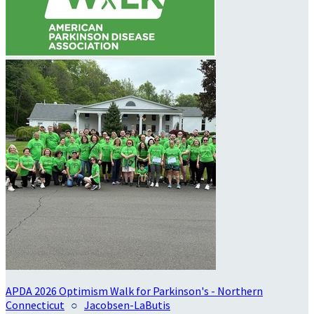
APDA 2026 Optimism Walk for Parkinson's - Northern
Connecticut
○
Jacobsen-LaButis