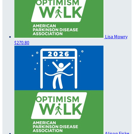
Lisa Mowry
$270.80
Alison Fiske