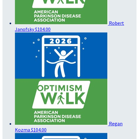
Robert
Janofsky
$104.00
Regan
Kozma
$104.00