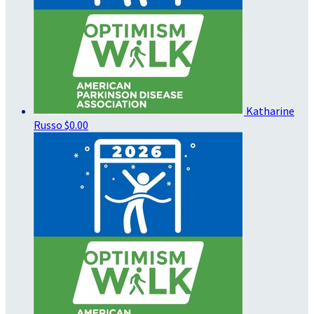
Katharine
Russo
$0.00