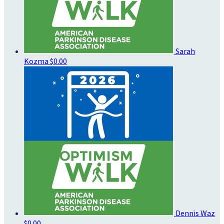
Sarah
Kozma
$0.00
Dennis Waz
$0.00