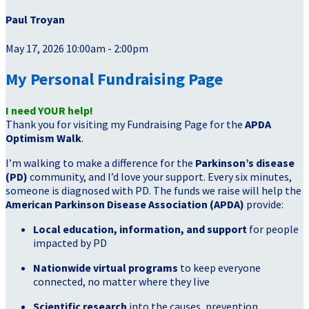
Paul Troyan
May 17, 2026 10:00am - 2:00pm
My Personal Fundraising Page
I need YOUR help!
Thank you for visiting my Fundraising Page for the
APDA
Optimism Walk
.
I’m walking to make a difference for the
Parkinson’s disease
(PD)
community, and I’d love your support. Every six minutes,
someone is diagnosed with PD. The funds we raise will help the
American Parkinson Disease Association (APDA)
provide:
Local education, information, and support
for people
impacted by PD
Nationwide virtual programs
to keep everyone
connected, no matter where they live
Scientific research
into the causes, prevention,