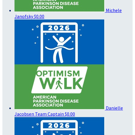
Michele
Janofsky
$0.00
Danielle
Jacobsen
Team Captain
$0.00