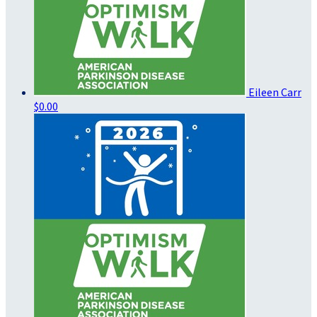
Eileen Carr
$0.00