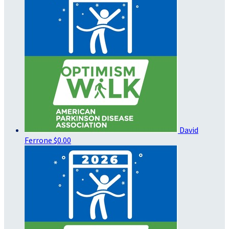
David
Ferrone
$0.00