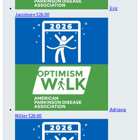
Eric
Jacobsen
$26.00
Adriana
Miller
$26.00