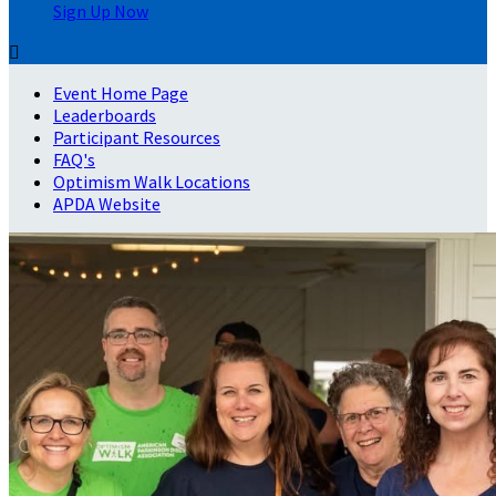
Sign Up Now

Event Home Page
Leaderboards
Participant Resources
FAQ's
Optimism Walk Locations
APDA Website