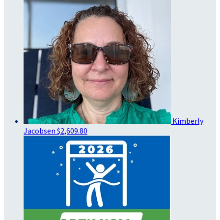
Kimberly
Jacobsen
$2,609.80