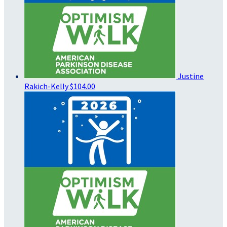
Justine
Rakich-Kelly
$104.00