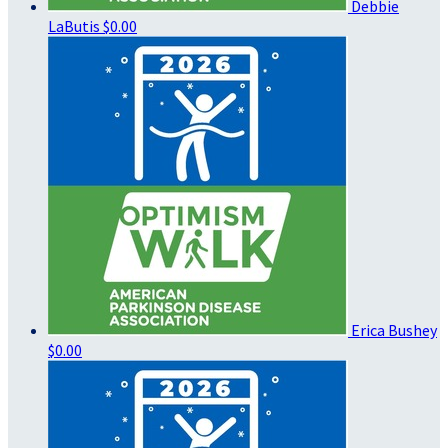
Debbie
LaButis
$0.00
Erica Bushey
$0.00