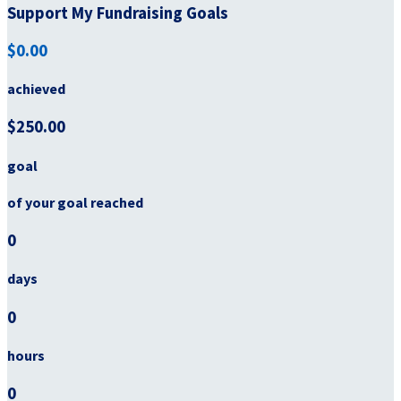
Support My Fundraising Goals
$0.00
achieved
$250.00
goal
of your goal reached
0
days
0
hours
0