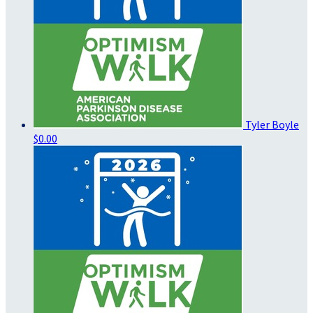
Tyler Boyle
$0.00