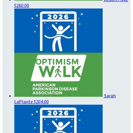
$260.00
Sarah
LaPlante
$204.00