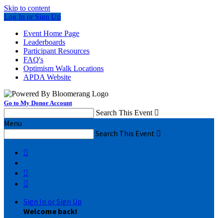
Skip to content
Log In or Sign Up
Event Home Page
Leaderboards
Participant Resources
FAQ's
Optimism Walk Locations
APDA Website
Go to My Donor Account
Search This Event

Menu
Search This Event




Sign In or Sign Up
Welcome back
!