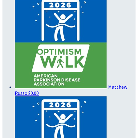
Matthew
Russo
$0.00