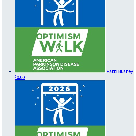
Patti Bushey
$0.00