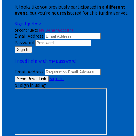
It looks like you previously participated in
a different
event
, but you're not registered for this fundraiser yet.
Sign Up Now
or continue to
My Donor Account
Email Address
Password
I need help with my password
Email Address
Sign In
or sign in using