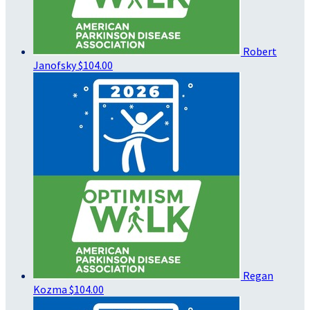
Robert
Janofsky
$104.00
Regan
Kozma
$104.00