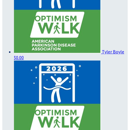
Tyler Boyle
$0.00