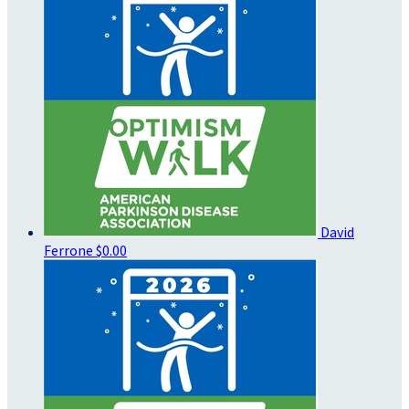
David
Ferrone
$0.00