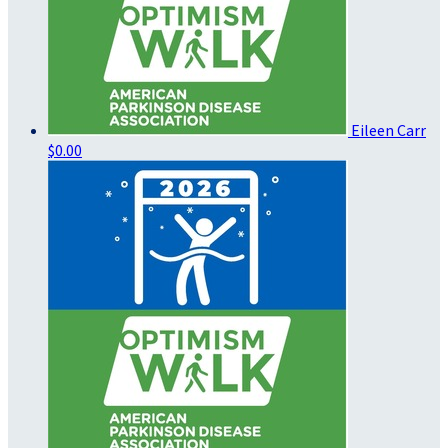
Eileen Carr
$0.00