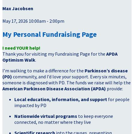
Max Jacobsen
May 17, 2026 10:00am - 2:00pm
My Personal Fundraising Page
I need YOUR help!
Thank you for visiting my Fundraising Page for the
APDA
Optimism Walk
.
I’m walking to make a difference for the
Parkinson’s disease
(PD)
community, and I’d love your support. Every six minutes,
someone is diagnosed with PD. The funds we raise will help the
American Parkinson Disease Association (APDA)
provide:
Local education, information, and support
for people
impacted by PD
Nationwide virtual programs
to keep everyone
connected, no matter where they live
Scientific research
into the causes, prevention,