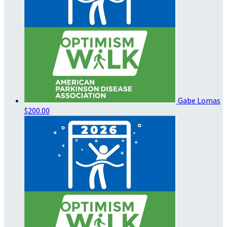
Gabe Lomas
$200.00