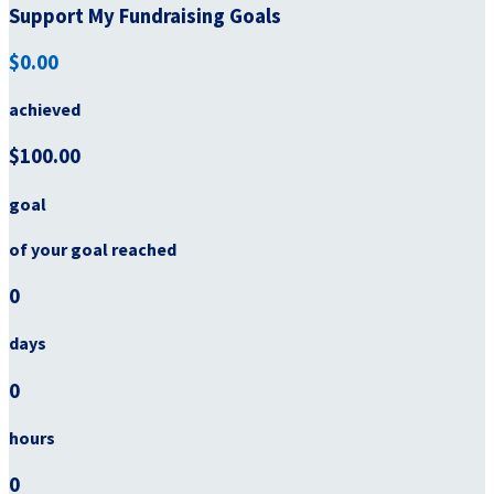
Support My Fundraising Goals
$0.00
achieved
$100.00
goal
of your goal reached
0
days
0
hours
0