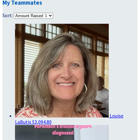
My Teammates
Sort:
Louise
LaButis
$3,094.80