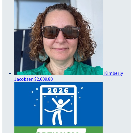
Kimberly
Jacobsen
$2,609.80