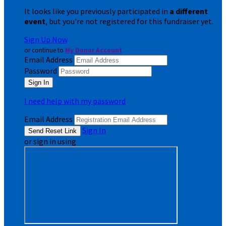
It looks like you previously participated in
a different
event
, but you're not registered for this fundraiser yet.
Sign Up Now
or continue to
My Donor Account
Email Address
Password
I need help with my password
Email Address
Sign In
or sign in using