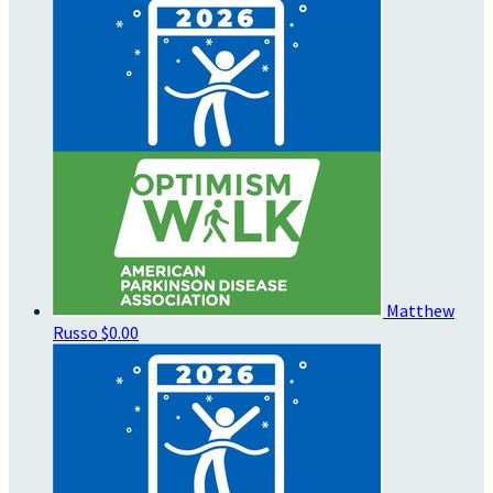
Matthew
Russo
$0.00