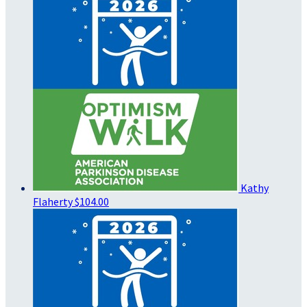
Kathy
Flaherty
$104.00