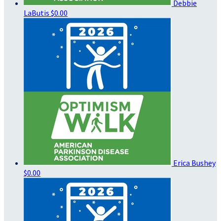
Debbie
LaButis
$0.00
Erica Bushey
$0.00