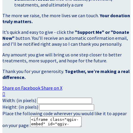
treatments, and ultimately a cure
The more we raise, the more lives we can touch.
Your donation
truly matters.
It’s quick and easy to give - click the
"Support Me" or "Donate
Now"
button. You’ll receive an automatic confirmation email,
and I’ll be notified right away so I can thank you personally.
Any amount you give will bring us one step closer to better
treatments, more support, and hope for the future.
Thank you for your generosity.
Together, we’re making a real
difference.
Share on Facebook
Share on X

Width: (in pixels)
Height: (in pixels)
Place the following code wherever you would like it to appear
on your page: