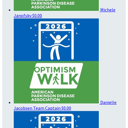
Michele
Janofsky
$0.00
Danielle
Jacobsen
Team Captain
$0.00