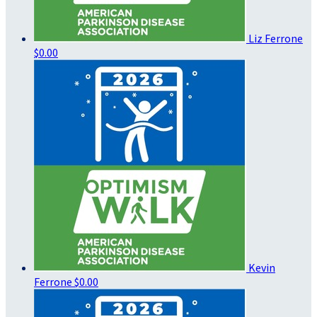
Liz Ferrone
$0.00
Kevin
Ferrone
$0.00