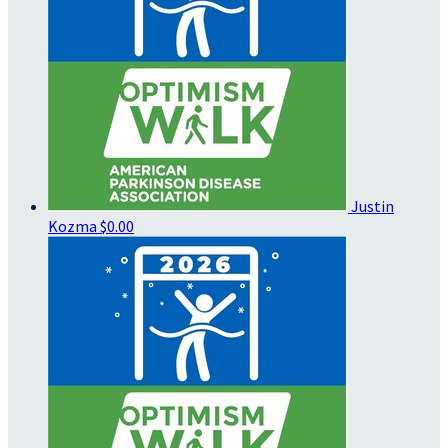
Justin
Kozma
$0.00