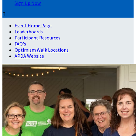
Sign Up Now

Event Home Page
Leaderboards
Participant Resources
FAQ's
Optimism Walk Locations
APDA Website