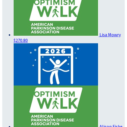
Lisa Mowry
$270.80
Alison Fiske