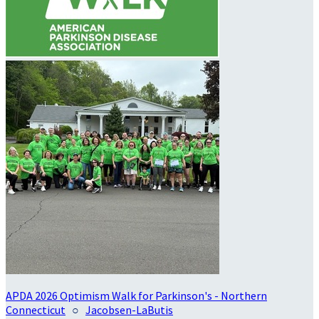
APDA 2026 Optimism Walk for Parkinson's - Northern
Connecticut
○
Jacobsen-LaButis