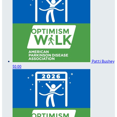
Patti Bushey
$0.00