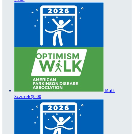
Matt
Sczurek
$0.00