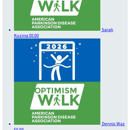
Sarah
Kozma
$0.00
Dennis Waz
$0.00