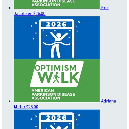
Eric
Jacobsen
$26.00
Adriana
Miller
$26.00