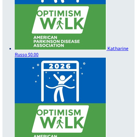
Katharine
Russo
$0.00