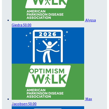
Alyssa
Giedra
$0.00
Max
Jacobsen
$0.00