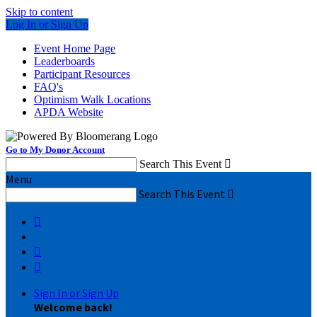
Skip to content
Log In or Sign Up
Event Home Page
Leaderboards
Participant Resources
FAQ's
Optimism Walk Locations
APDA Website
Go to My Donor Account
Search This Event

Menu
Search This Event




Sign In or Sign Up
Welcome back
!