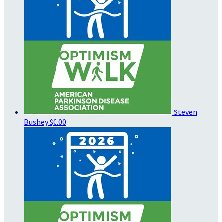
Steven
Bushey
$0.00