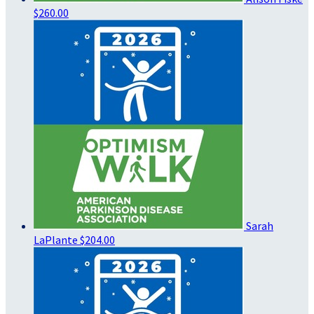
$260.00
Sarah
LaPlante
$204.00