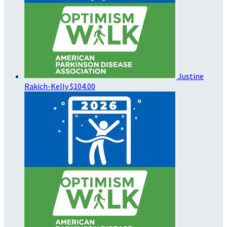
Justine
Rakich-Kelly
$104.00