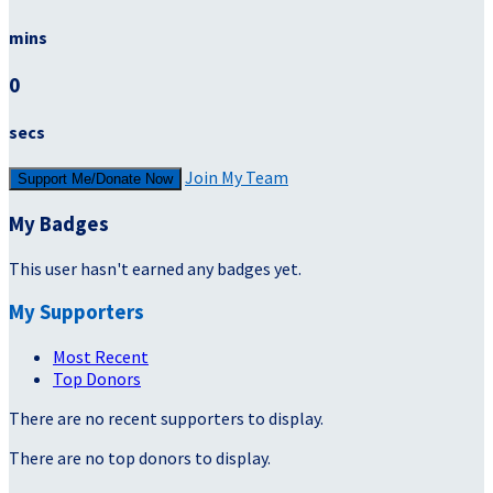
mins
0
secs
Join My Team
Support Me/Donate Now
My Badges
This user hasn't earned any badges yet.
My Supporters
Most Recent
Top Donors
There are no recent supporters to display.
There are no top donors to display.