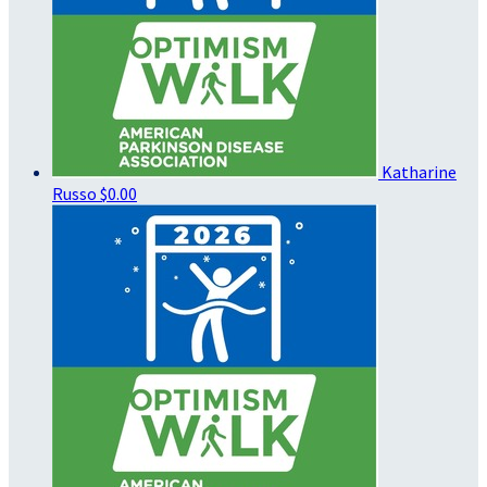
Katharine
Russo
$0.00