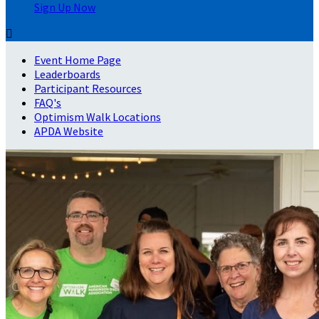
Sign Up Now

Event Home Page
Leaderboards
Participant Resources
FAQ's
Optimism Walk Locations
APDA Website