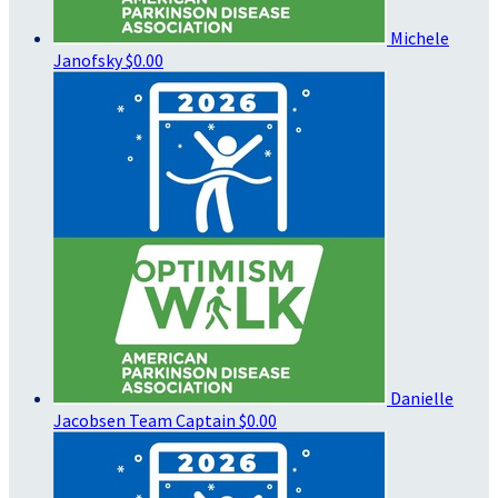
Michele
Janofsky
$0.00
Danielle
Jacobsen
Team Captain
$0.00