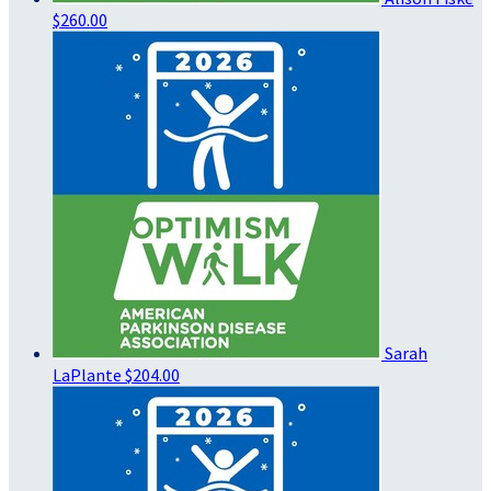
$260.00
Sarah
LaPlante
$204.00