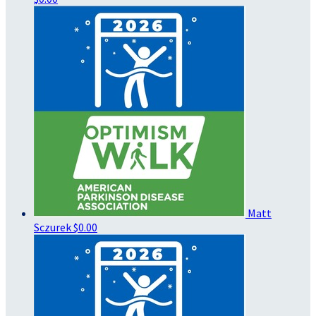
Matt
Sczurek
$0.00