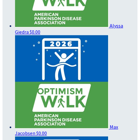
Alyssa
Giedra
$0.00
Max
Jacobsen
$0.00