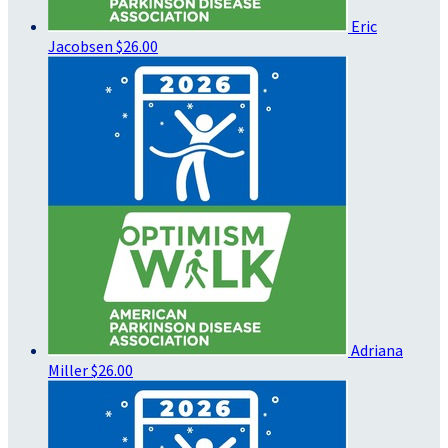
Eric
Jacobsen
$26.00
Adriana
Miller
$26.00