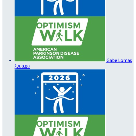
Gabe Lomas
$200.00