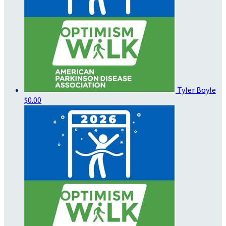
Tyler Boyle
$0.00