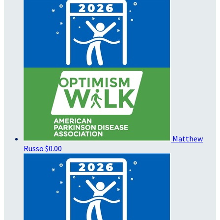
Matthew
Russo
$0.00