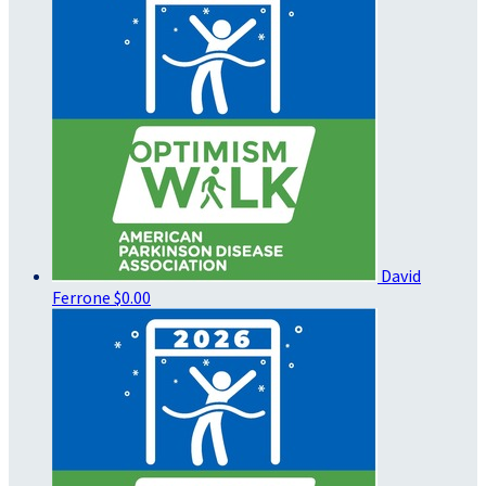
David
Ferrone
$0.00