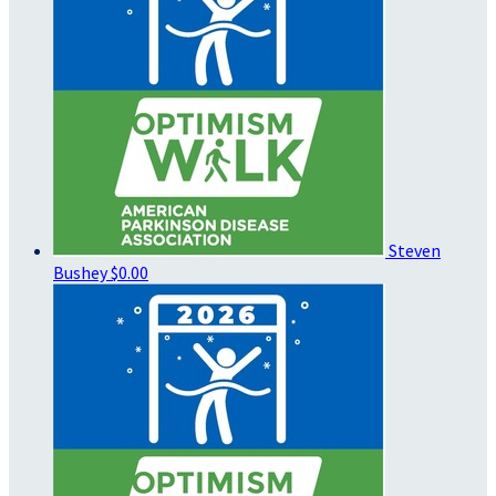
Steven
Bushey
$0.00