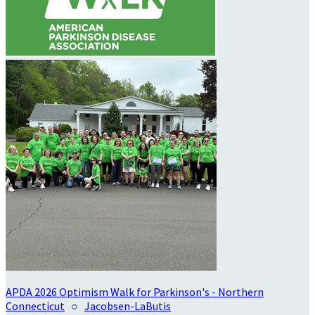
APDA 2026 Optimism Walk for Parkinson's - Northern
Connecticut
○
Jacobsen-LaButis