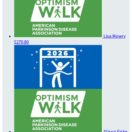
Lisa Mowry
$270.80
Alison Fiske