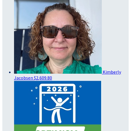
Kimberly
Jacobsen
$2,609.80