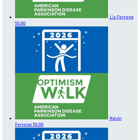
Liz Ferrone
$0.00
Kevin
Ferrone
$0.00