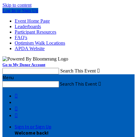
Skip to content
Log In or Sign Up
Event Home Page
Leaderboards
Participant Resources
FAQ's
Optimism Walk Locations
APDA Website
Go to My Donor Account
Search This Event

Menu
Search This Event




Sign In or Sign Up
Welcome back
!