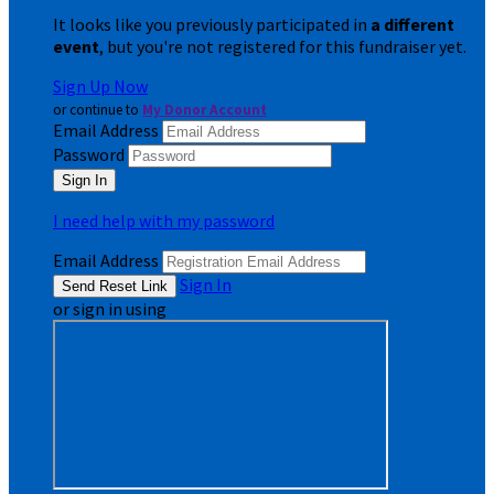
It looks like you previously participated in
a different
event
, but you're not registered for this fundraiser yet.
Sign Up Now
or continue to
My Donor Account
Email Address
Password
I need help with my password
Email Address
Sign In
or sign in using