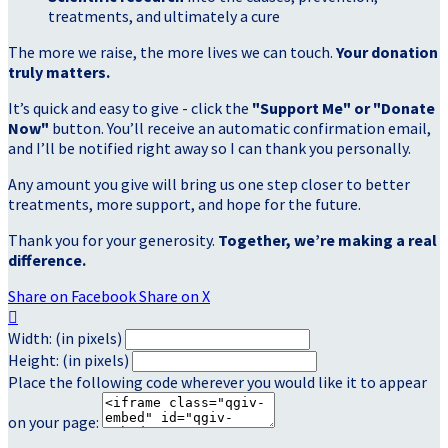
treatments, and ultimately a cure
The more we raise, the more lives we can touch.
Your donation
truly matters.
It’s quick and easy to give - click the
"Support Me" or "Donate
Now"
button. You’ll receive an automatic confirmation email,
and I’ll be notified right away so I can thank you personally.
Any amount you give will bring us one step closer to better
treatments, more support, and hope for the future.
Thank you for your generosity.
Together, we’re making a real
difference.
Share on Facebook
Share on X

Width: (in pixels)
Height: (in pixels)
Place the following code wherever you would like it to appear
on your page: