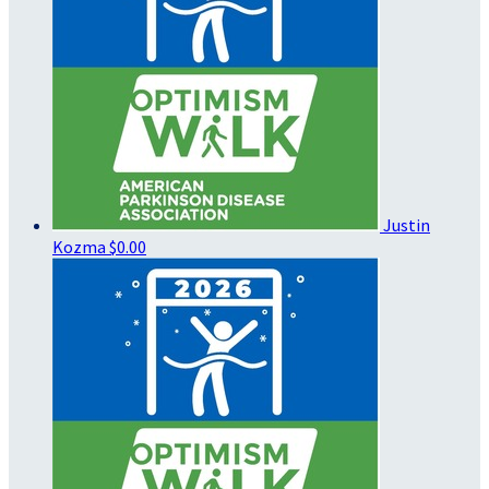
Justin
Kozma
$0.00