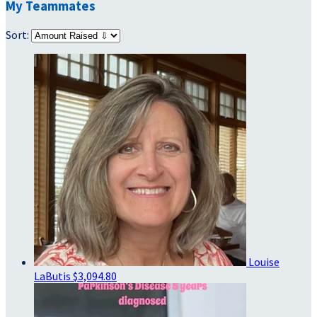
My Teammates
Sort:
Louise
LaButis
$3,094.80