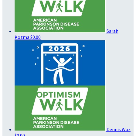
Sarah
Kozma
$0.00
Dennis Waz
$0.00