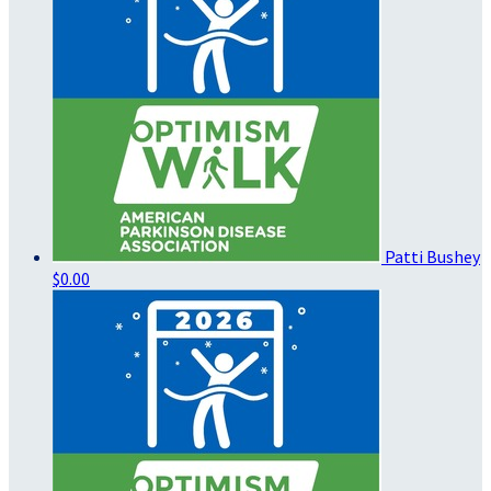
Patti Bushey
$0.00