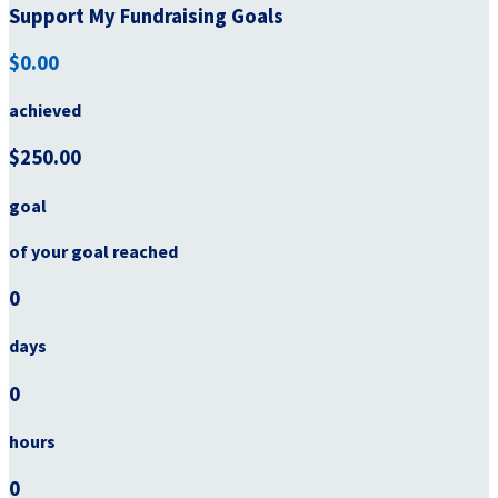
Support My Fundraising Goals
$0.00
achieved
$250.00
goal
of your goal reached
0
days
0
hours
0