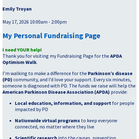
Emily Troyan
May 17, 2026 10:00am - 2:00pm
My Personal Fundraising Page
I need YOUR help!
Thank you for visiting my Fundraising Page for the
APDA
Optimism Walk
.
I’m walking to make a difference for the
Parkinson’s disease
(PD)
community, and I’d love your support. Every six minutes,
someone is diagnosed with PD. The funds we raise will help the
American Parkinson Disease Association (APDA)
provide:
Local education, information, and support
for people
impacted by PD
Nationwide virtual programs
to keep everyone
connected, no matter where they live
Scientific research
into the causes, prevention,