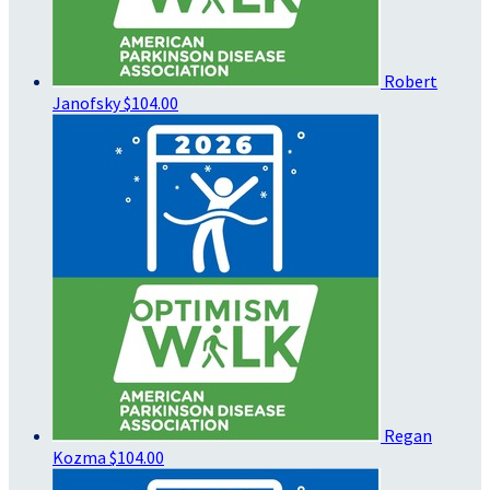
Robert
Janofsky
$104.00
Regan
Kozma
$104.00