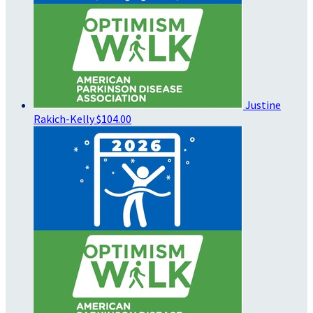
Justine
Rakich-Kelly
$104.00