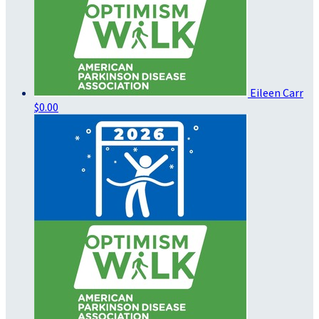
Eileen Carr
$0.00