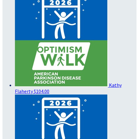
Kathy
Flaherty
$104.00