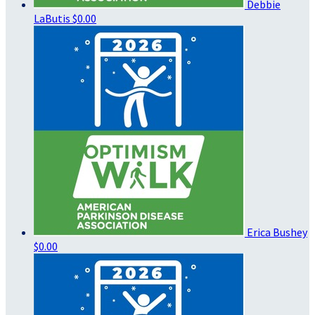
Debbie
LaButis
$0.00
Erica Bushey
$0.00