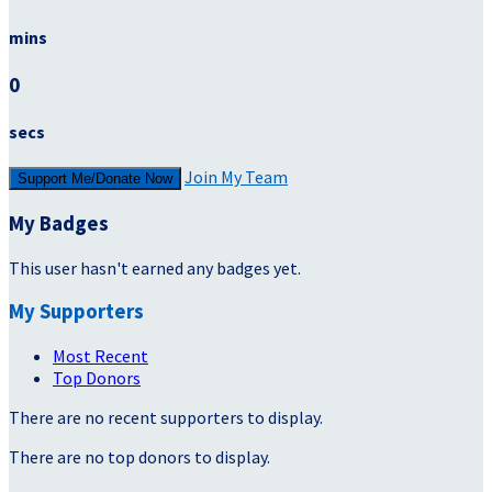
mins
0
secs
Join My Team
Support Me/Donate Now
My Badges
This user hasn't earned any badges yet.
My Supporters
Most Recent
Top Donors
There are no recent supporters to display.
There are no top donors to display.