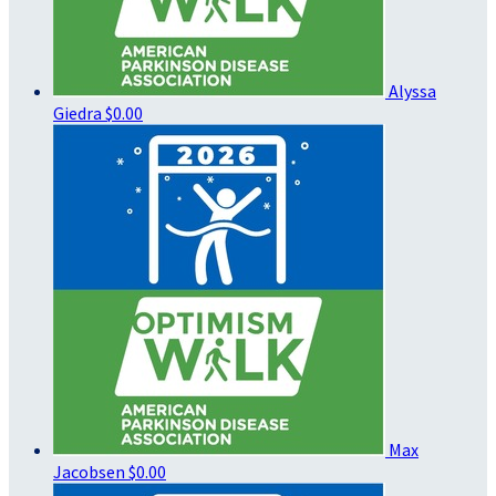
Alyssa
Giedra
$0.00
Max
Jacobsen
$0.00