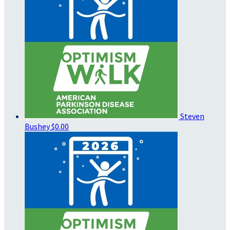
Steven
Bushey
$0.00