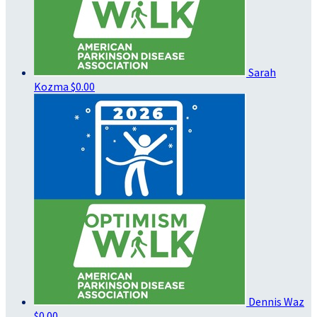
Sarah
Kozma
$0.00
Dennis Waz
$0.00