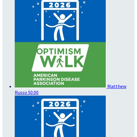
Matthew
Russo
$0.00