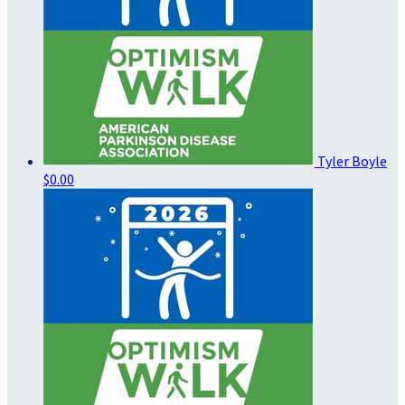
Tyler Boyle
$0.00