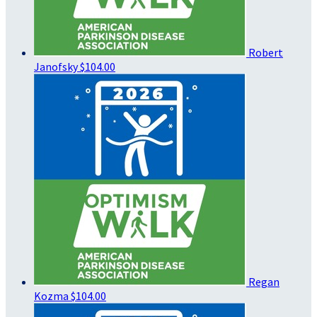
Robert
Janofsky
$104.00
Regan
Kozma
$104.00