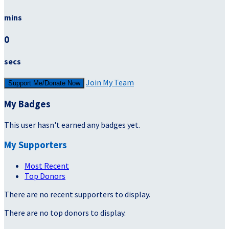
mins
0
secs
Join My Team
Support Me/Donate Now
My Badges
This user hasn't earned any badges yet.
My Supporters
Most Recent
Top Donors
There are no recent supporters to display.
There are no top donors to display.