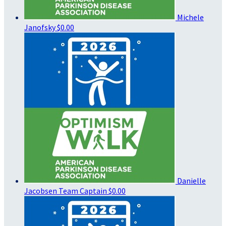
Michele
Janofsky
$0.00
Danielle
Jacobsen
Team Captain
$0.00