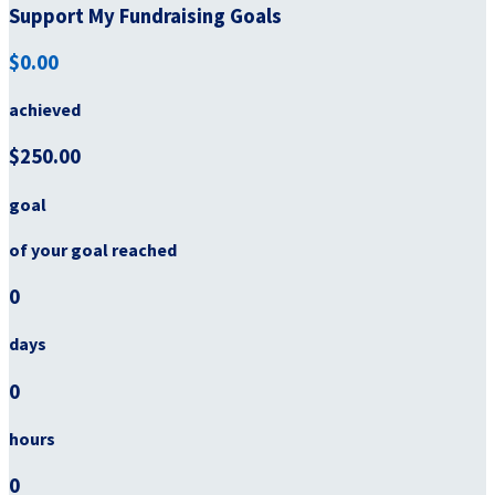
Support My Fundraising Goals
$0.00
achieved
$250.00
goal
of your goal reached
0
days
0
hours
0