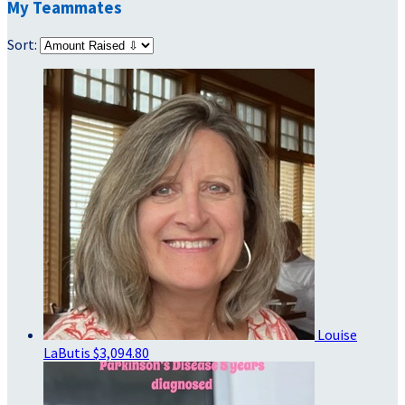
My Teammates
Sort:
Louise
LaButis
$3,094.80