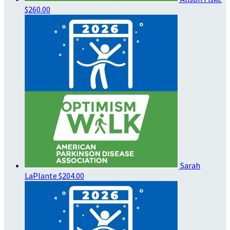
$260.00
Sarah
LaPlante
$204.00