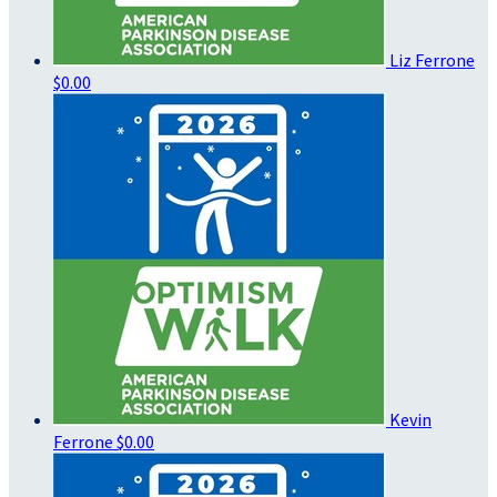
Liz Ferrone
$0.00
Kevin
Ferrone
$0.00