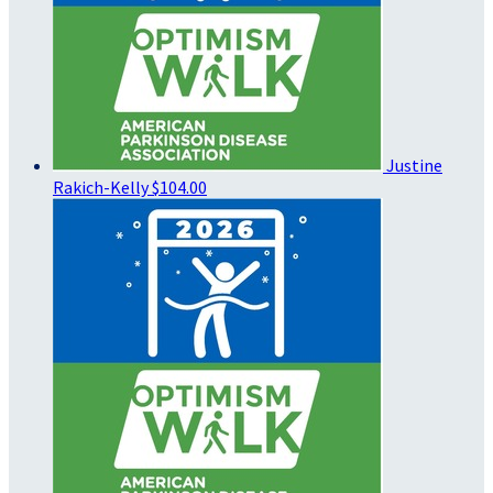
Justine
Rakich-Kelly
$104.00