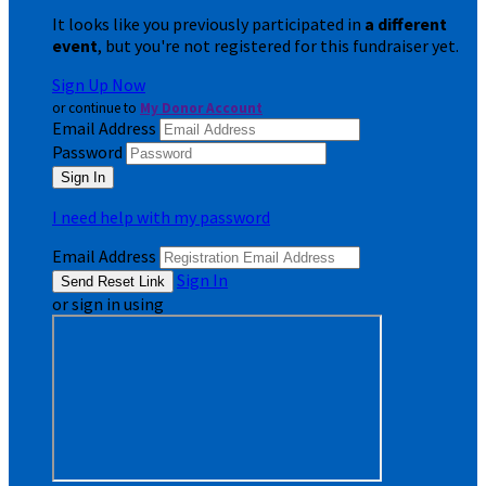
It looks like you previously participated in
a different
event
, but you're not registered for this fundraiser yet.
Sign Up Now
or continue to
My Donor Account
Email Address
Password
I need help with my password
Email Address
Sign In
or sign in using