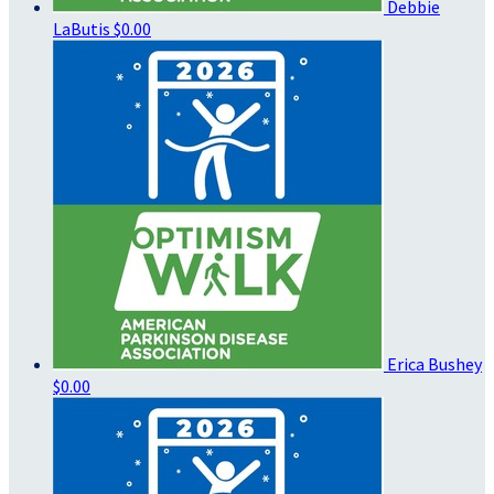
Debbie
LaButis
$0.00
Erica Bushey
$0.00