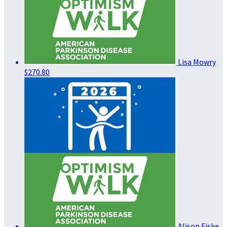
Lisa Mowry
$270.80
Alison Fiske