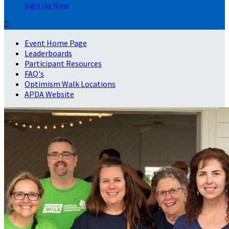
Sign Up Now

Event Home Page
Leaderboards
Participant Resources
FAQ's
Optimism Walk Locations
APDA Website