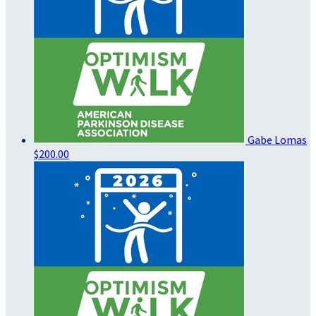
Gabe Lomas
$200.00