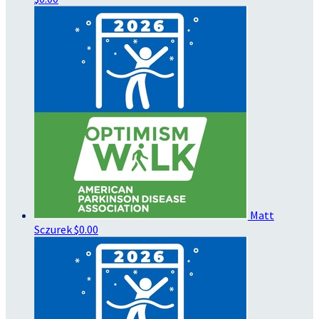
Matt
Sczurek
$0.00