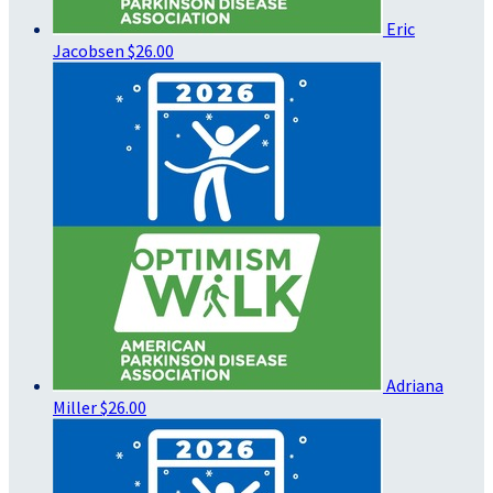
Eric
Jacobsen
$26.00
Adriana
Miller
$26.00