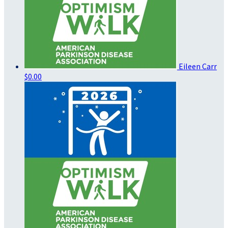
Eileen Carr
$0.00