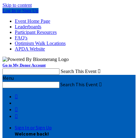
Skip to content
Log In or Sign Up
Event Home Page
Leaderboards
Participant Resources
FAQ's
Optimism Walk Locations
APDA Website
Go to My Donor Account
Search This Event

Menu
Search This Event




Sign In or Sign Up
Welcome back
!