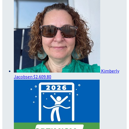
Kimberly
Jacobsen
$2,609.80