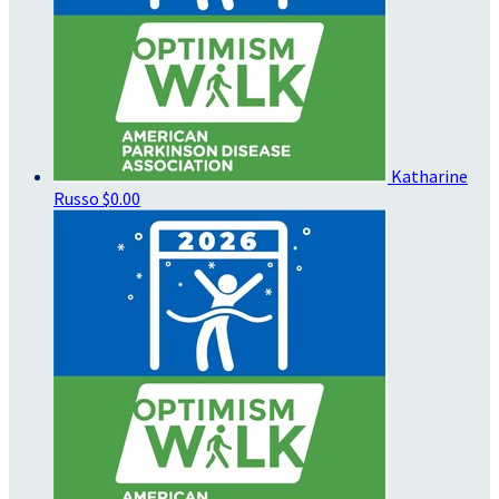
Katharine
Russo
$0.00