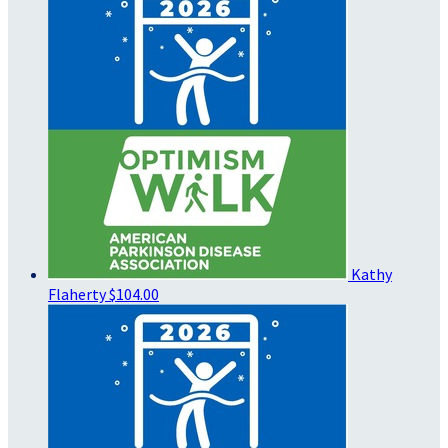
Kathy
Flaherty
$104.00