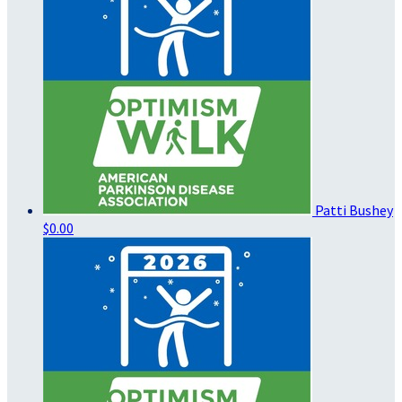
Patti Bushey
$0.00