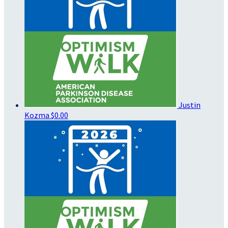
Justin
Kozma
$0.00