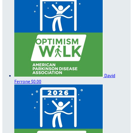
David
Ferrone
$0.00