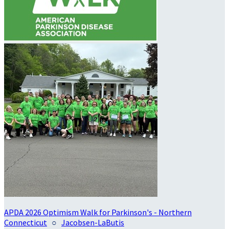
APDA 2026 Optimism Walk for Parkinson's - Northern
Connecticut
○
Jacobsen-LaButis