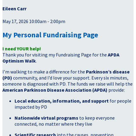
Eileen Carr
May 17, 2026 10:00am - 2:00pm
My Personal Fundraising Page
I need YOUR help!
Thank you for visiting my Fundraising Page for the
APDA
Optimism Walk
.
I’m walking to make a difference for the
Parkinson’s disease
(PD)
community, and I’d love your support. Every six minutes,
someone is diagnosed with PD. The funds we raise will help the
American Parkinson Disease Association (APDA)
provide:
Local education, information, and support
for people
impacted by PD
Nationwide virtual programs
to keep everyone
connected, no matter where they live
Scientific research
into the causes, prevention,