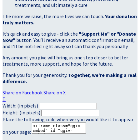
treatments, and ultimately a cure
The more we raise, the more lives we can touch.
Your donation
truly matters.
It’s quick and easy to give - click the
"Support Me" or "Donate
Now"
button. You’ll receive an automatic confirmation email,
and I’ll be notified right away so I can thank you personally.
Any amount you give will bring us one step closer to better
treatments, more support, and hope for the future.
Thank you for your generosity.
Together, we’re making a real
difference.
Share on Facebook
Share on X

Width: (in pixels)
Height: (in pixels)
Place the following code wherever you would like it to appear
on your page: