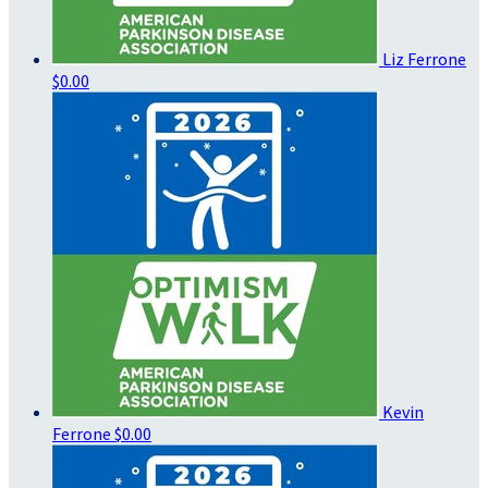
Liz Ferrone
$0.00
Kevin
Ferrone
$0.00