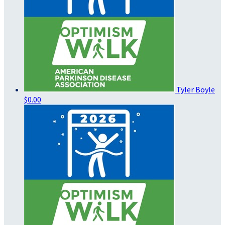
Tyler Boyle
$0.00