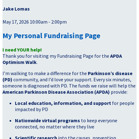
Jake Lomas
May 17, 2026 10:00am - 2:00pm
My Personal Fundraising Page
I need YOUR help!
Thank you for visiting my Fundraising Page for the
APDA
Optimism Walk
.
I’m walking to make a difference for the
Parkinson’s disease
(PD)
community, and I’d love your support. Every six minutes,
someone is diagnosed with PD. The funds we raise will help the
American Parkinson Disease Association (APDA)
provide:
Local education, information, and support
for people
impacted by PD
Nationwide virtual programs
to keep everyone
connected, no matter where they live
Scientific research
into the causes, prevention,