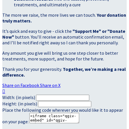
treatments, and ultimately a cure
The more we raise, the more lives we can touch.
Your donation
truly matters.
It’s quick and easy to give - click the
"Support Me" or "Donate
Now"
button. You’ll receive an automatic confirmation email,
and I’ll be notified right away so I can thank you personally.
Any amount you give will bring us one step closer to better
treatments, more support, and hope for the future.
Thank you for your generosity.
Together, we’re making a real
difference.
Share on Facebook
Share on X

Width: (in pixels)
Height: (in pixels)
Place the following code wherever you would like it to appear
on your page: