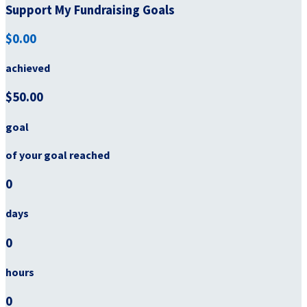
Support My Fundraising Goals
$0.00
achieved
$50.00
goal
of your goal reached
0
days
0
hours
0