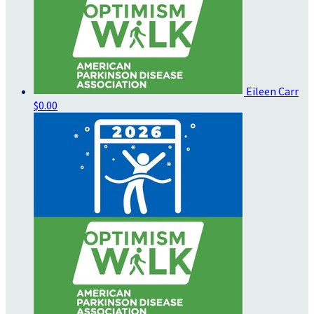
Eileen Carr
$0.00