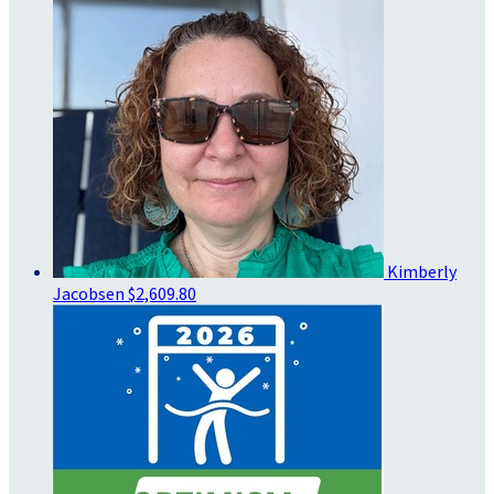
Kimberly
Jacobsen
$2,609.80