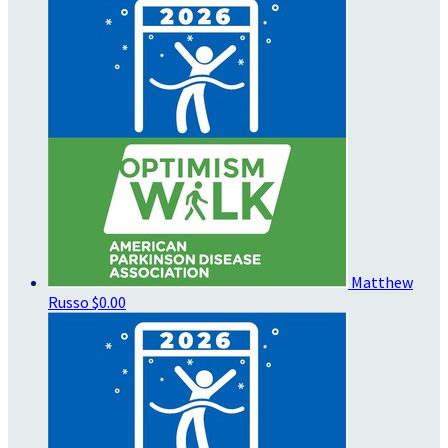
Matthew
Russo
$0.00