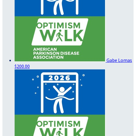
Gabe Lomas
$200.00