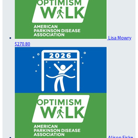
Lisa Mowry
$270.80
Alison Fiske