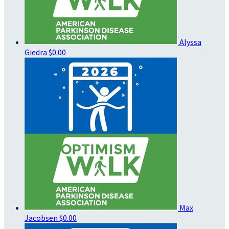
Alyssa
Giedra
$0.00
Max
Jacobsen
$0.00