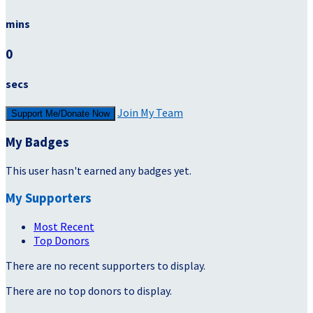
mins
0
secs
Join My Team
Support Me/Donate Now
My Badges
This user hasn't earned any badges yet.
My Supporters
Most Recent
Top Donors
There are no recent supporters to display.
There are no top donors to display.