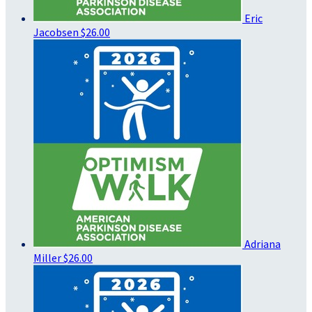
Eric
Jacobsen
$26.00
Adriana
Miller
$26.00