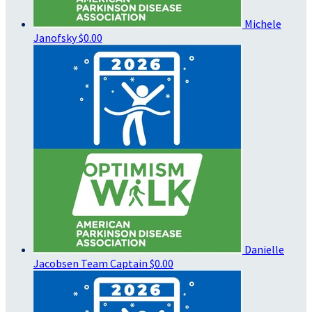
Michele
Janofsky
$0.00
Danielle
Jacobsen
Team Captain
$0.00