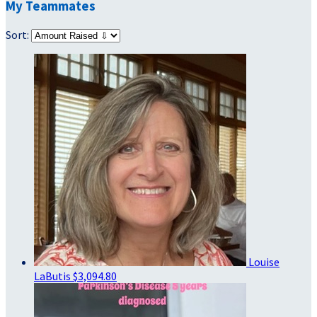
My Teammates
Sort:
Louise
LaButis
$3,094.80