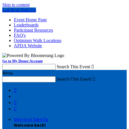
Skip to content
Log In or Sign Up
Event Home Page
Leaderboards
Participant Resources
FAQ's
Optimism Walk Locations
APDA Website
Go to My Donor Account
Search This Event

Menu
Search This Event




Sign In or Sign Up
Welcome back
!