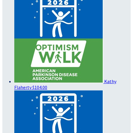
Kathy
Flaherty
$104.00