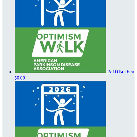
Patti Bushey
$0.00