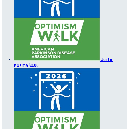
Justin
Kozma
$0.00