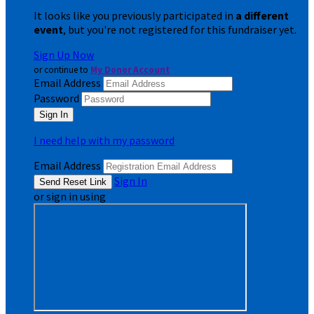
It looks like you previously participated in
a different
event
, but you're not registered for this fundraiser yet.
Sign Up Now
or continue to
My Donor Account
Email Address
Password
I need help with my password
Email Address
Sign In
or sign in using