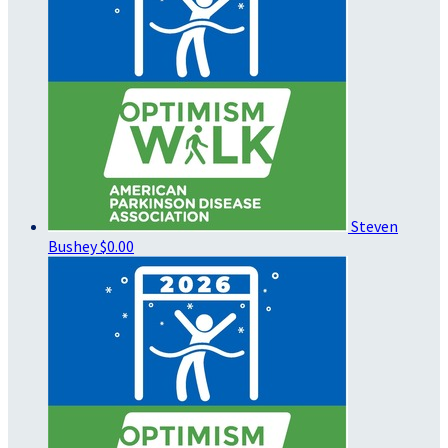
Steven
Bushey
$0.00