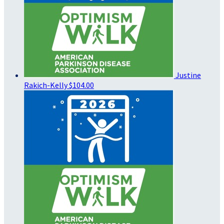
Justine
Rakich-Kelly
$104.00