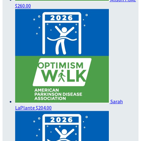
$260.00
Sarah
LaPlante
$204.00