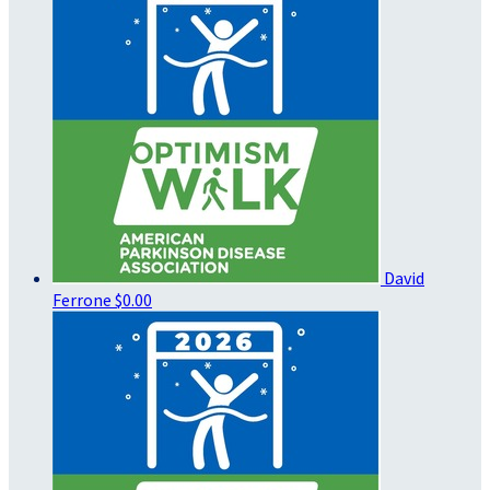
David
Ferrone
$0.00