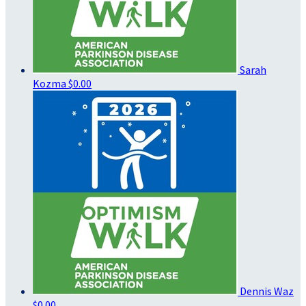
Sarah
Kozma
$0.00
Dennis Waz
$0.00