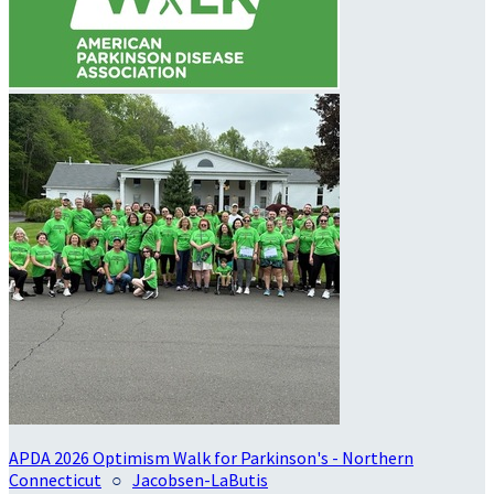
APDA 2026 Optimism Walk for Parkinson's - Northern
Connecticut
○
Jacobsen-LaButis