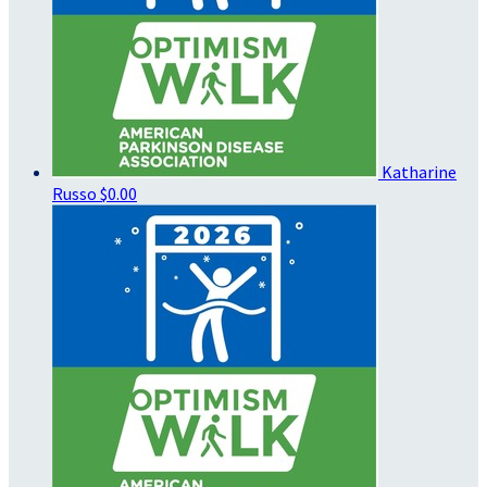
Katharine
Russo
$0.00