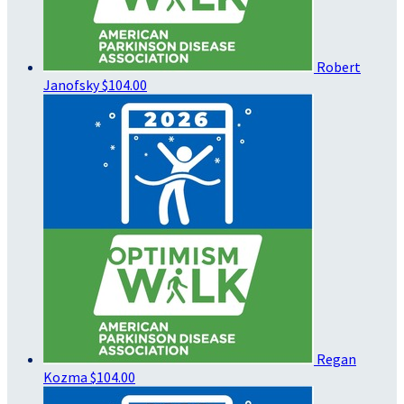
Robert
Janofsky
$104.00
Regan
Kozma
$104.00