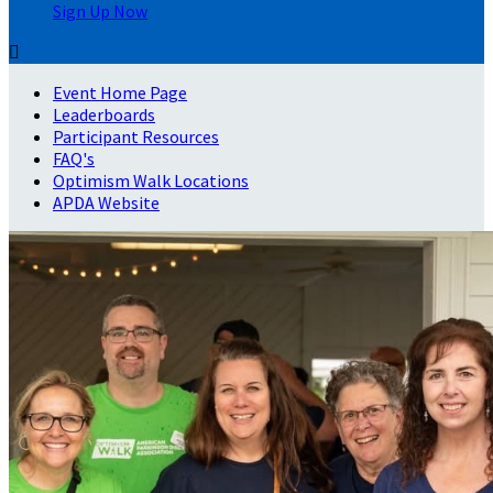
Sign Up Now

Event Home Page
Leaderboards
Participant Resources
FAQ's
Optimism Walk Locations
APDA Website