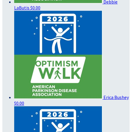
Debbie
LaButis
$0.00
Erica Bushey
$0.00