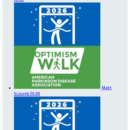
Matt
Sczurek
$0.00