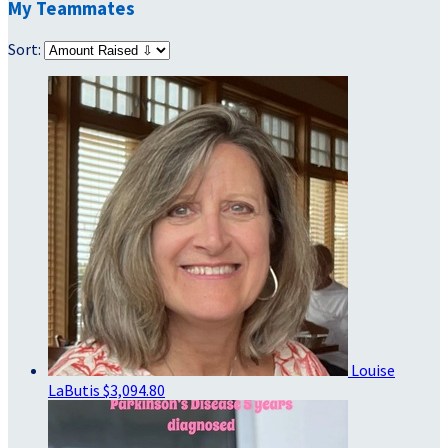
My Teammates
Sort:
Louise
LaButis
$3,094.80