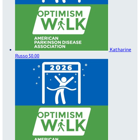
Katharine
Russo
$0.00