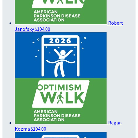
Robert
Janofsky
$104.00
Regan
Kozma
$104.00