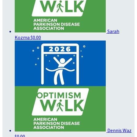
Sarah
Kozma
$0.00
Dennis Waz
$0.00