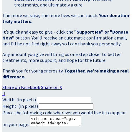
treatments, and ultimately a cure
The more we raise, the more lives we can touch.
Your donation
truly matters.
It’s quick and easy to give - click the
"Support Me" or "Donate
Now"
button. You’ll receive an automatic confirmation email,
and I’ll be notified right away so I can thank you personally.
Any amount you give will bring us one step closer to better
treatments, more support, and hope for the future.
Thank you for your generosity.
Together, we’re making a real
difference.
Share on Facebook
Share on X

Width: (in pixels)
Height: (in pixels)
Place the following code wherever you would like it to appear
on your page: