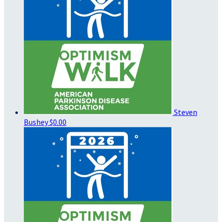
Steven
Bushey
$0.00