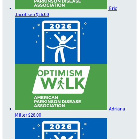
Eric
Jacobsen
$26.00
Adriana
Miller
$26.00