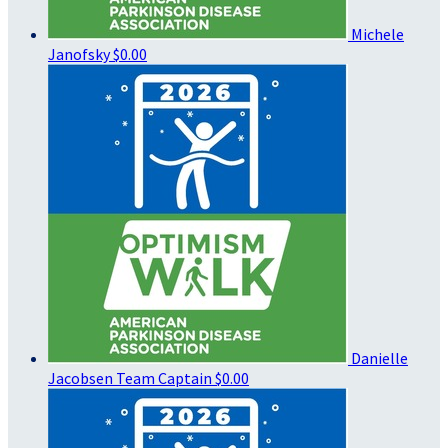
Michele
Janofsky
$0.00
Danielle
Jacobsen
Team Captain
$0.00