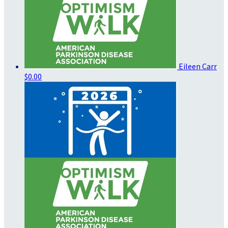
Eileen Carr
$0.00