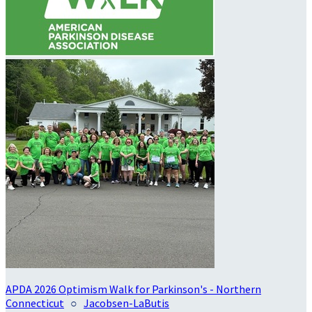
APDA 2026 Optimism Walk for Parkinson's - Northern
Connecticut
○
Jacobsen-LaButis