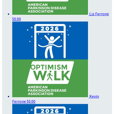
Liz Ferrone
$0.00
Kevin
Ferrone
$0.00