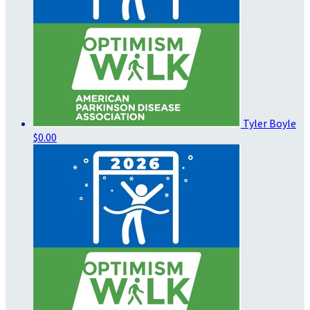
Tyler Boyle
$0.00