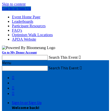
Skip to content
Log In or Sign Up
Event Home Page
Leaderboards
Participant Resources
FAQ's
Optimism Walk Locations
APDA Website
Go to My Donor Account
Search This Event

Menu
Search This Event




Sign In or Sign Up
Welcome back
!