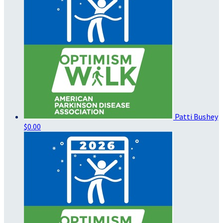
Patti Bushey
$0.00