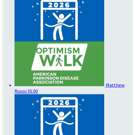
Matthew
Russo
$0.00