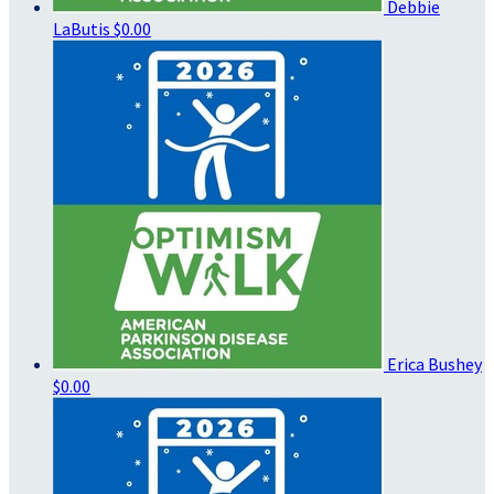
Debbie
LaButis
$0.00
Erica Bushey
$0.00