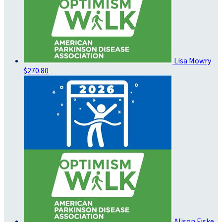
Lisa Mowry
$270.80
Alison Fiske