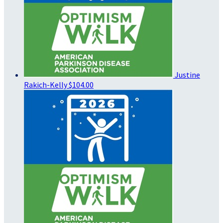
Justine
Rakich-Kelly
$104.00