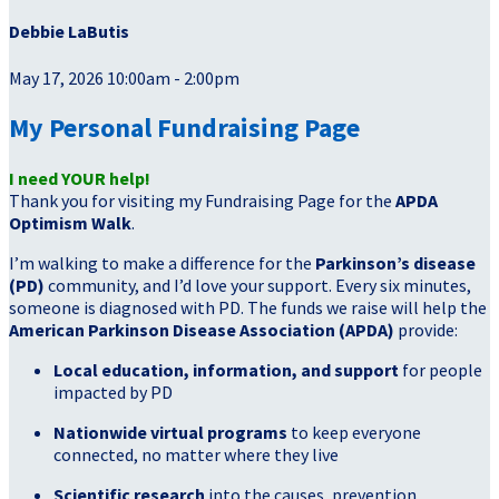
Debbie LaButis
May 17, 2026 10:00am - 2:00pm
My Personal Fundraising Page
I need YOUR help!
Thank you for visiting my Fundraising Page for the
APDA
Optimism Walk
.
I’m walking to make a difference for the
Parkinson’s disease
(PD)
community, and I’d love your support. Every six minutes,
someone is diagnosed with PD. The funds we raise will help the
American Parkinson Disease Association (APDA)
provide:
Local education, information, and support
for people
impacted by PD
Nationwide virtual programs
to keep everyone
connected, no matter where they live
Scientific research
into the causes, prevention,