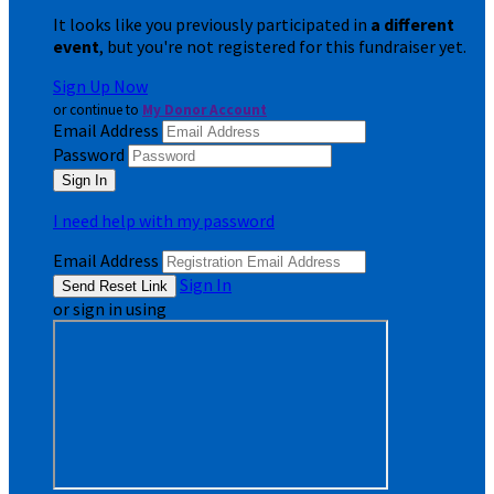
It looks like you previously participated in
a different
event
, but you're not registered for this fundraiser yet.
Sign Up Now
or continue to
My Donor Account
Email Address
Password
I need help with my password
Email Address
Sign In
or sign in using