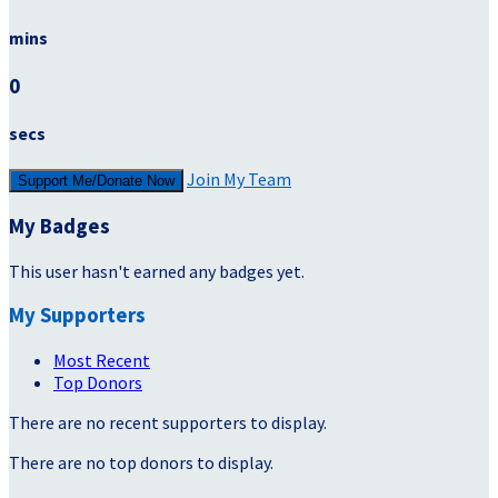
mins
0
secs
Join My Team
Support Me/Donate Now
My Badges
This user hasn't earned any badges yet.
My Supporters
Most Recent
Top Donors
There are no recent supporters to display.
There are no top donors to display.