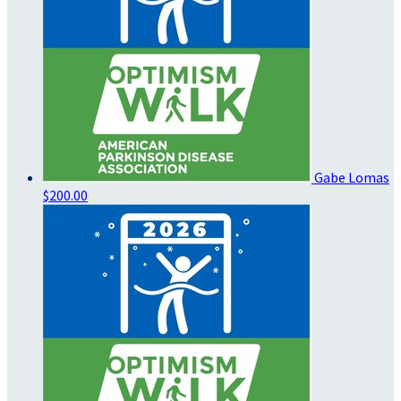
Gabe Lomas
$200.00