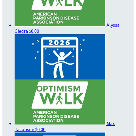
Alyssa
Giedra
$0.00
Max
Jacobsen
$0.00