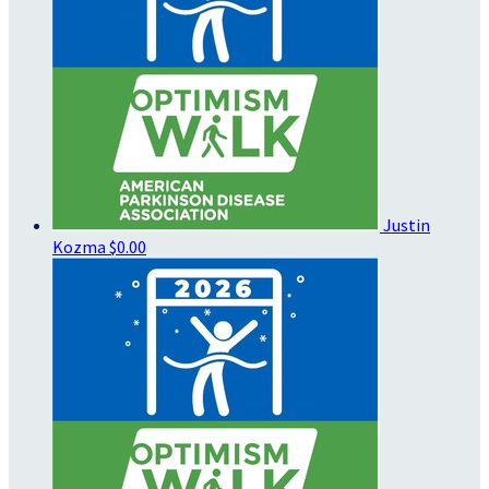
Justin
Kozma
$0.00