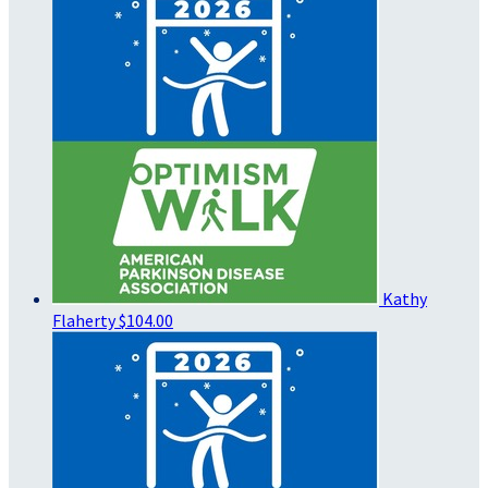
Kathy
Flaherty
$104.00