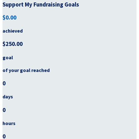
Support My Fundraising Goals
$0.00
achieved
$250.00
goal
of your goal reached
0
days
0
hours
0