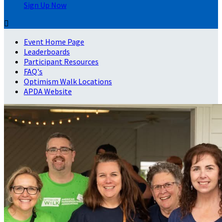
Sign Up Now

Event Home Page
Leaderboards
Participant Resources
FAQ's
Optimism Walk Locations
APDA Website