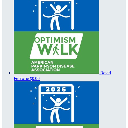
David
Ferrone
$0.00