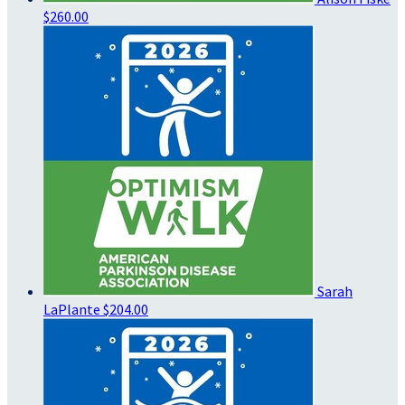
$260.00
Sarah
LaPlante
$204.00