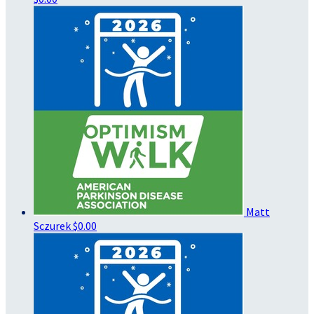
Matt
Sczurek
$0.00