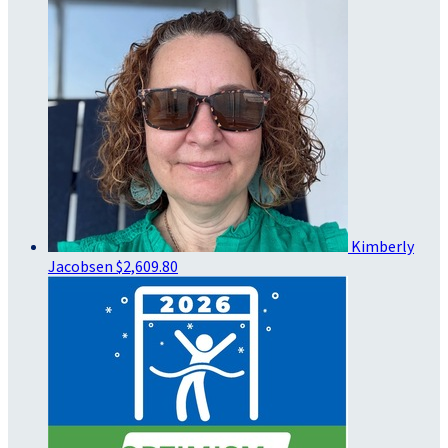
Kimberly
Jacobsen
$2,609.80