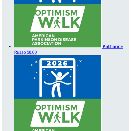
Katharine
Russo
$0.00