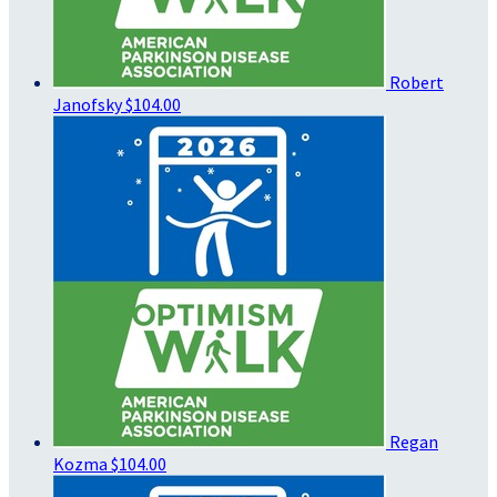
Robert
Janofsky
$104.00
Regan
Kozma
$104.00