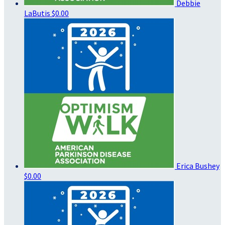
Debbie
LaButis
$0.00
Erica Bushey
$0.00