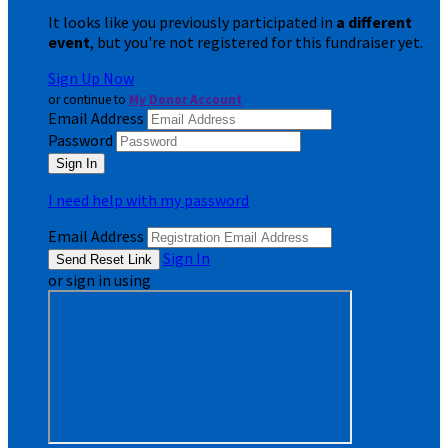
It looks like you previously participated in
a different
event
, but you're not registered for this fundraiser yet.
Sign Up Now
or continue to
My Donor Account
Email Address
Password
I need help with my password
Email Address
Sign In
or sign in using