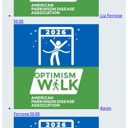
Liz Ferrone
$0.00
Kevin
Ferrone
$0.00