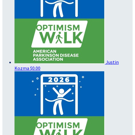
Justin
Kozma
$0.00