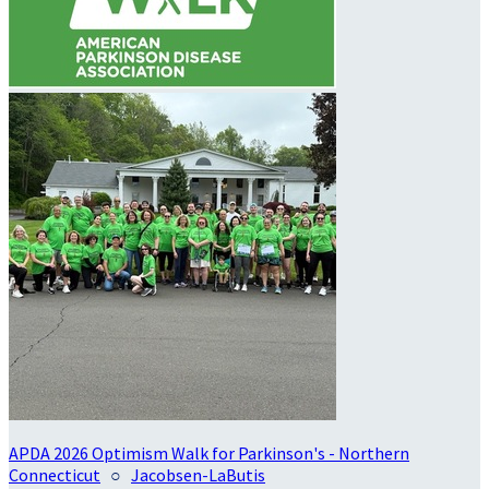
APDA 2026 Optimism Walk for Parkinson's - Northern
Connecticut
○
Jacobsen-LaButis