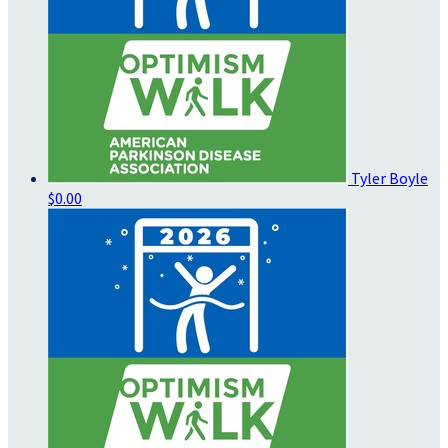
Tyler Boyle
$0.00