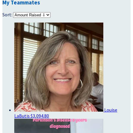
My Teammates
Sort:
Louise
LaButis
$3,094.80