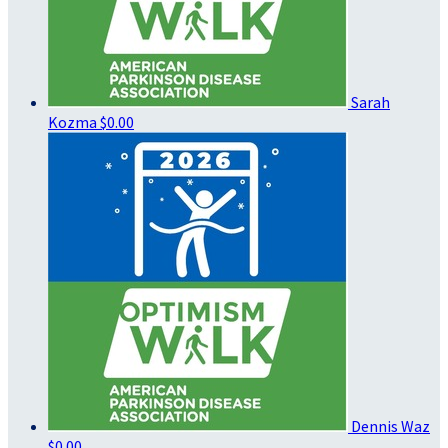
Sarah
Kozma
$0.00
Dennis Waz
$0.00