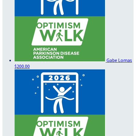
Gabe Lomas
$200.00