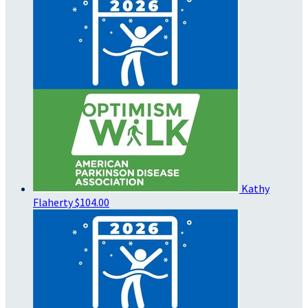
Kathy
Flaherty
$104.00