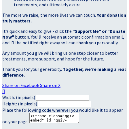
treatments, and ultimately a cure
The more we raise, the more lives we can touch.
Your donation
truly matters.
It’s quick and easy to give - click the
"Support Me" or "Donate
Now"
button. You’ll receive an automatic confirmation email,
and I’ll be notified right away so I can thank you personally.
Any amount you give will bring us one step closer to better
treatments, more support, and hope for the future.
Thank you for your generosity.
Together, we’re making a real
difference.
Share on Facebook
Share on X

Width: (in pixels)
Height: (in pixels)
Place the following code wherever you would like it to appear
on your page: