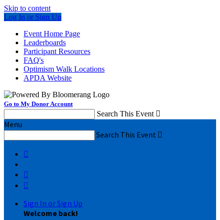
Skip to content
Log In or Sign Up
Event Home Page
Leaderboards
Participant Resources
FAQ's
Optimism Walk Locations
APDA Website
Go to My Donor Account
Search This Event

Menu
Search This Event




Sign In or Sign Up
Welcome back
!