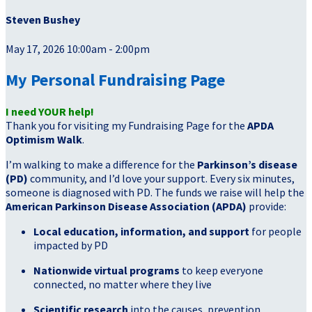
Steven Bushey
May 17, 2026 10:00am - 2:00pm
My Personal Fundraising Page
I need YOUR help!
Thank you for visiting my Fundraising Page for the
APDA
Optimism Walk
.
I’m walking to make a difference for the
Parkinson’s disease
(PD)
community, and I’d love your support. Every six minutes,
someone is diagnosed with PD. The funds we raise will help the
American Parkinson Disease Association (APDA)
provide:
Local education, information, and support
for people
impacted by PD
Nationwide virtual programs
to keep everyone
connected, no matter where they live
Scientific research
into the causes, prevention,