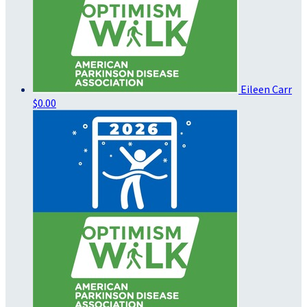
Eileen Carr
$0.00