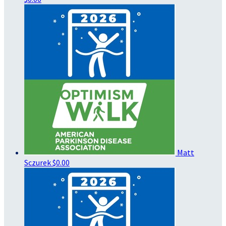
Matt
Sczurek
$0.00