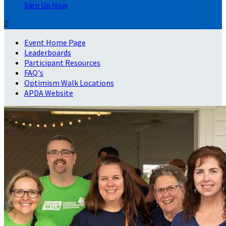
Sign Up Now

Event Home Page
Leaderboards
Participant Resources
FAQ's
Optimism Walk Locations
APDA Website