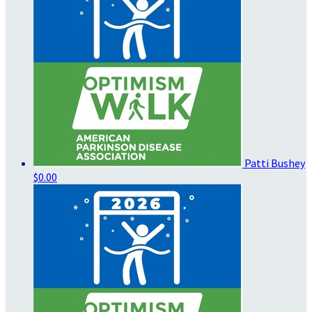
Patti Bushey
$0.00