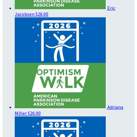
Eric
Jacobsen
$26.00
Adriana
Miller
$26.00