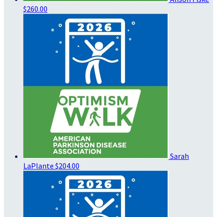
$260.00
Sarah
LaPlante
$204.00