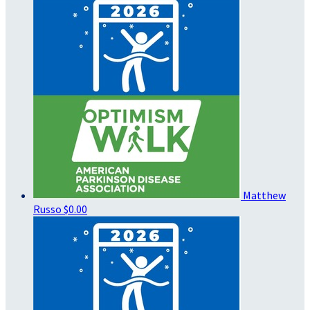
Matthew
Russo
$0.00