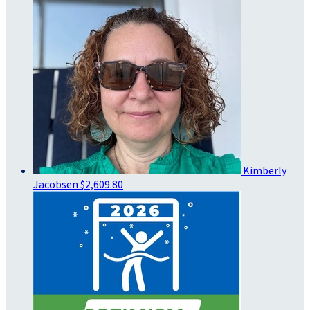
Kimberly
Jacobsen
$2,609.80