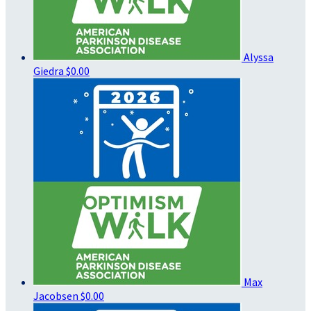
Alyssa
Giedra
$0.00
Max
Jacobsen
$0.00