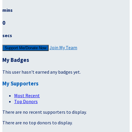
mins
0
secs
Join My Team
Support Me/Donate Now
My Badges
This user hasn't earned any badges yet.
My Supporters
Most Recent
Top Donors
There are no recent supporters to display.
There are no top donors to display.