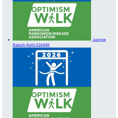
Justine
Rakich-Kelly
$104.00