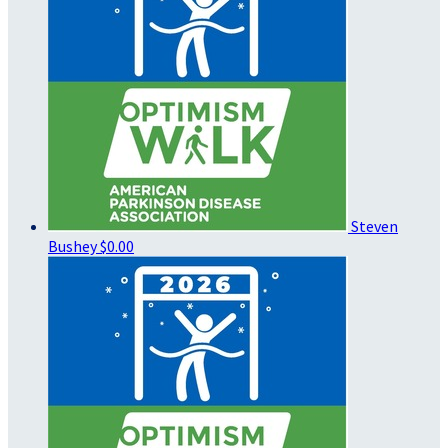
Steven
Bushey
$0.00