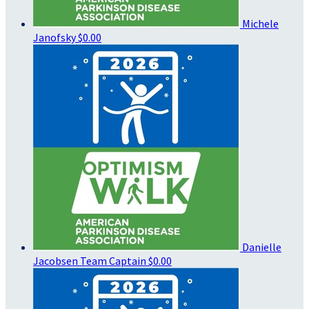
Michele
Janofsky
$0.00
Danielle
Jacobsen
Team Captain
$0.00