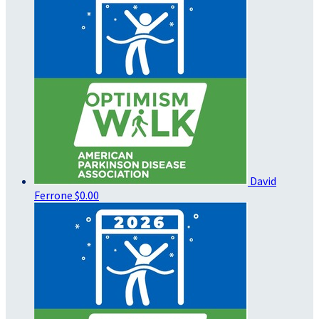
David
Ferrone
$0.00