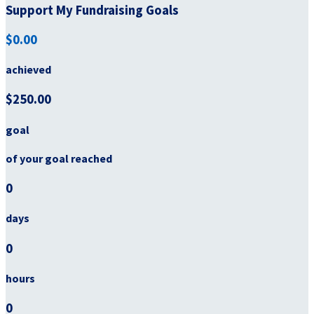
Support My Fundraising Goals
$0.00
achieved
$250.00
goal
of your goal reached
0
days
0
hours
0