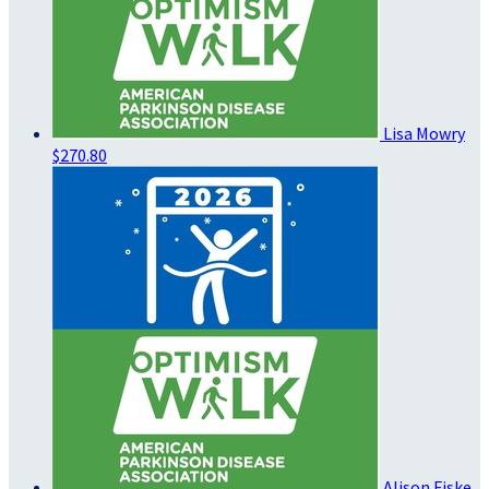
Lisa Mowry
$270.80
Alison Fiske