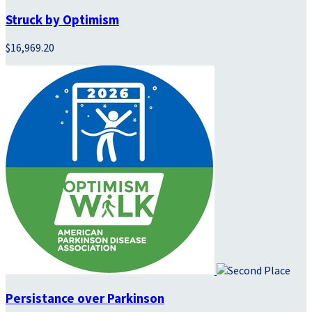
Struck by Optimism
$16,969.20
Persistance over Parkinson