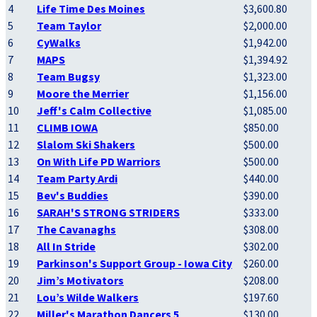
4
Life Time Des Moines
$3,600.80
5
Team Taylor
$2,000.00
6
CyWalks
$1,942.00
7
MAPS
$1,394.92
8
Team Bugsy
$1,323.00
9
Moore the Merrier
$1,156.00
10
Jeff's Calm Collective
$1,085.00
11
CLIMB IOWA
$850.00
12
Slalom Ski Shakers
$500.00
13
On With Life PD Warriors
$500.00
14
Team Party Ardi
$440.00
15
Bev's Buddies
$390.00
16
SARAH'S STRONG STRIDERS
$333.00
17
The Cavanaghs
$308.00
18
All In Stride
$302.00
19
Parkinson's Support Group - Iowa City
$260.00
20
Jim’s Motivators
$208.00
21
Lou’s Wilde Walkers
$197.60
22
Miller's Marathon Dancers 5
$130.00