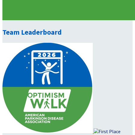
Team Leaderboard