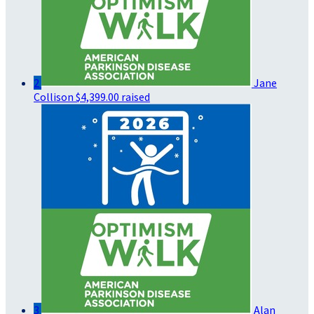
2
Jane
Collison
$4,399.00 raised
3
Alan