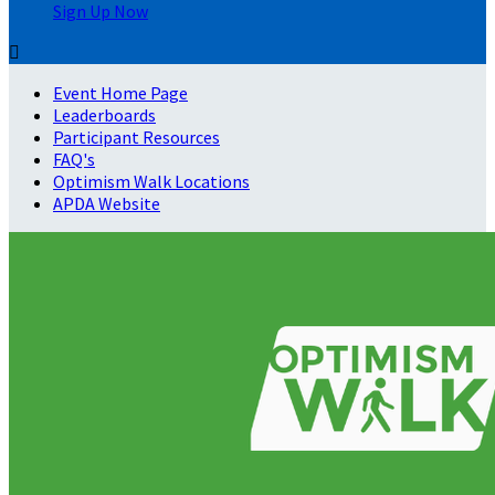
Sign Up Now

Event Home Page
Leaderboards
Participant Resources
FAQ's
Optimism Walk Locations
APDA Website