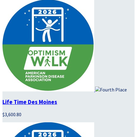
Life Time Des Moines
$3,600.80