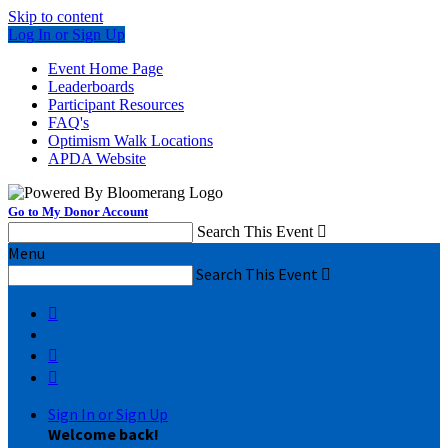
Skip to content
Log In or Sign Up
Event Home Page
Leaderboards
Participant Resources
FAQ's
Optimism Walk Locations
APDA Website
Go to My Donor Account
Search This Event

Menu
Search This Event




Sign In or Sign Up
Welcome back
!