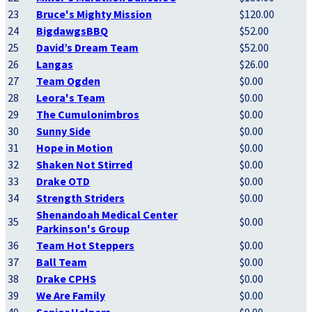
23
Bruce's Mighty Mission
$120.00
24
BigdawgsBBQ
$52.00
25
David’s Dream Team
$52.00
26
Langas
$26.00
27
Team Ogden
$0.00
28
Leora's Team
$0.00
29
The Cumulonimbros
$0.00
30
Sunny Side
$0.00
31
Hope in Motion
$0.00
32
Shaken Not Stirred
$0.00
33
Drake OTD
$0.00
34
Strength Striders
$0.00
Shenandoah Medical Center
35
$0.00
Parkinson's Group
36
Team Hot Steppers
$0.00
37
Ball Team
$0.00
38
Drake CPHS
$0.00
39
We Are Family
$0.00