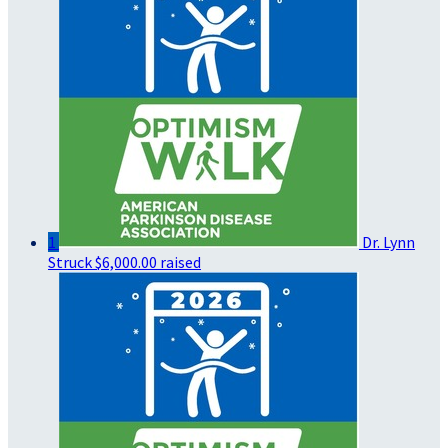
1
Dr. Lynn
Struck
$6,000.00 raised