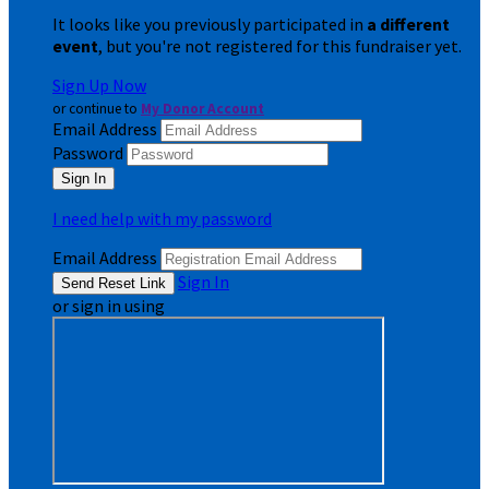
It looks like you previously participated in
a different
event
, but you're not registered for this fundraiser yet.
Sign Up Now
or continue to
My Donor Account
Email Address
Password
I need help with my password
Email Address
Sign In
or sign in using