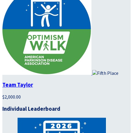
Team Taylor
$2,000.00
Individual Leaderboard