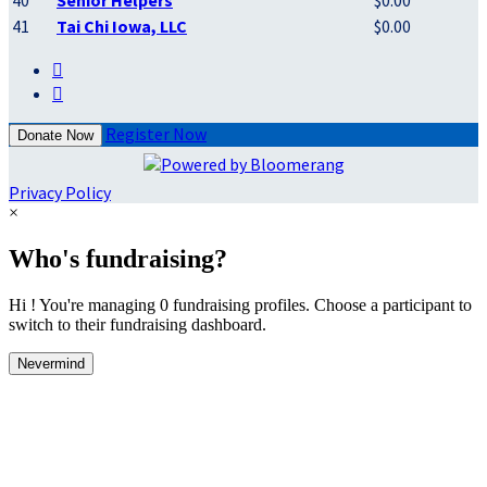
40
Senior Helpers
$0.00
41
Tai Chi Iowa, LLC
$0.00


Register Now
Donate Now
Privacy Policy
×
Who's fundraising?
Hi ! You're managing 0 fundraising profiles. Choose a participant to
switch to their fundraising dashboard.
Nevermind