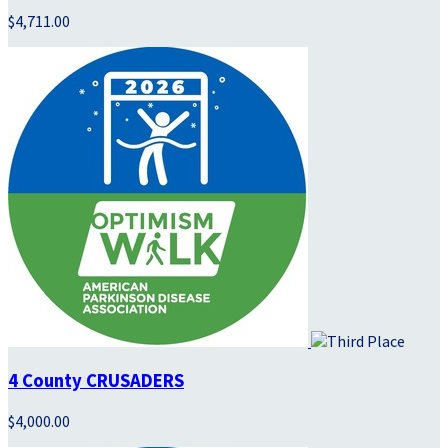
$4,711.00
4 County CRUSADERS
$4,000.00