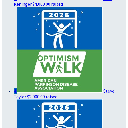
Keninger
$4,000.00 raised
4
Steve
Taylor
$2,000.00 raised