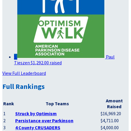
5
Paul
Tieszen
$1,292.00 raised
View Full Leaderboard
Full Rankings
Amount
Rank
Top Teams
Raised
1
Struck by Optimism
$16,969.20
2
Persistance over Parkinson
$4,711.00
3
4 County CRUSADERS
$4,000.00