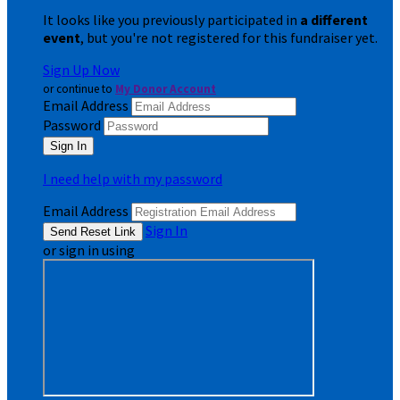
It looks like you previously participated in
a different
event
, but you're not registered for this fundraiser yet.
Sign Up Now
or continue to
My Donor Account
Email Address
Password
I need help with my password
Email Address
Sign In
or sign in using