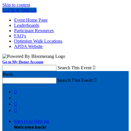
Skip to content
Log In or Sign Up
Event Home Page
Leaderboards
Participant Resources
FAQ's
Optimism Walk Locations
APDA Website
Go to My Donor Account
Search This Event

Menu
Search This Event




Sign In or Sign Up
Welcome back
!