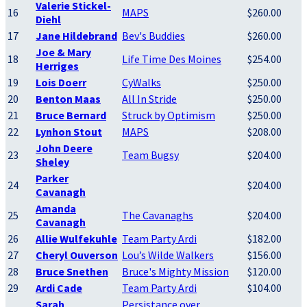
Valerie Stickel-
16
MAPS
$260.00
Diehl
17
Jane Hildebrand
Bev's Buddies
$260.00
Joe & Mary
18
Life Time Des Moines
$254.00
Herriges
19
Lois Doerr
CyWalks
$250.00
20
Benton Maas
All In Stride
$250.00
21
Bruce Bernard
Struck by Optimism
$250.00
22
Lynhon Stout
MAPS
$208.00
John Deere
23
Team Bugsy
$204.00
Sheley
Parker
24
$204.00
Cavanagh
Amanda
25
The Cavanaghs
$204.00
Cavanagh
26
Allie Wulfekuhle
Team Party Ardi
$182.00
27
Cheryl Ouverson
Lou’s Wilde Walkers
$156.00
28
Bruce Snethen
Bruce's Mighty Mission
$120.00
29
Ardi Cade
Team Party Ardi
$104.00
Sarah
Persistance over