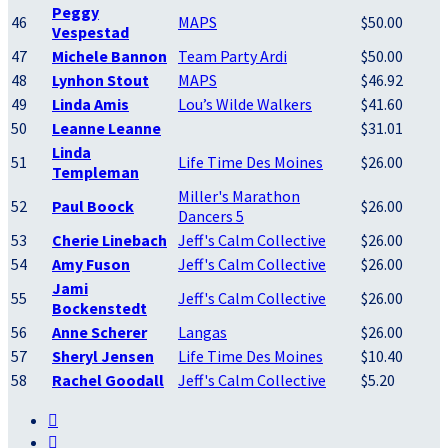
Peggy
46
MAPS
$50.00
Vespestad
47
Michele Bannon
Team Party Ardi
$50.00
48
Lynhon Stout
MAPS
$46.92
49
Linda Amis
Lou’s Wilde Walkers
$41.60
50
Leanne Leanne
$31.01
Linda
51
Life Time Des Moines
$26.00
Templeman
Miller's Marathon
52
Paul Boock
$26.00
Dancers 5
53
Cherie Linebach
Jeff's Calm Collective
$26.00
54
Amy Fuson
Jeff's Calm Collective
$26.00
Jami
55
Jeff's Calm Collective
$26.00
Bockenstedt
56
Anne Scherer
Langas
$26.00
57
Sheryl Jensen
Life Time Des Moines
$10.40
58
Rachel Goodall
Jeff's Calm Collective
$5.20

