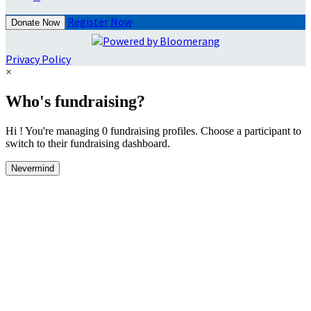
Register Now
Donate Now
Privacy Policy
×
Who's fundraising?
Hi ! You're managing 0 fundraising profiles. Choose a participant to
switch to their fundraising dashboard.
Nevermind