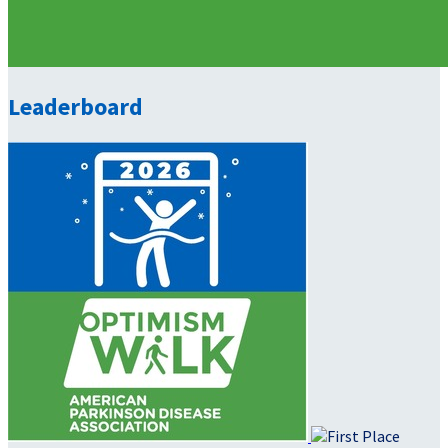
Leaderboard