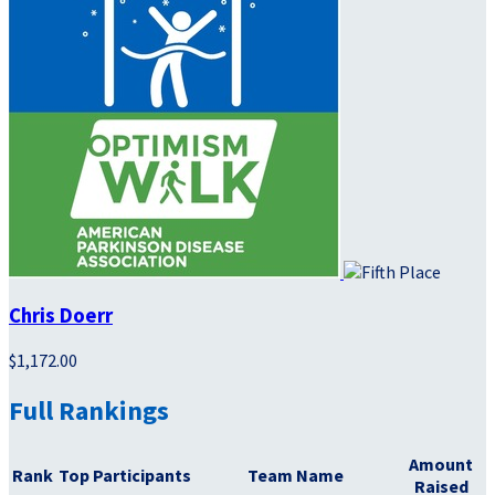
Chris Doerr
$1,172.00
Full Rankings
Amount
Rank
Top Participants
Team Name
Raised