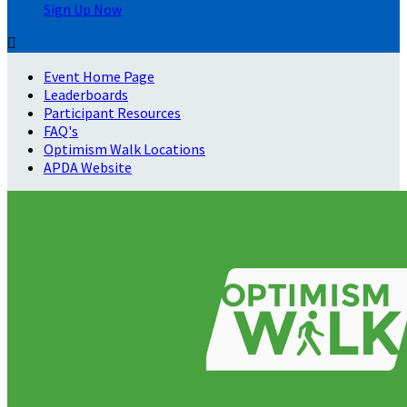
Sign Up Now

Event Home Page
Leaderboards
Participant Resources
FAQ's
Optimism Walk Locations
APDA Website