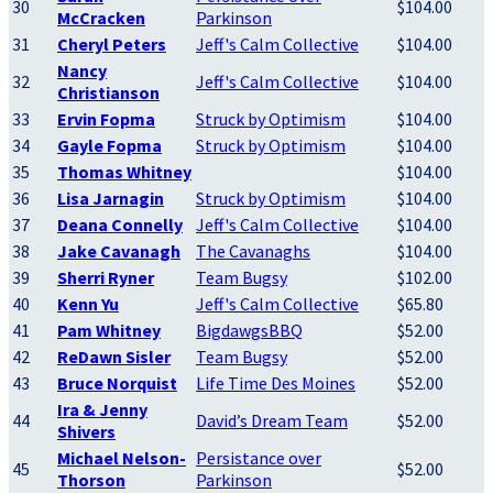
30
$104.00
McCracken
Parkinson
31
Cheryl Peters
Jeff's Calm Collective
$104.00
Nancy
32
Jeff's Calm Collective
$104.00
Christianson
33
Ervin Fopma
Struck by Optimism
$104.00
34
Gayle Fopma
Struck by Optimism
$104.00
35
Thomas Whitney
$104.00
36
Lisa Jarnagin
Struck by Optimism
$104.00
37
Deana Connelly
Jeff's Calm Collective
$104.00
38
Jake Cavanagh
The Cavanaghs
$104.00
39
Sherri Ryner
Team Bugsy
$102.00
40
Kenn Yu
Jeff's Calm Collective
$65.80
41
Pam Whitney
BigdawgsBBQ
$52.00
42
ReDawn Sisler
Team Bugsy
$52.00
43
Bruce Norquist
Life Time Des Moines
$52.00
Ira & Jenny
44
David’s Dream Team
$52.00
Shivers
Michael Nelson-
Persistance over
45
$52.00
Thorson
Parkinson