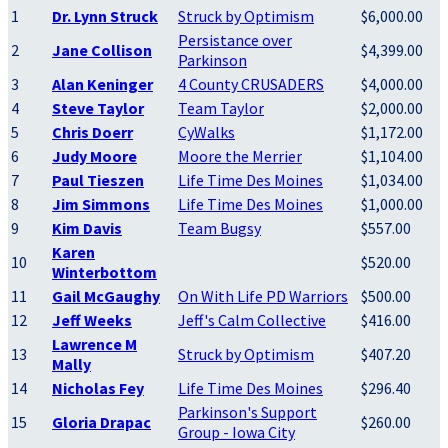
1
Dr. Lynn Struck
Struck by Optimism
$6,000.00
Persistance over
2
Jane Collison
$4,399.00
Parkinson
3
Alan Keninger
4 County CRUSADERS
$4,000.00
4
Steve Taylor
Team Taylor
$2,000.00
5
Chris Doerr
CyWalks
$1,172.00
6
Judy Moore
Moore the Merrier
$1,104.00
7
Paul Tieszen
Life Time Des Moines
$1,034.00
8
Jim Simmons
Life Time Des Moines
$1,000.00
9
Kim Davis
Team Bugsy
$557.00
Karen
10
$520.00
Winterbottom
11
Gail McGaughy
On With Life PD Warriors
$500.00
12
Jeff Weeks
Jeff's Calm Collective
$416.00
Lawrence M
13
Struck by Optimism
$407.20
Mally
14
Nicholas Fey
Life Time Des Moines
$296.40
Parkinson's Support
15
Gloria Drapac
$260.00
Group - Iowa City