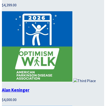
$4,399.00
Alan Keninger
$4,000.00