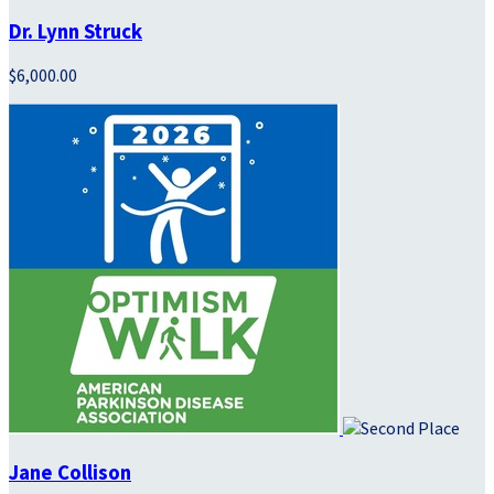
Dr. Lynn Struck
$6,000.00
Jane Collison