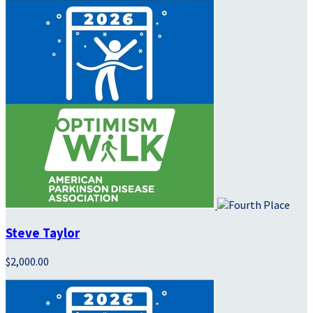
Steve Taylor
$2,000.00