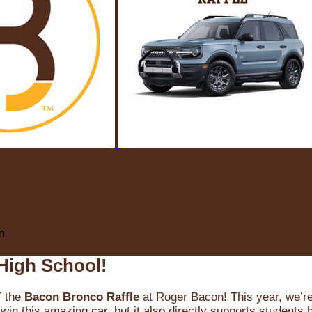
m
High School!
f the
Bacon Bronco Raffle
at Roger Bacon! This year, we’re 
win this amazing car, but it also directly supports students