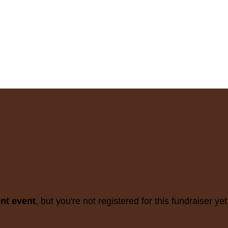
ent event
, but you're not registered for this fundraiser yet