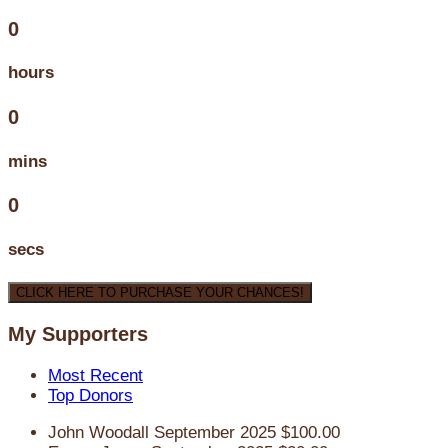
0
hours
0
mins
0
secs
CLICK HERE TO PURCHASE YOUR CHANCES!
My Supporters
Most Recent
Top Donors
John Woodall
September 2025
$100.00