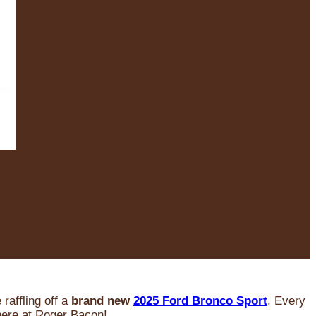
raffling off a
brand new
2025 Ford Bronco Sport
. Every
 here at Roger Bacon!