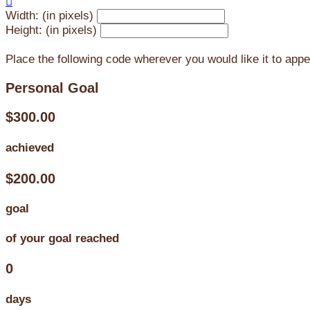

Width: (in pixels)
Height: (in pixels)
Place the following code wherever you would like it to app
Personal Goal
$300.00
achieved
$200.00
goal
of your goal reached
0
days