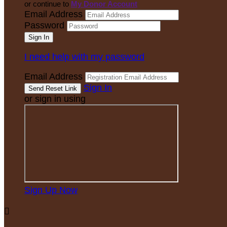
or continue to
My Donor Account
Email Address
Password
I need help with my password
Email Address
Sign In
or sign in using
Sign Up Now
