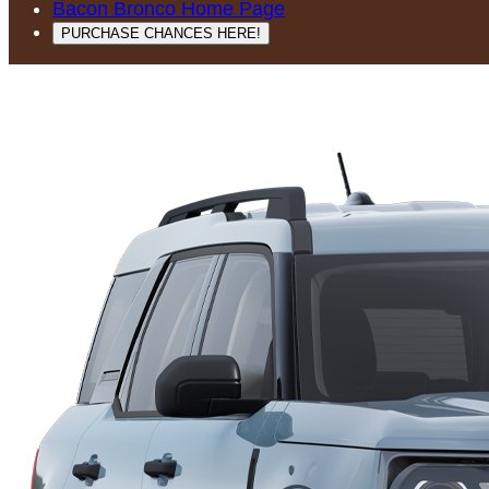
Bacon Bronco Home Page
PURCHASE CHANCES HERE!