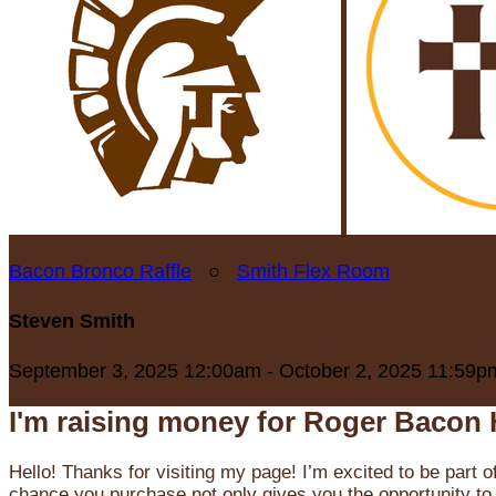
Bacon Bronco Raffle
○
Smith Flex Room
Steven Smith
September 3, 2025 12:00am - October 2, 2025 11:59p
I'm raising money for Roger Bacon 
Hello! Thanks for visiting my page! I’m excited to be part o
chance you purchase not only gives you the opportunity to 