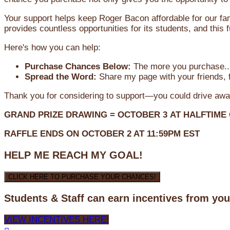
Your support helps keep Roger Bacon affordable for our fa
provides countless opportunities for its students, and this
Here's how you can help:
Purchase Chances Below:
The more you purchase...
Spread the Word:
Share my page with your friends, f
Thank you for considering to support—you could drive awa
GRAND PRIZE DRAWING =
OCTOBER 3
AT
HALFTIME
RAFFLE ENDS ON OCTOBER 2 AT 11:59PM EST
HELP ME REACH MY GOAL!
CLICK HERE TO PURCHASE YOUR CHANCES!
Students & Staff can earn incentives from yo
VIEW INCENTIVES HERE!