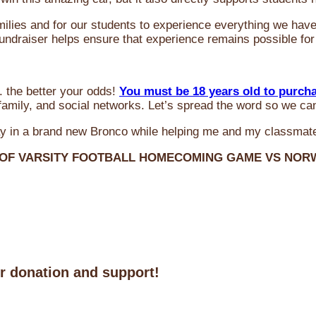
milies and for our students to experience everything we ha
 fundraiser helps ensure that experience remains possible for
 the better your odds!
You must be 18 years old to purch
amily, and social networks. Let’s spread the word so we ca
y in a brand new Bronco while helping me and my classmate
 OF VARSITY FOOTBALL HOMECOMING GAME VS NO
ur donation and support!