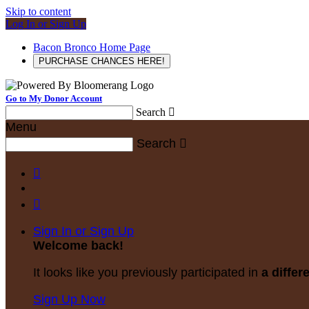
Skip to content
Log In or Sign Up
Bacon Bronco Home Page
PURCHASE CHANCES HERE!
Go to My Donor Account
Search

Menu
Search



Sign In or Sign Up
Welcome back
!
It looks like you previously participated in
a differ
Sign Up Now