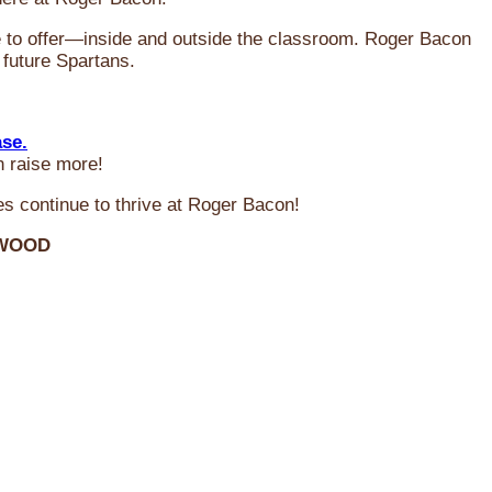
ve to offer—inside and outside the classroom. Roger Bacon
 future Spartans.
ase.
n raise more!
s continue to thrive at Roger Bacon!
RWOOD