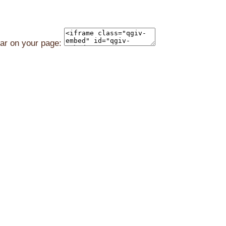
ear on your page: