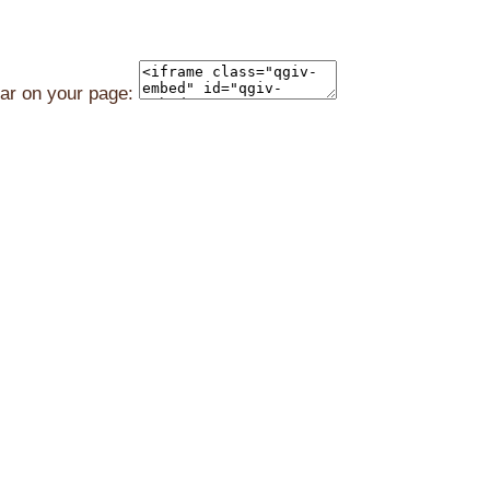
ear on your page: