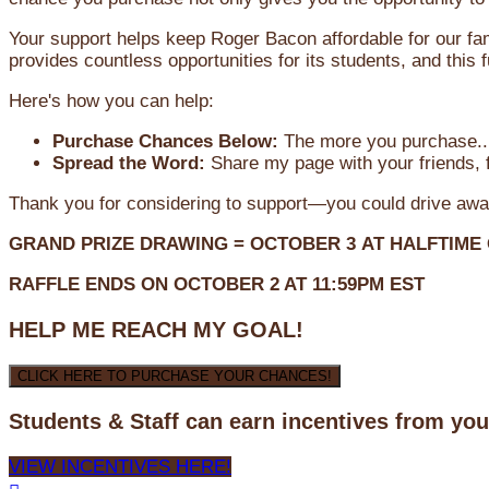
Your support helps keep Roger Bacon affordable for our fa
provides countless opportunities for its students, and this
Here's how you can help:
Purchase Chances Below:
The more you purchase...
Spread the Word:
Share my page with your friends, f
Thank you for considering to support—you could drive awa
GRAND PRIZE DRAWING =
OCTOBER 3
AT
HALFTIME
RAFFLE ENDS ON OCTOBER 2 AT 11:59PM EST
HELP ME REACH MY GOAL!
CLICK HERE TO PURCHASE YOUR CHANCES!
Students & Staff can earn incentives from yo
VIEW INCENTIVES HERE!