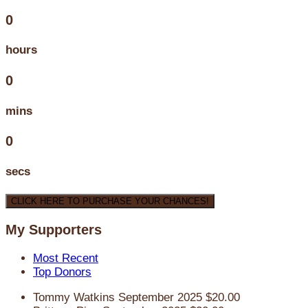
0
hours
0
mins
0
secs
CLICK HERE TO PURCHASE YOUR CHANCES!
My Supporters
Most Recent
Top Donors
Tommy Watkins
September 2025
$20.00