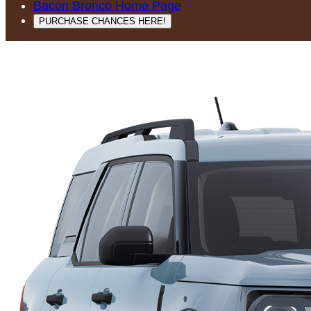
Bacon Bronco Home Page
PURCHASE CHANCES HERE!