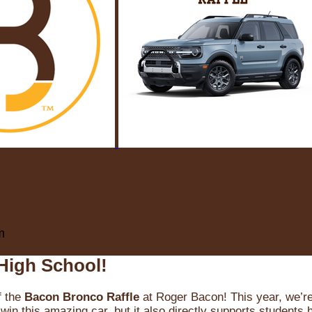
m
High School!
f the
Bacon Bronco Raffle
at Roger Bacon! This year, we’re 
win this amazing car, but it also directly supports students