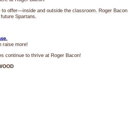
ve to offer—inside and outside the classroom. Roger Bacon
 future Spartans.
ase.
n raise more!
s continue to thrive at Roger Bacon!
RWOOD