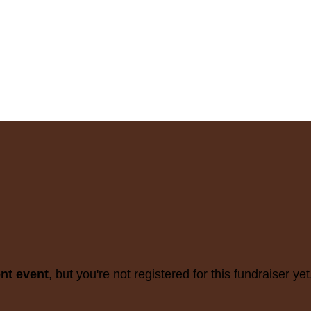
ent event
, but you're not registered for this fundraiser yet