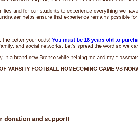
milies and for our students to experience everything we ha
 fundraiser helps ensure that experience remains possible for
 the better your odds!
You must be 18 years old to purch
amily, and social networks. Let’s spread the word so we ca
y in a brand new Bronco while helping me and my classmate
 OF VARSITY FOOTBALL HOMECOMING GAME VS NO
ur donation and support!