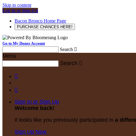
Skip to content
Log In or Sign Up
Bacon Bronco Home Page
PURCHASE CHANCES HERE!
Go to My Donor Account
Search

Menu
Search



Sign In or Sign Up
Welcome back
!
It looks like you previously participated in
a differ
Sign Up Now