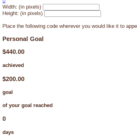

Width: (in pixels)
Height: (in pixels)
Place the following code wherever you would like it to app
Personal Goal
$440.00
achieved
$200.00
goal
of your goal reached
0
days