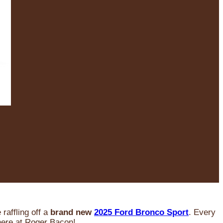
raffling off a
brand new
2025 Ford Bronco Sport
. Every
 here at Roger Bacon!