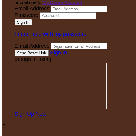
or continue to
My Donor Account
Email Address
Password
I need help with my password
Email Address
Sign In
or sign in using
Sign Up Now
