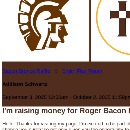
Bacon Bronco Raffle
○
Smith Flex Room
Addison Schwartz
September 3, 2025 12:00am - October 2, 2025 11:59p
I'm raising money for Roger Bacon 
Hello! Thanks for visiting my page! I’m excited to be part o
chance you purchase not only gives you the opportunity to 