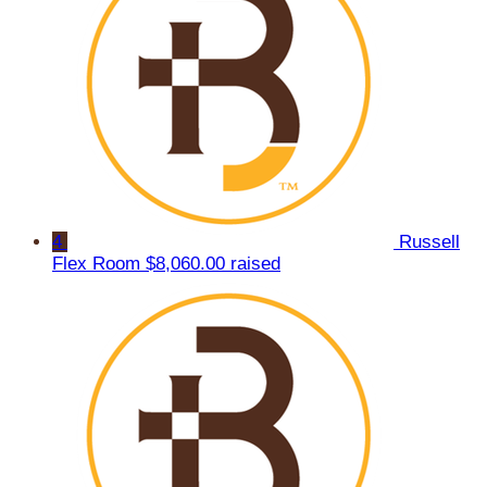
4
Russell
Flex Room
$8,060.00 raised