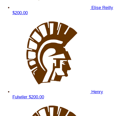
Elise Reilly
$200.00
Henry
Fulwiler
$200.00