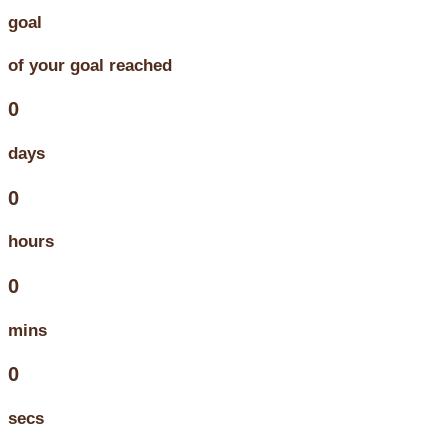
goal
of your goal reached
0
days
0
hours
0
mins
0
secs