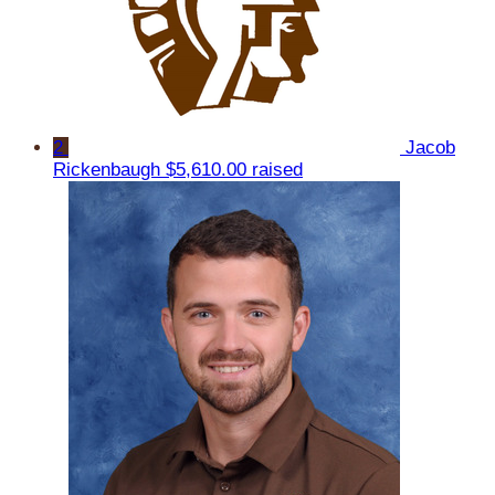
2
Jacob
Rickenbaugh
$5,610.00 raised