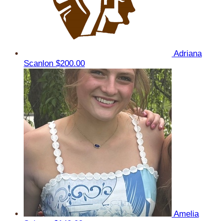
Adriana
Scanlon
$200.00
Amelia