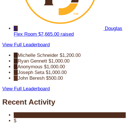
5
Douglas
Flex Room
$7,665.00 raised
View Full Leaderboard
1
Michelle Schneider
$1,200.00
2
Ryan Gennett
$1,000.00
3
Anonymous
$1,000.00
4
Joseph Seta
$1,000.00
5
John Beresh
$500.00
View Full Leaderboard
Recent Activity
$