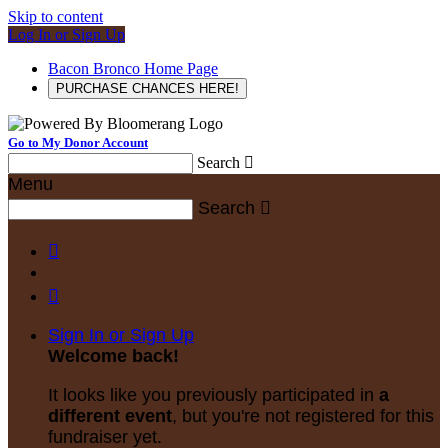
Skip to content
Log In or Sign Up
Bacon Bronco Home Page
PURCHASE CHANCES HERE!
Go to My Donor Account
Search

Menu
Search



Sign In or Sign Up
Welcome back
!
It looks like you previously participated in
a
different event
, but you're not registered for this
fundraiser yet.