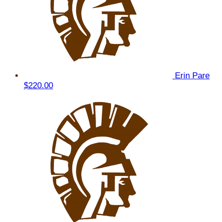
Erin Pare
$220.00