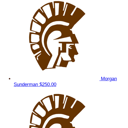
Morgan
Sunderman
$250.00