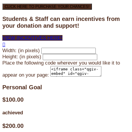
CLICK HERE TO PURCHASE YOUR CHANCES!
Students & Staff can earn incentives from
your donation and support!
VIEW INCENTIVES HERE!

Width: (in pixels)
Height: (in pixels)
Place the following code wherever you would like it to
appear on your page:
Personal Goal
$100.00
achieved
$200.00