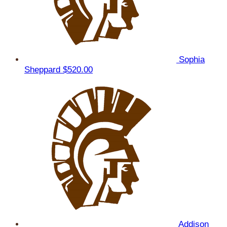
Sophia
Sheppard
$520.00
Addison