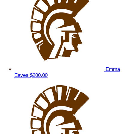
Emma
Eaves
$200.00