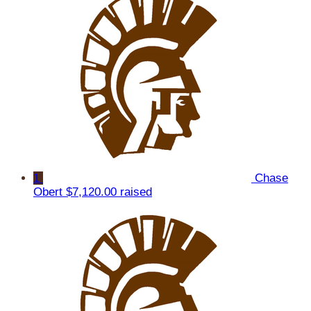
1
Chase
Obert
$7,120.00 raised