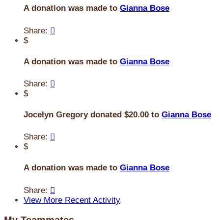
A donation was made to
Gianna Bose
Share:

$
A donation was made to
Gianna Bose
Share:

$
Jocelyn Gregory donated $20.00 to
Gianna Bose
Share:

$
A donation was made to
Gianna Bose
Share:

View More Recent Activity