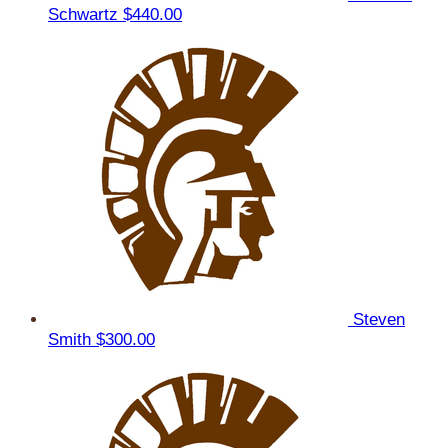
Schwartz
$440.00
Steven
Smith
$300.00