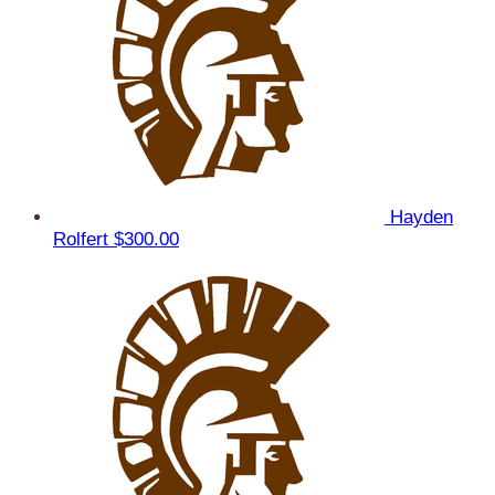
Hayden
Rolfert
$300.00