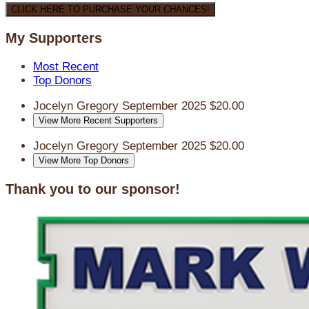
CLICK HERE TO PURCHASE YOUR CHANCES!
My Supporters
Most Recent
Top Donors
Jocelyn Gregory
September 2025
$20.00
View More Recent Supporters
Jocelyn Gregory
September 2025
$20.00
View More Top Donors
Thank you to our sponsor!