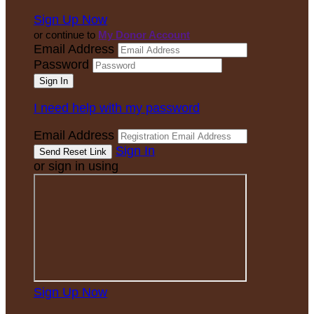
Sign Up Now
or continue to
My Donor Account
Email Address
Password
I need help with my password
Email Address
Sign In
or sign in using
Sign Up Now