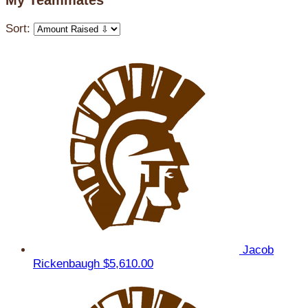
My Teammates
Sort:
Jacob
Rickenbaugh
$5,610.00