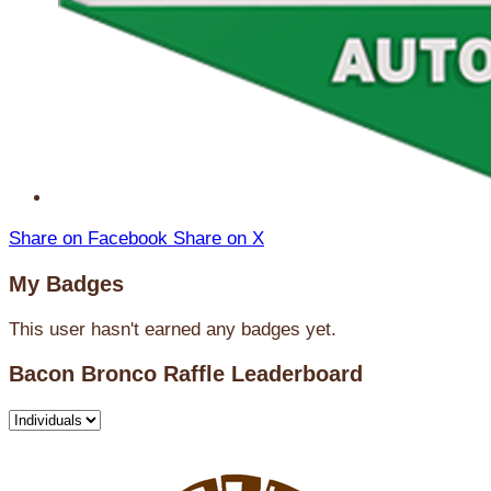
Share on Facebook
Share on X
My Badges
This user hasn't earned any badges yet.
Bacon Bronco Raffle Leaderboard