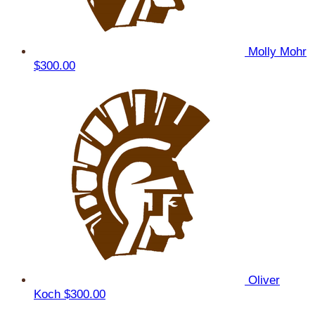
Molly Mohr
$300.00
Oliver
Koch
$300.00