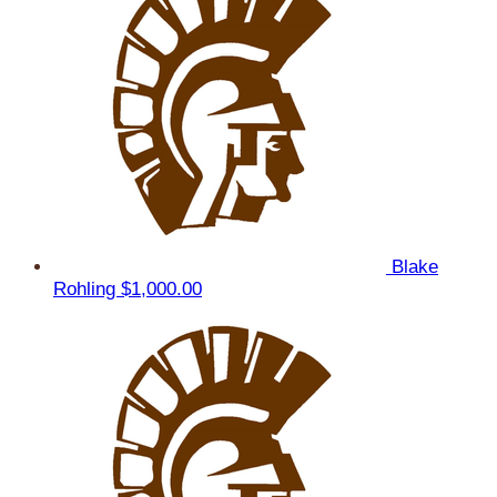
Blake
Rohling
$1,000.00