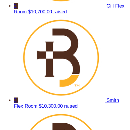
2
Gill Flex
Room
$10,700.00 raised
3
Smith
Flex Room
$10,300.00 raised