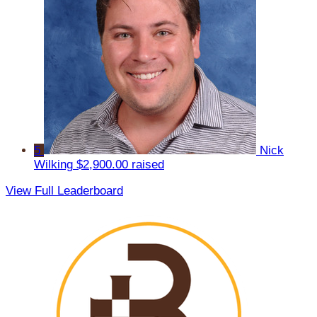
5
Nick
Wilking
$2,900.00 raised
View Full Leaderboard