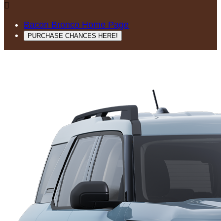

Bacon Bronco Home Page
PURCHASE CHANCES HERE!