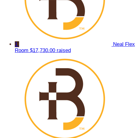
1
Neal Flex
Room
$17,730.00 raised