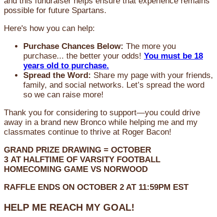
and this fundraiser helps ensure that experience remains
possible for future Spartans.
Here's how you can help:
Purchase Chances Below:
The more you
purchase... the better your odds!
You must be 18
years old to purchase.
Spread the Word:
Share my page with your friends,
family, and social networks. Let’s spread the word
so we can raise more!
Thank you for considering to support—you could drive
away in a brand new Bronco while helping me and my
classmates continue to thrive at Roger Bacon!
GRAND PRIZE DRAWING =
OCTOBER
3
AT
HALFTIME OF VARSITY FOOTBALL
HOMECOMING GAME VS NORWOOD
RAFFLE ENDS ON OCTOBER 2 AT 11:59PM EST
HELP ME REACH MY GOAL!