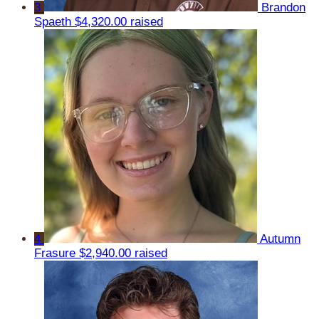
3
Brandon
Spaeth
$4,320.00 raised
4
Autumn
Frasure
$2,940.00 raised