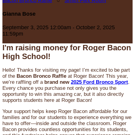
Bacon Bronco Raffle
○
Smith Flex Room
Gianna Bose
September 3, 2025 12:00am - October 2, 2025
11:59pm
I'm raising money for Roger Bacon
High School!
Hello! Thanks for visiting my page! I’m excited to be part
of the
Bacon Bronco Raffle
at Roger Bacon! This year,
we’re raffling off a
brand new
2025 Ford Bronco Sport
.
Every chance you purchase not only gives you the
opportunity to win this amazing car, but it also directly
supports students here at Roger Bacon!
Your support helps keep Roger Bacon affordable for our
families and for our students to experience everything we
have to offer—inside and outside the classroom. Roger
Bacon provides countless opportunities for its students,