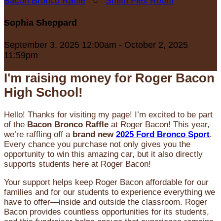
Bacon Bronco Raffle
○
Smith Flex Room
Sophia Sheppard
September 3, 2025 12:00am - October 2, 2025
11:59pm
I'm raising money for Roger Bacon
High School!
Hello! Thanks for visiting my page! I’m excited to be part
of the
Bacon Bronco Raffle
at Roger Bacon! This year,
we’re raffling off a
brand new
2025 Ford Bronco Sport
.
Every chance you purchase not only gives you the
opportunity to win this amazing car, but it also directly
supports students here at Roger Bacon!
Your support helps keep Roger Bacon affordable for our
families and for our students to experience everything we
have to offer—inside and outside the classroom. Roger
Bacon provides countless opportunities for its students,