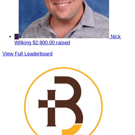
5
Nick
Wilking
$2,900.00 raised
View Full Leaderboard