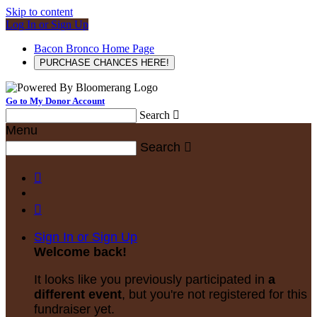
Skip to content
Log In or Sign Up
Bacon Bronco Home Page
PURCHASE CHANCES HERE!
Go to My Donor Account
Search

Menu
Search



Sign In or Sign Up
Welcome back
!
It looks like you previously participated in
a
different event
, but you're not registered for this
fundraiser yet.