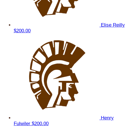
Elise Reilly
$200.00
Henry
Fulwiler
$200.00