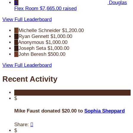
5
Douglas
Flex Room
$7,665.00 raised
View Full Leaderboard
1
Michelle Schneider
$1,200.00
2
Ryan Gennett
$1,000.00
3
Anonymous
$1,000.00
4
Joseph Seta
$1,000.00
5
John Beresh
$500.00
View Full Leaderboard
Recent Activity
$
Mike Faust donated $20.00 to
Sophia Sheppard
Share:

$