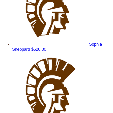
Sophia
Sheppard
$520.00