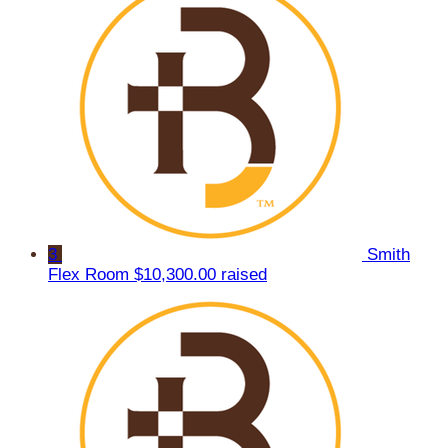
3
Smith
Flex Room
$10,300.00 raised