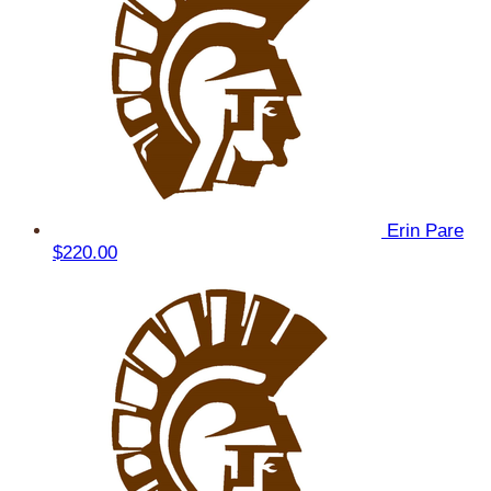
Erin Pare
$220.00