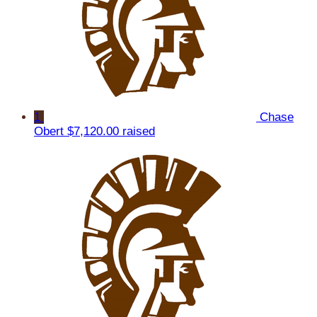
1
Chase
Obert
$7,120.00 raised