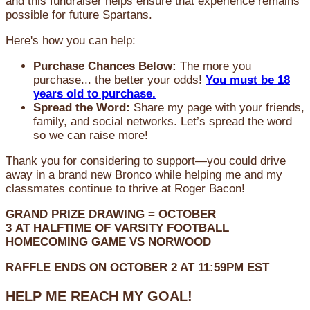
and this fundraiser helps ensure that experience remains
possible for future Spartans.
Here's how you can help:
Purchase Chances Below:
The more you
purchase... the better your odds!
You must be 18
years old to purchase.
Spread the Word:
Share my page with your friends,
family, and social networks. Let’s spread the word
so we can raise more!
Thank you for considering to support—you could drive
away in a brand new Bronco while helping me and my
classmates continue to thrive at Roger Bacon!
GRAND PRIZE DRAWING =
OCTOBER
3
AT
HALFTIME OF VARSITY FOOTBALL
HOMECOMING GAME VS NORWOOD
RAFFLE ENDS ON OCTOBER 2 AT 11:59PM EST
HELP ME REACH MY GOAL!