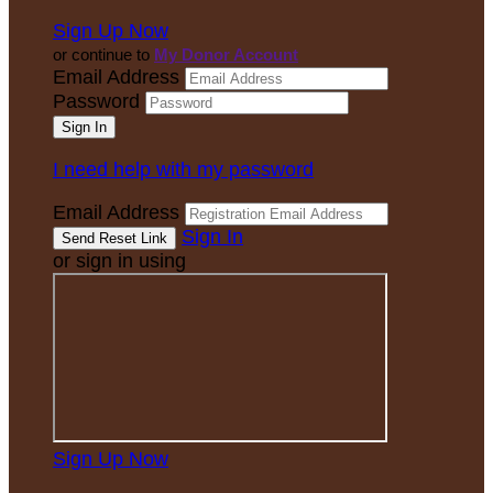
Sign Up Now
or continue to
My Donor Account
Email Address
Password
I need help with my password
Email Address
Sign In
or sign in using
Sign Up Now