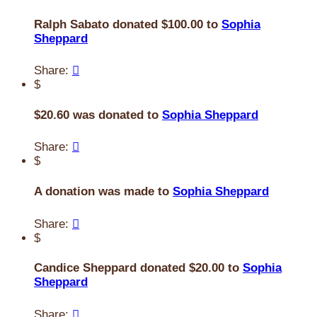
Ralph Sabato donated $100.00 to
Sophia
Sheppard
Share:

$
$20.60 was donated to
Sophia Sheppard
Share:

$
A donation was made to
Sophia Sheppard
Share:

$
Candice Sheppard donated $20.00 to
Sophia
Sheppard
Share:
