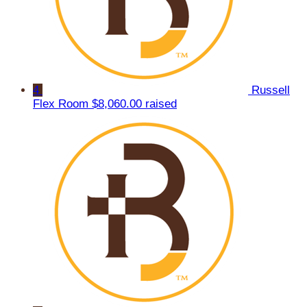
4
Russell
Flex Room
$8,060.00 raised