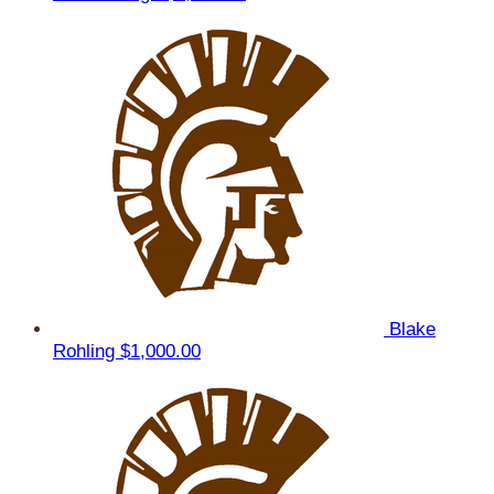
Blake
Rohling
$1,000.00