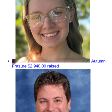
4
Autumn
Frasure
$2,940.00 raised