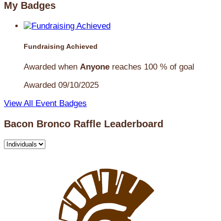
My Badges
Fundraising Achieved
Awarded when
Anyone
reaches 100 % of goal
Awarded 09/10/2025
View All Event Badges
Bacon Bronco Raffle Leaderboard