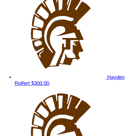
Hayden
Rolfert
$300.00