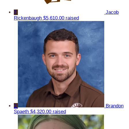
2
Jacob
Rickenbaugh
$5,610.00 raised
3
Brandon
Spaeth
$4,320.00 raised