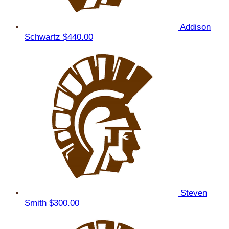
Addison
Schwartz
$440.00
Steven
Smith
$300.00