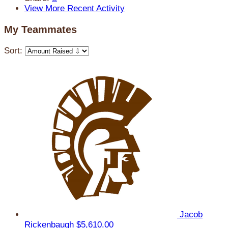
View More Recent Activity
My Teammates
Sort:
Jacob
Rickenbaugh
$5,610.00