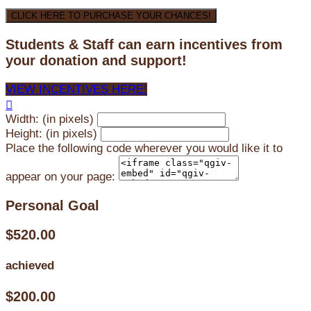
CLICK HERE TO PURCHASE YOUR CHANCES!
Students & Staff can earn incentives from
your donation and support!
VIEW INCENTIVES HERE!

Width: (in pixels)
Height: (in pixels)
Place the following code wherever you would like it to
appear on your page:
Personal Goal
$520.00
achieved
$200.00