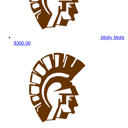
Molly Mohr
$300.00