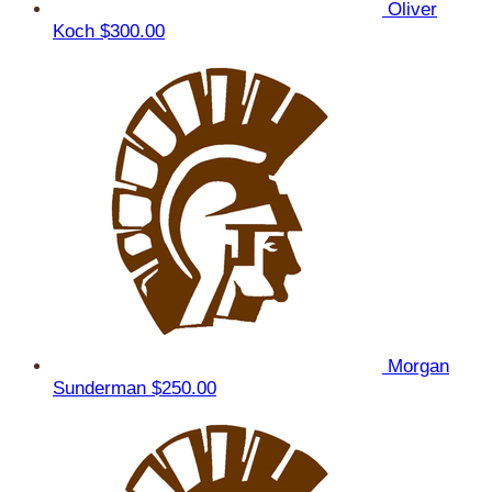
Oliver
Koch
$300.00
Morgan
Sunderman
$250.00