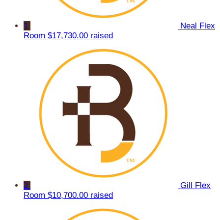
1
Neal Flex
Room
$17,730.00 raised
2
Gill Flex
Room
$10,700.00 raised