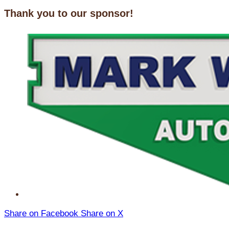
Thank you to our sponsor!
Share on Facebook
Share on X