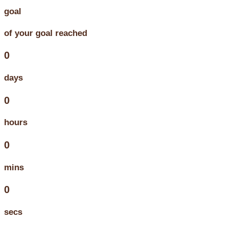
goal
of your goal reached
0
days
0
hours
0
mins
0
secs