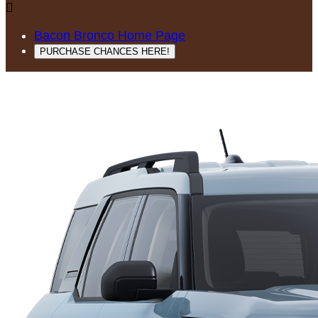

Bacon Bronco Home Page
PURCHASE CHANCES HERE!