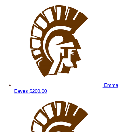
Emma
Eaves
$200.00