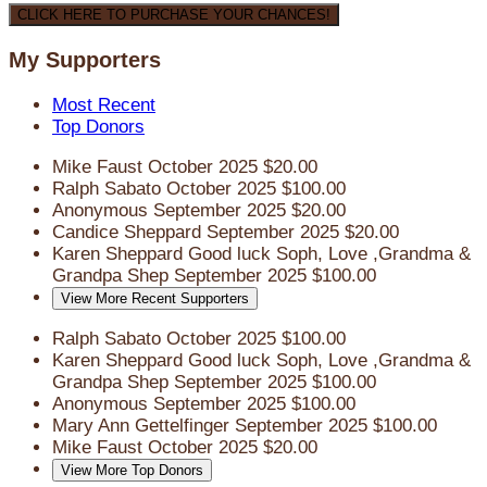
CLICK HERE TO PURCHASE YOUR CHANCES!
My Supporters
Most Recent
Top Donors
Mike Faust
October 2025
$20.00
Ralph Sabato
October 2025
$100.00
Anonymous
September 2025
$20.00
Candice Sheppard
September 2025
$20.00
Karen Sheppard
Good luck Soph, Love ,Grandma &
Grandpa Shep
September 2025
$100.00
View More Recent Supporters
Ralph Sabato
October 2025
$100.00
Karen Sheppard
Good luck Soph, Love ,Grandma &
Grandpa Shep
September 2025
$100.00
Anonymous
September 2025
$100.00
Mary Ann Gettelfinger
September 2025
$100.00
Mike Faust
October 2025
$20.00
View More Top Donors