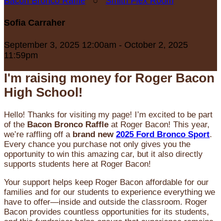
Bacon Bronco Raffle
○
Smith Flex Room
Sofia Carraher
September 3, 2025 12:00am - October 2, 2025
11:59pm
I'm raising money for Roger Bacon
High School!
Hello! Thanks for visiting my page! I’m excited to be part
of the
Bacon Bronco Raffle
at Roger Bacon! This year,
we’re raffling off a
brand new
2025 Ford Bronco Sport
.
Every chance you purchase not only gives you the
opportunity to win this amazing car, but it also directly
supports students here at Roger Bacon!
Your support helps keep Roger Bacon affordable for our
families and for our students to experience everything we
have to offer—inside and outside the classroom. Roger
Bacon provides countless opportunities for its students,