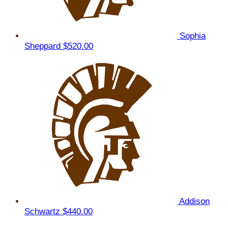
Sophia
Sheppard
$520.00
Addison
Schwartz
$440.00