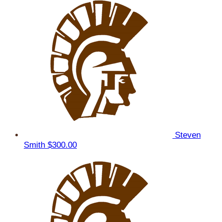
Steven
Smith
$300.00