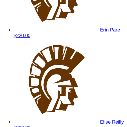
Erin Pare
$220.00
Elise Reilly