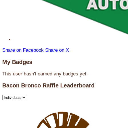
Share on Facebook
Share on X
My Badges
This user hasn't earned any badges yet.
Bacon Bronco Raffle Leaderboard