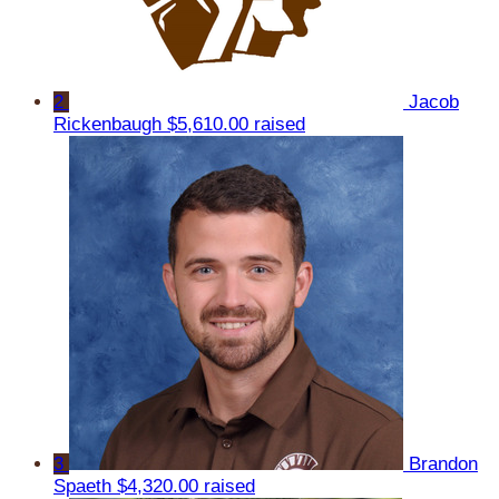
2
Jacob
Rickenbaugh
$5,610.00 raised
3
Brandon
Spaeth
$4,320.00 raised