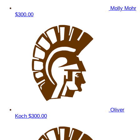
Molly Mohr
$300.00
Oliver
Koch
$300.00