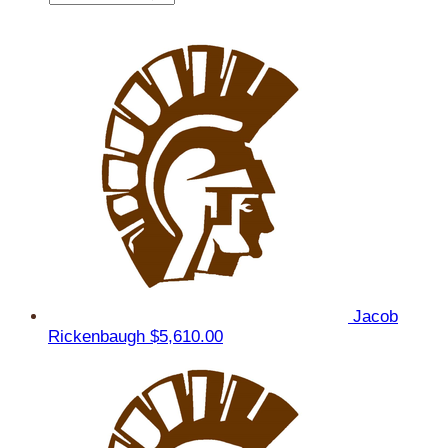
Jacob
Rickenbaugh
$5,610.00