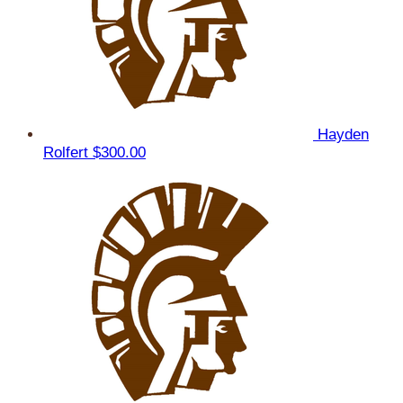
Hayden
Rolfert
$300.00