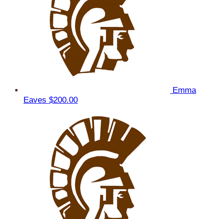
Emma
Eaves
$200.00