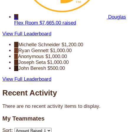
5
Douglas
Flex Room
$7,665.00 raised
View Full Leaderboard
1
Michelle Schneider
$1,200.00
2
Ryan Gennett
$1,000.00
3
Anonymous
$1,000.00
4
Joseph Seta
$1,000.00
5
John Beresh
$500.00
View Full Leaderboard
Recent Activity
There are no recent activity items to display.
My Teammates
Sort: