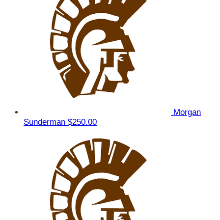
Morgan
Sunderman
$250.00