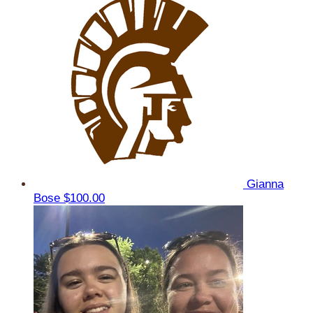
Gianna
Bose
$100.00