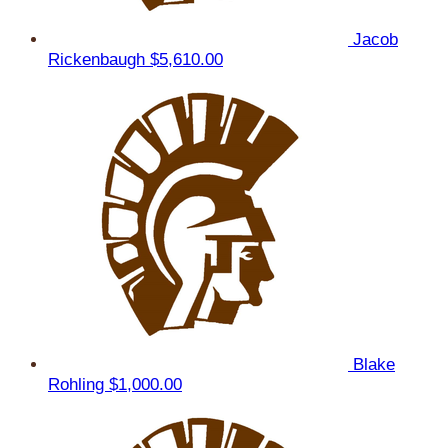
Jacob
Rickenbaugh
$5,610.00
Blake
Rohling
$1,000.00