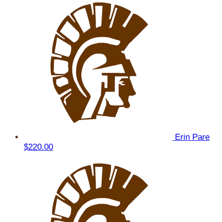
Erin Pare
$220.00