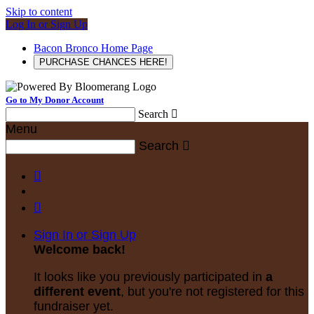
Skip to content
Log In or Sign Up
Bacon Bronco Home Page
PURCHASE CHANCES HERE!
Go to My Donor Account
Search

Menu
Search



Sign In or Sign Up
Welcome back
!
It looks like you previously participated in
a
different event
, but you're not registered for this
fundraiser yet.