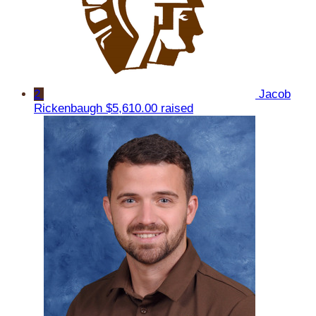
2
Jacob
Rickenbaugh
$5,610.00 raised