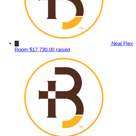
1
Neal Flex
Room
$17,730.00 raised