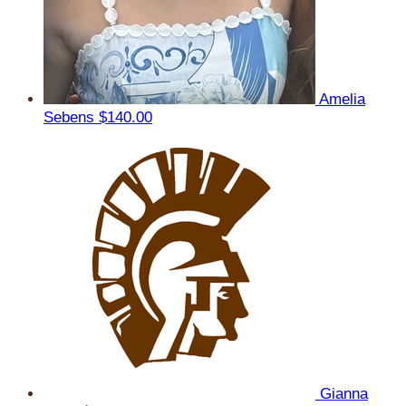
Amelia
Sebens
$140.00
Gianna