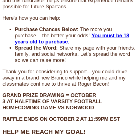
and this fundraiser helps ensure that experience remains
possible for future Spartans.
Here's how you can help:
Purchase Chances Below:
The more you
purchase... the better your odds!
You must be 18
years old to purchase.
Spread the Word:
Share my page with your friends,
family, and social networks. Let’s spread the word
so we can raise more!
Thank you for considering to support—you could drive
away in a brand new Bronco while helping me and my
classmates continue to thrive at Roger Bacon!
GRAND PRIZE DRAWING =
OCTOBER
3
AT
HALFTIME OF VARSITY FOOTBALL
HOMECOMING GAME VS NORWOOD
RAFFLE ENDS ON OCTOBER 2 AT 11:59PM EST
HELP ME REACH MY GOAL!