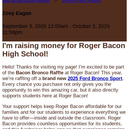
Bacon Bronco Raffle
○
Smith Flex Room
Zoey Eagan
September 3, 2025 12:00am - October 2, 2025
11:59pm
I'm raising money for Roger Bacon
High School!
Hello! Thanks for visiting my page! I’m excited to be part
of the
Bacon Bronco Raffle
at Roger Bacon! This year,
we’re raffling off a
brand new
2025 Ford Bronco Sport
.
Every chance you purchase not only gives you the
opportunity to win this amazing car, but it also directly
supports students here at Roger Bacon!
Your support helps keep Roger Bacon affordable for our
families and for our students to experience everything we
have to offer—inside and outside the classroom. Roger
Bacon provides countless opportunities for its students,