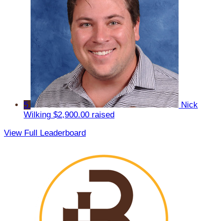
5
Nick
Wilking
$2,900.00 raised
View Full Leaderboard