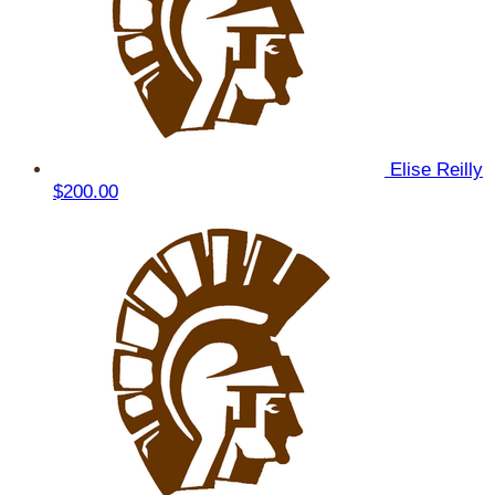
Elise Reilly
$200.00