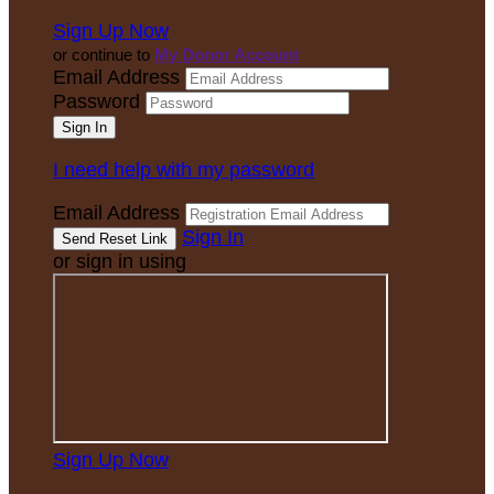
Sign Up Now
or continue to
My Donor Account
Email Address
Password
I need help with my password
Email Address
Sign In
or sign in using
Sign Up Now