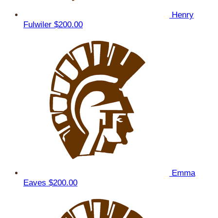
Henry
Fulwiler
$200.00
Emma
Eaves
$200.00