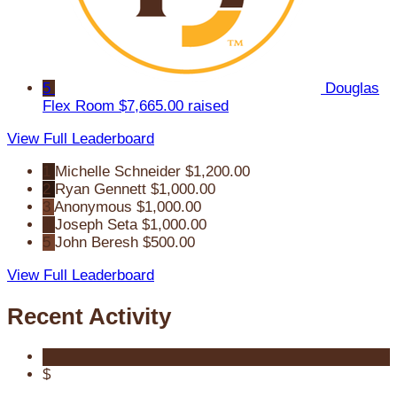
5
Douglas
Flex Room
$7,665.00 raised
View Full Leaderboard
1
Michelle Schneider
$1,200.00
2
Ryan Gennett
$1,000.00
3
Anonymous
$1,000.00
4
Joseph Seta
$1,000.00
5
John Beresh
$500.00
View Full Leaderboard
Recent Activity
$