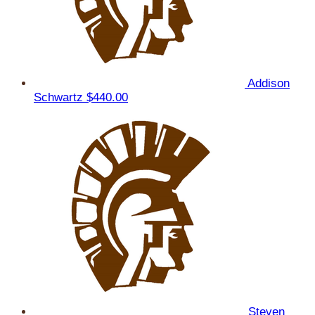
Addison
Schwartz
$440.00
Steven