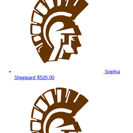
Sophia
Sheppard
$520.00