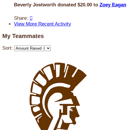
Beverly Jostworth donated $20.00 to
Zoey Eagan
Share:

View More Recent Activity
My Teammates
Sort: