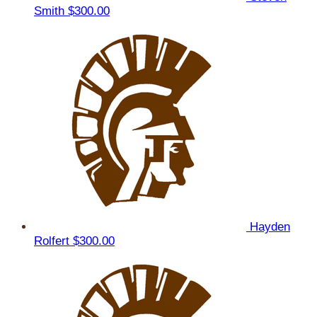
Smith
$300.00
Hayden
Rolfert
$300.00