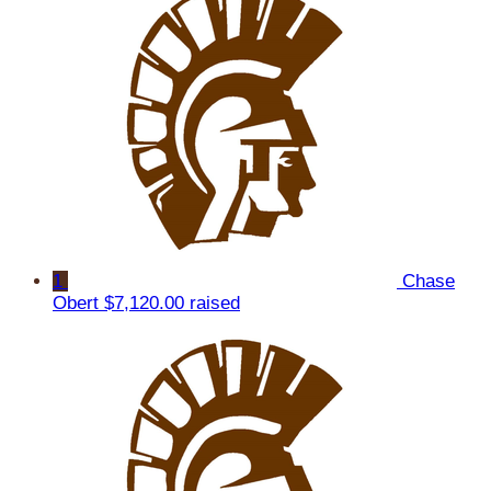
1
Chase
Obert
$7,120.00 raised