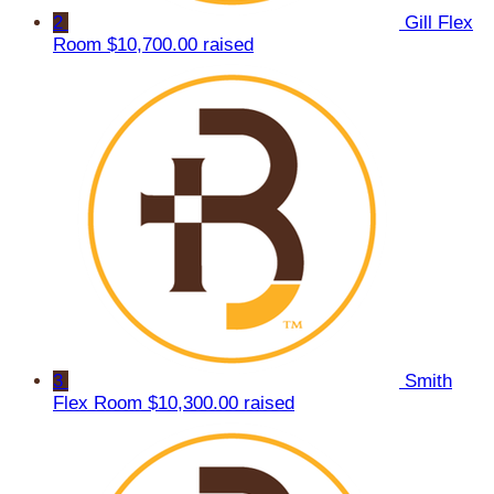
2
Gill Flex
Room
$10,700.00 raised
3
Smith
Flex Room
$10,300.00 raised