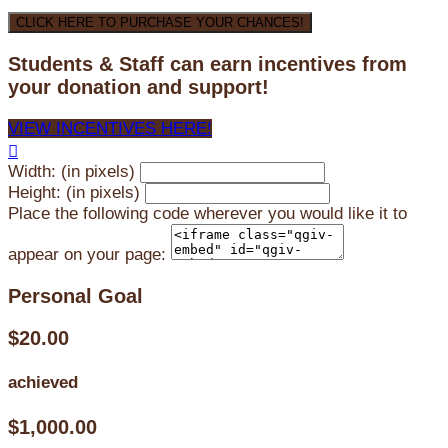
CLICK HERE TO PURCHASE YOUR CHANCES!
Students & Staff can earn incentives from
your donation and support!
VIEW INCENTIVES HERE!

Width: (in pixels)
Height: (in pixels)
Place the following code wherever you would like it to
appear on your page:
Personal Goal
$20.00
achieved
$1,000.00