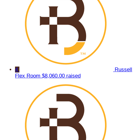
4
Russell
Flex Room
$8,060.00 raised