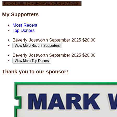
CLICK HERE TO PURCHASE YOUR CHANCES!
My Supporters
Most Recent
Top Donors
Beverly Jostworth
September 2025
$20.00
View More Recent Supporters
Beverly Jostworth
September 2025
$20.00
View More Top Donors
Thank you to our sponsor!