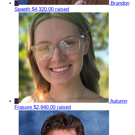
3
Brandon
Spaeth
$4,320.00 raised
4
Autumn
Frasure
$2,940.00 raised