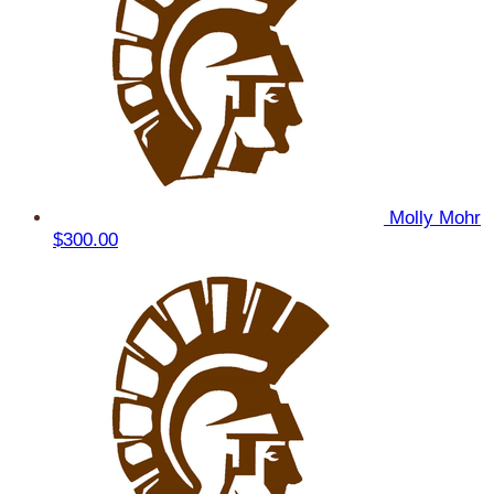
Molly Mohr
$300.00