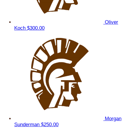
Oliver
Koch
$300.00
Morgan
Sunderman
$250.00