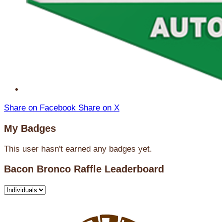
Share on Facebook
Share on X
My Badges
This user hasn't earned any badges yet.
Bacon Bronco Raffle Leaderboard