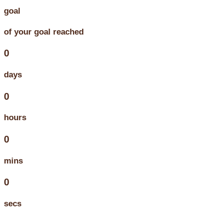
goal
of your goal reached
0
days
0
hours
0
mins
0
secs