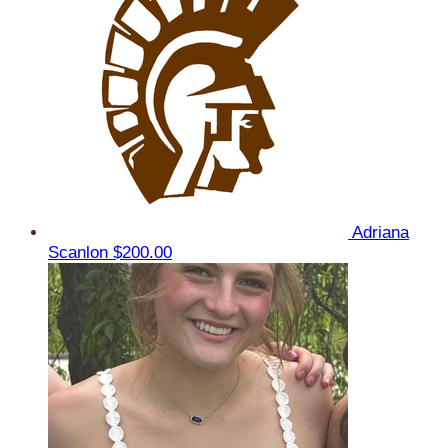
Adriana
Scanlon
$200.00