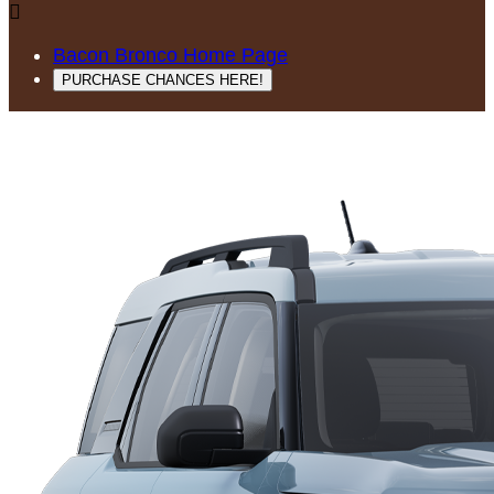

Bacon Bronco Home Page
PURCHASE CHANCES HERE!