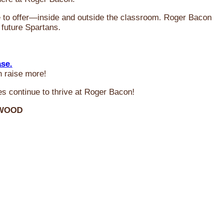
ve to offer—inside and outside the classroom. Roger Bacon
 future Spartans.
ase.
n raise more!
s continue to thrive at Roger Bacon!
RWOOD