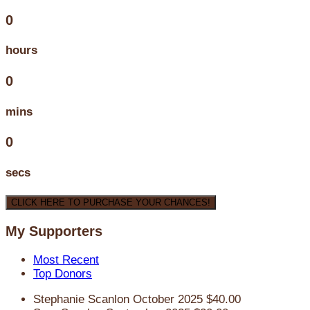
0
hours
0
mins
0
secs
CLICK HERE TO PURCHASE YOUR CHANCES!
My Supporters
Most Recent
Top Donors
Stephanie Scanlon
October 2025
$40.00