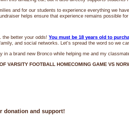
milies and for our students to experience everything we ha
 fundraiser helps ensure that experience remains possible for
 the better your odds!
You must be 18 years old to purch
amily, and social networks. Let’s spread the word so we ca
y in a brand new Bronco while helping me and my classmate
 OF VARSITY FOOTBALL HOMECOMING GAME VS NO
ur donation and support!