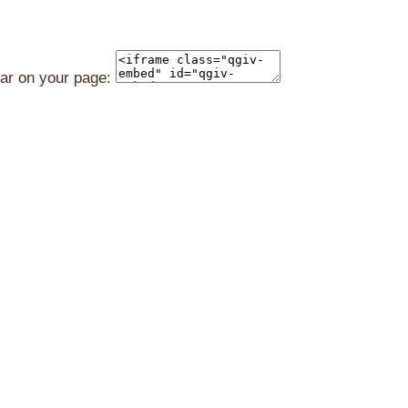
ear on your page: