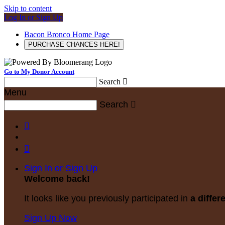
Skip to content
Log In or Sign Up
Bacon Bronco Home Page
PURCHASE CHANCES HERE!
Go to My Donor Account
Search

Menu
Search



Sign In or Sign Up
Welcome back
!
It looks like you previously participated in
a differ
Sign Up Now