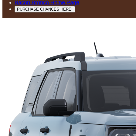
Bacon Bronco Home Page
PURCHASE CHANCES HERE!