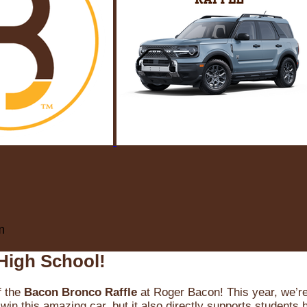
m
High School!
f the
Bacon Bronco Raffle
at Roger Bacon! This year, we’re 
win this amazing car, but it also directly supports students