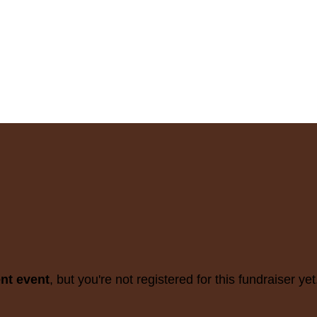
ent event
, but you're not registered for this fundraiser yet