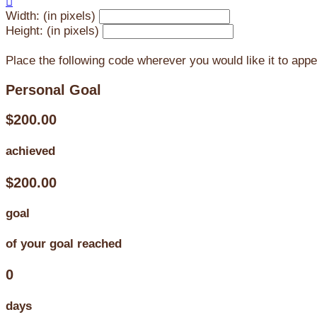

Width: (in pixels)
Height: (in pixels)
Place the following code wherever you would like it to app
Personal Goal
$200.00
achieved
$200.00
goal
of your goal reached
0
days