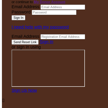
or continue to
My Donor Account
Email Address
Password
I need help with my password
Email Address
Sign In
or sign in using
Sign Up Now
