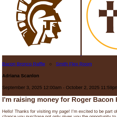
Bacon Bronco Raffle
○
Smith Flex Room
Adriana Scanlon
September 3, 2025 12:00am - October 2, 2025 11:59p
I'm raising money for Roger Bacon 
Hello! Thanks for visiting my page! I’m excited to be part o
chance you purchase not only gives you the opportunity to 