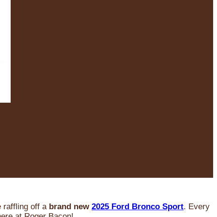
raffling off a
brand new
2025 Ford Bronco Sport
. Every
 here at Roger Bacon!