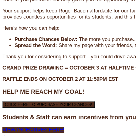
Your support helps keep Roger Bacon affordable for our fa
provides countless opportunities for its students, and this
Here's how you can help:
Purchase Chances Below:
The more you purchase...
Spread the Word:
Share my page with your friends, f
Thank you for considering to support—you could drive awa
GRAND PRIZE DRAWING =
OCTOBER 3
AT
HALFTIME
RAFFLE ENDS ON OCTOBER 2 AT 11:59PM EST
HELP ME REACH MY GOAL!
CLICK HERE TO PURCHASE YOUR CHANCES!
Students & Staff can earn incentives from yo
VIEW INCENTIVES HERE!