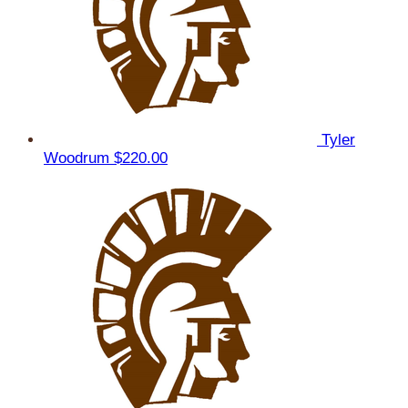
Tyler
Woodrum
$220.00