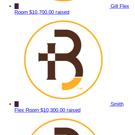
2
Gill Flex
Room
$10,700.00 raised
3
Smith
Flex Room
$10,300.00 raised