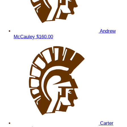
Andrew
McCauley
$160.00
Carter