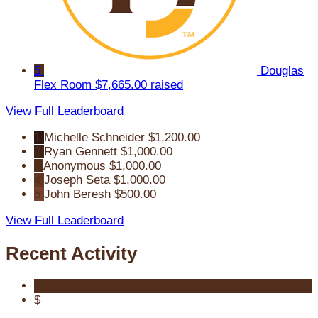
5
Douglas
Flex Room
$7,665.00 raised
View Full Leaderboard
1
Michelle Schneider
$1,200.00
2
Ryan Gennett
$1,000.00
3
Anonymous
$1,000.00
4
Joseph Seta
$1,000.00
5
John Beresh
$500.00
View Full Leaderboard
Recent Activity
$