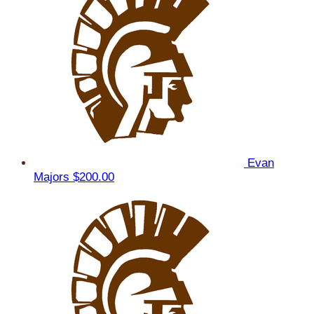
Evan
Majors
$200.00