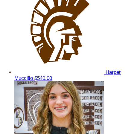
Harper
Muccillo
$540.00