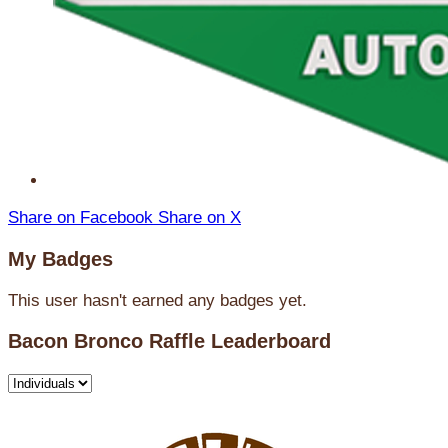
Share on Facebook
Share on X
My Badges
This user hasn't earned any badges yet.
Bacon Bronco Raffle Leaderboard