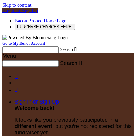
Skip to content
Log In or Sign Up
Bacon Bronco Home Page
PURCHASE CHANCES HERE!
Go to My Donor Account
Search

Menu
Search



Sign In or Sign Up
Welcome back
!
It looks like you previously participated in
a
different event
, but you're not registered for this
fundraiser yet.