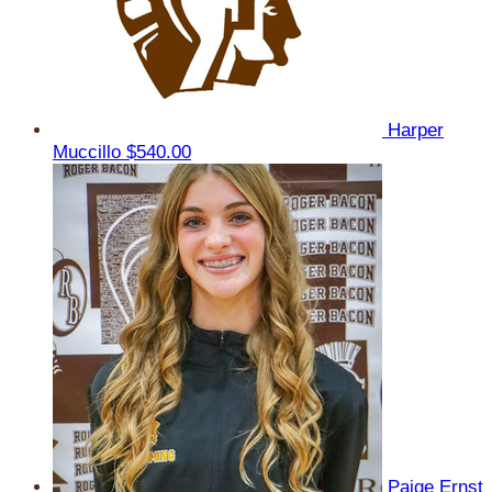
Harper
Muccillo
$540.00
Paige Ernst