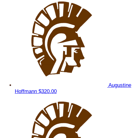
Augustine
Hoffmann
$320.00