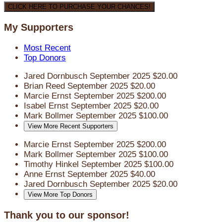
CLICK HERE TO PURCHASE YOUR CHANCES!
My Supporters
Most Recent
Top Donors
Jared Dornbusch
September 2025
$20.00
Brian Reed
September 2025
$20.00
Marcie Ernst
September 2025
$200.00
Isabel Ernst
September 2025
$20.00
Mark Bollmer
September 2025
$100.00
View More Recent Supporters
Marcie Ernst
September 2025
$200.00
Mark Bollmer
September 2025
$100.00
Timothy Hinkel
September 2025
$100.00
Anne Ernst
September 2025
$40.00
Jared Dornbusch
September 2025
$20.00
View More Top Donors
Thank you to our sponsor!