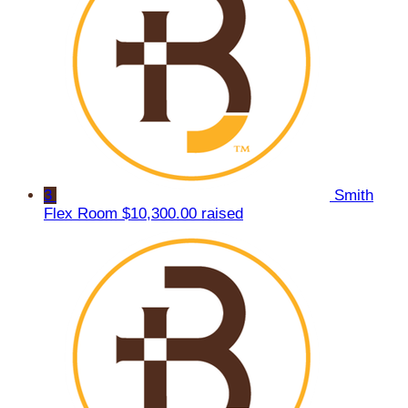
3
Smith
Flex Room
$10,300.00 raised