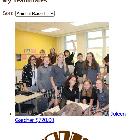
My Teammates
Sort:
Joleen
Gardner
$720.00