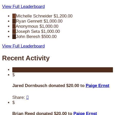
View Full Leaderboard
1
Michelle Schneider
$1,200.00
2
Ryan Gennett
$1,000.00
3
Anonymous
$1,000.00
4
Joseph Seta
$1,000.00
5
John Beresh
$500.00
View Full Leaderboard
Recent Activity
$
Jared Dornbusch donated $20.00 to
Paige Ernst
Share:

$
Brian Reed donated $20.00 to
Paige Ernst