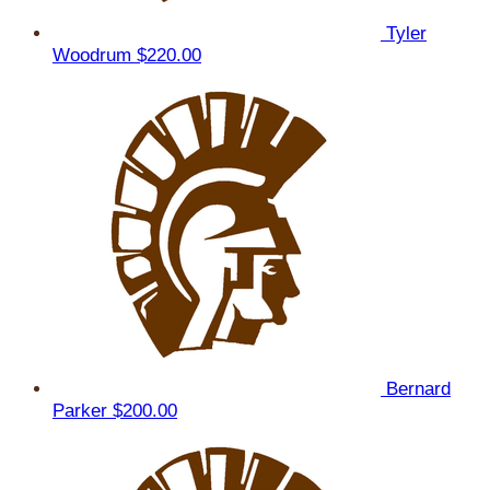
Tyler
Woodrum
$220.00
Bernard
Parker
$200.00