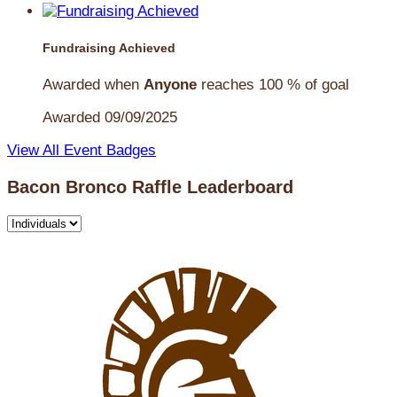
Fundraising Achieved
Awarded when
Anyone
reaches 100 % of goal
Awarded 09/09/2025
View All Event Badges
Bacon Bronco Raffle Leaderboard