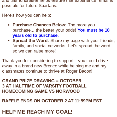
and this fundraiser helps ensure that experience remains
possible for future Spartans.
Here's how you can help:
Purchase Chances Below:
The more you
purchase... the better your odds!
You must be 18
years old to purchase.
Spread the Word:
Share my page with your friends,
family, and social networks. Let’s spread the word
so we can raise more!
Thank you for considering to support—you could drive
away in a brand new Bronco while helping me and my
classmates continue to thrive at Roger Bacon!
GRAND PRIZE DRAWING =
OCTOBER
3
AT
HALFTIME OF VARSITY FOOTBALL
HOMECOMING GAME VS NORWOOD
RAFFLE ENDS ON OCTOBER 2 AT 11:59PM EST
HELP ME REACH MY GOAL!