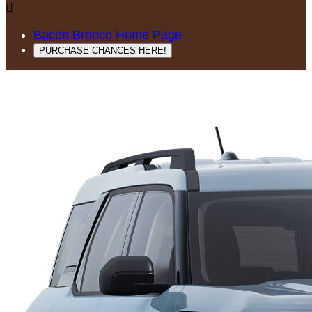

Bacon Bronco Home Page
PURCHASE CHANCES HERE!