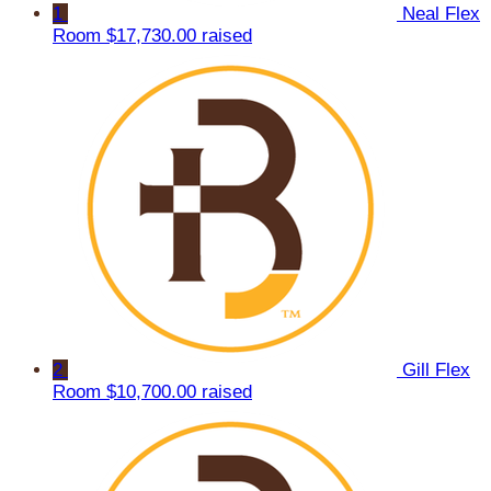
1
Neal Flex
Room
$17,730.00 raised
2
Gill Flex
Room
$10,700.00 raised