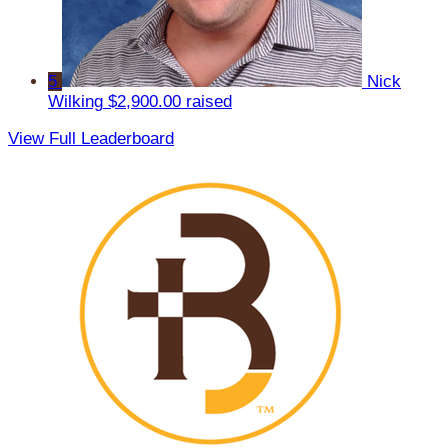
5
Nick
Wilking
$2,900.00 raised
View Full Leaderboard