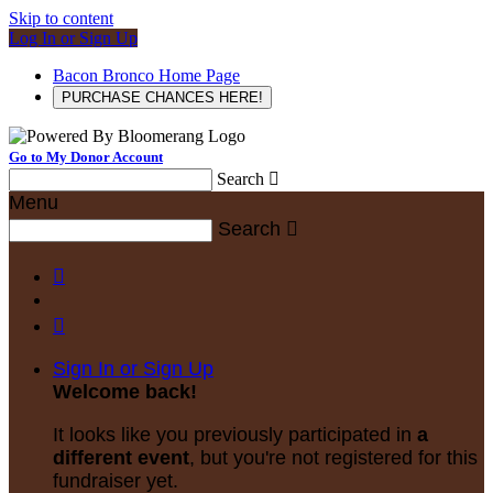
Skip to content
Log In or Sign Up
Bacon Bronco Home Page
PURCHASE CHANCES HERE!
Go to My Donor Account
Search

Menu
Search



Sign In or Sign Up
Welcome back
!
It looks like you previously participated in
a
different event
, but you're not registered for this
fundraiser yet.