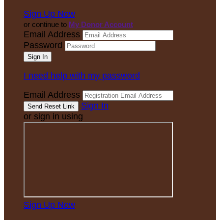
Sign Up Now
or continue to
My Donor Account
Email Address
Password
I need help with my password
Email Address
Sign In
or sign in using
Sign Up Now