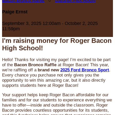
Bacon Bronco Raffle
○
Gardner Flex Room
Paige Ernst
September 3, 2025 12:00am - October 2, 2025
11:59pm
I'm raising money for Roger Bacon
High School!
Hello! Thanks for visiting my page! I’m excited to be part
of the
Bacon Bronco Raffle
at Roger Bacon! This year,
we’re raffling off a
brand new
2025 Ford Bronco Sport
.
Every chance you purchase not only gives you the
opportunity to win this amazing car, but it also directly
supports students here at Roger Bacon!
Your support helps keep Roger Bacon affordable for our
families and for our students to experience everything we
have to offer—inside and outside the classroom. Roger
Bacon provides countless opportunities for its students,