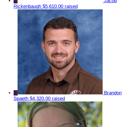
2
Jacob
Rickenbaugh
$5,610.00 raised
3
Brandon
Spaeth
$4,320.00 raised