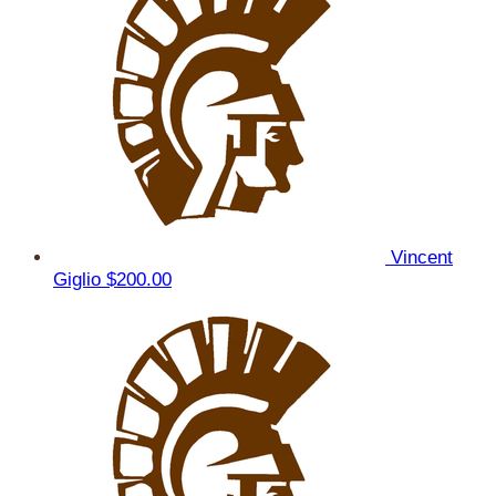
Vincent
Giglio
$200.00