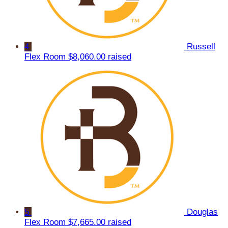
4
Russell
Flex Room
$8,060.00 raised
5
Douglas
Flex Room
$7,665.00 raised