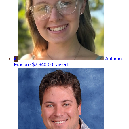
4
Autumn
Frasure
$2,940.00 raised