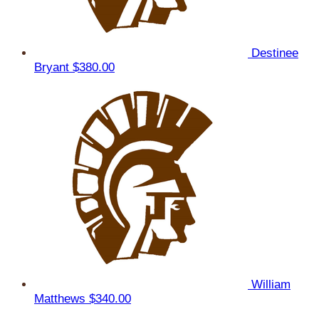
Destinee
Bryant
$380.00
William
Matthews
$340.00