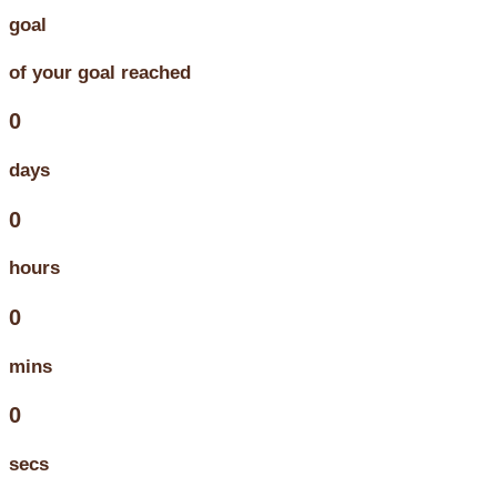
goal
of your goal reached
0
days
0
hours
0
mins
0
secs