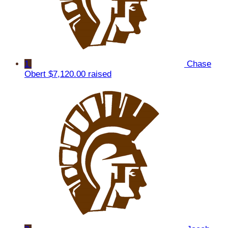
1
Chase
Obert
$7,120.00 raised