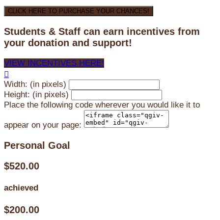
CLICK HERE TO PURCHASE YOUR CHANCES!
Students & Staff can earn incentives from
your donation and support!
VIEW INCENTIVES HERE!

Width: (in pixels)
Height: (in pixels)
Place the following code wherever you would like it to
appear on your page:
Personal Goal
$520.00
achieved
$200.00