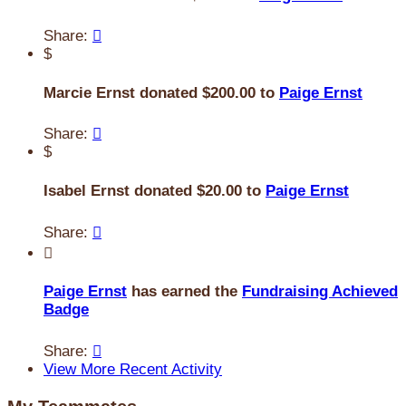
Share:

$
Marcie Ernst donated $200.00 to
Paige Ernst
Share:

$
Isabel Ernst donated $20.00 to
Paige Ernst
Share:


Paige Ernst
has earned the
Fundraising Achieved
Badge
Share:

View More Recent Activity