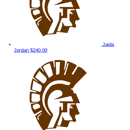
Jaida
Jordan
$240.00