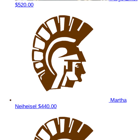
$520.00
Martha
Neiheisel
$440.00