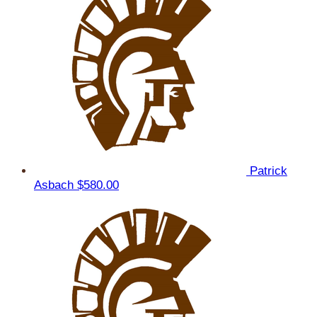
Patrick
Asbach
$580.00