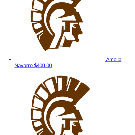
Amelia
Navarro
$400.00