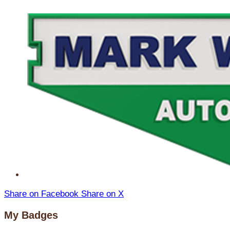
Share on Facebook
Share on X
My Badges