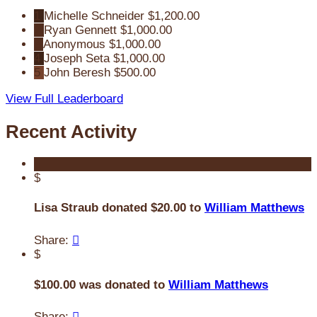
1
Michelle Schneider
$1,200.00
2
Ryan Gennett
$1,000.00
3
Anonymous
$1,000.00
4
Joseph Seta
$1,000.00
5
John Beresh
$500.00
View Full Leaderboard
Recent Activity
$
Lisa Straub donated $20.00 to
William Matthews
Share:

$
$100.00 was donated to
William Matthews
Share:
