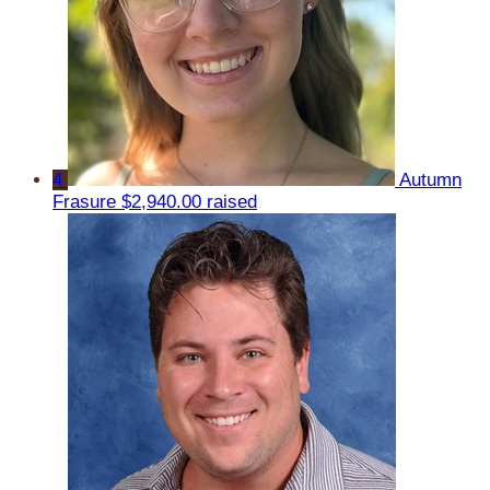
4
Autumn
Frasure
$2,940.00 raised