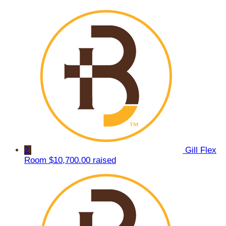
2
Gill Flex
Room
$10,700.00 raised