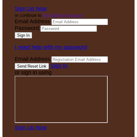
Sign Up Now
or continue to
My Donor Account
Email Address
Password
I need help with my password
Email Address
Sign In
or sign in using
Sign Up Now