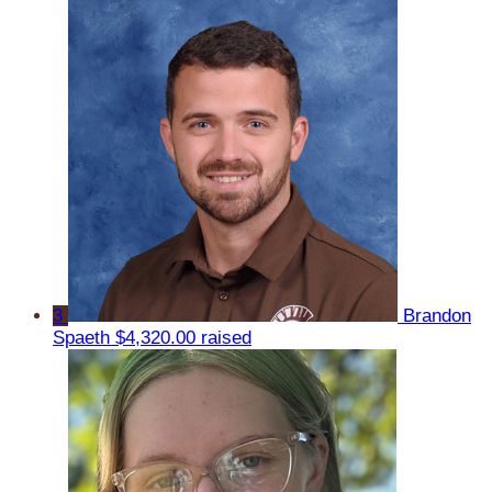
3
Brandon
Spaeth
$4,320.00 raised