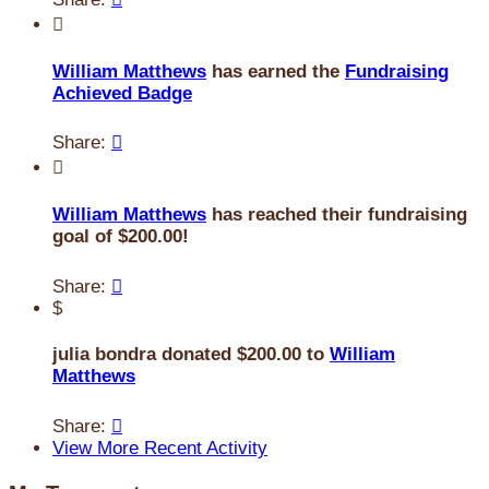

William Matthews
has earned the
Fundraising
Achieved Badge
Share:


William Matthews
has reached their fundraising
goal of $200.00!
Share:

$
julia bondra donated $200.00 to
William
Matthews
Share:

View More Recent Activity