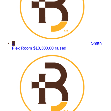
3
Smith
Flex Room
$10,300.00 raised