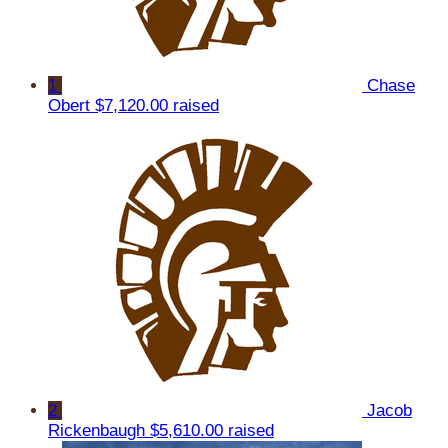
1
Chase
Obert
$7,120.00 raised
2
Jacob
Rickenbaugh
$5,610.00 raised