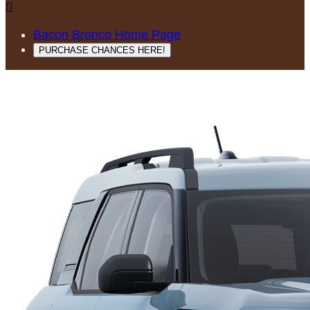

Bacon Bronco Home Page
PURCHASE CHANCES HERE!