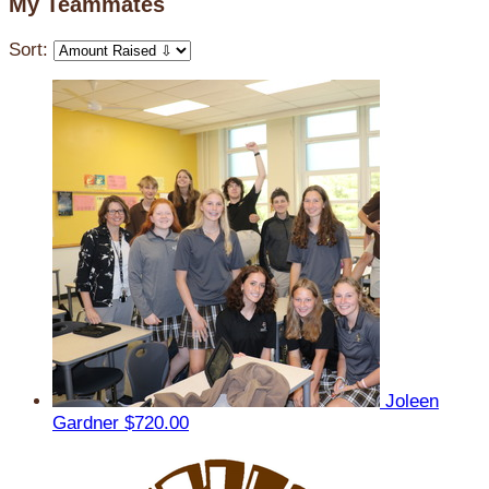
My Teammates
Sort:
Joleen
Gardner
$720.00