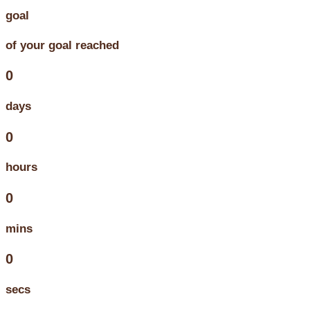
goal
of your goal reached
0
days
0
hours
0
mins
0
secs