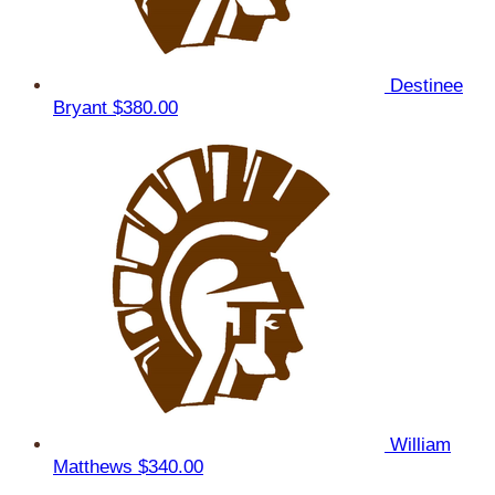
Destinee
Bryant
$380.00
William
Matthews
$340.00