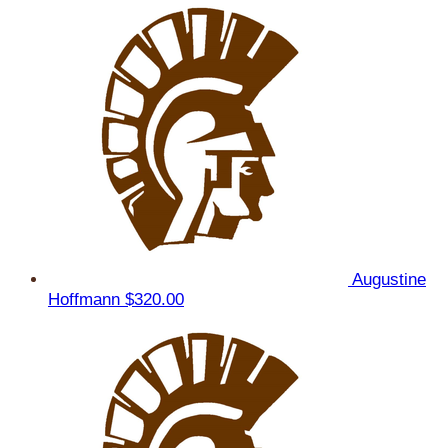
Augustine
Hoffmann
$320.00