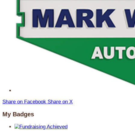
Share on Facebook
Share on X
My Badges