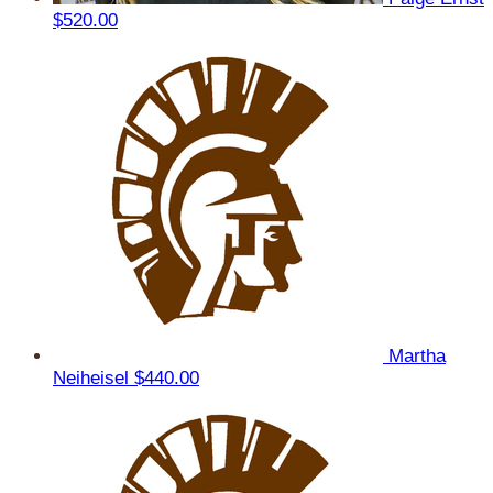
$520.00
Martha
Neiheisel
$440.00