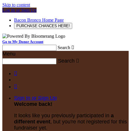
Skip to content
Log In or Sign Up
Bacon Bronco Home Page
PURCHASE CHANCES HERE!
Go to My Donor Account
Search

Menu
Search



Sign In or Sign Up
Welcome back
!
It looks like you previously participated in
a
different event
, but you're not registered for this
fundraiser yet.