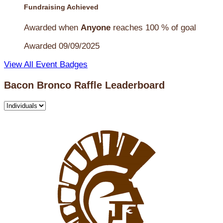
Fundraising Achieved
Awarded when
Anyone
reaches 100 % of goal
Awarded 09/09/2025
View All Event Badges
Bacon Bronco Raffle Leaderboard