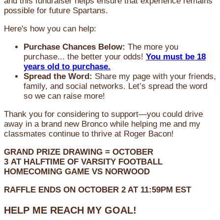
and this fundraiser helps ensure that experience remains
possible for future Spartans.
Here's how you can help:
Purchase Chances Below:
The more you
purchase... the better your odds!
You must be 18
years old to purchase.
Spread the Word:
Share my page with your friends,
family, and social networks. Let’s spread the word
so we can raise more!
Thank you for considering to support—you could drive
away in a brand new Bronco while helping me and my
classmates continue to thrive at Roger Bacon!
GRAND PRIZE DRAWING =
OCTOBER
3
AT
HALFTIME OF VARSITY FOOTBALL
HOMECOMING GAME VS NORWOOD
RAFFLE ENDS ON OCTOBER 2 AT 11:59PM EST
HELP ME REACH MY GOAL!