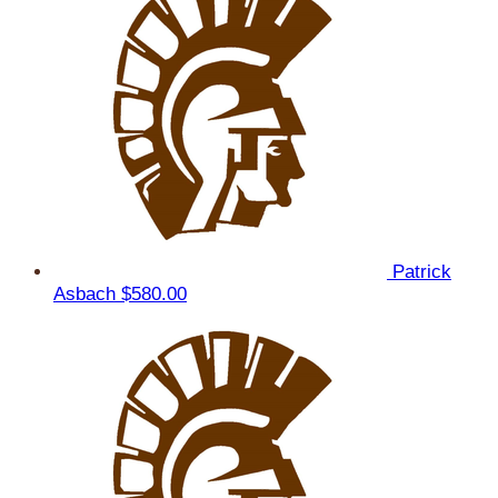
Patrick
Asbach
$580.00