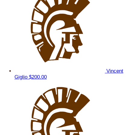
Vincent
Giglio
$200.00