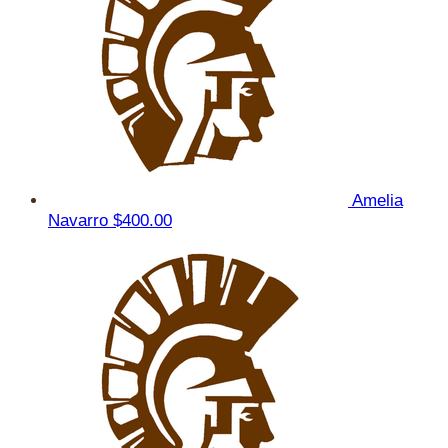
Amelia
Navarro
$400.00