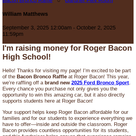
Bacon Bronco Raffle
○
Gardner Flex Room
William Matthews
September 3, 2025 12:00am - October 2, 2025
11:59pm
I'm raising money for Roger Bacon
High School!
Hello! Thanks for visiting my page! I’m excited to be part
of the
Bacon Bronco Raffle
at Roger Bacon! This year,
we’re raffling off a
brand new
2025 Ford Bronco Sport
.
Every chance you purchase not only gives you the
opportunity to win this amazing car, but it also directly
supports students here at Roger Bacon!
Your support helps keep Roger Bacon affordable for our
families and for our students to experience everything we
have to offer—inside and outside the classroom. Roger
Bacon provides countless opportunities for its students,