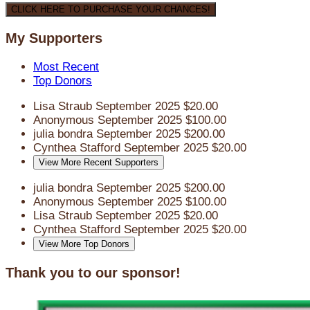
CLICK HERE TO PURCHASE YOUR CHANCES!
My Supporters
Most Recent
Top Donors
Lisa Straub
September 2025
$20.00
Anonymous
September 2025
$100.00
julia bondra
September 2025
$200.00
Cynthea Stafford
September 2025
$20.00
View More Recent Supporters
julia bondra
September 2025
$200.00
Anonymous
September 2025
$100.00
Lisa Straub
September 2025
$20.00
Cynthea Stafford
September 2025
$20.00
View More Top Donors
Thank you to our sponsor!