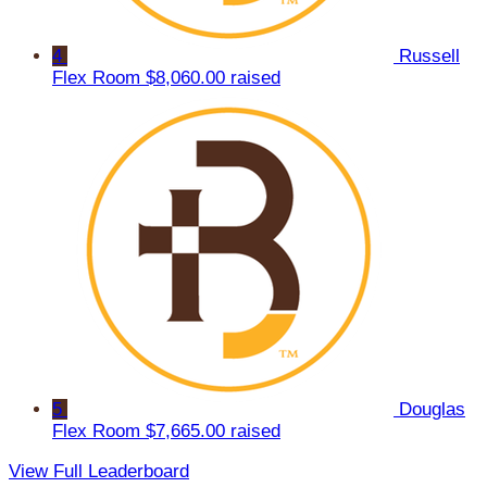
4
Russell
Flex Room
$8,060.00 raised
5
Douglas
Flex Room
$7,665.00 raised
View Full Leaderboard