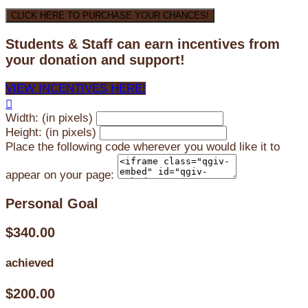
CLICK HERE TO PURCHASE YOUR CHANCES!
Students & Staff can earn incentives from
your donation and support!
VIEW INCENTIVES HERE!

Width: (in pixels)
Height: (in pixels)
Place the following code wherever you would like it to
appear on your page:
Personal Goal
$340.00
achieved
$200.00