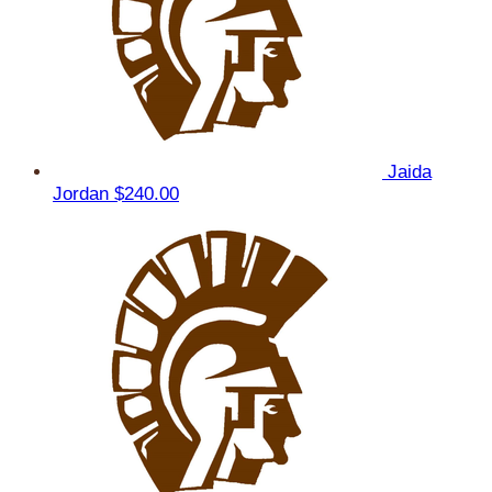
Jaida
Jordan
$240.00