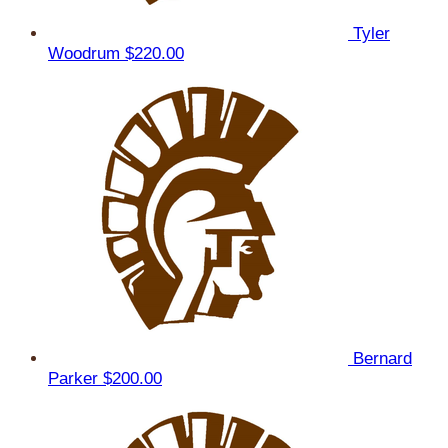
Tyler
Woodrum
$220.00
Bernard
Parker
$200.00