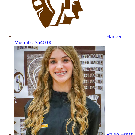
Harper
Muccillo
$540.00
Paige Ernst