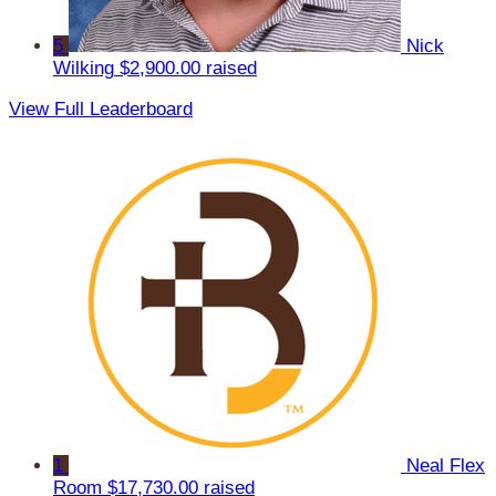
5
Nick
Wilking
$2,900.00 raised
View Full Leaderboard
1
Neal Flex
Room
$17,730.00 raised