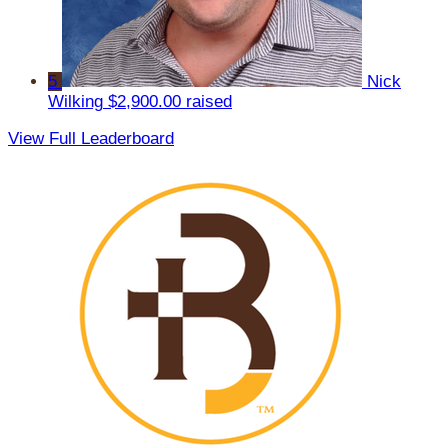
5
Nick
Wilking
$2,900.00 raised
View Full Leaderboard