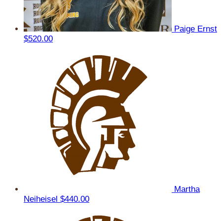
Paige Ernst
$520.00
Martha
Neiheisel
$440.00