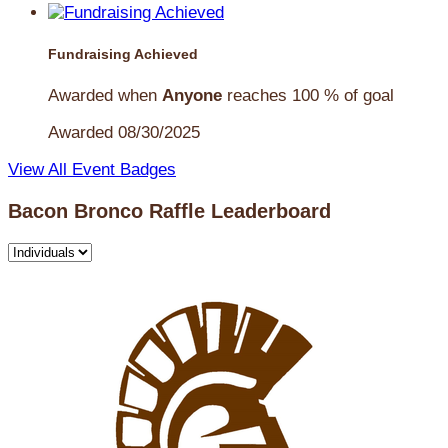
Fundraising Achieved
Awarded when
Anyone
reaches 100 % of goal
Awarded 08/30/2025
View All Event Badges
Bacon Bronco Raffle Leaderboard