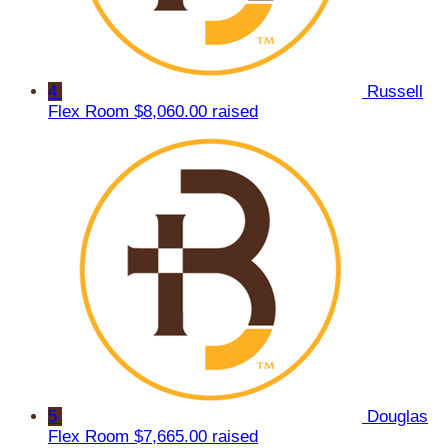
4
Russell
Flex Room
$8,060.00 raised
5
Douglas
Flex Room
$7,665.00 raised