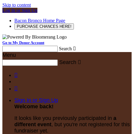
Skip to content
Log In or Sign Up
Bacon Bronco Home Page
PURCHASE CHANCES HERE!
Go to My Donor Account
Search

Menu
Search



Sign In or Sign Up
Welcome back
!
It looks like you previously participated in
a
different event
, but you're not registered for this
fundraiser yet.