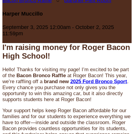
Bacon Bronco Raffle
○
Gardner Flex Room
Harper Muccillo
September 3, 2025 12:00am - October 2, 2025
11:59pm
I'm raising money for Roger Bacon
High School!
Hello! Thanks for visiting my page! I’m excited to be part
of the
Bacon Bronco Raffle
at Roger Bacon! This year,
we’re raffling off a
brand new
2025 Ford Bronco Sport
.
Every chance you purchase not only gives you the
opportunity to win this amazing car, but it also directly
supports students here at Roger Bacon!
Your support helps keep Roger Bacon affordable for our
families and for our students to experience everything we
have to offer—inside and outside the classroom. Roger
Bacon provides countless opportunities for its students,