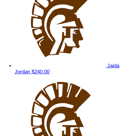
Jaida
Jordan
$240.00