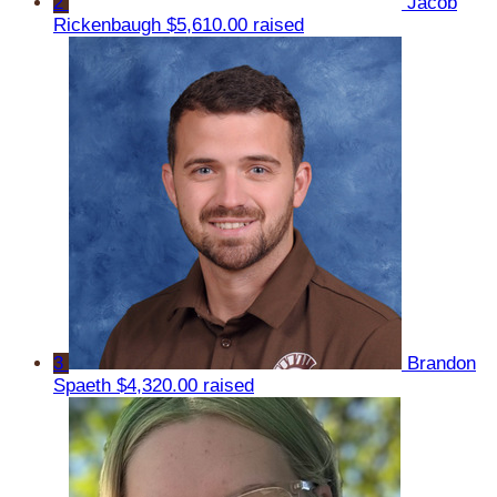
2
Jacob
Rickenbaugh
$5,610.00 raised
3
Brandon
Spaeth
$4,320.00 raised