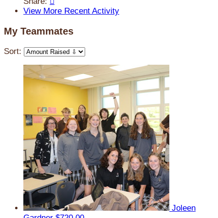
Share:

View More Recent Activity
My Teammates
Sort:
Joleen
Gardner
$720.00