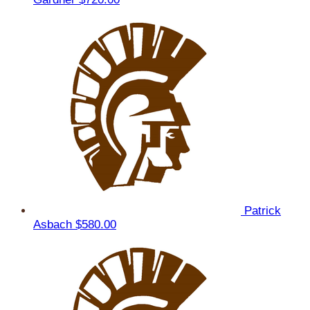
Patrick
Asbach
$580.00