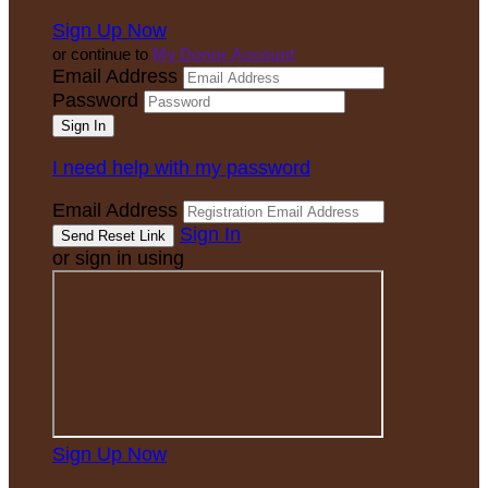
Sign Up Now
or continue to
My Donor Account
Email Address
Password
I need help with my password
Email Address
Sign In
or sign in using
Sign Up Now