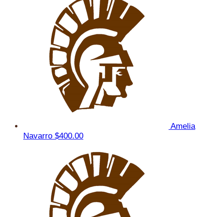
Amelia
Navarro
$400.00