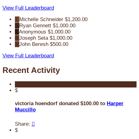
View Full Leaderboard
1
Michelle Schneider
$1,200.00
2
Ryan Gennett
$1,000.00
3
Anonymous
$1,000.00
4
Joseph Seta
$1,000.00
5
John Beresh
$500.00
View Full Leaderboard
Recent Activity
$
victoria hoendorf donated $100.00 to
Harper
Muccillo
Share:

$