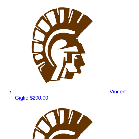
Vincent
Giglio
$200.00