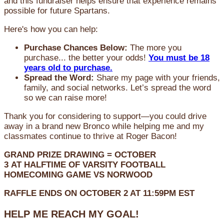
and this fundraiser helps ensure that experience remains
possible for future Spartans.
Here's how you can help:
Purchase Chances Below:
The more you
purchase... the better your odds!
You must be 18
years old to purchase.
Spread the Word:
Share my page with your friends,
family, and social networks. Let’s spread the word
so we can raise more!
Thank you for considering to support—you could drive
away in a brand new Bronco while helping me and my
classmates continue to thrive at Roger Bacon!
GRAND PRIZE DRAWING =
OCTOBER
3
AT
HALFTIME OF VARSITY FOOTBALL
HOMECOMING GAME VS NORWOOD
RAFFLE ENDS ON OCTOBER 2 AT 11:59PM EST
HELP ME REACH MY GOAL!