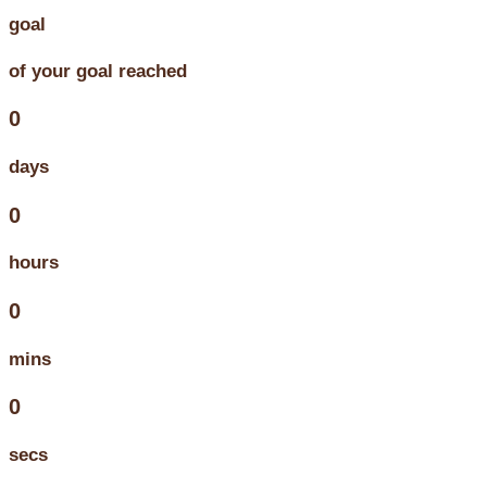
goal
of your goal reached
0
days
0
hours
0
mins
0
secs