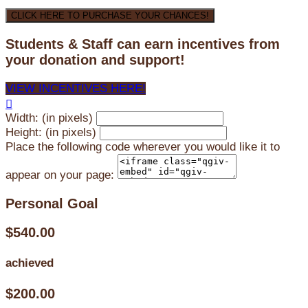
CLICK HERE TO PURCHASE YOUR CHANCES!
Students & Staff can earn incentives from
your donation and support!
VIEW INCENTIVES HERE!

Width: (in pixels)
Height: (in pixels)
Place the following code wherever you would like it to
appear on your page:
Personal Goal
$540.00
achieved
$200.00