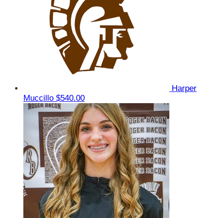
Harper
Muccillo
$540.00