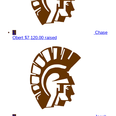
1
Chase
Obert
$7,120.00 raised