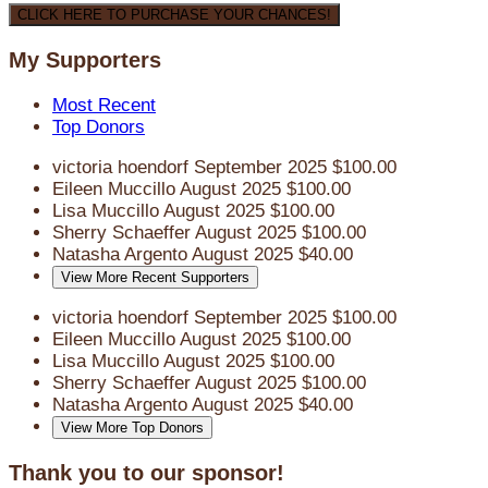
CLICK HERE TO PURCHASE YOUR CHANCES!
My Supporters
Most Recent
Top Donors
victoria hoendorf
September 2025
$100.00
Eileen Muccillo
August 2025
$100.00
Lisa Muccillo
August 2025
$100.00
Sherry Schaeffer
August 2025
$100.00
Natasha Argento
August 2025
$40.00
View More Recent Supporters
victoria hoendorf
September 2025
$100.00
Eileen Muccillo
August 2025
$100.00
Lisa Muccillo
August 2025
$100.00
Sherry Schaeffer
August 2025
$100.00
Natasha Argento
August 2025
$40.00
View More Top Donors
Thank you to our sponsor!