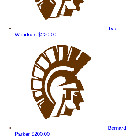
Tyler
Woodrum
$220.00
Bernard
Parker
$200.00