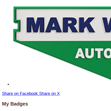
Share on Facebook
Share on X
My Badges