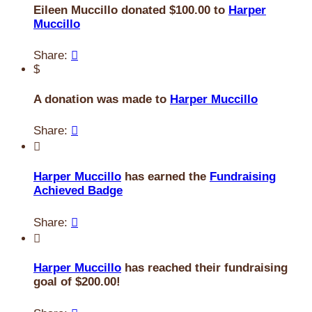
Eileen Muccillo donated $100.00 to
Harper
Muccillo
Share:

$
A donation was made to
Harper Muccillo
Share:


Harper Muccillo
has earned the
Fundraising
Achieved Badge
Share:


Harper Muccillo
has reached their fundraising
goal of $200.00!