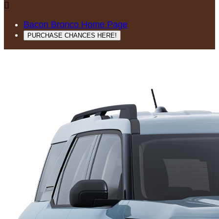

Bacon Bronco Home Page
PURCHASE CHANCES HERE!