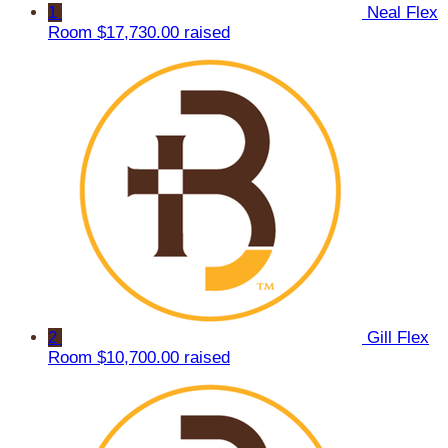
1
Neal Flex
Room
$17,730.00 raised
2
Gill Flex
Room
$10,700.00 raised