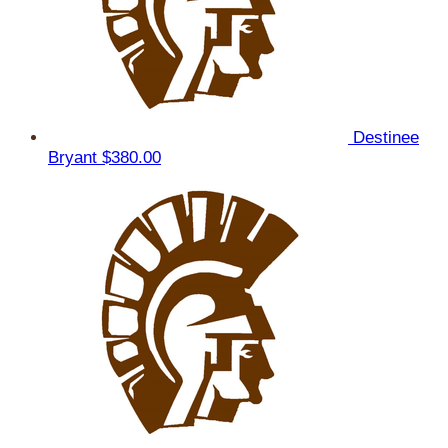
Destinee
Bryant
$380.00