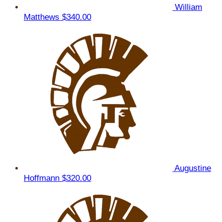
William
Matthews
$340.00
Augustine
Hoffmann
$320.00