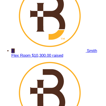
3
Smith
Flex Room
$10,300.00 raised