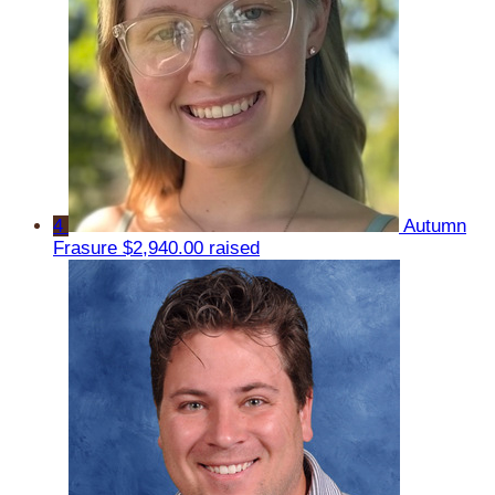
4
Autumn
Frasure
$2,940.00 raised