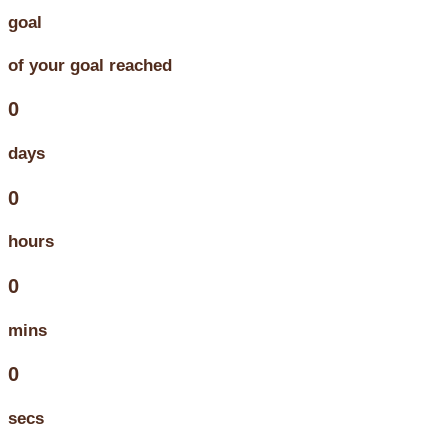
goal
of your goal reached
0
days
0
hours
0
mins
0
secs