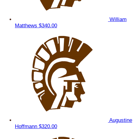
William
Matthews
$340.00
Augustine
Hoffmann
$320.00