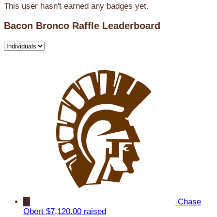
This user hasn't earned any badges yet.
Bacon Bronco Raffle Leaderboard
1
Chase
Obert
$7,120.00 raised