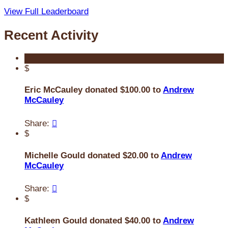
View Full Leaderboard
Recent Activity
$
Eric McCauley donated $100.00 to
Andrew
McCauley
Share:

$
Michelle Gould donated $20.00 to
Andrew
McCauley
Share:

$
Kathleen Gould donated $40.00 to
Andrew