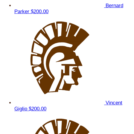
Bernard
Parker
$200.00
Vincent
Giglio
$200.00