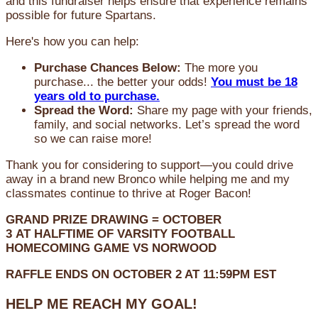
and this fundraiser helps ensure that experience remains
possible for future Spartans.
Here's how you can help:
Purchase Chances Below:
The more you
purchase... the better your odds!
You must be 18
years old to purchase.
Spread the Word:
Share my page with your friends,
family, and social networks. Let’s spread the word
so we can raise more!
Thank you for considering to support—you could drive
away in a brand new Bronco while helping me and my
classmates continue to thrive at Roger Bacon!
GRAND PRIZE DRAWING =
OCTOBER
3
AT
HALFTIME OF VARSITY FOOTBALL
HOMECOMING GAME VS NORWOOD
RAFFLE ENDS ON OCTOBER 2 AT 11:59PM EST
HELP ME REACH MY GOAL!