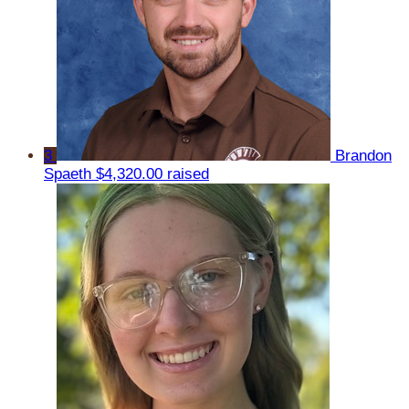
3
Brandon
Spaeth
$4,320.00 raised