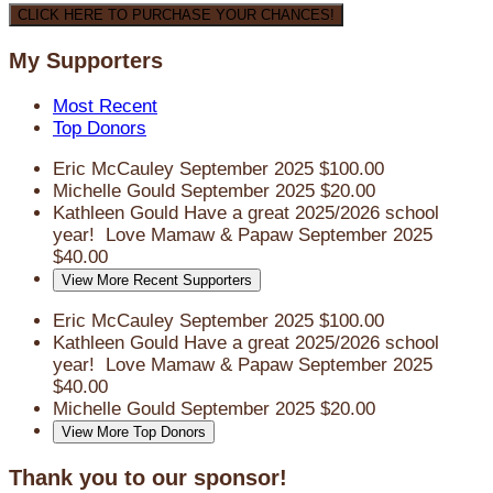
CLICK HERE TO PURCHASE YOUR CHANCES!
My Supporters
Most Recent
Top Donors
Eric McCauley
September 2025
$100.00
Michelle Gould
September 2025
$20.00
Kathleen Gould
Have a great 2025/2026 school
year! Love Mamaw & Papaw
September 2025
$40.00
View More Recent Supporters
Eric McCauley
September 2025
$100.00
Kathleen Gould
Have a great 2025/2026 school
year! Love Mamaw & Papaw
September 2025
$40.00
Michelle Gould
September 2025
$20.00
View More Top Donors
Thank you to our sponsor!