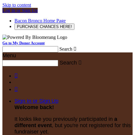
Skip to content
Log In or Sign Up
Bacon Bronco Home Page
PURCHASE CHANCES HERE!
Go to My Donor Account
Search

Menu
Search



Sign In or Sign Up
Welcome back
!
It looks like you previously participated in
a
different event
, but you're not registered for this
fundraiser yet.