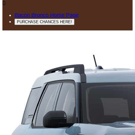

Bacon Bronco Home Page
PURCHASE CHANCES HERE!