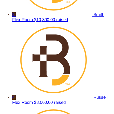
3
Smith
Flex Room
$10,300.00 raised
4
Russell
Flex Room
$8,060.00 raised