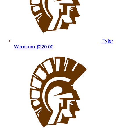
Tyler
Woodrum
$220.00