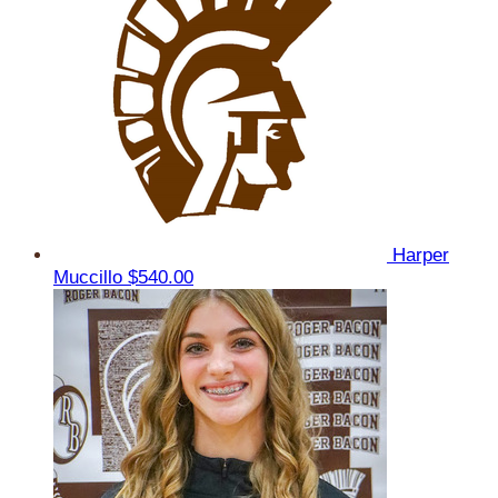
Harper
Muccillo
$540.00