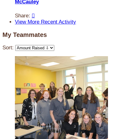
McCauley
Share:

View More Recent Activity
My Teammates
Sort: