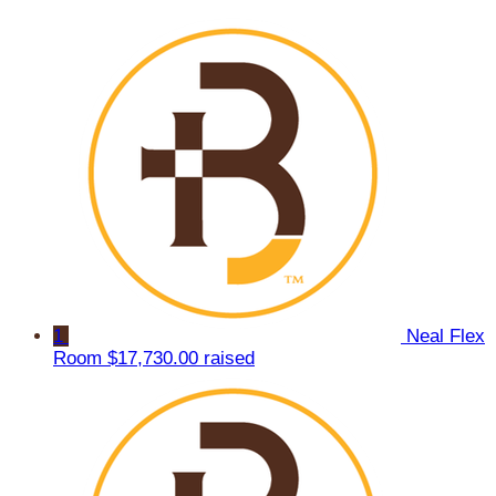
1
Neal Flex
Room
$17,730.00 raised