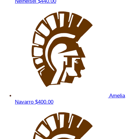
Neiheisel
$440.00
Amelia
Navarro
$400.00