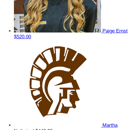
Paige Ernst
$520.00
Martha