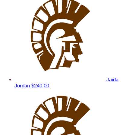
Jaida
Jordan
$240.00