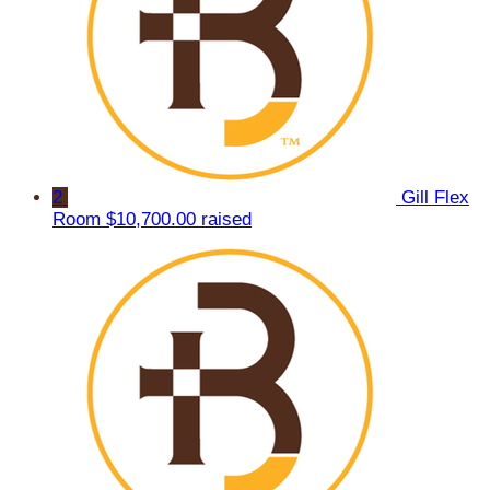
2
Gill Flex
Room
$10,700.00 raised