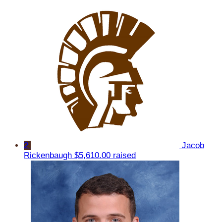
2
Jacob
Rickenbaugh
$5,610.00 raised