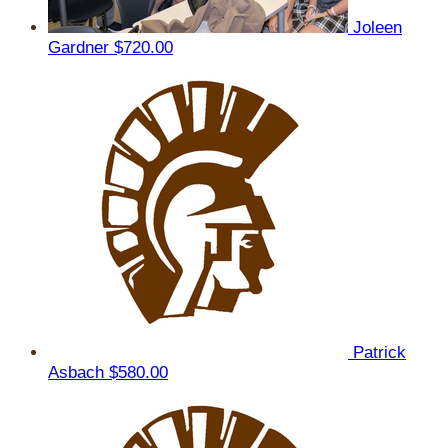
Joleen
Gardner
$720.00
Patrick
Asbach
$580.00