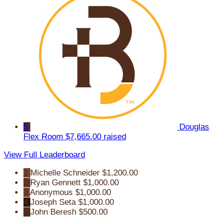
5
Douglas
Flex Room
$7,665.00 raised
View Full Leaderboard
1
Michelle Schneider
$1,200.00
2
Ryan Gennett
$1,000.00
3
Anonymous
$1,000.00
4
Joseph Seta
$1,000.00
5
John Beresh
$500.00