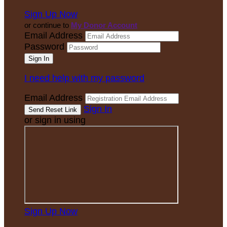
Sign Up Now
or continue to
My Donor Account
Email Address
Password
I need help with my password
Email Address
Sign In
or sign in using
Sign Up Now