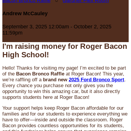
Bacon Bronco Raffle
○
Gardner Flex Room
Andrew McCauley
September 3, 2025 12:00am - October 2, 2025
11:59pm
I'm raising money for Roger Bacon
High School!
Hello! Thanks for visiting my page! I’m excited to be part
of the
Bacon Bronco Raffle
at Roger Bacon! This year,
we’re raffling off a
brand new
2025 Ford Bronco Sport
.
Every chance you purchase not only gives you the
opportunity to win this amazing car, but it also directly
supports students here at Roger Bacon!
Your support helps keep Roger Bacon affordable for our
families and for our students to experience everything we
have to offer—inside and outside the classroom. Roger
Bacon provides countless opportunities for its students,