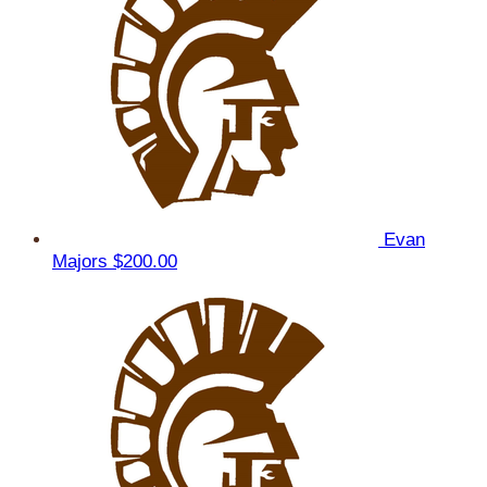
Evan
Majors
$200.00