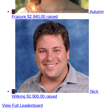
4
Autumn
Frasure
$2,940.00 raised
5
Nick
Wilking
$2,900.00 raised
View Full Leaderboard