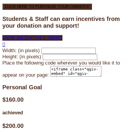
CLICK HERE TO PURCHASE YOUR CHANCES!
Students & Staff can earn incentives from
your donation and support!
VIEW INCENTIVES HERE!

Width: (in pixels)
Height: (in pixels)
Place the following code wherever you would like it to
appear on your page:
Personal Goal
$160.00
achieved
$200.00