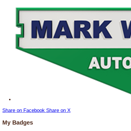
Share on Facebook
Share on X
My Badges