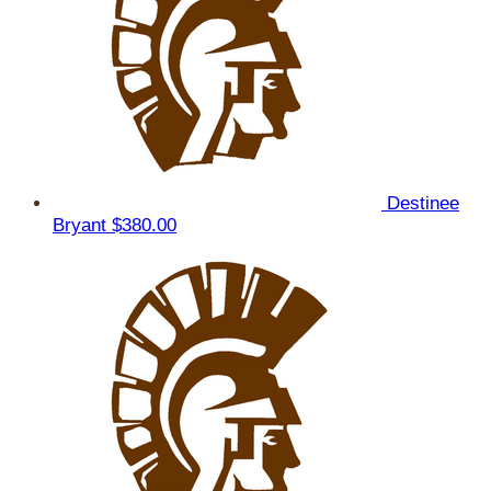
Destinee
Bryant
$380.00