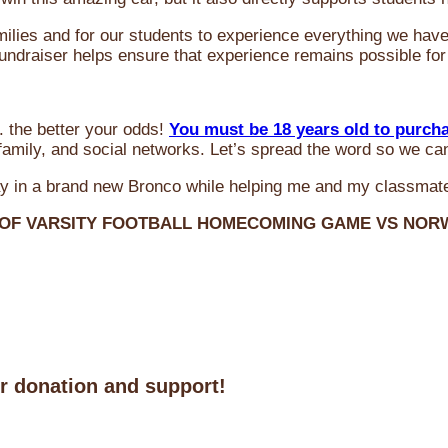
milies and for our students to experience everything we ha
 fundraiser helps ensure that experience remains possible for
 the better your odds!
You must be 18 years old to purch
amily, and social networks. Let’s spread the word so we ca
y in a brand new Bronco while helping me and my classmate
 OF VARSITY FOOTBALL HOMECOMING GAME VS NO
ur donation and support!