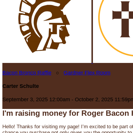
Bacon Bronco Raffle
○
Gardner Flex Room
Carter Schulte
September 3, 2025 12:00am - October 2, 2025 11:59p
I'm raising money for Roger Bacon 
Hello! Thanks for visiting my page! I’m excited to be part o
chance you purchase not only gives you the opportunity to 