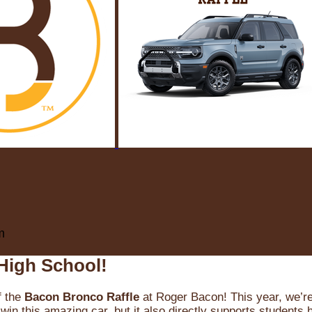
m
High School!
f the
Bacon Bronco Raffle
at Roger Bacon! This year, we’re 
win this amazing car, but it also directly supports students