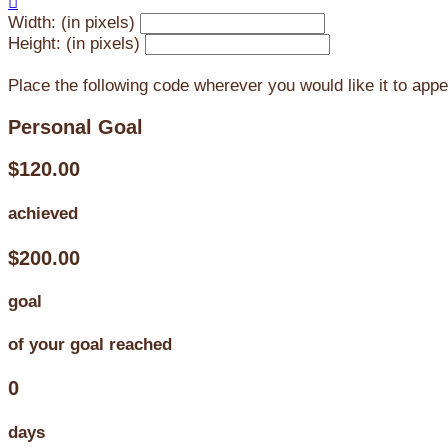

Width: (in pixels)
Height: (in pixels)
Place the following code wherever you would like it to app
Personal Goal
$120.00
achieved
$200.00
goal
of your goal reached
0
days