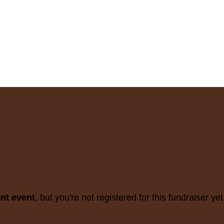
ent event
, but you're not registered for this fundraiser yet