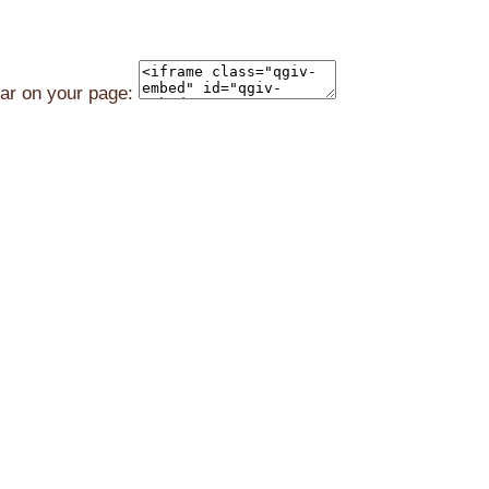
ear on your page: