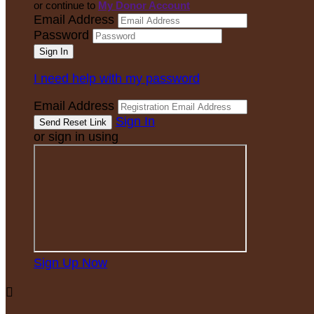
or continue to
My Donor Account
Email Address
Password
I need help with my password
Email Address
Sign In
or sign in using
Sign Up Now
