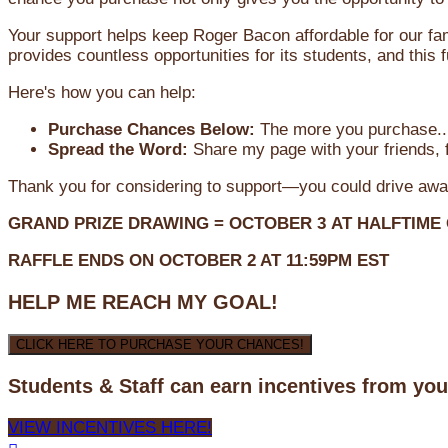
Your support helps keep Roger Bacon affordable for our fa
provides countless opportunities for its students, and this
Here's how you can help:
Purchase Chances Below:
The more you purchase...
Spread the Word:
Share my page with your friends, f
Thank you for considering to support—you could drive awa
GRAND PRIZE DRAWING =
OCTOBER 3
AT
HALFTIME
RAFFLE ENDS ON OCTOBER 2 AT 11:59PM EST
HELP ME REACH MY GOAL!
CLICK HERE TO PURCHASE YOUR CHANCES!
Students & Staff can earn incentives from yo
VIEW INCENTIVES HERE!