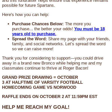
and this fundraiser helps ensure that experience remains
possible for future Spartans.
Here's how you can help:
Purchase Chances Below:
The more you
purchase... the better your odds!
You must be 18
years old to purchase.
Spread the Word:
Share my page with your friends,
family, and social networks. Let’s spread the word
so we can raise more!
Thank you for considering to support—you could drive
away in a brand new Bronco while helping me and my
classmates continue to thrive at Roger Bacon!
GRAND PRIZE DRAWING =
OCTOBER
3
AT
HALFTIME OF VARSITY FOOTBALL
HOMECOMING GAME VS NORWOOD
RAFFLE ENDS ON OCTOBER 2 AT 11:59PM EST
HELP ME REACH MY GOAL!