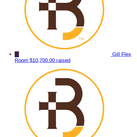
2
Gill Flex
Room
$10,700.00 raised