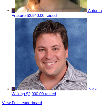
4
Autumn
Frasure
$2,940.00 raised
5
Nick
Wilking
$2,900.00 raised
View Full Leaderboard