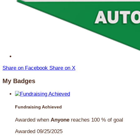
Share on Facebook
Share on X
My Badges
Fundraising Achieved
Awarded when
Anyone
reaches 100 % of goal
Awarded 09/25/2025