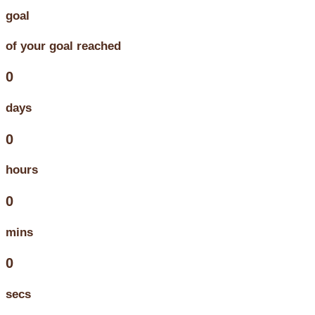
goal
of your goal reached
0
days
0
hours
0
mins
0
secs