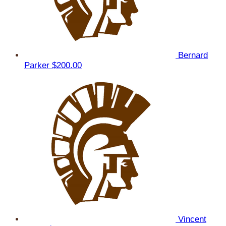
Bernard
Parker
$200.00
Vincent