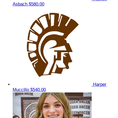
Asbach
$580.00
Harper
Muccillo
$540.00