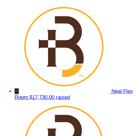
1
Neal Flex
Room
$17,730.00 raised