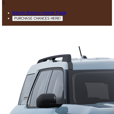

Bacon Bronco Home Page
PURCHASE CHANCES HERE!