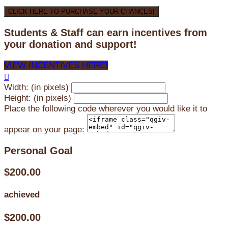
CLICK HERE TO PURCHASE YOUR CHANCES!
Students & Staff can earn incentives from
your donation and support!
VIEW INCENTIVES HERE!

Width: (in pixels)
Height: (in pixels)
Place the following code wherever you would like it to
appear on your page:
Personal Goal
$200.00
achieved
$200.00