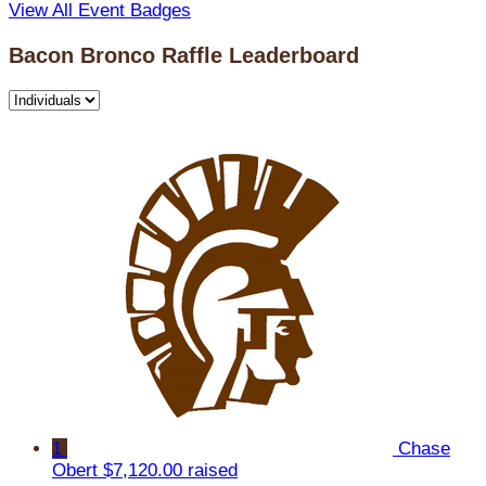
View All Event Badges
Bacon Bronco Raffle Leaderboard
1
Chase
Obert
$7,120.00 raised