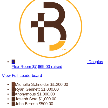
5
Douglas
Flex Room
$7,665.00 raised
View Full Leaderboard
1
Michelle Schneider
$1,200.00
2
Ryan Gennett
$1,000.00
3
Anonymous
$1,000.00
4
Joseph Seta
$1,000.00
5
John Beresh
$500.00