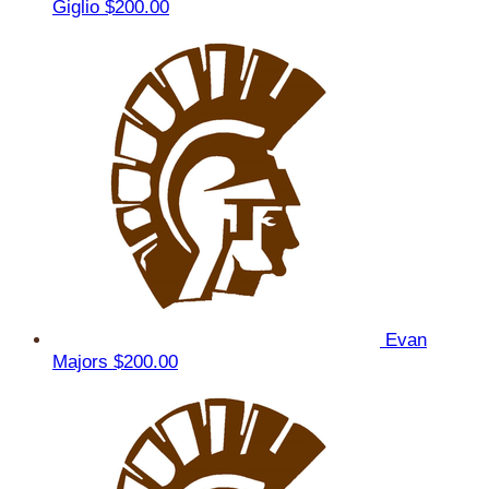
Giglio
$200.00
Evan
Majors
$200.00