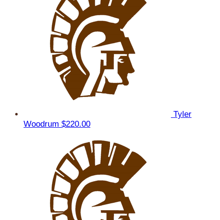
Tyler
Woodrum
$220.00