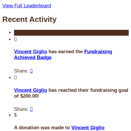
View Full Leaderboard
Recent Activity

Vincent Giglio
has earned the
Fundraising
Achieved Badge
Share:


Vincent Giglio
has reached their fundraising goal
of $200.00!
Share:

$
A donation was made to
Vincent Giglio