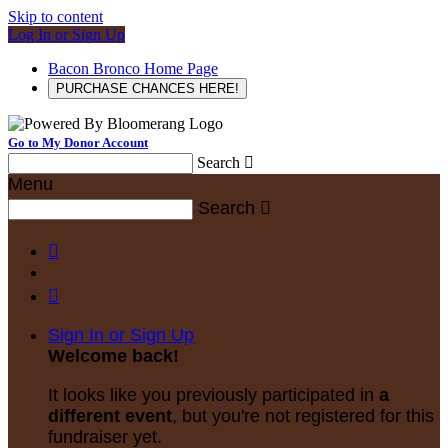
Skip to content
Log In or Sign Up
Bacon Bronco Home Page
PURCHASE CHANCES HERE!
Go to My Donor Account
Search

Menu
Search



Sign In or Sign Up
Welcome back
!
It looks like you previously participated in
a
different event
, but you're not registered for this
fundraiser yet.