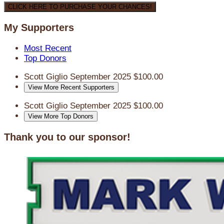
CLICK HERE TO PURCHASE YOUR CHANCES!
My Supporters
Most Recent
Top Donors
Scott Giglio
September 2025
$100.00
View More Recent Supporters
Scott Giglio
September 2025
$100.00
View More Top Donors
Thank you to our sponsor!