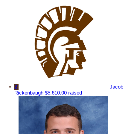
2
Jacob
Rickenbaugh
$5,610.00 raised