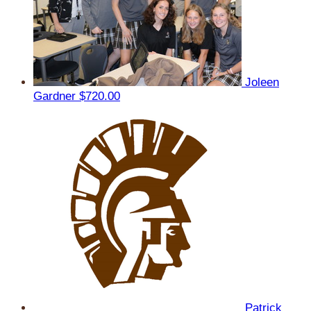
Joleen
Gardner
$720.00
Patrick