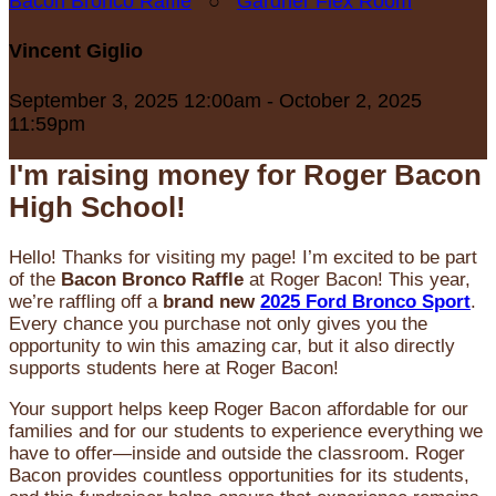
Bacon Bronco Raffle
○
Gardner Flex Room
Vincent Giglio
September 3, 2025 12:00am - October 2, 2025
11:59pm
I'm raising money for Roger Bacon
High School!
Hello! Thanks for visiting my page! I’m excited to be part
of the
Bacon Bronco Raffle
at Roger Bacon! This year,
we’re raffling off a
brand new
2025 Ford Bronco Sport
.
Every chance you purchase not only gives you the
opportunity to win this amazing car, but it also directly
supports students here at Roger Bacon!
Your support helps keep Roger Bacon affordable for our
families and for our students to experience everything we
have to offer—inside and outside the classroom. Roger
Bacon provides countless opportunities for its students,