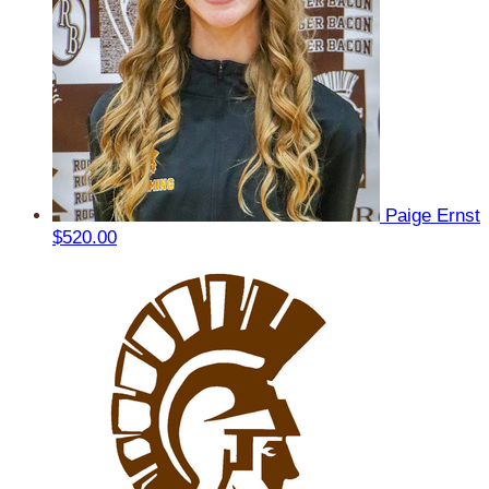
Paige Ernst
$520.00