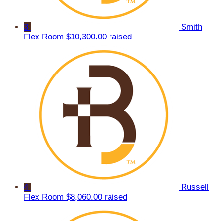
3
Smith
Flex Room
$10,300.00 raised
4
Russell
Flex Room
$8,060.00 raised