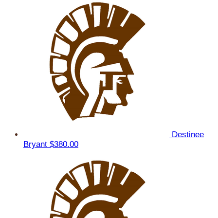
Destinee
Bryant
$380.00