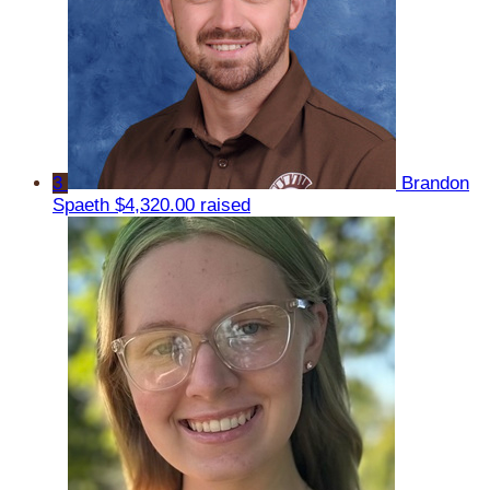
3
Brandon
Spaeth
$4,320.00 raised