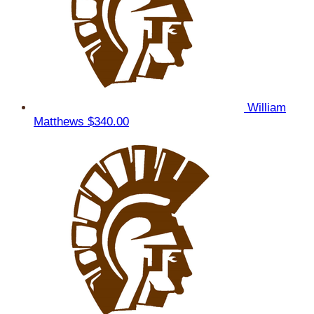
William
Matthews
$340.00