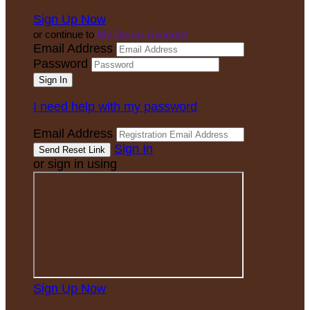
Sign Up Now
or continue to
My Donor Account
Email Address
Password
I need help with my password
Email Address
Sign In
or sign in using
Sign Up Now