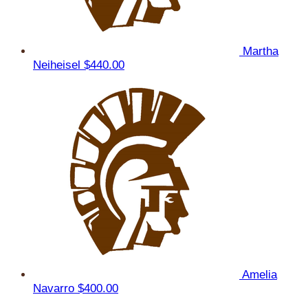
Martha
Neiheisel
$440.00
Amelia
Navarro
$400.00