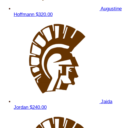
Augustine
Hoffmann
$320.00
Jaida
Jordan
$240.00