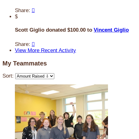
Share:

$
Scott Giglio donated $100.00 to
Vincent Giglio
Share:

View More Recent Activity
My Teammates
Sort: