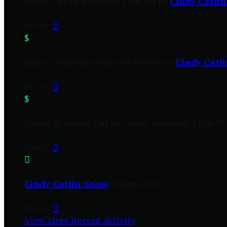
Betty Catlin donated $106.00 to
Cindy Catli
Share:

$
Lynn Cannella donated $50.00 to
Cindy Catl
Share:

$
Cindy & Susan Catlin-Snow donated $106.00
Share:


Cindy Catlin-Snow
registered
Share:

View More Recent Activity