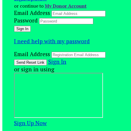
or continue to
My Donor Account
Email Address
Password
I need help with my password
Email Address
Sign In
or sign in using
Sign Up Now