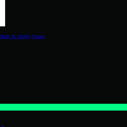
Matt & Molly Team