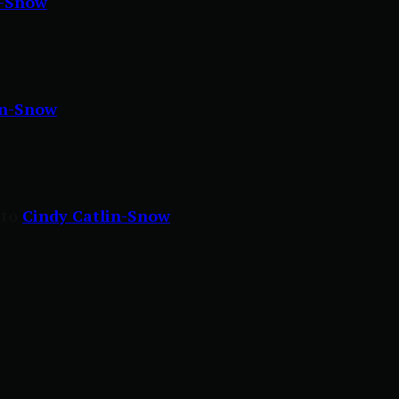
n-Snow
in-Snow
 to
Cindy Catlin-Snow