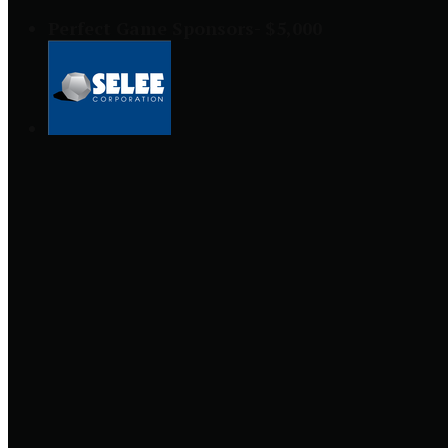
Perfect Game Sponsors- $5,000