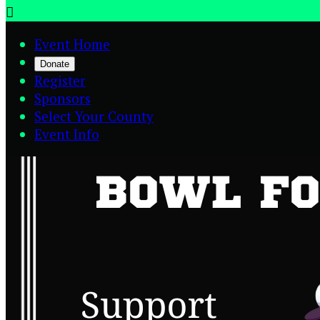

Event Home
Donate
Register
Sponsors
Select Your County
Event Info