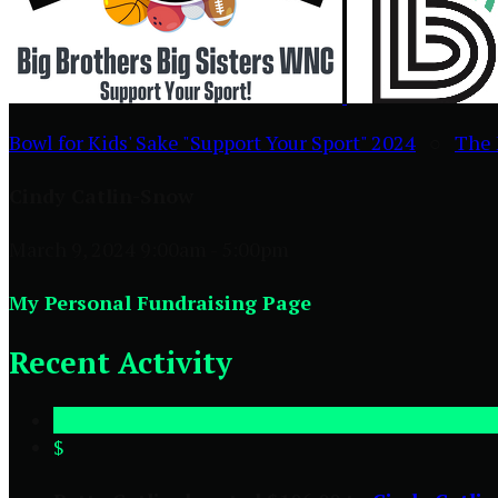
Bowl for Kids' Sake "Support Your Sport" 2024
○
The 
Cindy Catlin-Snow
March 9, 2024 9:00am - 5:00pm
My Personal Fundraising Page
Recent Activity
$