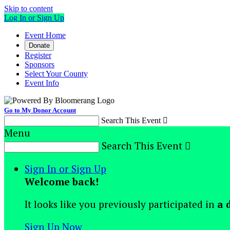
Skip to content
Log In or Sign Up
Event Home
Donate
Register
Sponsors
Select Your County
Event Info
Go to My Donor Account
Search This Event

Menu
Search This Event

Sign In or Sign Up
Welcome back
!
It looks like you previously participated in
a 
Sign Up Now