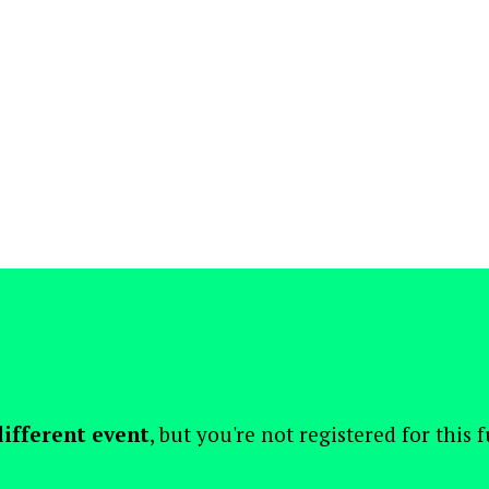
different event
, but you're not registered for this 