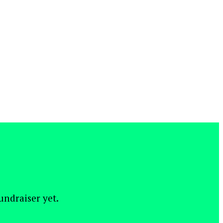
fundraiser yet.