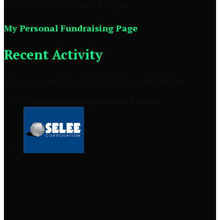
March 9, 2024 9:00am - 5:00pm
My Personal Fundraising Page
Recent Activity
There are no recent activity items to display.
Perfect Game Sponsors- $5,000