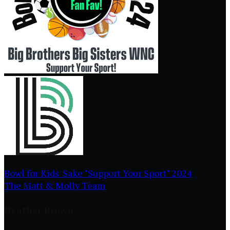
Bowl for Kids' Sake "Support Your Sport" 2024
○
The Matt & Molly Team
Heather Brown