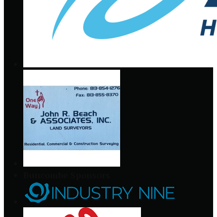
Buncombe Sponsors