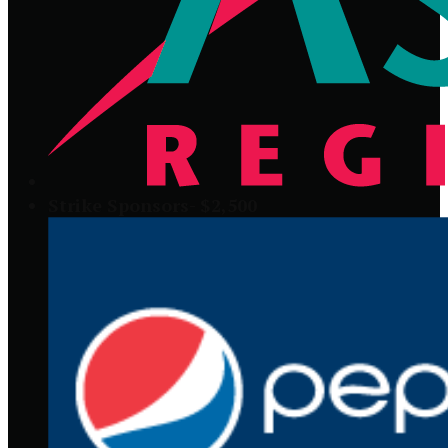
Strike Sponsors- $2,500