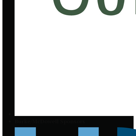
Burke/McDowell Sponsors