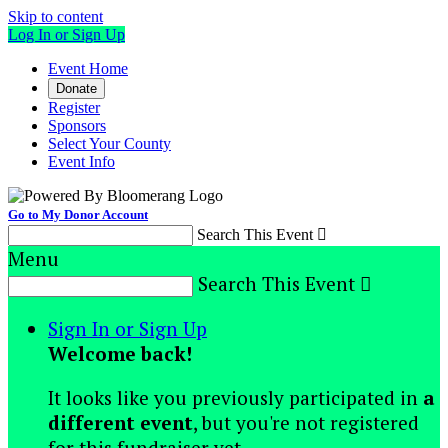
Skip to content
Log In or Sign Up
Event Home
Donate
Register
Sponsors
Select Your County
Event Info
Go to My Donor Account
Search This Event

Menu
Search This Event

Sign In or Sign Up
Welcome back
!
It looks like you previously participated in
a
different event
, but you're not registered
for this fundraiser yet.