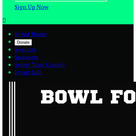
Sign Up Now

Event Home
Donate
Register
Sponsors
Select Your County
Event Info