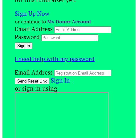
Sign Up Now
or continue to
My Donor Account
Email Address
Password
I need help with my password
Email Address
Sign In
or sign in using