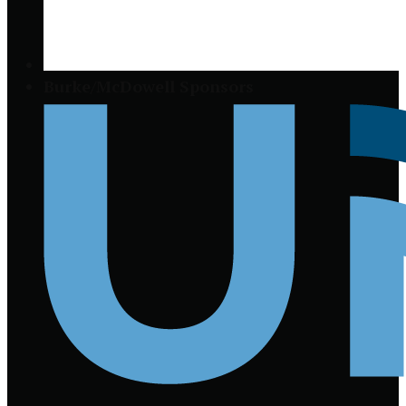
Burke/McDowell Sponsors