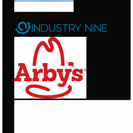
Buncombe Sponsors