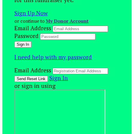
Sign Up Now
or continue to
My Donor Account
Email Address
Password
I need help with my password
Email Address
Sign In
or sign in using