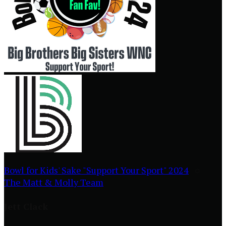
Bowl for Kids' Sake "Support Your Sport" 2024
○
The Matt & Molly Team
Jett Clack