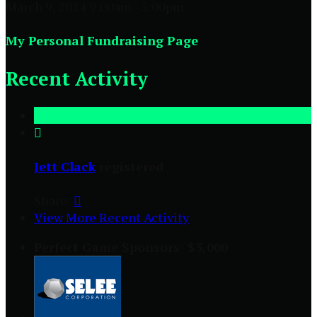
March 9, 2024 9:00am - 5:00pm
My Personal Fundraising Page
Recent Activity

Jett Clack
registered
Share:

View More Recent Activity
Perfect Game Sponsors- $5,000