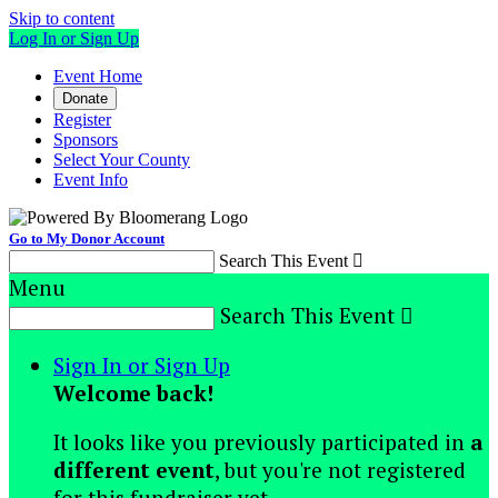
Skip to content
Log In or Sign Up
Event Home
Donate
Register
Sponsors
Select Your County
Event Info
Go to My Donor Account
Search This Event

Menu
Search This Event

Sign In or Sign Up
Welcome back
!
It looks like you previously participated in
a
different event
, but you're not registered
for this fundraiser yet.