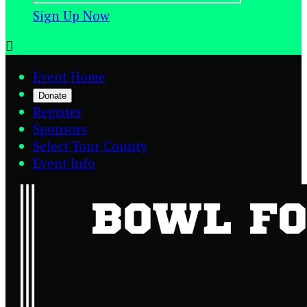
Sign Up Now

Event Home
Donate
Register
Sponsors
Select Your County
Event Info