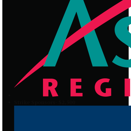
Strike Sponsors- $2,500