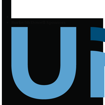
Burke/McDowell Sponsors