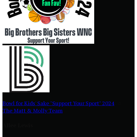
Bowl for Kids' Sake "Support Your Sport" 2024
○
The Matt & Molly Team
Allee Lewis