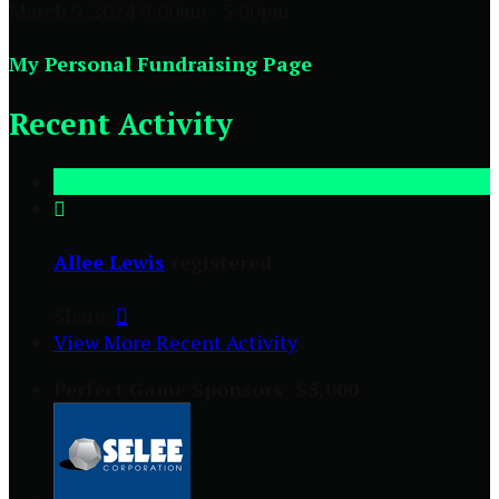
March 9, 2024 9:00am - 5:00pm
My Personal Fundraising Page
Recent Activity

Allee Lewis
registered
Share:

View More Recent Activity
Perfect Game Sponsors- $5,000