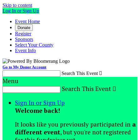
Skip to content
Log In or Sign Up
Event Home
Donate
Register
Sponsors
Select Your County
Event Info
Go to My Donor Account
Search This Event

Menu
Search This Event

Sign In or Sign Up
Welcome back
!
It looks like you previously participated in
a
different event
, but you're not registered
for this fundraiser yet.