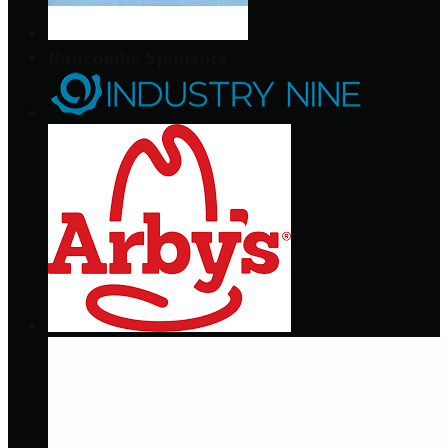
Buncombe Sponsors