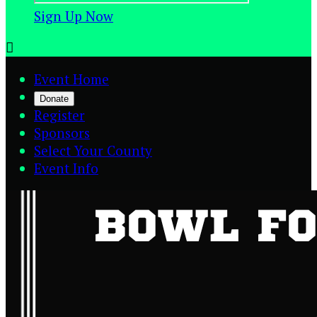
Sign Up Now

Event Home
Donate
Register
Sponsors
Select Your County
Event Info