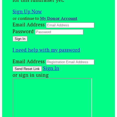
Sign Up Now
or continue to
My Donor Account
Email Address
Password
I need help with my password
Email Address
Sign In
or sign in using