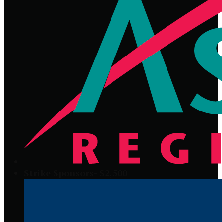
Strike Sponsors- $2,500