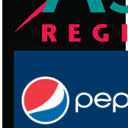
Strike Sponsors- $2,500