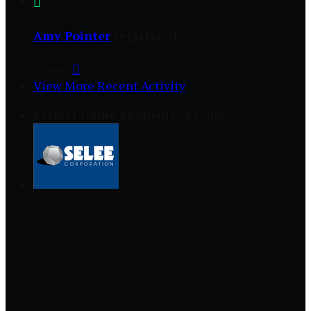

Amy Pointer
registered
Share:

View More Recent Activity
Perfect Game Sponsors- $5,000