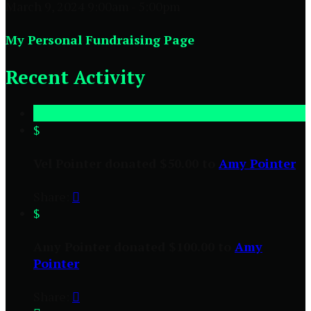
March 9, 2024 9:00am - 5:00pm
My Personal Fundraising Page
Recent Activity
$
Vel Pointer donated $50.00 to
Amy Pointer
Share:

$
Amy Pointer donated $100.00 to
Amy
Pointer
Share:
