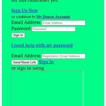
Sign Up Now
or continue to
My Donor Account
Email Address
Password
I need help with my password
Email Address
Sign In
or sign in using