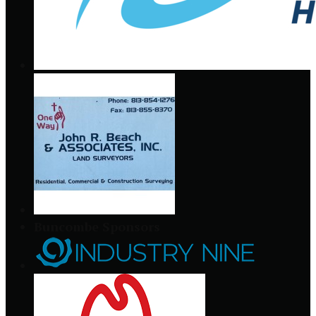
Buncombe Sponsors