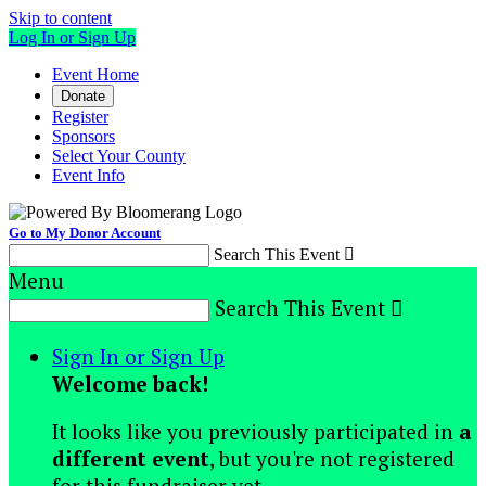
Skip to content
Log In or Sign Up
Event Home
Donate
Register
Sponsors
Select Your County
Event Info
Go to My Donor Account
Search This Event

Menu
Search This Event

Sign In or Sign Up
Welcome back
!
It looks like you previously participated in
a
different event
, but you're not registered
for this fundraiser yet.