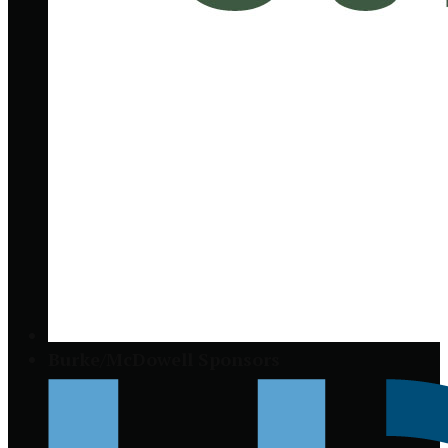
Burke/McDowell Sponsors