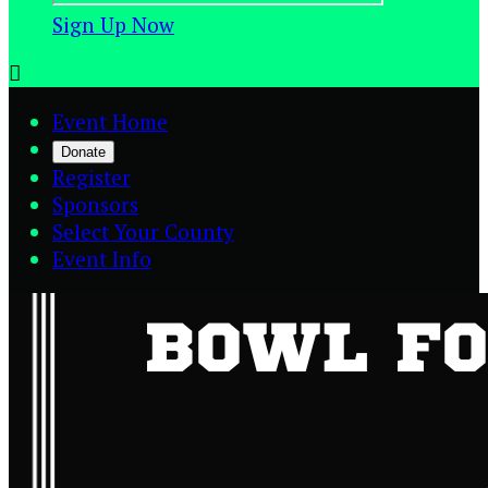
Sign Up Now

Event Home
Donate
Register
Sponsors
Select Your County
Event Info