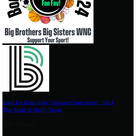
Bowl for Kids' Sake "Support Your Sport" 2024
○
The Matt & Molly Team
Amy Pointer