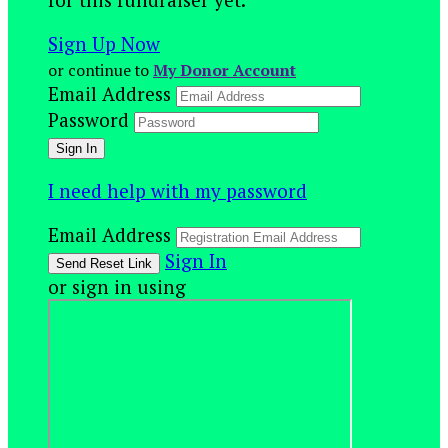
Sign Up Now
or continue to
My Donor Account
Email Address
Password
I need help with my password
Email Address
Sign In
or sign in using