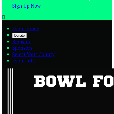
Sign Up Now

Event Home
Donate
Register
Sponsors
Select Your County
Event Info