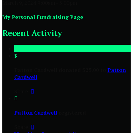
March 9, 2024 9:00am - 5:00pm
My Personal Fundraising Page
Recent Activity
$
Patton Cardwell donated $25.00 to
Patton
Cardwell
Share:


Patton Cardwell
registered
Share:
