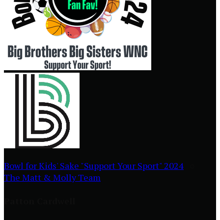
Bowl for Kids' Sake "Support Your Sport" 2024
○
The Matt & Molly Team
Patton Cardwell