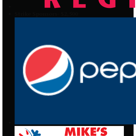
Strike Sponsors- $2,500