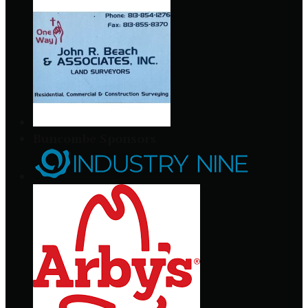
Buncombe Sponsors