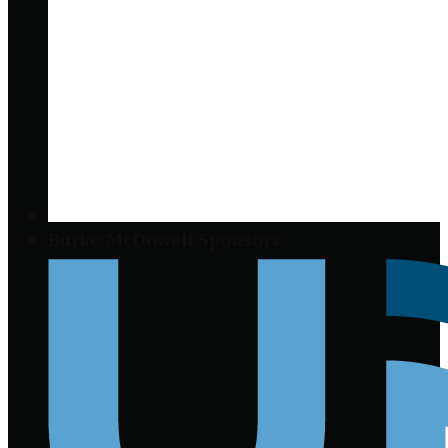
Burke/McDowell Sponsors