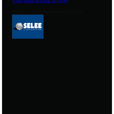
View More Recent Activity
Perfect Game Sponsors- $5,000