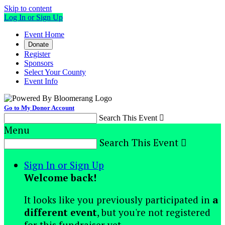
Skip to content
Log In or Sign Up
Event Home
Donate
Register
Sponsors
Select Your County
Event Info
Go to My Donor Account
Search This Event

Menu
Search This Event

Sign In or Sign Up
Welcome back
!
It looks like you previously participated in
a
different event
, but you're not registered
for this fundraiser yet.