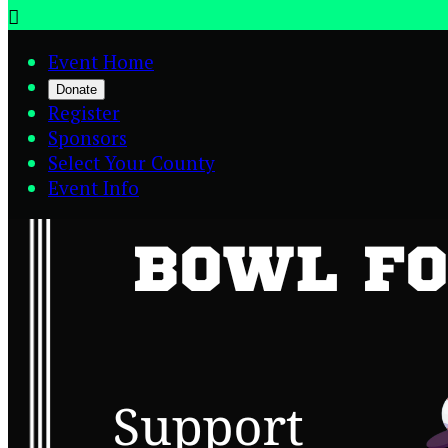

Event Home
Donate
Register
Sponsors
Select Your County
Event Info