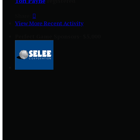
Tori Payne
registered
Share:

View More Recent Activity
Perfect Game Sponsors- $5,000