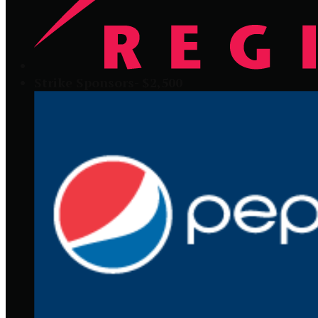
Strike Sponsors- $2,500