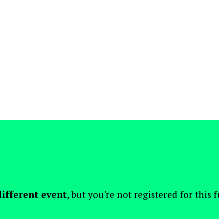
different event
, but you're not registered for this 