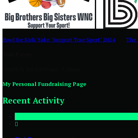
Bowl for Kids' Sake "Support Your Sport" 2024
○
The 
Tori Payne
March 9, 2024 9:00am - 5:00pm
My Personal Fundraising Page
Recent Activity
