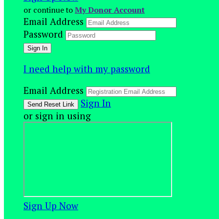
or continue to
My Donor Account
Email Address
Password
I need help with my password
Email Address
Sign In
or sign in using
Sign Up Now