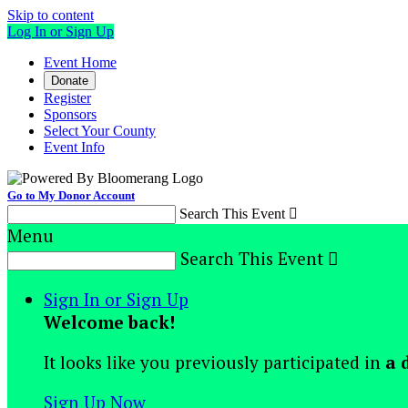
Skip to content
Log In or Sign Up
Event Home
Donate
Register
Sponsors
Select Your County
Event Info
Go to My Donor Account
Search This Event

Menu
Search This Event

Sign In or Sign Up
Welcome back
!
It looks like you previously participated in
a 
Sign Up Now