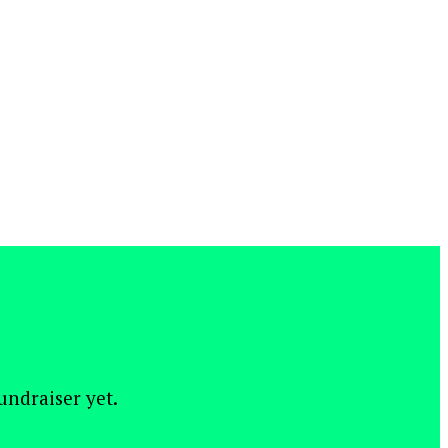
fundraiser yet.