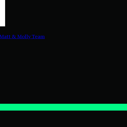
Matt & Molly Team