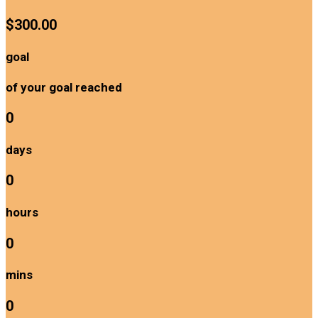
$300.00
goal
of your goal reached
0
days
0
hours
0
mins
0