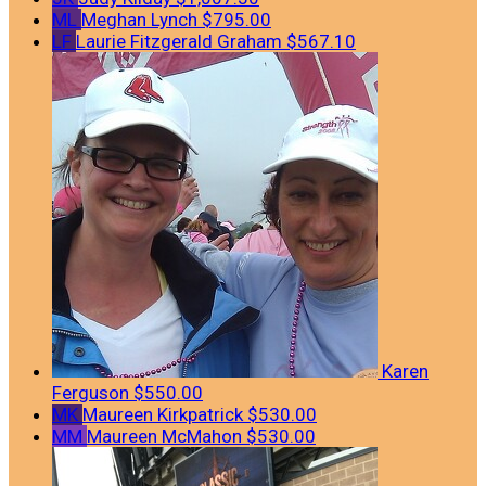
ML
Meghan Lynch
$795.00
LF
Laurie Fitzgerald Graham
$567.10
Karen
Ferguson
$550.00
MK
Maureen Kirkpatrick
$530.00
MM
Maureen McMahon
$530.00