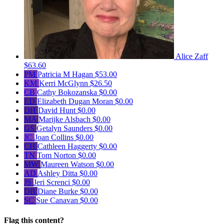
Alice Zaff
$63.60
PM
Patricia M Hagan
$53.00
KM
Kerri McGlynn
$26.50
CB
Cathy Bokozanska
$0.00
ED
Elizabeth Dugan Moran
$0.00
DH
David Hunt
$0.00
MA
Marijke Alsbach
$0.00
GS
Getalyn Saunders
$0.00
JC
Joan Collins
$0.00
CH
Cathleen Haggerty
$0.00
TN
Tom Norton
$0.00
MW
Maureen Watson
$0.00
AD
Ashley Ditta
$0.00
JS
Jeri Screnci
$0.00
DB
Diane Burke
$0.00
SC
Sue Canavan
$0.00
Flag this content?