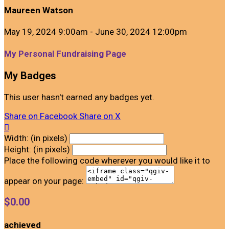
Maureen Watson
May 19, 2024 9:00am - June 30, 2024 12:00pm
My Personal Fundraising Page
My Badges
This user hasn't earned any badges yet.
Share on Facebook
Share on X

Width: (in pixels)
Height: (in pixels)
Place the following code wherever you would like it to
appear on your page:
$0.00
achieved