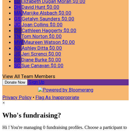
ED
Elizabeth Dugan Moran
$0.00
DH
David Hunt
$0.00
MA
Marijke Alsbach
$0.00
GS
Getalyn Saunders
$0.00
JC
Joan Collins
$0.00
CH
Cathleen Haggerty
$0.00
TN
Tom Norton
$0.00
MW
Maureen Watson
$0.00
AD
Ashley Ditta
$0.00
JS
Jeri Screnci
$0.00
DB
Diane Burke
$0.00
SC
Sue Canavan
$0.00
View All Team Members
Sign Up
Donate Now
Privacy Policy
•
Flag As Inappropriate
×
Who's fundraising?
Hi ! You're managing 0 fundraising profiles. Choose a participant to