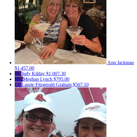
Ann Jackman
$1,457.00
JK
Judy Kilday
$1,007.30
ML
Meghan Lynch
$795.00
LF
Laurie Fitzgerald Graham
$567.10