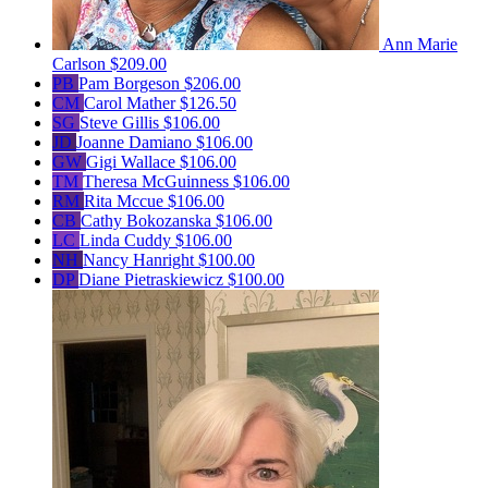
Ann Marie
Carlson
$209.00
PB
Pam Borgeson
$206.00
CM
Carol Mather
$126.50
SG
Steve Gillis
$106.00
JD
Joanne Damiano
$106.00
GW
Gigi Wallace
$106.00
TM
Theresa McGuinness
$106.00
RM
Rita Mccue
$106.00
CB
Cathy Bokozanska
$106.00
LC
Linda Cuddy
$106.00
NH
Nancy Hanright
$100.00
DP
Diane Pietraskiewicz
$100.00