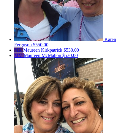
Karen
Ferguson
$550.00
MK
Maureen Kirkpatrick
$530.00
MM
Maureen McMahon
$530.00