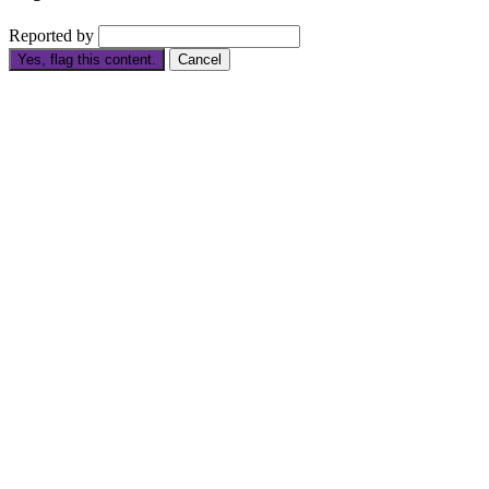
Reported by
Yes, flag this content.
Cancel