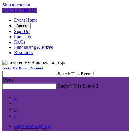
Skip to content
Log In or Sign Up
Event Home
Donate
Sign Up
Sponsors
FAQs
Fundraising & Prizes
Resources
Go to My Donor Account
Search This Event

Menu
Search This Event




Sign In or Sign Up