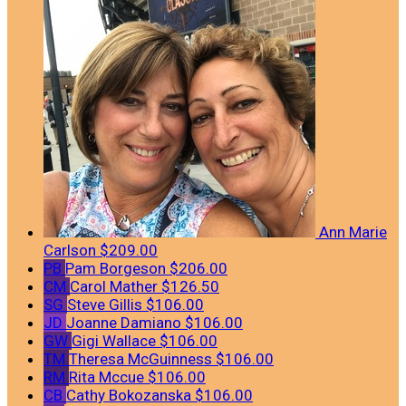
Ann Marie
Carlson
$209.00
PB
Pam Borgeson
$206.00
CM
Carol Mather
$126.50
SG
Steve Gillis
$106.00
JD
Joanne Damiano
$106.00
GW
Gigi Wallace
$106.00
TM
Theresa McGuinness
$106.00
RM
Rita Mccue
$106.00
CB
Cathy Bokozanska
$106.00