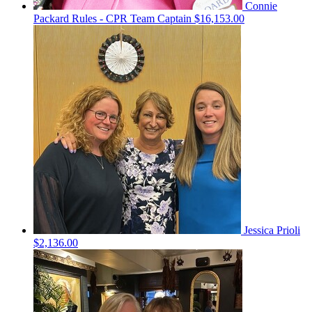
Connie
Packard Rules - CPR
Team Captain
$16,153.00
Jessica Prioli
$2,136.00