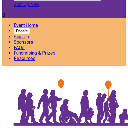
Sign Up Now

Event Home
Donate
Sign Up
Sponsors
FAQs
Fundraising & Prizes
Resources