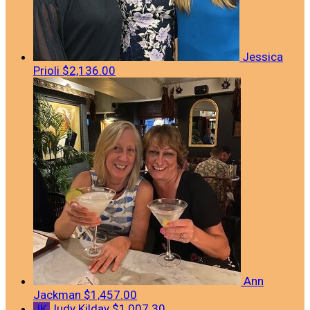
Jessica
Prioli
$2,136.00
Ann
Jackman
$1,457.00
JK
Judy Kilday
$1,007.30