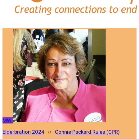
MW
Elderbration 2024
○
Connie Packard Rules (CPR)