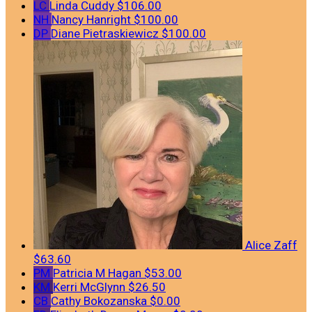
LC
Linda Cuddy
$106.00
NH
Nancy Hanright
$100.00
DP
Diane Pietraskiewicz
$100.00
Alice Zaff
$63.60
PM
Patricia M Hagan
$53.00
KM
Kerri McGlynn
$26.50
CB
Cathy Bokozanska
$0.00