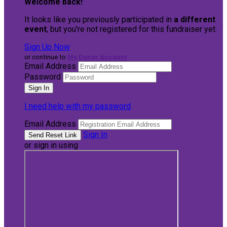
Welcome back
!
It looks like you previously participated in
a different
event
, but you're not registered for this fundraiser yet.
Sign Up Now
or continue to
My Donor Account
Email Address
Password
I need help with my password
Email Address
Sign In
or sign in using