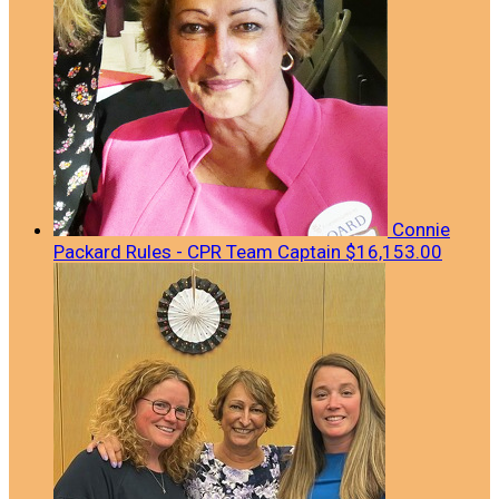
Connie
Packard Rules - CPR
Team Captain
$16,153.00