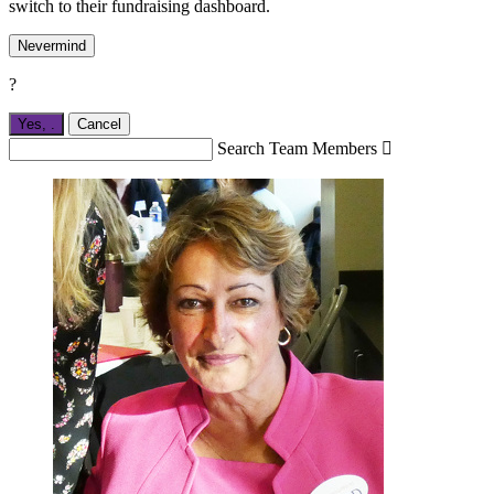
switch to their fundraising dashboard.
Nevermind
?
Yes,
.
Cancel
Search Team Members
