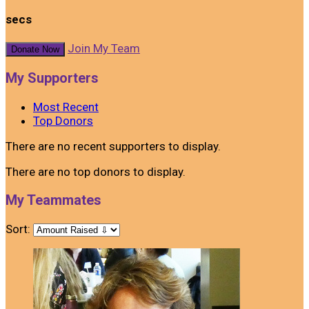
secs
Join My Team
Donate Now
My Supporters
Most Recent
Top Donors
There are no recent supporters to display.
There are no top donors to display.
My Teammates
Sort: