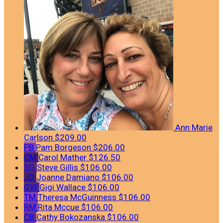
Ann Marie
Carlson
$209.00
PB
Pam Borgeson
$206.00
CM
Carol Mather
$126.50
SG
Steve Gillis
$106.00
JD
Joanne Damiano
$106.00
GW
Gigi Wallace
$106.00
TM
Theresa McGuinness
$106.00
RM
Rita Mccue
$106.00
CB
Cathy Bokozanska
$106.00