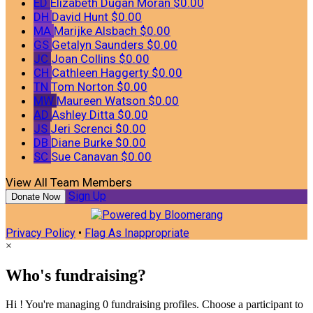
ED
Elizabeth Dugan Moran
$0.00
DH
David Hunt
$0.00
MA
Marijke Alsbach
$0.00
GS
Getalyn Saunders
$0.00
JC
Joan Collins
$0.00
CH
Cathleen Haggerty
$0.00
TN
Tom Norton
$0.00
MW
Maureen Watson
$0.00
AD
Ashley Ditta
$0.00
JS
Jeri Screnci
$0.00
DB
Diane Burke
$0.00
SC
Sue Canavan
$0.00
View All Team Members
Sign Up
Donate Now
Privacy Policy
•
Flag As Inappropriate
×
Who's fundraising?
Hi ! You're managing 0 fundraising profiles. Choose a participant to