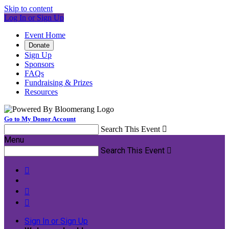
Skip to content
Log In or Sign Up
Event Home
Donate
Sign Up
Sponsors
FAQs
Fundraising & Prizes
Resources
Go to My Donor Account
Search This Event

Menu
Search This Event




Sign In or Sign Up