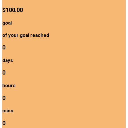
$100.00
goal
of your goal reached
0
days
0
hours
0
mins
0