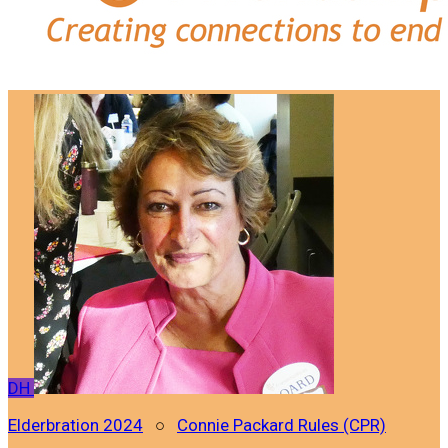
DH
Elderbration 2024
○
Connie Packard Rules (CPR)