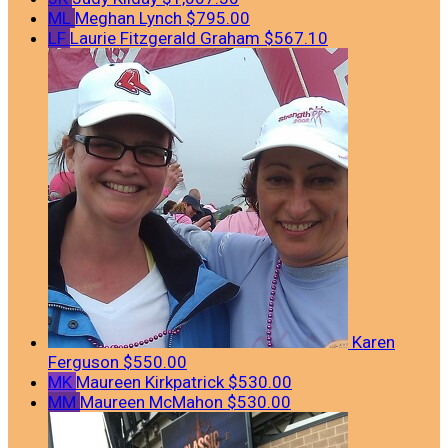
ML
Meghan Lynch
$795.00
LF
Laurie Fitzgerald Graham
$567.10
Karen
Ferguson
$550.00
MK
Maureen Kirkpatrick
$530.00
MM
Maureen McMahon
$530.00