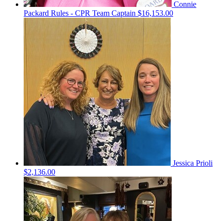
Connie
Packard Rules - CPR
Team Captain
$16,153.00
Jessica Prioli
$2,136.00