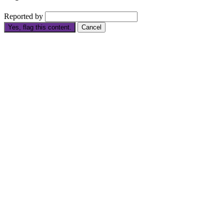
Reported by
Yes, flag this content.
Cancel