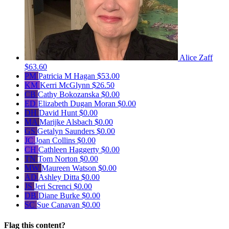
Alice Zaff
$63.60
PM
Patricia M Hagan
$53.00
KM
Kerri McGlynn
$26.50
CB
Cathy Bokozanska
$0.00
ED
Elizabeth Dugan Moran
$0.00
DH
David Hunt
$0.00
MA
Marijke Alsbach
$0.00
GS
Getalyn Saunders
$0.00
JC
Joan Collins
$0.00
CH
Cathleen Haggerty
$0.00
TN
Tom Norton
$0.00
MW
Maureen Watson
$0.00
AD
Ashley Ditta
$0.00
JS
Jeri Screnci
$0.00
DB
Diane Burke
$0.00
SC
Sue Canavan
$0.00
Flag this content?