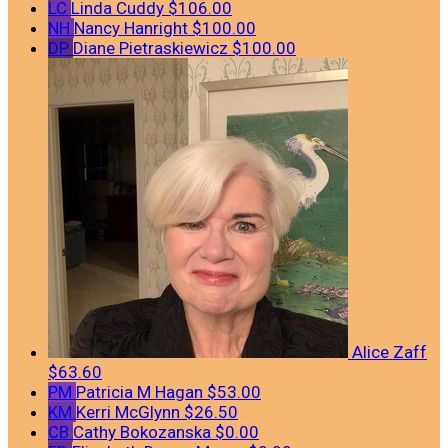
LC
Linda Cuddy
$106.00
NH
Nancy Hanright
$100.00
DP
Diane Pietraskiewicz
$100.00
Alice Zaff
$63.60
PM
Patricia M Hagan
$53.00
KM
Kerri McGlynn
$26.50
CB
Cathy Bokozanska
$0.00