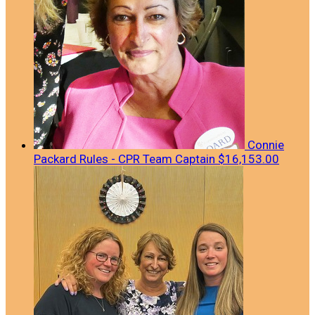
Connie
Packard Rules - CPR
Team Captain
$16,153.00