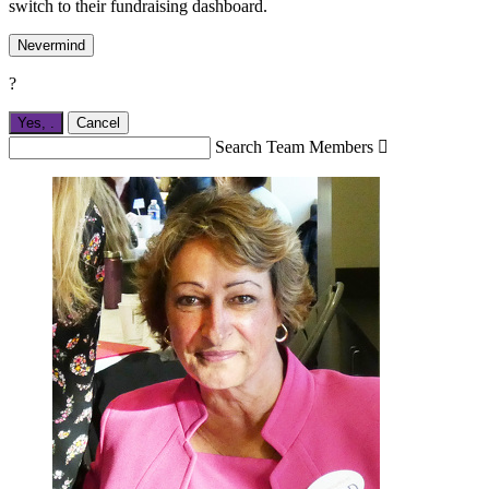
switch to their fundraising dashboard.
Nevermind
?
Yes,
.
Cancel
Search Team Members
