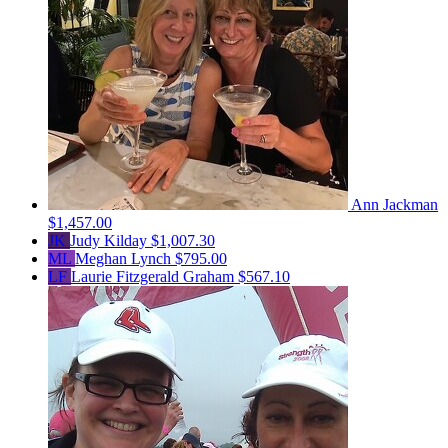
Ann Jackman
$1,457.00
JK
Judy Kilday
$1,007.30
ML
Meghan Lynch
$795.00
LF
Laurie Fitzgerald Graham
$567.10