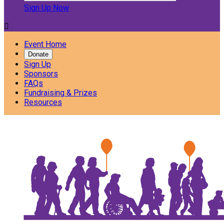
Sign Up Now

Event Home
Donate
Sign Up
Sponsors
FAQs
Fundraising & Prizes
Resources