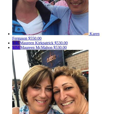
Karen
Ferguson
$550.00
MK
Maureen Kirkpatrick
$530.00
MM
Maureen McMahon
$530.00