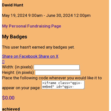
David Hunt
May 19, 2024 9:00am - June 30, 2024 12:00pm
My Personal Fundraising Page
My Badges
This user hasn't earned any badges yet.
Share on Facebook
Share on X

Width: (in pixels)
Height: (in pixels)
Place the following code wherever you would like it to
appear on your page:
$0.00
achieved