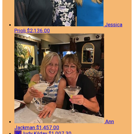
Jessica
Prioli
$2,136.00
Ann
Jackman
$1,457.00
JK
Judy Kilday
$1,007.30