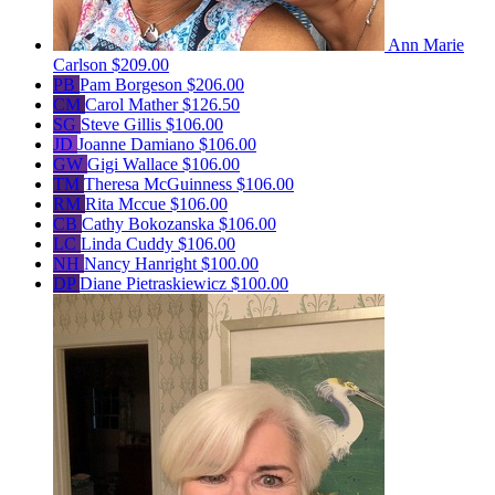
Ann Marie
Carlson
$209.00
PB
Pam Borgeson
$206.00
CM
Carol Mather
$126.50
SG
Steve Gillis
$106.00
JD
Joanne Damiano
$106.00
GW
Gigi Wallace
$106.00
TM
Theresa McGuinness
$106.00
RM
Rita Mccue
$106.00
CB
Cathy Bokozanska
$106.00
LC
Linda Cuddy
$106.00
NH
Nancy Hanright
$100.00
DP
Diane Pietraskiewicz
$100.00