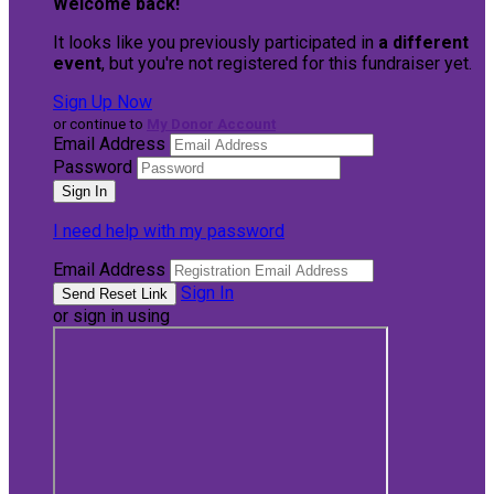
Welcome back
!
It looks like you previously participated in
a different
event
, but you're not registered for this fundraiser yet.
Sign Up Now
or continue to
My Donor Account
Email Address
Password
I need help with my password
Email Address
Sign In
or sign in using