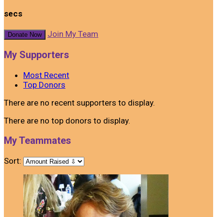
secs
Join My Team
Donate Now
My Supporters
Most Recent
Top Donors
There are no recent supporters to display.
There are no top donors to display.
My Teammates
Sort: