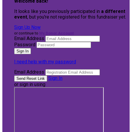
Welcome back
!
It looks like you previously participated in
a different
event
, but you're not registered for this fundraiser yet.
Sign Up Now
or continue to
My Donor Account
Email Address
Password
I need help with my password
Email Address
Sign In
or sign in using