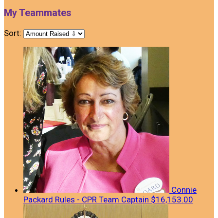
My Teammates
Sort:
Connie
Packard Rules - CPR
Team Captain
$16,153.00