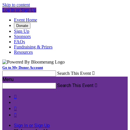
Skip to content
Log In or Sign Up
Event Home
Donate
Sign Up
Sponsors
FAQs
Fundraising & Prizes
Resources
Go to My Donor Account
Search This Event

Menu
Search This Event




Sign In or Sign Up