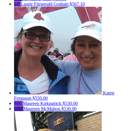
LF
Laurie Fitzgerald Graham
$567.10
Karen
Ferguson
$550.00
MK
Maureen Kirkpatrick
$530.00
MM
Maureen McMahon
$530.00