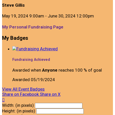
Steve Gillis
May 19, 2024 9:00am - June 30, 2024 12:00pm
My Personal Fundraising Page
My Badges
Fundraising Achieved
Awarded when
Anyone
reaches 100 % of goal
Awarded 05/19/2024
View All Event Badges
Share on Facebook
Share on X

Width: (in pixels)
Height: (in pixels)