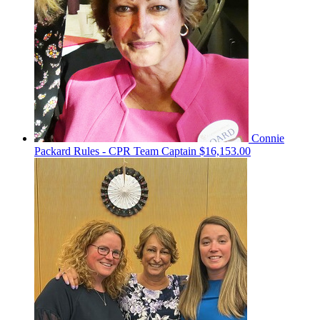
Connie
Packard Rules - CPR
Team Captain
$16,153.00