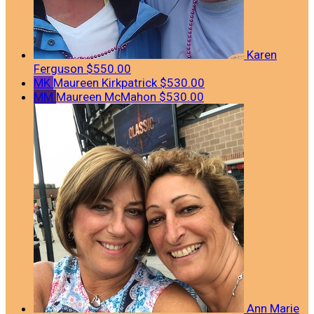
Karen
Ferguson
$550.00
MK
Maureen Kirkpatrick
$530.00
MM
Maureen McMahon
$530.00
Ann Marie