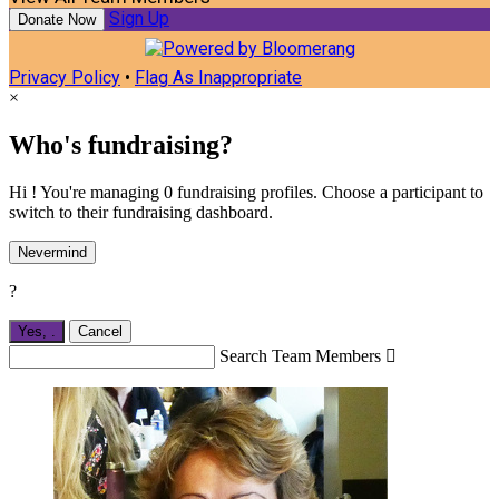
Sign Up
Donate Now
Privacy Policy
•
Flag As Inappropriate
×
Who's fundraising?
Hi ! You're managing 0 fundraising profiles. Choose a participant to
switch to their fundraising dashboard.
Nevermind
?
Yes,
.
Cancel
Search Team Members
