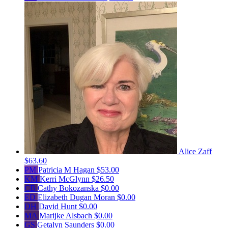
Alice Zaff
$63.60
PM
Patricia M Hagan
$53.00
KM
Kerri McGlynn
$26.50
CB
Cathy Bokozanska
$0.00
ED
Elizabeth Dugan Moran
$0.00
DH
David Hunt
$0.00
MA
Marijke Alsbach
$0.00
GS
Getalyn Saunders
$0.00