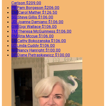
Carlson
$209.00
PB
Pam Borgeson
$206.00
CM
Carol Mather
$126.50
SG
Steve Gillis
$106.00
JD
Joanne Damiano
$106.00
GW
Gigi Wallace
$106.00
TM
Theresa McGuinness
$106.00
RM
Rita Mccue
$106.00
CB
Cathy Bokozanska
$106.00
LC
Linda Cuddy
$106.00
NH
Nancy Hanright
$100.00
DP
Diane Pietraskiewicz
$100.00