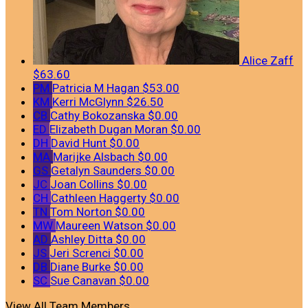
Alice Zaff
$63.60
PM
Patricia M Hagan
$53.00
KM
Kerri McGlynn
$26.50
CB
Cathy Bokozanska
$0.00
ED
Elizabeth Dugan Moran
$0.00
DH
David Hunt
$0.00
MA
Marijke Alsbach
$0.00
GS
Getalyn Saunders
$0.00
JC
Joan Collins
$0.00
CH
Cathleen Haggerty
$0.00
TN
Tom Norton
$0.00
MW
Maureen Watson
$0.00
AD
Ashley Ditta
$0.00
JS
Jeri Screnci
$0.00
DB
Diane Burke
$0.00
SC
Sue Canavan
$0.00
View All Team Members