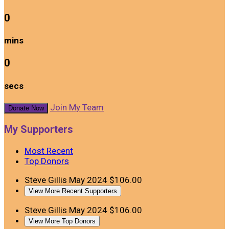
0
mins
0
secs
Join My Team
Donate Now
My Supporters
Most Recent
Top Donors
Steve Gillis
May 2024
$106.00
View More Recent Supporters
Steve Gillis
May 2024
$106.00
View More Top Donors