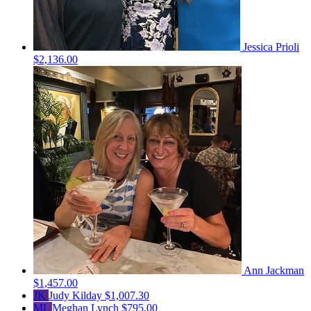
Jessica Prioli
$2,136.00
Ann Jackman
$1,457.00
JK
Judy Kilday
$1,007.30
ML
Meghan Lynch
$795.00