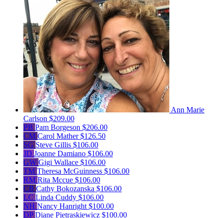
Ann Marie
Carlson
$209.00
PB
Pam Borgeson
$206.00
CM
Carol Mather
$126.50
SG
Steve Gillis
$106.00
JD
Joanne Damiano
$106.00
GW
Gigi Wallace
$106.00
TM
Theresa McGuinness
$106.00
RM
Rita Mccue
$106.00
CB
Cathy Bokozanska
$106.00
LC
Linda Cuddy
$106.00
NH
Nancy Hanright
$100.00
DP
Diane Pietraskiewicz
$100.00