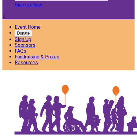
Sign Up Now

Event Home
Donate
Sign Up
Sponsors
FAQs
Fundraising & Prizes
Resources