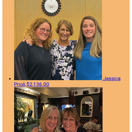
Jessica
Prioli
$2,136.00