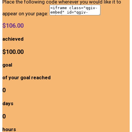
Place the following code wherever you would like it to
appear on your page:
$106.00
achieved
$100.00
goal
of your goal reached
0
days
0
hours