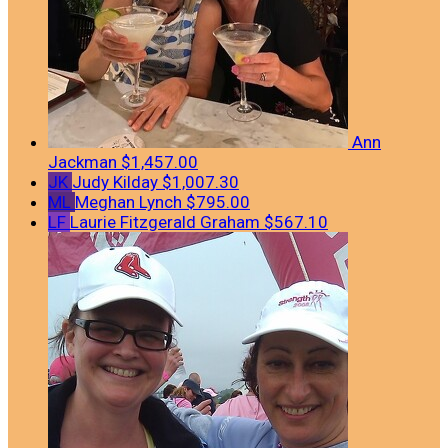
Ann
Jackman
$1,457.00
JK
Judy Kilday
$1,007.30
ML
Meghan Lynch
$795.00
LF
Laurie Fitzgerald Graham
$567.10