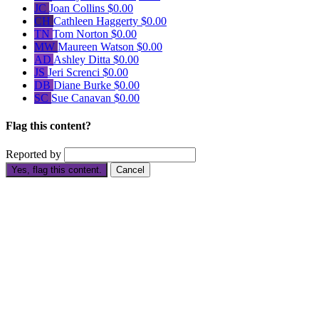
JC
Joan Collins
$0.00
CH
Cathleen Haggerty
$0.00
TN
Tom Norton
$0.00
MW
Maureen Watson
$0.00
AD
Ashley Ditta
$0.00
JS
Jeri Screnci
$0.00
DB
Diane Burke
$0.00
SC
Sue Canavan
$0.00
Flag this content?
Reported by
Yes, flag this content.
Cancel