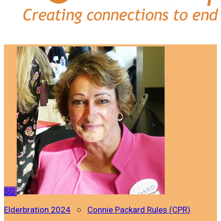
SG
Elderbration 2024
○
Connie Packard Rules (CPR)