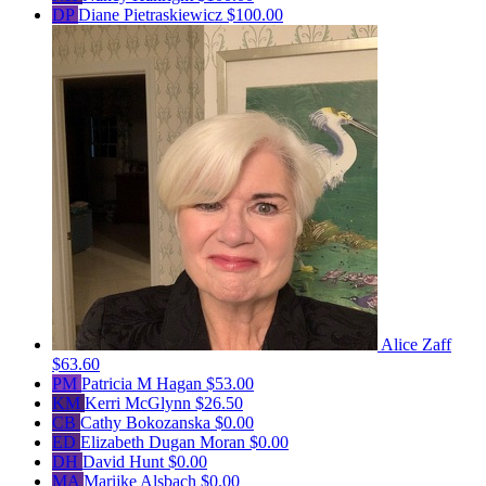
DP
Diane Pietraskiewicz
$100.00
Alice Zaff
$63.60
PM
Patricia M Hagan
$53.00
KM
Kerri McGlynn
$26.50
CB
Cathy Bokozanska
$0.00
ED
Elizabeth Dugan Moran
$0.00
DH
David Hunt
$0.00
MA
Marijke Alsbach
$0.00