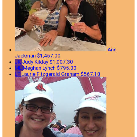
Ann
Jackman
$1,457.00
JK
Judy Kilday
$1,007.30
ML
Meghan Lynch
$795.00
LF
Laurie Fitzgerald Graham
$567.10