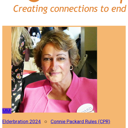
MM
Elderbration 2024
○
Connie Packard Rules (CPR)