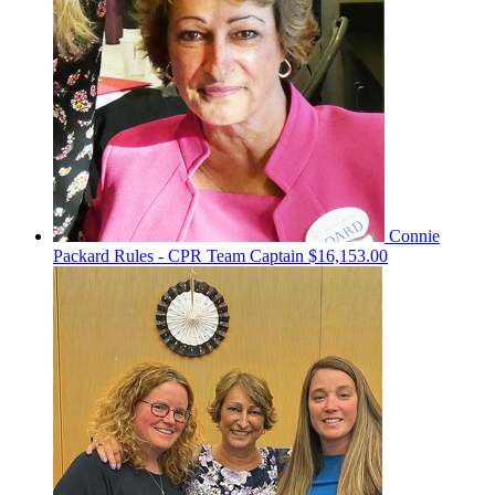
Connie
Packard Rules - CPR
Team Captain
$16,153.00