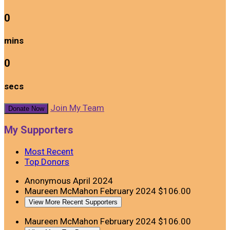
0
mins
0
secs
Join My Team
Donate Now
My Supporters
Most Recent
Top Donors
Anonymous
April 2024
Maureen McMahon
February 2024
$106.00
View More Recent Supporters
Maureen McMahon
February 2024
$106.00