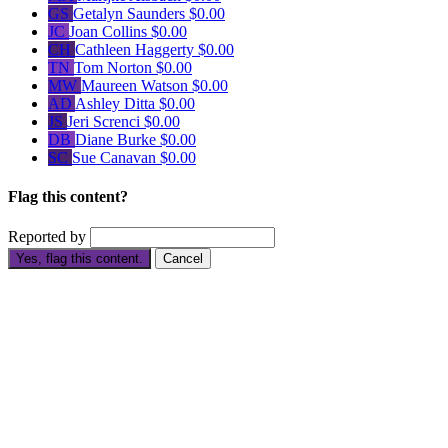
GS
Getalyn Saunders
$0.00
JC
Joan Collins
$0.00
CH
Cathleen Haggerty
$0.00
TN
Tom Norton
$0.00
MW
Maureen Watson
$0.00
AD
Ashley Ditta
$0.00
JS
Jeri Screnci
$0.00
DB
Diane Burke
$0.00
SC
Sue Canavan
$0.00
Flag this content?
Reported by
Yes, flag this content.
Cancel