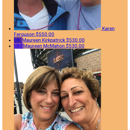
Karen
Ferguson
$550.00
MK
Maureen Kirkpatrick
$530.00
MM
Maureen McMahon
$530.00