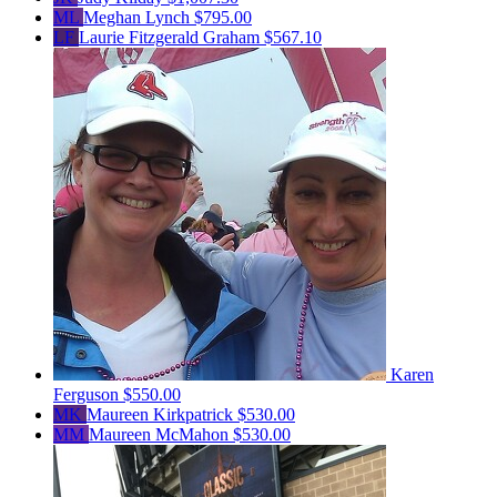
ML
Meghan Lynch
$795.00
LF
Laurie Fitzgerald Graham
$567.10
Karen
Ferguson
$550.00
MK
Maureen Kirkpatrick
$530.00
MM
Maureen McMahon
$530.00