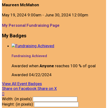
Maureen McMahon
May 19, 2024 9:00am - June 30, 2024 12:00pm
My Personal Fundraising Page
My Badges
Fundraising Achieved
Awarded when
Anyone
reaches 100 % of goal
Awarded 04/22/2024
View All Event Badges
Share on Facebook
Share on X

Width: (in pixels)
Height: (in pixels)