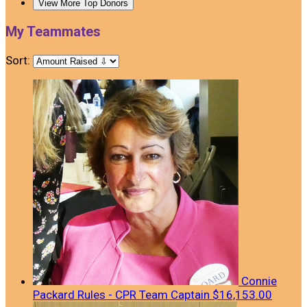
View More Top Donors
My Teammates
Sort:
Connie
Packard Rules - CPR
Team Captain
$16,153.00