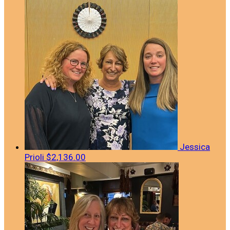
Jessica
Prioli
$2,136.00