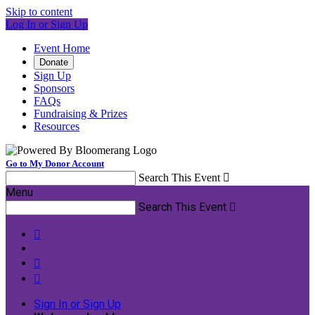
Skip to content
Log In or Sign Up
Event Home
Donate
Sign Up
Sponsors
FAQs
Fundraising & Prizes
Resources
Go to My Donor Account
Search This Event

Menu
Search This Event




Sign In or Sign Up