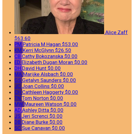
Alice Zaff
$63.60
PM
Patricia M Hagan
$53.00
KM
Kerri McGlynn
$26.50
CB
Cathy Bokozanska
$0.00
ED
Elizabeth Dugan Moran
$0.00
DH
David Hunt
$0.00
MA
Marijke Alsbach
$0.00
GS
Getalyn Saunders
$0.00
JC
Joan Collins
$0.00
CH
Cathleen Haggerty
$0.00
TN
Tom Norton
$0.00
MW
Maureen Watson
$0.00
AD
Ashley Ditta
$0.00
JS
Jeri Screnci
$0.00
DB
Diane Burke
$0.00
SC
Sue Canavan
$0.00