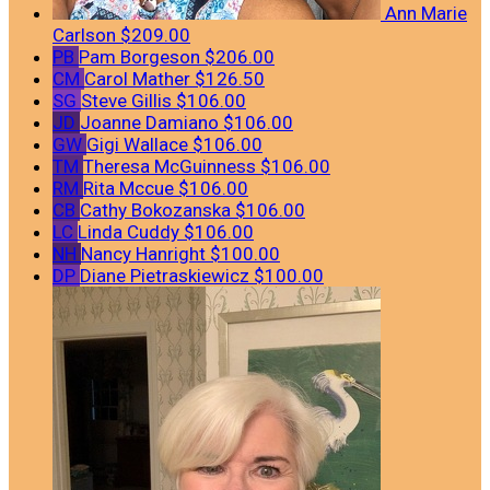
Ann Marie
Carlson
$209.00
PB
Pam Borgeson
$206.00
CM
Carol Mather
$126.50
SG
Steve Gillis
$106.00
JD
Joanne Damiano
$106.00
GW
Gigi Wallace
$106.00
TM
Theresa McGuinness
$106.00
RM
Rita Mccue
$106.00
CB
Cathy Bokozanska
$106.00
LC
Linda Cuddy
$106.00
NH
Nancy Hanright
$100.00
DP
Diane Pietraskiewicz
$100.00