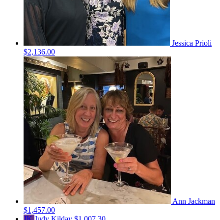
Jessica Prioli
$2,136.00
Ann Jackman
$1,457.00
JK
Judy Kilday
$1,007.30