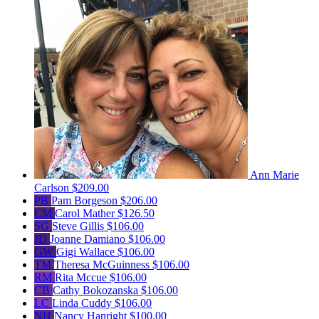
Ann Marie
Carlson
$209.00
PB
Pam Borgeson
$206.00
CM
Carol Mather
$126.50
SG
Steve Gillis
$106.00
JD
Joanne Damiano
$106.00
GW
Gigi Wallace
$106.00
TM
Theresa McGuinness
$106.00
RM
Rita Mccue
$106.00
CB
Cathy Bokozanska
$106.00
LC
Linda Cuddy
$106.00
NH
Nancy Hanright
$100.00