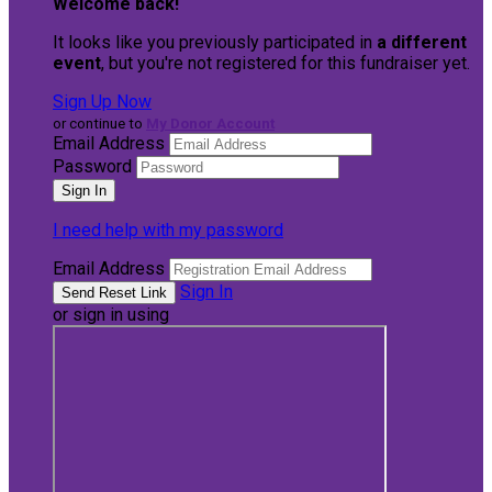
Welcome back
!
It looks like you previously participated in
a different
event
, but you're not registered for this fundraiser yet.
Sign Up Now
or continue to
My Donor Account
Email Address
Password
I need help with my password
Email Address
Sign In
or sign in using