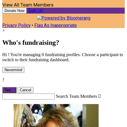
View All Team Members
Sign Up
Donate Now
Privacy Policy
•
Flag As Inappropriate
×
Who's fundraising?
Hi ! You're managing 0 fundraising profiles. Choose a participant to
switch to their fundraising dashboard.
Nevermind
?
Yes,
.
Cancel
Search Team Members
