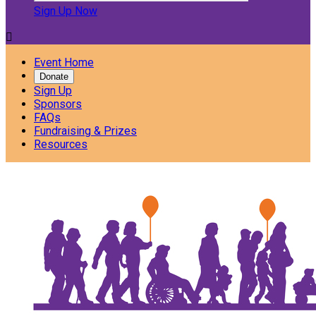
Sign Up Now

Event Home
Donate
Sign Up
Sponsors
FAQs
Fundraising & Prizes
Resources