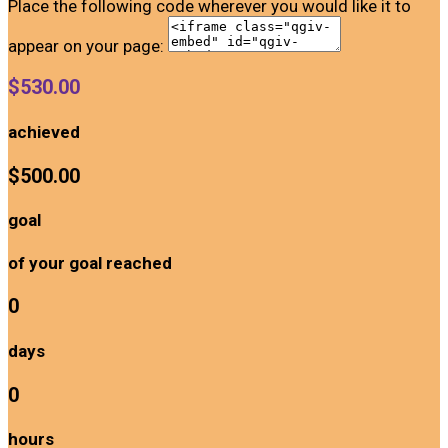
Place the following code wherever you would like it to
appear on your page:
$530.00
achieved
$500.00
goal
of your goal reached
0
days
0
hours