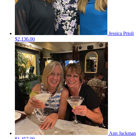
Jessica Prioli
$2,136.00
Ann Jackman
$1,457.00