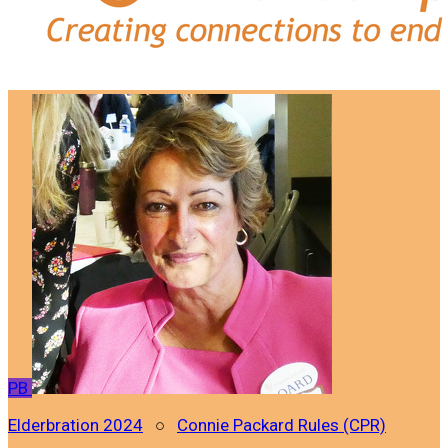
PB
Elderbration 2024
○
Connie Packard Rules (CPR)