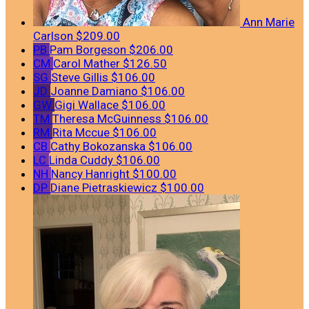
Ann Marie
Carlson
$209.00
PB
Pam Borgeson
$206.00
CM
Carol Mather
$126.50
SG
Steve Gillis
$106.00
JD
Joanne Damiano
$106.00
GW
Gigi Wallace
$106.00
TM
Theresa McGuinness
$106.00
RM
Rita Mccue
$106.00
CB
Cathy Bokozanska
$106.00
LC
Linda Cuddy
$106.00
NH
Nancy Hanright
$100.00
DP
Diane Pietraskiewicz
$100.00