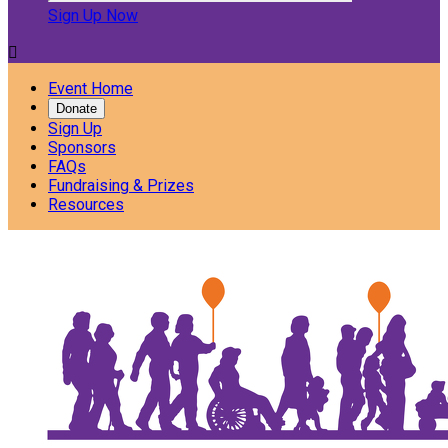
Sign Up Now

Event Home
Donate
Sign Up
Sponsors
FAQs
Fundraising & Prizes
Resources