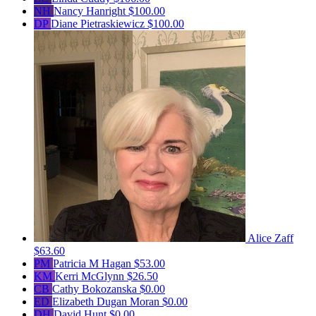
NH
Nancy Hanright
$100.00
DP
Diane Pietraskiewicz
$100.00
Alice Zaff
$63.60
PM
Patricia M Hagan
$53.00
KM
Kerri McGlynn
$26.50
CB
Cathy Bokozanska
$0.00
ED
Elizabeth Dugan Moran
$0.00
DH
David Hunt
$0.00