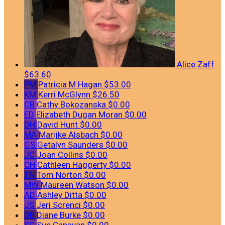
Alice Zaff
$63.60
PM
Patricia M Hagan
$53.00
KM
Kerri McGlynn
$26.50
CB
Cathy Bokozanska
$0.00
ED
Elizabeth Dugan Moran
$0.00
DH
David Hunt
$0.00
MA
Marijke Alsbach
$0.00
GS
Getalyn Saunders
$0.00
JC
Joan Collins
$0.00
CH
Cathleen Haggerty
$0.00
TN
Tom Norton
$0.00
MW
Maureen Watson
$0.00
AD
Ashley Ditta
$0.00
JS
Jeri Screnci
$0.00
DB
Diane Burke
$0.00
SC
Sue Canavan
$0.00