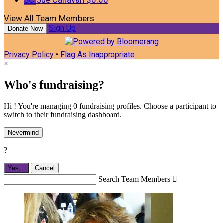
View All Team Members
Sign Up
Donate Now
Privacy Policy
•
Flag As Inappropriate
×
Who's fundraising?
Hi ! You're managing 0 fundraising profiles. Choose a participant to
switch to their fundraising dashboard.
Nevermind
?
Yes,
.
Cancel
Search Team Members
