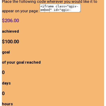
Place the following code wherever you would like it to
appear on your page:
$206.00
achieved
$100.00
goal
of your goal reached
0
days
0
hours