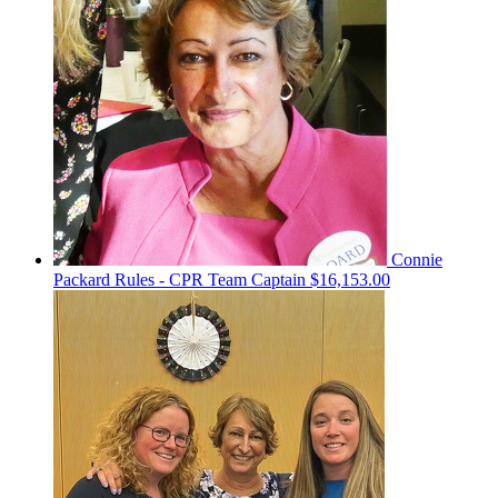
Connie
Packard Rules - CPR
Team Captain
$16,153.00