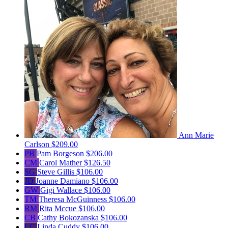
Ann Marie
Carlson
$209.00
PB
Pam Borgeson
$206.00
CM
Carol Mather
$126.50
SG
Steve Gillis
$106.00
JD
Joanne Damiano
$106.00
GW
Gigi Wallace
$106.00
TM
Theresa McGuinness
$106.00
RM
Rita Mccue
$106.00
CB
Cathy Bokozanska
$106.00
LC
Linda Cuddy
$106.00