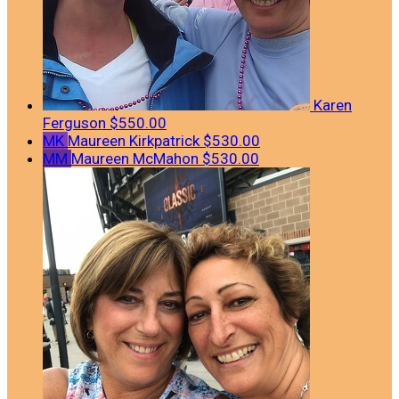
Karen
Ferguson
$550.00
MK
Maureen Kirkpatrick
$530.00
MM
Maureen McMahon
$530.00