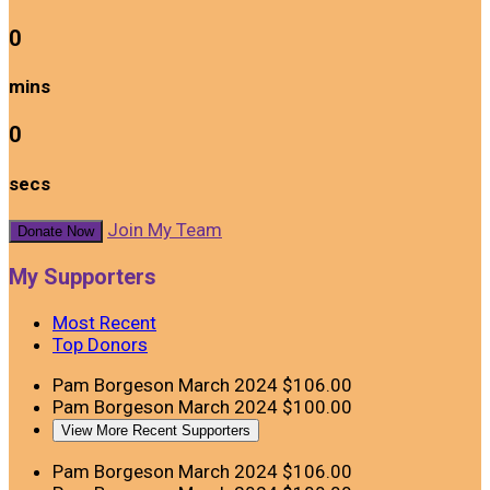
0
mins
0
secs
Join My Team
Donate Now
My Supporters
Most Recent
Top Donors
Pam Borgeson
March 2024
$106.00
Pam Borgeson
March 2024
$100.00
View More Recent Supporters
Pam Borgeson
March 2024
$106.00