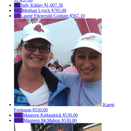
JK
Judy Kilday
$1,007.30
ML
Meghan Lynch
$795.00
LF
Laurie Fitzgerald Graham
$567.10
Karen
Ferguson
$550.00
MK
Maureen Kirkpatrick
$530.00
MM
Maureen McMahon
$530.00