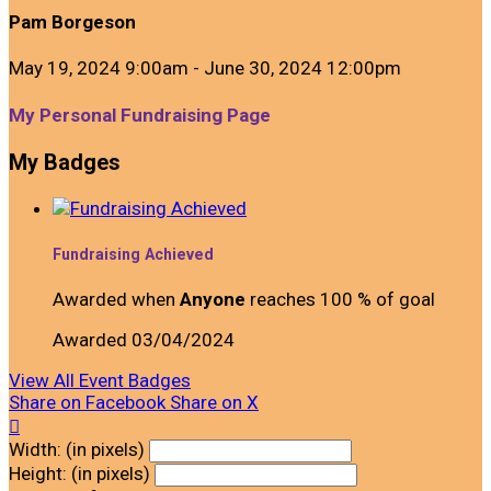
Pam Borgeson
May 19, 2024 9:00am - June 30, 2024 12:00pm
My Personal Fundraising Page
My Badges
Fundraising Achieved
Awarded when
Anyone
reaches 100 % of goal
Awarded 03/04/2024
View All Event Badges
Share on Facebook
Share on X

Width: (in pixels)
Height: (in pixels)