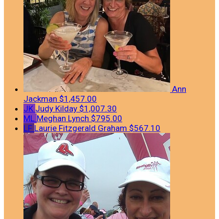
Ann
Jackman
$1,457.00
JK
Judy Kilday
$1,007.30
ML
Meghan Lynch
$795.00
LF
Laurie Fitzgerald Graham
$567.10