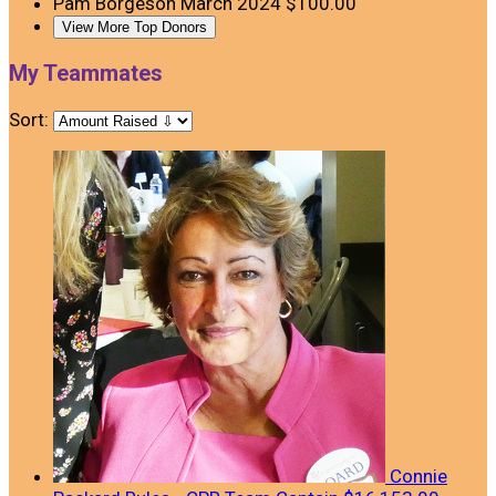
Pam Borgeson
March 2024
$100.00
View More Top Donors
My Teammates
Sort:
Connie