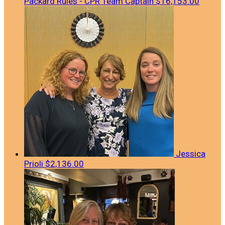
Packard Rules - CPR
Team Captain
$16,153.00
Jessica
Prioli
$2,136.00