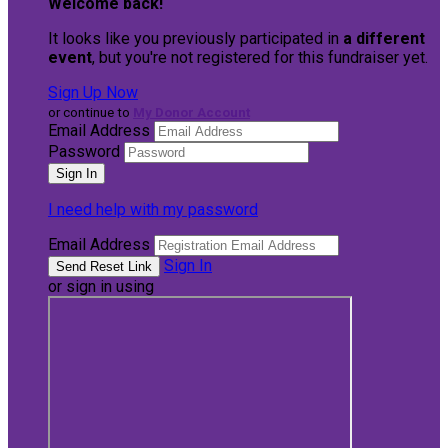
Welcome back
!
It looks like you previously participated in
a different
event
, but you're not registered for this fundraiser yet.
Sign Up Now
or continue to
My Donor Account
Email Address
Password
I need help with my password
Email Address
Sign In
or sign in using