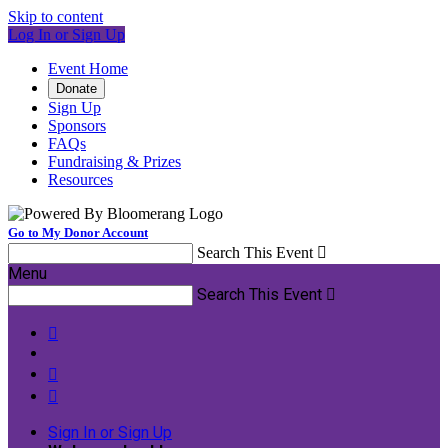
Skip to content
Log In or Sign Up
Event Home
Donate
Sign Up
Sponsors
FAQs
Fundraising & Prizes
Resources
Go to My Donor Account
Search This Event

Menu
Search This Event




Sign In or Sign Up