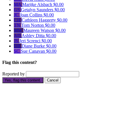
MA
Marijke Alsbach
$0.00
GS
Getalyn Saunders
$0.00
JC
Joan Collins
$0.00
CH
Cathleen Haggerty
$0.00
TN
Tom Norton
$0.00
MW
Maureen Watson
$0.00
AD
Ashley Ditta
$0.00
JS
Jeri Screnci
$0.00
DB
Diane Burke
$0.00
SC
Sue Canavan
$0.00
Flag this content?
Reported by
Yes, flag this content.
Cancel