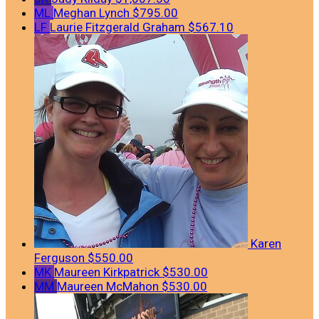
ML
Meghan Lynch
$795.00
LF
Laurie Fitzgerald Graham
$567.10
Karen
Ferguson
$550.00
MK
Maureen Kirkpatrick
$530.00
MM
Maureen McMahon
$530.00