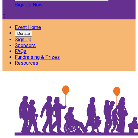
Sign Up Now

Event Home
Donate
Sign Up
Sponsors
FAQs
Fundraising & Prizes
Resources