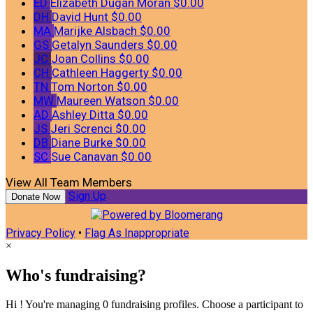
ED
Elizabeth Dugan Moran
$0.00
DH
David Hunt
$0.00
MA
Marijke Alsbach
$0.00
GS
Getalyn Saunders
$0.00
JC
Joan Collins
$0.00
CH
Cathleen Haggerty
$0.00
TN
Tom Norton
$0.00
MW
Maureen Watson
$0.00
AD
Ashley Ditta
$0.00
JS
Jeri Screnci
$0.00
DB
Diane Burke
$0.00
SC
Sue Canavan
$0.00
View All Team Members
Sign Up
Donate Now
Privacy Policy
•
Flag As Inappropriate
×
Who's fundraising?
Hi ! You're managing 0 fundraising profiles. Choose a participant to