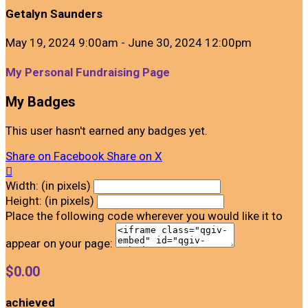
Getalyn Saunders
May 19, 2024 9:00am - June 30, 2024 12:00pm
My Personal Fundraising Page
My Badges
This user hasn't earned any badges yet.
Share on Facebook
Share on X

Width: (in pixels)
Height: (in pixels)
Place the following code wherever you would like it to
appear on your page:
$0.00
achieved