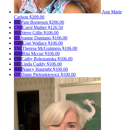
Ann Marie
Carlson
$209.00
PB
Pam Borgeson
$206.00
CM
Carol Mather
$126.50
SG
Steve Gillis
$106.00
JD
Joanne Damiano
$106.00
GW
Gigi Wallace
$106.00
TM
Theresa McGuinness
$106.00
RM
Rita Mccue
$106.00
CB
Cathy Bokozanska
$106.00
LC
Linda Cuddy
$106.00
NH
Nancy Hanright
$100.00
DP
Diane Pietraskiewicz
$100.00