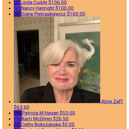
LC
Linda Cuddy
$106.00
NH
Nancy Hanright
$100.00
DP
Diane Pietraskiewicz
$100.00
Alice Zaff
$63.60
PM
Patricia M Hagan
$53.00
KM
Kerri McGlynn
$26.50
CB
Cathy Bokozanska
$0.00