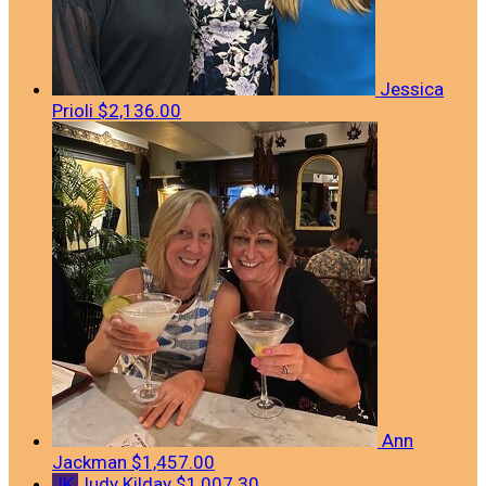
Jessica
Prioli
$2,136.00
Ann
Jackman
$1,457.00
JK
Judy Kilday
$1,007.30