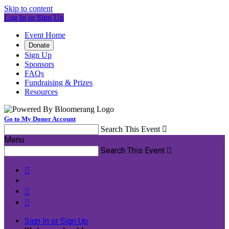
Skip to content
Log In or Sign Up
Event Home
Donate
Sign Up
Sponsors
FAQs
Fundraising & Prizes
Resources
Go to My Donor Account
Search This Event

Menu
Search This Event




Sign In or Sign Up