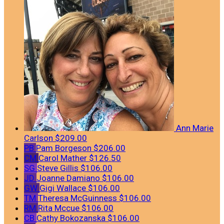
Ann Marie
Carlson
$209.00
PB
Pam Borgeson
$206.00
CM
Carol Mather
$126.50
SG
Steve Gillis
$106.00
JD
Joanne Damiano
$106.00
GW
Gigi Wallace
$106.00
TM
Theresa McGuinness
$106.00
RM
Rita Mccue
$106.00
CB
Cathy Bokozanska
$106.00