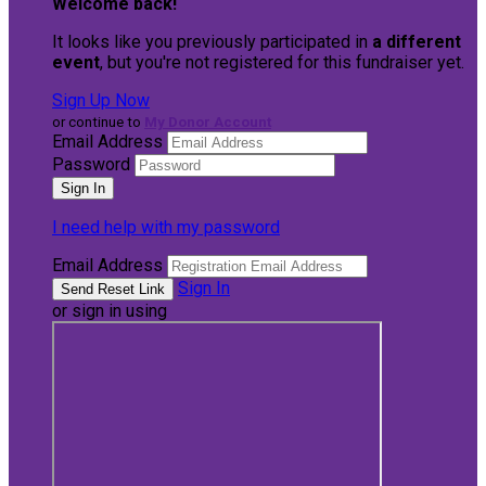
Welcome back
!
It looks like you previously participated in
a different
event
, but you're not registered for this fundraiser yet.
Sign Up Now
or continue to
My Donor Account
Email Address
Password
I need help with my password
Email Address
Sign In
or sign in using