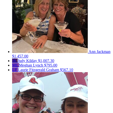
Ann Jackman
$1,457.00
JK
Judy Kilday
$1,007.30
ML
Meghan Lynch
$795.00
LF
Laurie Fitzgerald Graham
$567.10