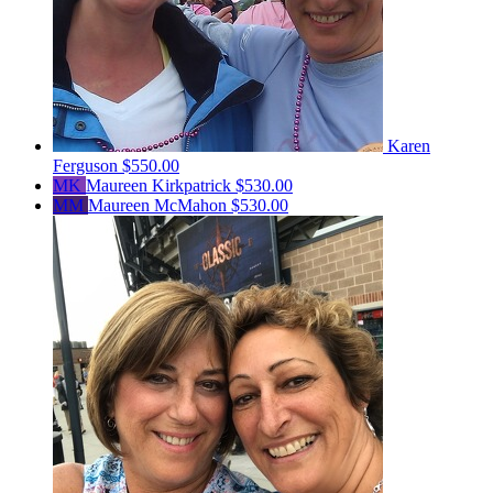
Karen
Ferguson
$550.00
MK
Maureen Kirkpatrick
$530.00
MM
Maureen McMahon
$530.00