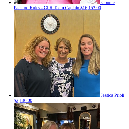
Connie
Packard Rules - CPR
Team Captain
$16,153.00
Jessica Prioli
$2,136.00