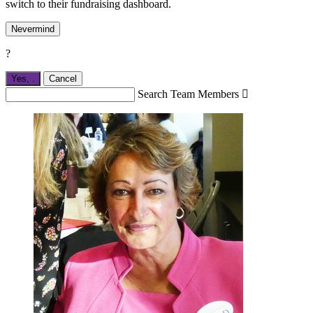
switch to their fundraising dashboard.
Nevermind
?
Yes,
.
Cancel
Search Team Members
