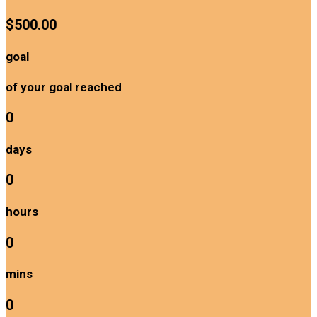
$500.00
goal
of your goal reached
0
days
0
hours
0
mins
0