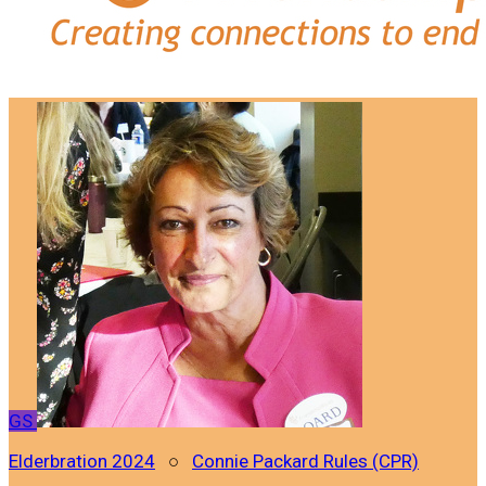
GS
Elderbration 2024
○
Connie Packard Rules (CPR)