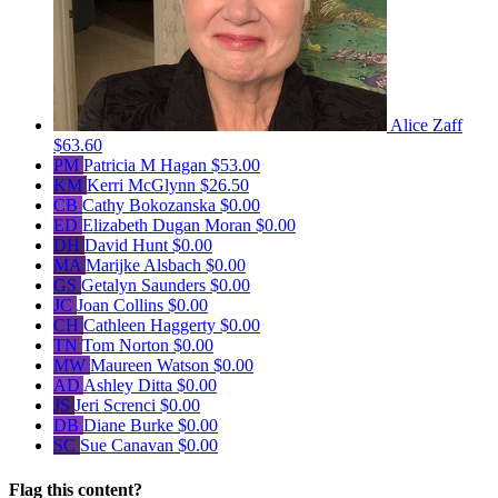
Alice Zaff
$63.60
PM
Patricia M Hagan
$53.00
KM
Kerri McGlynn
$26.50
CB
Cathy Bokozanska
$0.00
ED
Elizabeth Dugan Moran
$0.00
DH
David Hunt
$0.00
MA
Marijke Alsbach
$0.00
GS
Getalyn Saunders
$0.00
JC
Joan Collins
$0.00
CH
Cathleen Haggerty
$0.00
TN
Tom Norton
$0.00
MW
Maureen Watson
$0.00
AD
Ashley Ditta
$0.00
JS
Jeri Screnci
$0.00
DB
Diane Burke
$0.00
SC
Sue Canavan
$0.00
Flag this content?