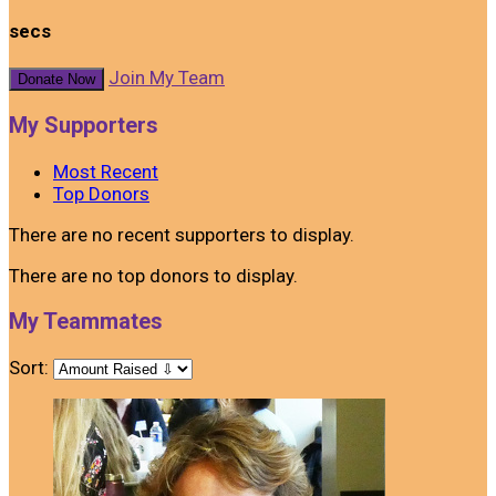
secs
Join My Team
Donate Now
My Supporters
Most Recent
Top Donors
There are no recent supporters to display.
There are no top donors to display.
My Teammates
Sort: