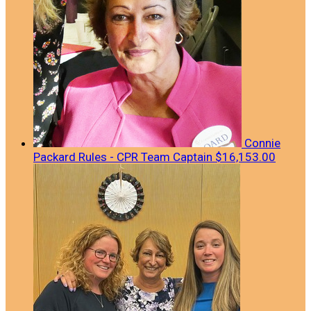
Connie
Packard Rules - CPR
Team Captain
$16,153.00