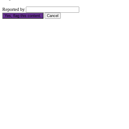
Reported by
Yes, flag this content.
Cancel