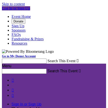
Skip to content
Log In or Sign Up
Event Home
Donate
Sign Up
Sponsors
FAQs
Fundraising & Prizes
Resources
Go to My Donor Account
Search This Event

Menu
Search This Event




Sign In or Sign Up