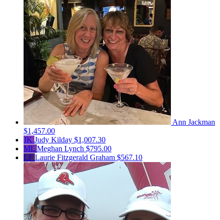
Ann Jackman
$1,457.00
JK
Judy Kilday
$1,007.30
ML
Meghan Lynch
$795.00
LF
Laurie Fitzgerald Graham
$567.10