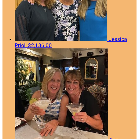
Jessica
Prioli
$2,136.00