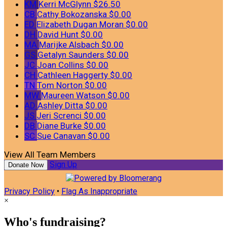
KM
Kerri McGlynn
$26.50
CB
Cathy Bokozanska
$0.00
ED
Elizabeth Dugan Moran
$0.00
DH
David Hunt
$0.00
MA
Marijke Alsbach
$0.00
GS
Getalyn Saunders
$0.00
JC
Joan Collins
$0.00
CH
Cathleen Haggerty
$0.00
TN
Tom Norton
$0.00
MW
Maureen Watson
$0.00
AD
Ashley Ditta
$0.00
JS
Jeri Screnci
$0.00
DB
Diane Burke
$0.00
SC
Sue Canavan
$0.00
View All Team Members
Sign Up
Donate Now
Privacy Policy
•
Flag As Inappropriate
×
Who's fundraising?