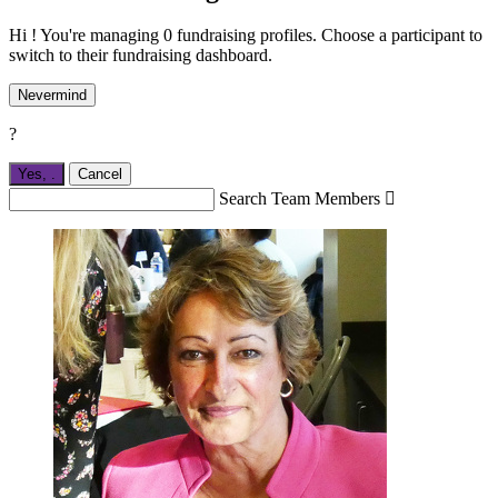
Hi ! You're managing 0 fundraising profiles. Choose a participant to
switch to their fundraising dashboard.
Nevermind
?
Yes,
.
Cancel
Search Team Members
