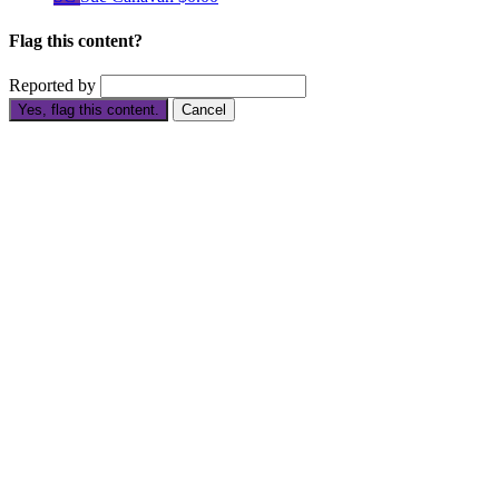
Flag this content?
Reported by
Yes, flag this content.
Cancel