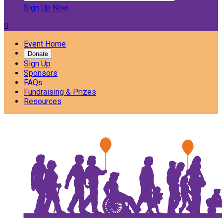
Sign Up Now

Event Home
Donate
Sign Up
Sponsors
FAQs
Fundraising & Prizes
Resources