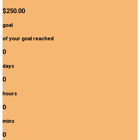
$250.00
goal
of your goal reached
0
days
0
hours
0
mins
0