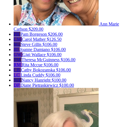
Ann Marie
Carlson
$209.00
PB
Pam Borgeson
$206.00
CM
Carol Mather
$126.50
SG
Steve Gillis
$106.00
JD
Joanne Damiano
$106.00
GW
Gigi Wallace
$106.00
TM
Theresa McGuinness
$106.00
RM
Rita Mccue
$106.00
CB
Cathy Bokozanska
$106.00
LC
Linda Cuddy
$106.00
NH
Nancy Hanright
$100.00
DP
Diane Pietraskiewicz
$100.00