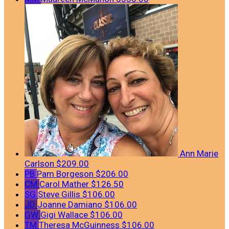
Ann Marie
Carlson
$209.00
PB
Pam Borgeson
$206.00
CM
Carol Mather
$126.50
SG
Steve Gillis
$106.00
JD
Joanne Damiano
$106.00
GW
Gigi Wallace
$106.00
TM
Theresa McGuinness
$106.00