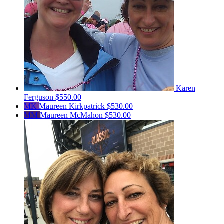
Karen
Ferguson
$550.00
MK
Maureen Kirkpatrick
$530.00
MM
Maureen McMahon
$530.00