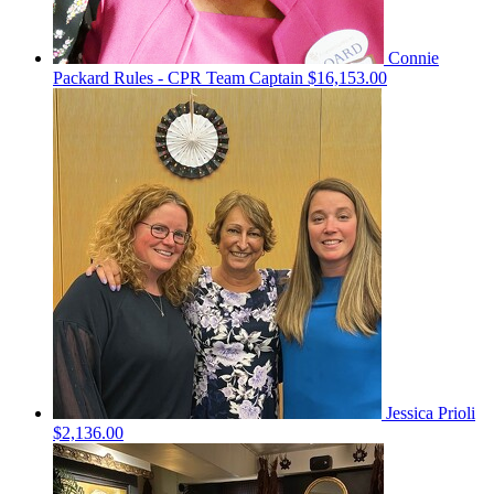
Connie
Packard Rules - CPR
Team Captain
$16,153.00
Jessica Prioli
$2,136.00