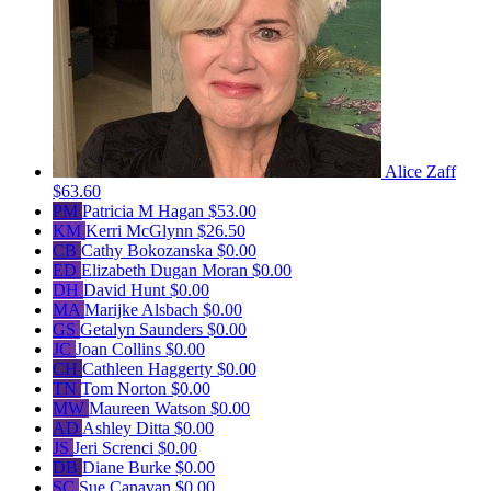
Alice Zaff
$63.60
PM
Patricia M Hagan
$53.00
KM
Kerri McGlynn
$26.50
CB
Cathy Bokozanska
$0.00
ED
Elizabeth Dugan Moran
$0.00
DH
David Hunt
$0.00
MA
Marijke Alsbach
$0.00
GS
Getalyn Saunders
$0.00
JC
Joan Collins
$0.00
CH
Cathleen Haggerty
$0.00
TN
Tom Norton
$0.00
MW
Maureen Watson
$0.00
AD
Ashley Ditta
$0.00
JS
Jeri Screnci
$0.00
DB
Diane Burke
$0.00
SC
Sue Canavan
$0.00