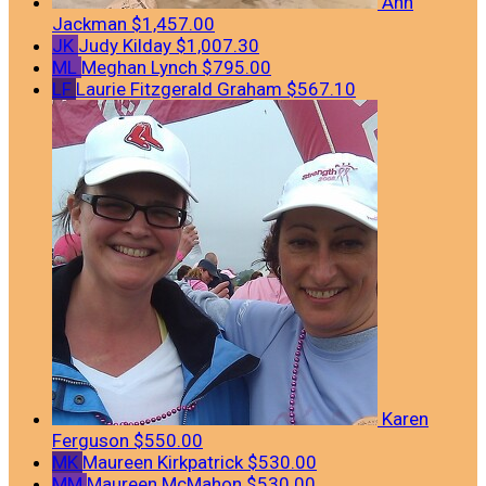
Ann
Jackman
$1,457.00
JK
Judy Kilday
$1,007.30
ML
Meghan Lynch
$795.00
LF
Laurie Fitzgerald Graham
$567.10
Karen
Ferguson
$550.00
MK
Maureen Kirkpatrick
$530.00
MM
Maureen McMahon
$530.00