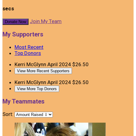
secs
Join My Team
Donate Now
My Supporters
Most Recent
Top Donors
Kerri McGlynn
April 2024
$26.50
View More Recent Supporters
Kerri McGlynn
April 2024
$26.50
View More Top Donors
My Teammates
Sort: