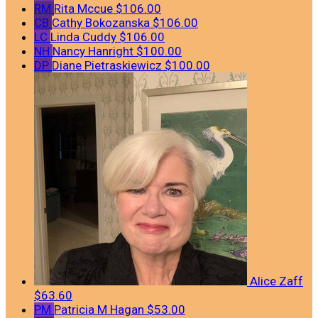
RM
Rita Mccue
$106.00
CB
Cathy Bokozanska
$106.00
LC
Linda Cuddy
$106.00
NH
Nancy Hanright
$100.00
DP
Diane Pietraskiewicz
$100.00
Alice Zaff
$63.60
PM
Patricia M Hagan
$53.00