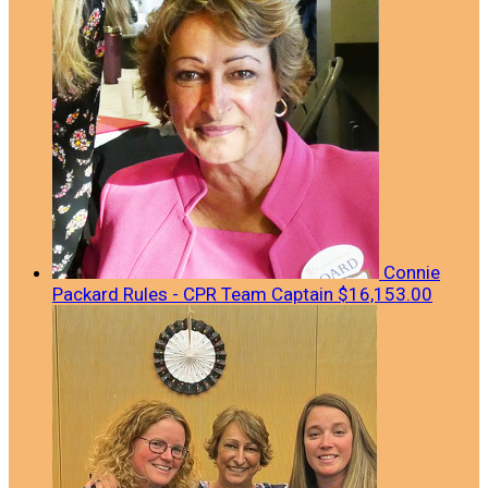
Connie
Packard Rules - CPR
Team Captain
$16,153.00