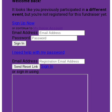
Welcome back
!
It looks like you previously participated in
a different
event
, but you're not registered for this fundraiser yet.
Sign Up Now
or continue to
My Donor Account
Email Address
Password
I need help with my password
Email Address
Sign In
or sign in using