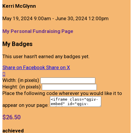
Kerri McGlynn
May 19, 2024 9:00am - June 30, 2024 12:00pm
My Personal Fundraising Page
My Badges
This user hasn't earned any badges yet.
Share on Facebook
Share on X

Width: (in pixels)
Height: (in pixels)
Place the following code wherever you would like it to
appear on your page:
$26.50
achieved