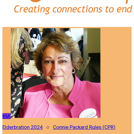
KM
Elderbration 2024
○
Connie Packard Rules (CPR)