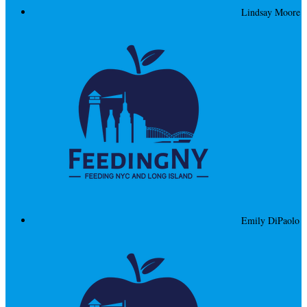
Lindsay Moore
Emily DiPaolo