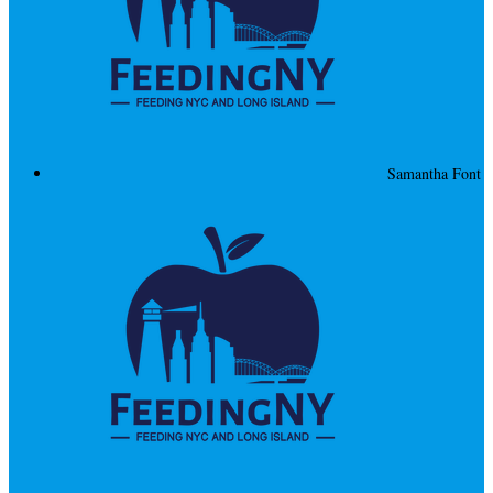
Samantha Font