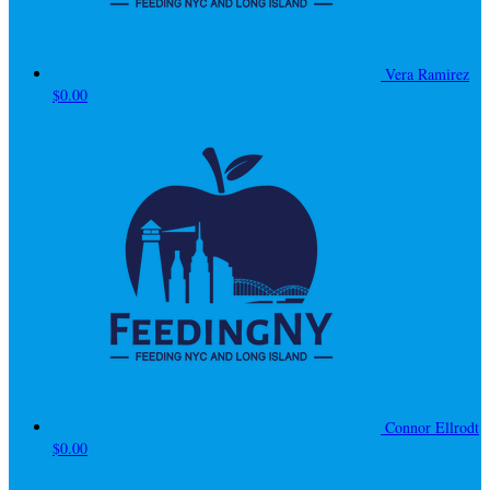
Vera Ramirez
$0.00
Connor Ellrodt
$0.00