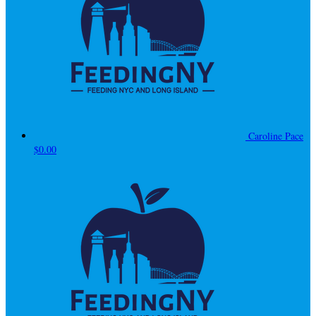
Caroline Pace
$0.00