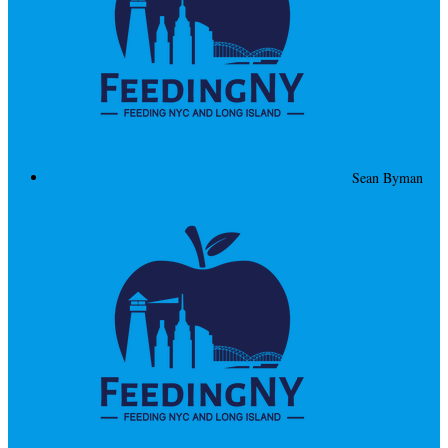
Sean Byman