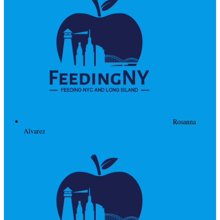
Rosanna
Alvarez