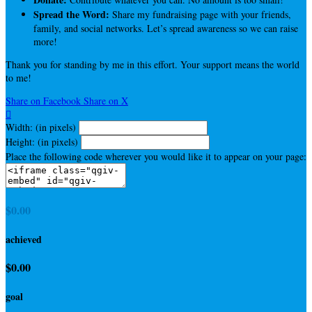
Spread the Word:
Share my fundraising page with your friends,
family, and social networks. Let’s spread awareness so we can raise
more!
Thank you for standing by me in this effort. Your support means the world
to me!
Share on Facebook
Share on X

Width: (in pixels)
Height: (in pixels)
Place the following code wherever you would like it to appear on your page:
$0.00
achieved
$0.00
goal