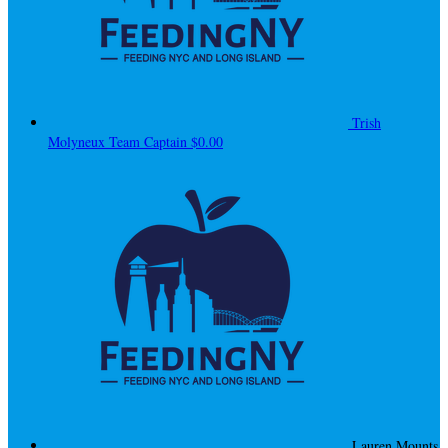
Trish
Molyneux
Team Captain
$0.00
Lauren Mounts