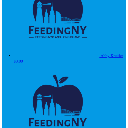
Abby Kreitler
$0.00