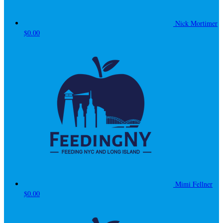
Nick Mortimer
$0.00
Mimi Fellner
$0.00