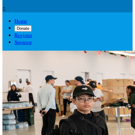

Home
Donate
Register
Sponsor