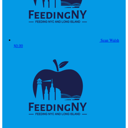
Sean Walsh
$0.00