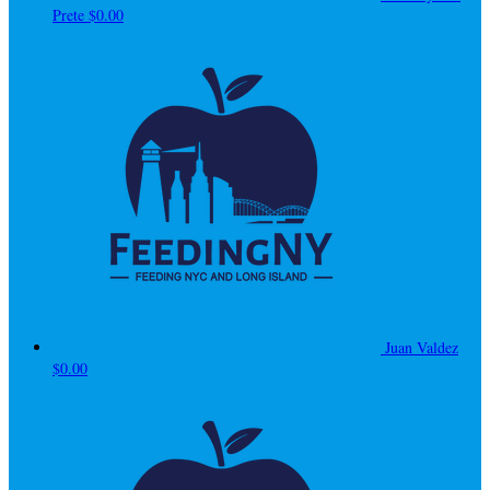
Prete
$0.00
Juan Valdez
$0.00