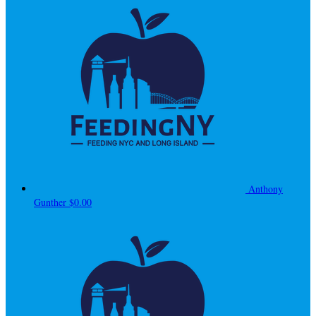
Anthony
Gunther
$0.00