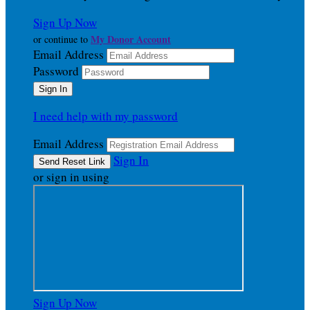
Sign Up Now
My Donor Account
or continue to
Email Address
Password
I need help with my password
Email Address
Sign In
or sign in using
Sign Up Now