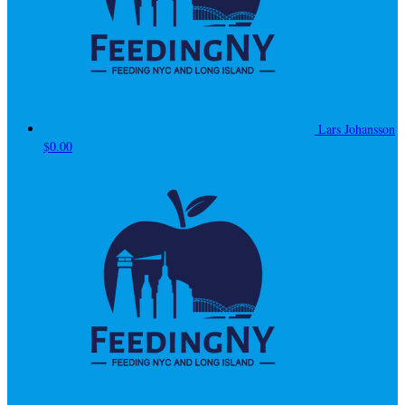
Lars Johansson
$0.00