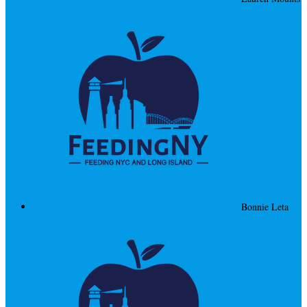
Bonnie Leta