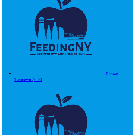
Remon
Temnewo
$0.00