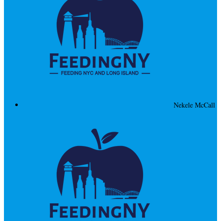
Nekele McCall