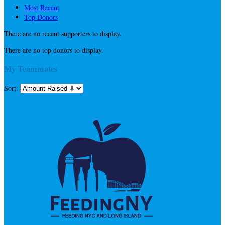
Most Recent
Top Donors
There are no recent supporters to display.
There are no top donors to display.
My Teammates
Sort: