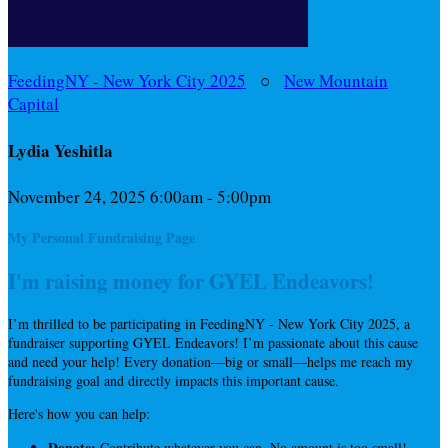
FeedingNY - New York City 2025
○
New Mountain
Capital
Lydia Yeshitla
November 24, 2025 6:00am - 5:00pm
My Personal Fundraising Page
I'm raising money for GYEL Endeavors!
I’m thrilled to be participating in FeedingNY - New York City 2025, a
fundraiser supporting GYEL Endeavors! I’m passionate about this cause
and need your help! Every donation—big or small—helps me reach my
fundraising goal and directly impacts this important cause.
Here's how you can help:
Donate:
Contribute whatever you can. No amount is too small!