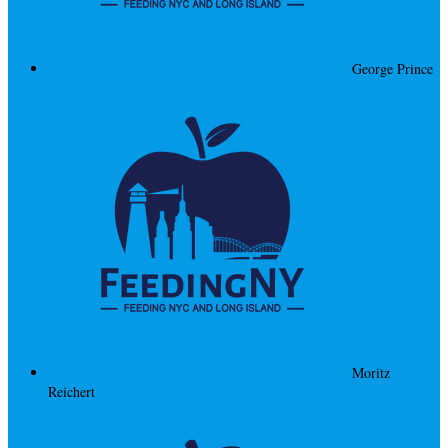
George Prince
Moritz
Reichert