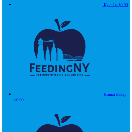
Kyle Lo
$0.00
Joanna Bakey
$0.00