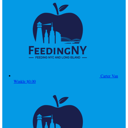
Carter Van
Winkle
$0.00