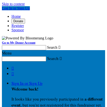
Skip to content
Log In or Sign Up
Home
Donate
Register
Sponsor
Go to My Donor Account
Search

Menu
Search



Sign In or Sign Up
Welcome back
!
a different
It looks like you previously participated in
event
, but you're not registered for this fundraiser yet.