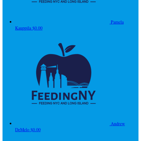
Pamela
Kauppila
$0.00
Andrew
DeMelo
$0.00