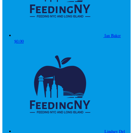
Ian Baker
$0.00
Lindsey Del