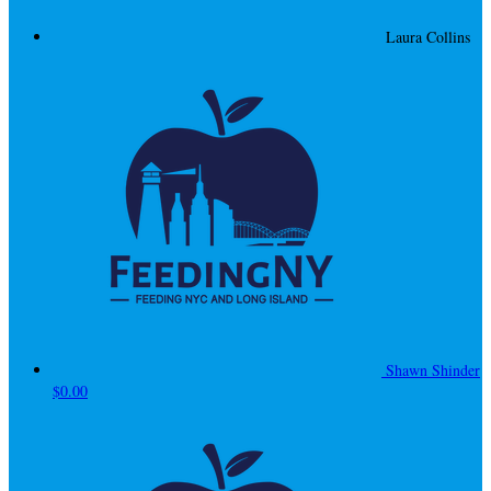
Laura Collins
Shawn Shinder
$0.00