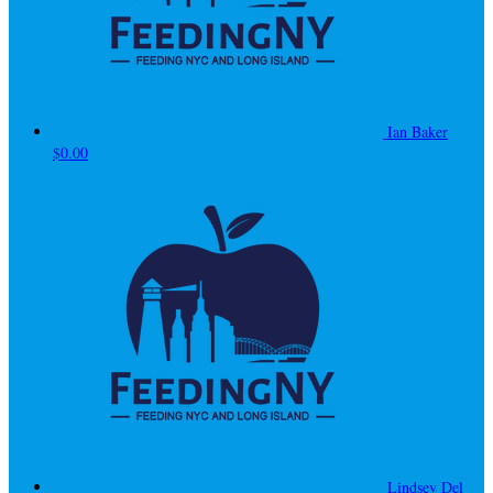
Ian Baker
$0.00
Lindsey Del