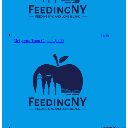
Trish
Molyneux
Team Captain
$0.00
Lauren Mounts