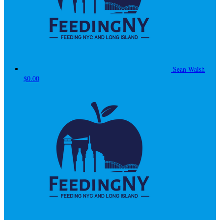
Sean Walsh
$0.00