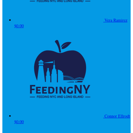
Vera Ramirez
$0.00
Connor Ellrodt
$0.00