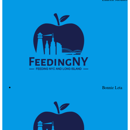
Bonnie Leta