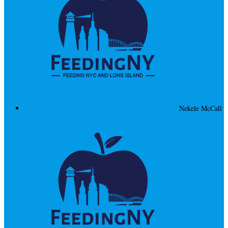
Nekele McCall