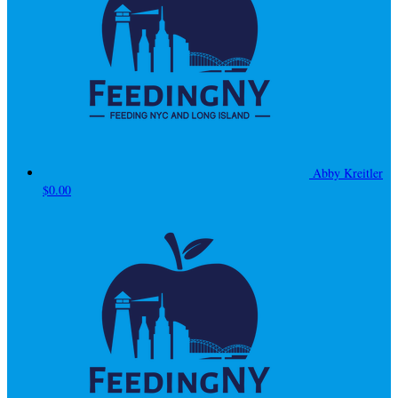
Abby Kreitler
$0.00