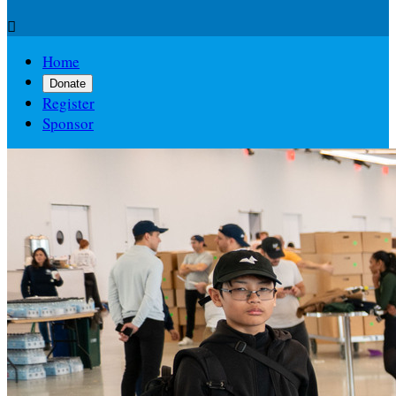

Home
Donate
Register
Sponsor