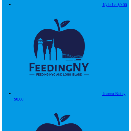
Kyle Lo
$0.00
Joanna Bakey
$0.00