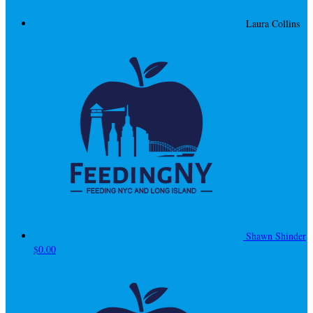
Laura Collins
Shawn Shinder
$0.00