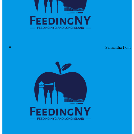
Samantha Font