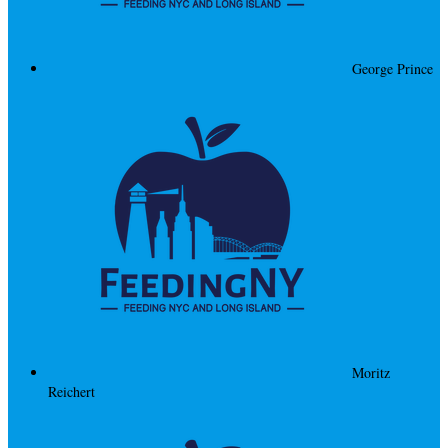
George Prince
Moritz
Reichert