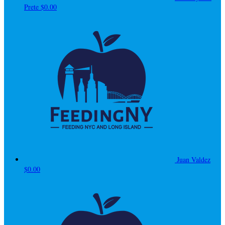
Prete
$0.00
Juan Valdez
$0.00