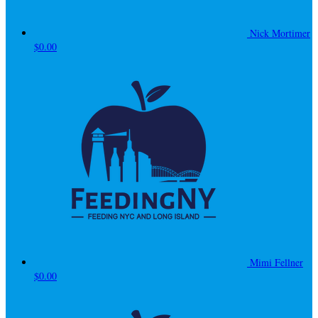
Nick Mortimer
$0.00
Mimi Fellner
$0.00