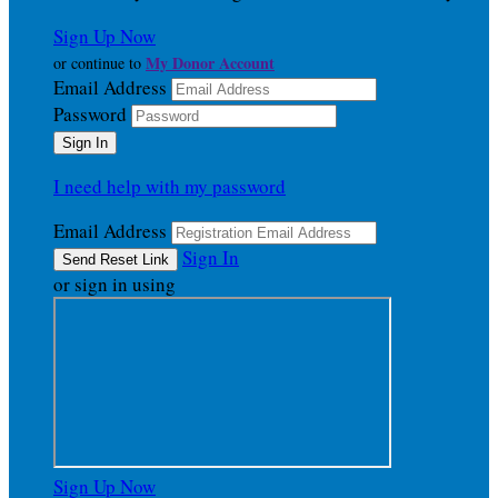
Sign Up Now
My Donor Account
or continue to
Email Address
Password
I need help with my password
Email Address
Sign In
or sign in using
Sign Up Now