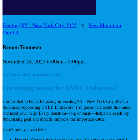
FeedingNY - New York City 2025
○
New Mountain
Capital
Remon Temnewo
November 24, 2025 6:00am - 5:00pm
My Personal Fundraising Page
I'm raising money for GYEL Endeavors!
I’m thrilled to be participating in FeedingNY - New York City 2025, a
fundraiser supporting GYEL Endeavors! I’m passionate about this cause
and need your help! Every donation—big or small—helps me reach my
fundraising goal and directly impacts this important cause.
Here's how you can help:
Donate:
Contribute whatever you can. No amount is too small!