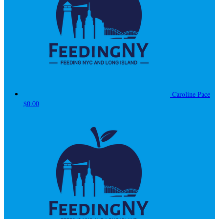
Caroline Pace
$0.00