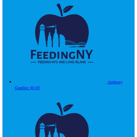
Anthony
Gunther
$0.00