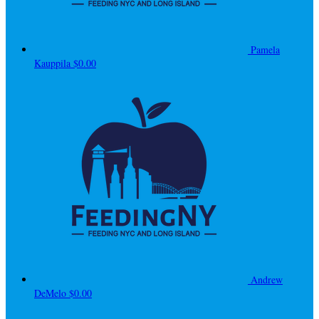
Pamela
Kauppila
$0.00
Andrew
DeMelo
$0.00