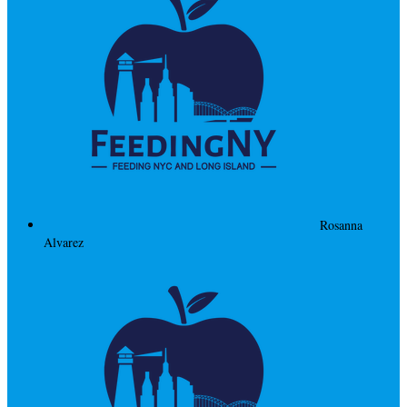
Rosanna
Alvarez