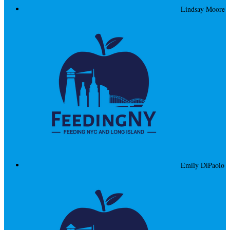
Lindsay Moore
Emily DiPaolo