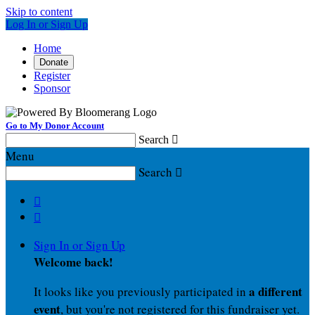
Skip to content
Log In or Sign Up
Home
Donate
Register
Sponsor
Go to My Donor Account
Search

Menu
Search



Sign In or Sign Up
Welcome back
!
a different
It looks like you previously participated in
event
, but you're not registered for this fundraiser yet.