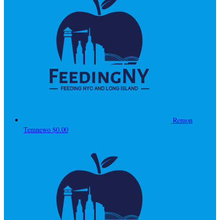
Remon
Temnewo
$0.00