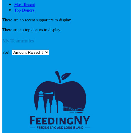
Most Recent
Top Donors
There are no recent supporters to display.
There are no top donors to display.
My Teammates
Sort: