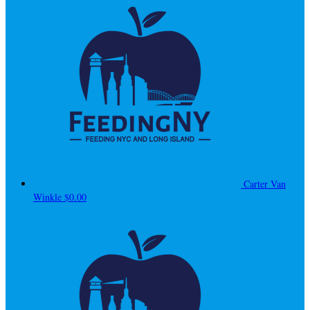
Carter Van
Winkle
$0.00