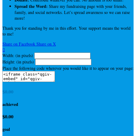
Spread the Word:
Share my fundraising page with your friends,
family, and social networks. Let’s spread awareness so we can raise
more!
Thank you for standing by me in this effort. Your support means the world
to me!
Share on Facebook
Share on X

Width: (in pixels)
Height: (in pixels)
Place the following code wherever you would like it to appear on your page:
$0.00
achieved
$0.00
goal