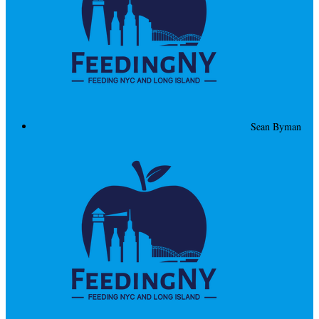
Sean Byman