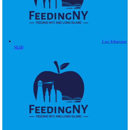
Lars Johansson
$0.00