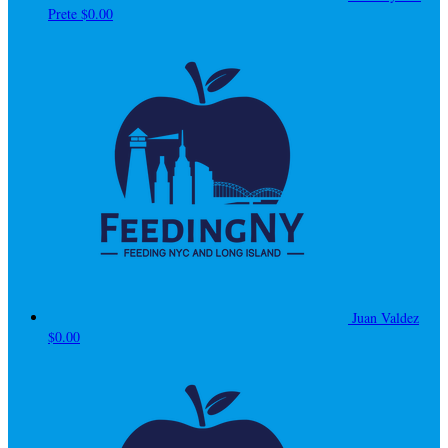
Prete
$0.00
Juan Valdez
$0.00