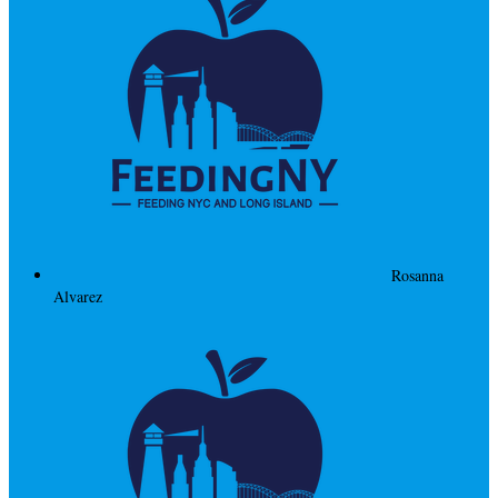
Rosanna
Alvarez