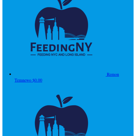
Remon
Temnewo
$0.00