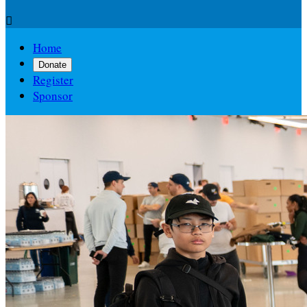

Home
Donate
Register
Sponsor