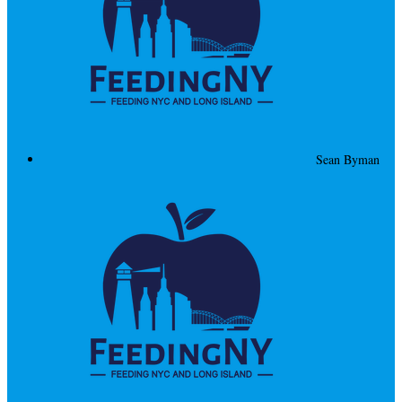
Sean Byman