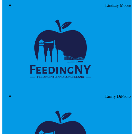
Lindsay Moore
Emily DiPaolo