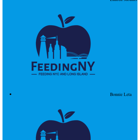
Bonnie Leta