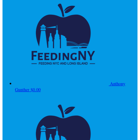
Anthony
Gunther
$0.00