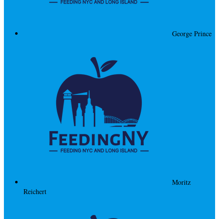
George Prince
Moritz
Reichert