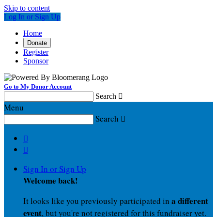
Skip to content
Log In or Sign Up
Home
Donate
Register
Sponsor
Go to My Donor Account
Search

Menu
Search



Sign In or Sign Up
Welcome back
!
a different
It looks like you previously participated in
event
, but you're not registered for this fundraiser yet.