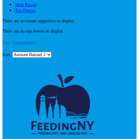
Most Recent
Top Donors
There are no recent supporters to display.
There are no top donors to display.
My Teammates
Sort: