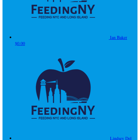
Ian Baker
$0.00
Lindsey Del