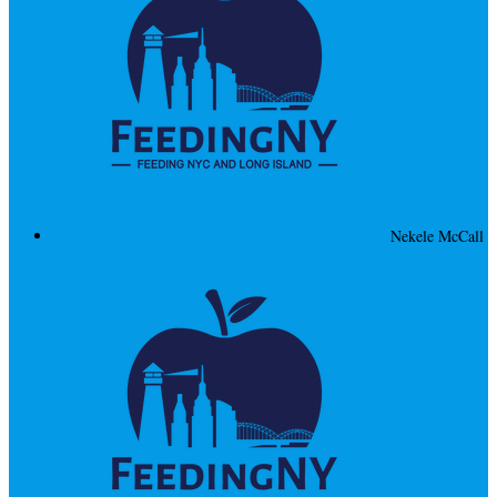
Nekele McCall