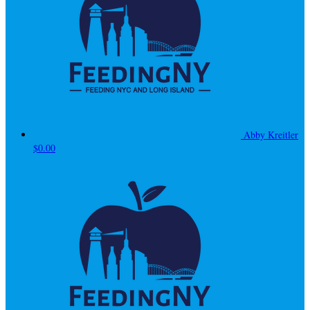
Abby Kreitler
$0.00