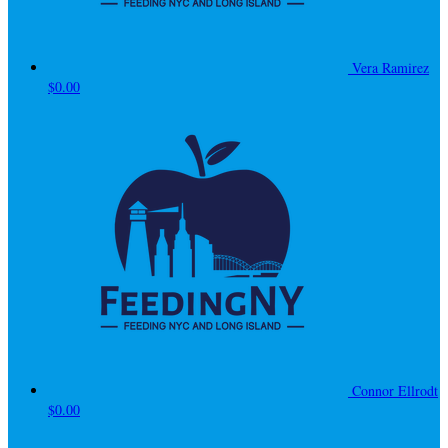
Vera Ramirez
$0.00
Connor Ellrodt
$0.00