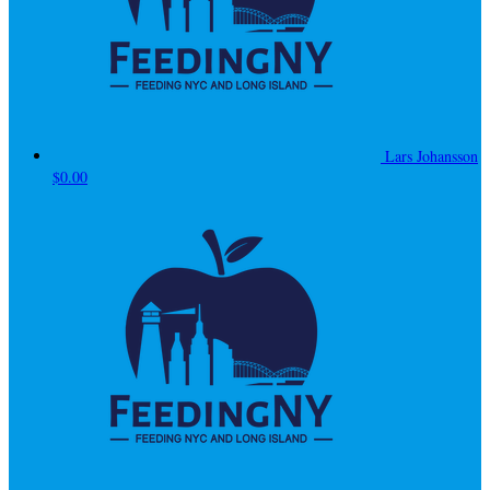
Lars Johansson
$0.00