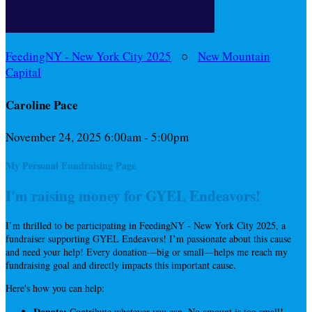
FeedingNY - New York City 2025
○
New Mountain
Capital
Caroline Pace
November 24, 2025 6:00am - 5:00pm
My Personal Fundraising Page
I'm raising money for GYEL Endeavors!
I’m thrilled to be participating in FeedingNY - New York City 2025, a
fundraiser supporting GYEL Endeavors! I’m passionate about this cause
and need your help! Every donation—big or small—helps me reach my
fundraising goal and directly impacts this important cause.
Here's how you can help:
Donate:
Contribute whatever you can. No amount is too small!