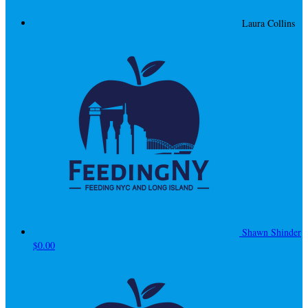
Laura Collins
Shawn Shinder
$0.00