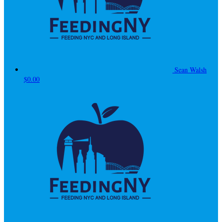
Sean Walsh
$0.00