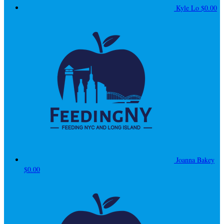
Kyle Lo
$0.00
Joanna Bakey
$0.00