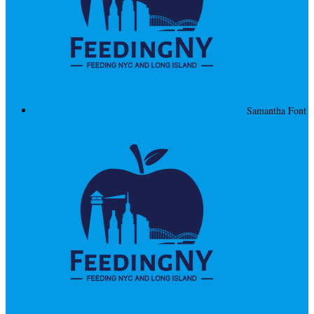
Samantha Font