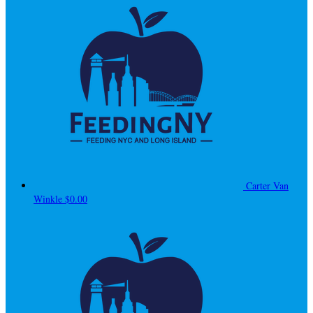
Carter Van
Winkle
$0.00