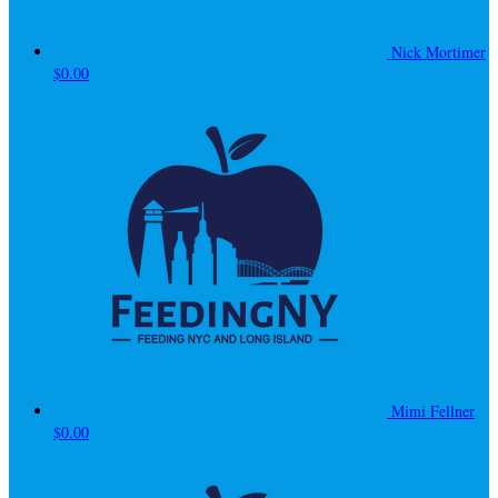
Nick Mortimer
$0.00
Mimi Fellner
$0.00