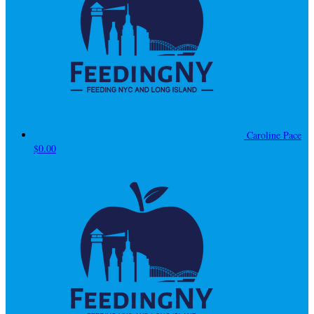
Caroline Pace
$0.00