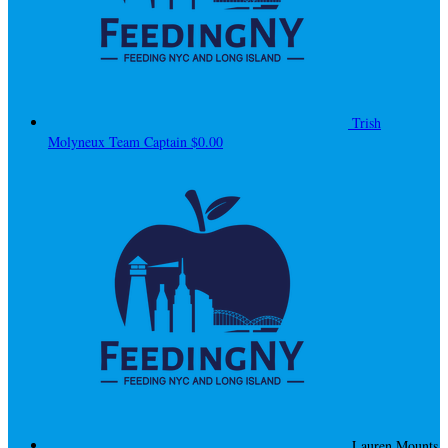
Trish
Molyneux
Team Captain
$0.00
Lauren Mounts