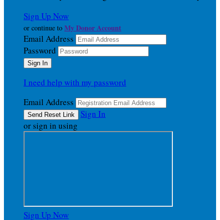
Sign Up Now
My Donor Account
or continue to
Email Address
Password
I need help with my password
Email Address
Sign In
or sign in using
Sign Up Now