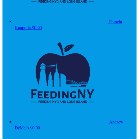
Pamela
Kauppila
$0.00
Andrew
DeMelo
$0.00