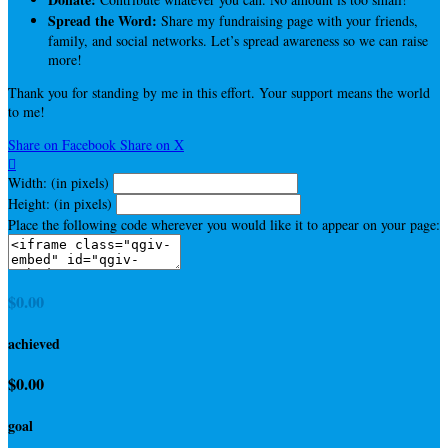
Spread the Word:
Share my fundraising page with your friends,
family, and social networks. Let’s spread awareness so we can raise
more!
Thank you for standing by me in this effort. Your support means the world
to me!
Share on Facebook
Share on X

Width: (in pixels)
Height: (in pixels)
Place the following code wherever you would like it to appear on your page:
$0.00
achieved
$0.00
goal