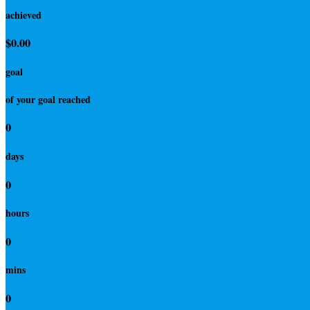
achieved
$0.00
goal
of your goal reached
0
days
0
hours
0
mins
0