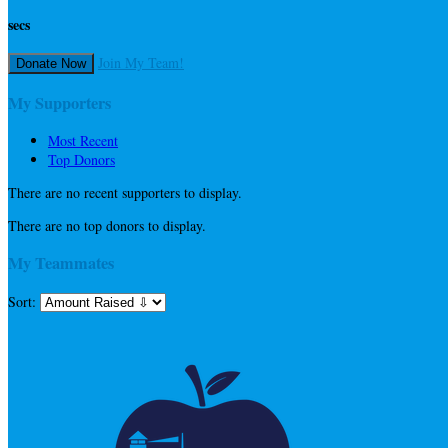
secs
Join My Team!
Donate Now
My Supporters
Most Recent
Top Donors
There are no recent supporters to display.
There are no top donors to display.
My Teammates
Sort: