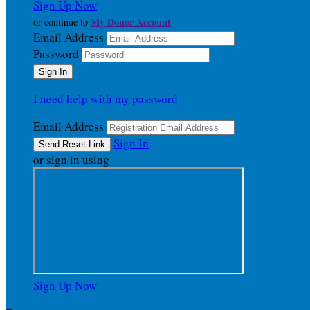
Sign Up Now
My Donor Account
or continue to
Email Address
Password
I need help with my password
Email Address
Sign In
or sign in using
Sign Up Now