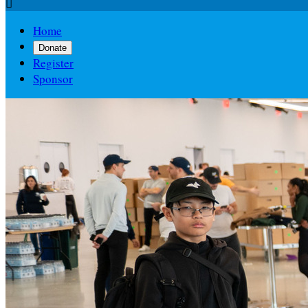

Home
Donate
Register
Sponsor