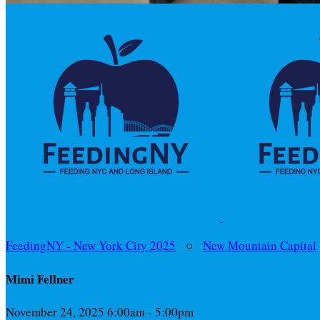
FeedingNY - New York City 2025
○
New Mountain Capital
Mimi Fellner
November 24, 2025 6:00am - 5:00pm