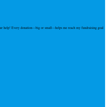
your help! Every donation—big or small—helps me reach my fundraising goal