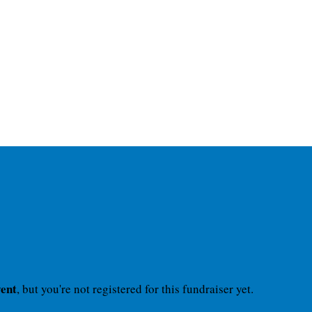
vent
, but you're not registered for this fundraiser yet.