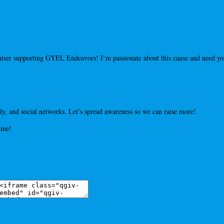
draiser supporting GYEL Endeavors! I’m passionate about this cause and need 
y, and social networks. Let’s spread awareness so we can raise more!
 me!