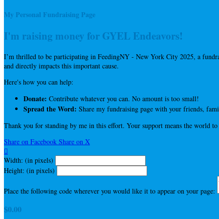
My Personal Fundraising Page
I'm raising money for GYEL Endeavors!
I’m thrilled to be participating in FeedingNY - New York City 2025, a fun
and directly impacts this important cause.
Here's how you can help:
Donate:
Contribute whatever you can. No amount is too small!
Spread the Word:
Share my fundraising page with your friends, famil
Thank you for standing by me in this effort. Your support means the world to
Share on Facebook
Share on X

Width: (in pixels)
Height: (in pixels)
Place the following code wherever you would like it to appear on your page:
$0.00