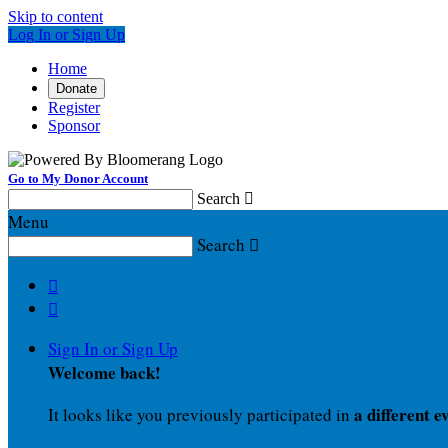
Skip to content
Log In or Sign Up
Home
Donate
Register
Sponsor
Go to My Donor Account
Search

Menu
Search



Sign In or Sign Up
Welcome back
!
a different e
It looks like you previously participated in