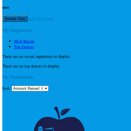
secs
Join My Team!
Donate Now
My Supporters
Most Recent
Top Donors
There are no recent supporters to display.
There are no top donors to display.
My Teammates
Sort: