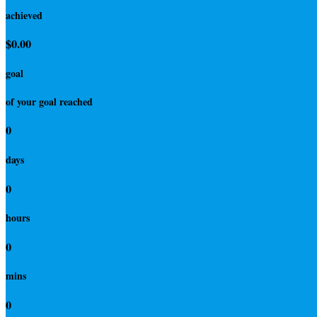
achieved
$0.00
goal
of your goal reached
0
days
0
hours
0
mins
0