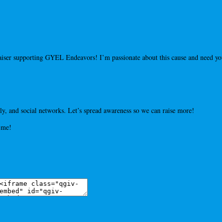
draiser supporting GYEL Endeavors! I’m passionate about this cause and need 
y, and social networks. Let’s spread awareness so we can raise more!
 me!