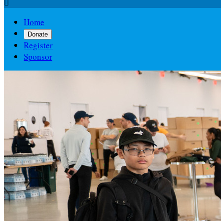

Home
Donate
Register
Sponsor