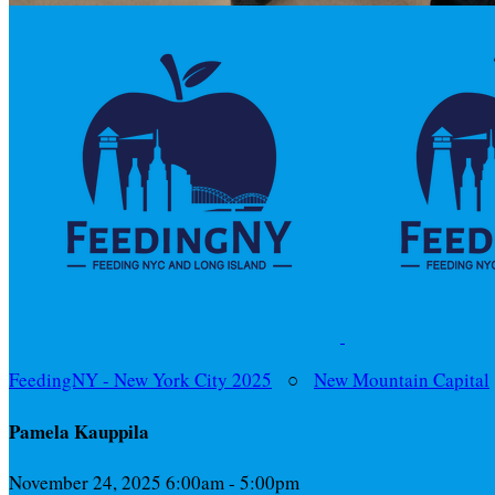
FeedingNY - New York City 2025
○
New Mountain Capital
Pamela Kauppila
November 24, 2025 6:00am - 5:00pm