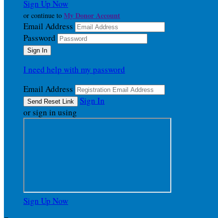
Sign Up Now
My Donor Account
or continue to
Email Address
Password
I need help with my password
Email Address
Sign In
or sign in using
Sign Up Now