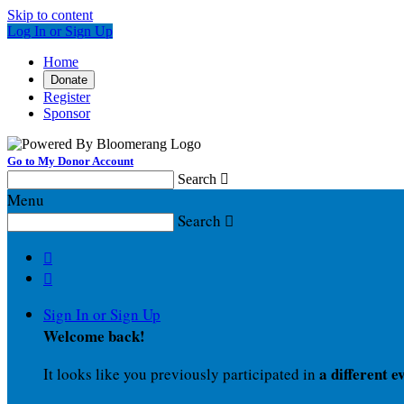
Skip to content
Log In or Sign Up
Home
Donate
Register
Sponsor
Go to My Donor Account
Search

Menu
Search



Sign In or Sign Up
Welcome back
!
a different e
It looks like you previously participated in