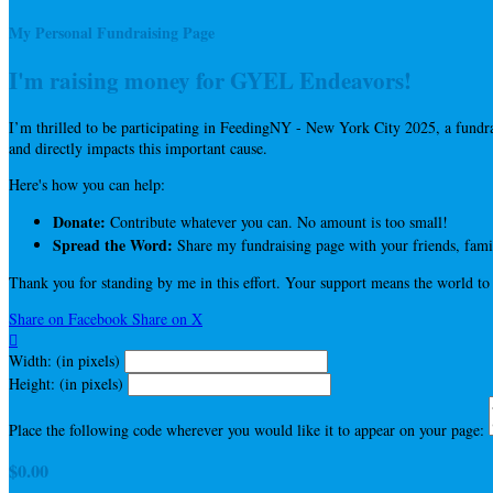
My Personal Fundraising Page
I'm raising money for GYEL Endeavors!
I’m thrilled to be participating in FeedingNY - New York City 2025, a fun
and directly impacts this important cause.
Here's how you can help:
Donate:
Contribute whatever you can. No amount is too small!
Spread the Word:
Share my fundraising page with your friends, famil
Thank you for standing by me in this effort. Your support means the world to
Share on Facebook
Share on X

Width: (in pixels)
Height: (in pixels)
Place the following code wherever you would like it to appear on your page:
$0.00