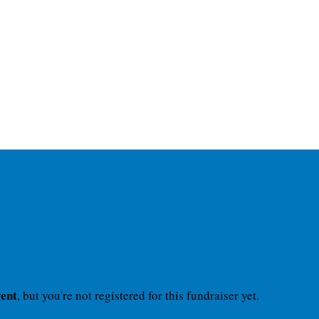
vent
, but you're not registered for this fundraiser yet.