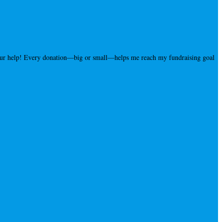
your help! Every donation—big or small—helps me reach my fundraising goal