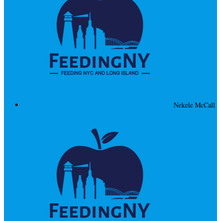
Nekele McCall