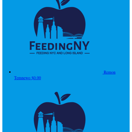
Remon
Temnewo
$0.00