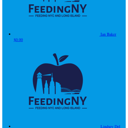
Ian Baker
$0.00
Lindsey Del