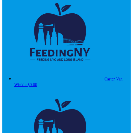
Carter Van
Winkle
$0.00