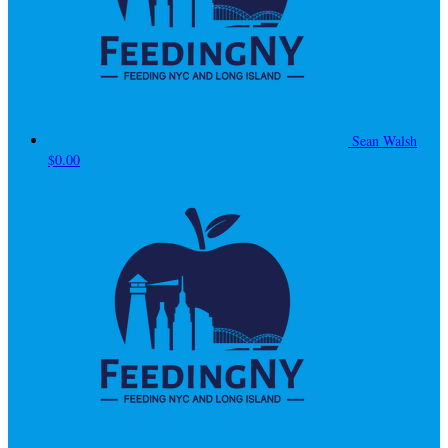
Sean Walsh
$0.00