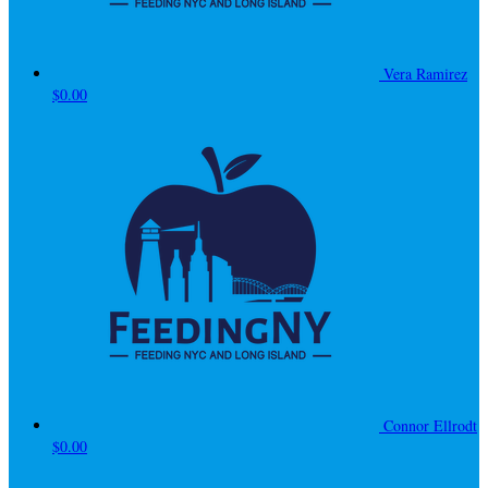
Vera Ramirez
$0.00
Connor Ellrodt
$0.00