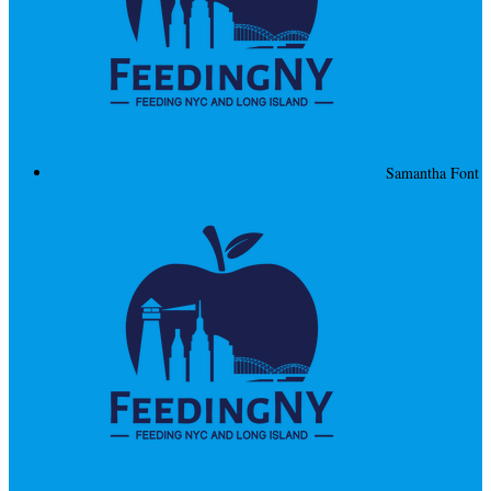
Samantha Font