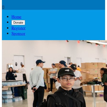

Home
Donate
Register
Sponsor