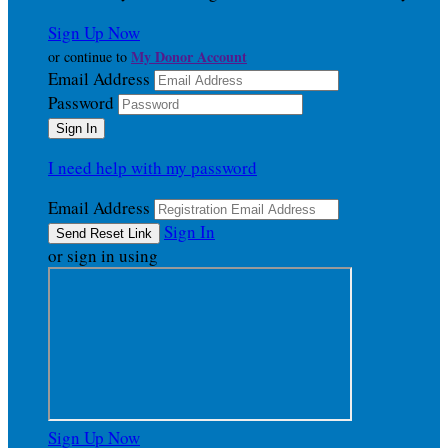
Sign Up Now
My Donor Account
or continue to
Email Address
Password
I need help with my password
Email Address
Sign In
or sign in using
Sign Up Now