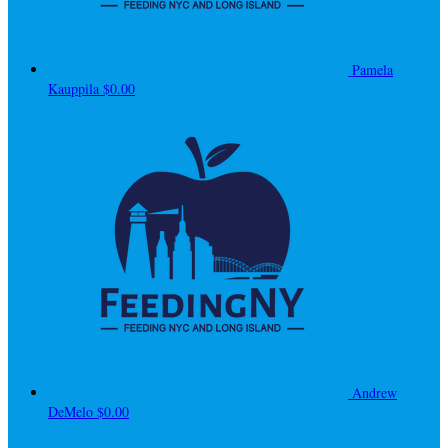
Pamela
Kauppila
$0.00
Andrew
DeMelo
$0.00