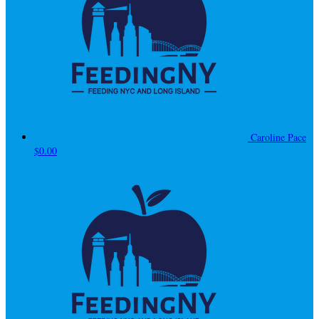
Caroline Pace
$0.00