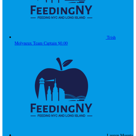
Trish
Molyneux
Team Captain
$0.00
Lauren Mounts