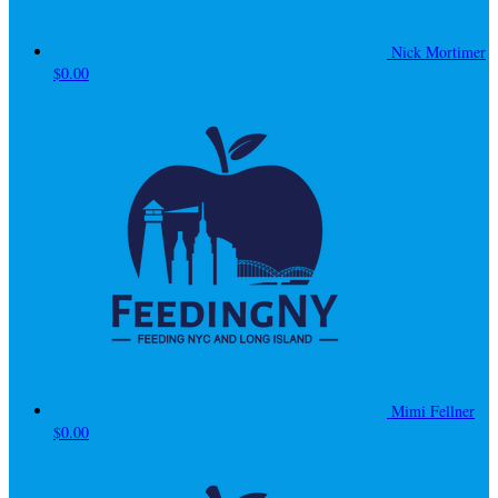
Nick Mortimer
$0.00
Mimi Fellner
$0.00