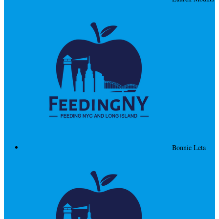
Bonnie Leta