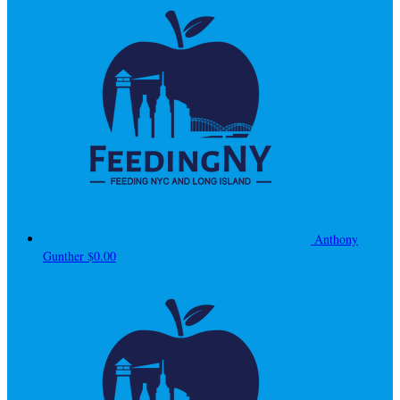
Anthony
Gunther
$0.00