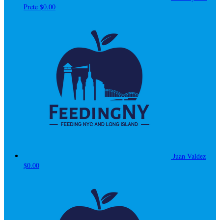
Prete
$0.00
Juan Valdez
$0.00