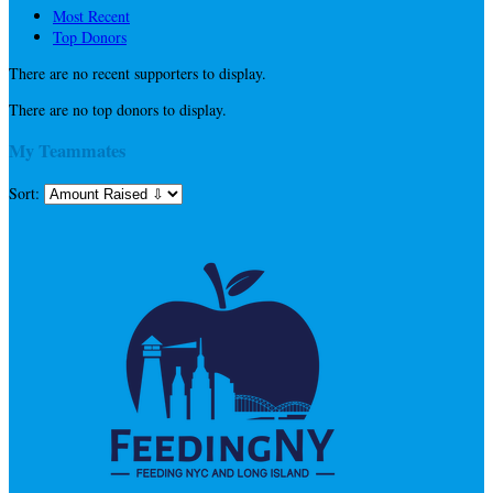
Most Recent
Top Donors
There are no recent supporters to display.
There are no top donors to display.
My Teammates
Sort: