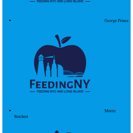
George Prince
Moritz
Reichert