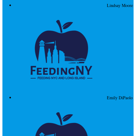
Lindsay Moore
Emily DiPaolo