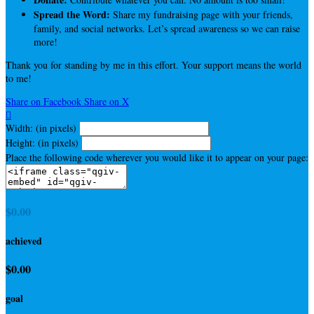
Spread the Word:
Share my fundraising page with your friends,
family, and social networks. Let’s spread awareness so we can raise
more!
Thank you for standing by me in this effort. Your support means the world
to me!
Share on Facebook
Share on X

Width: (in pixels)
Height: (in pixels)
Place the following code wherever you would like it to appear on your page:
$0.00
achieved
$0.00
goal