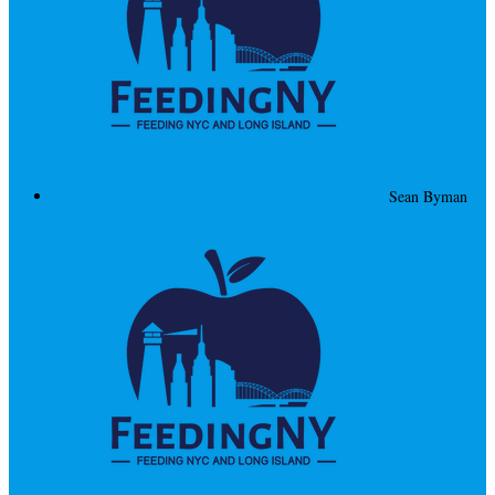
Sean Byman