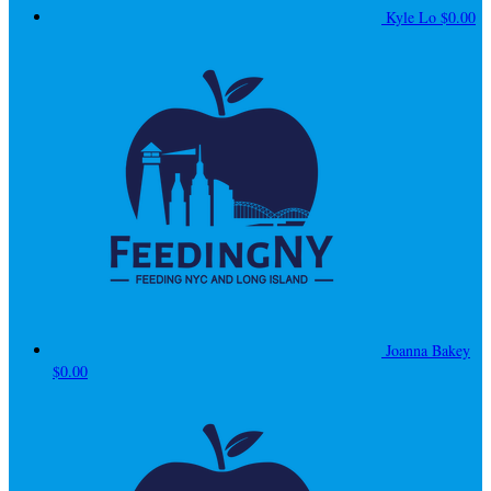
Kyle Lo
$0.00
Joanna Bakey
$0.00