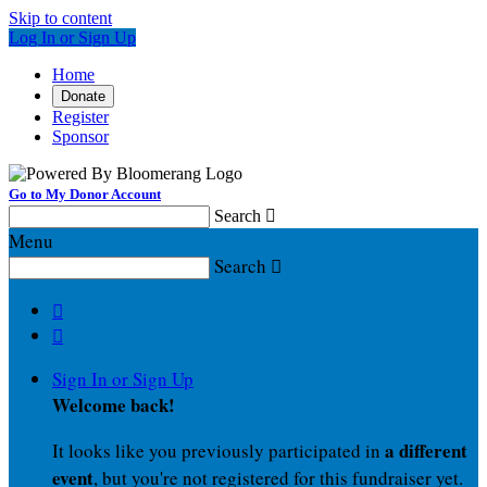
Skip to content
Log In or Sign Up
Home
Donate
Register
Sponsor
Go to My Donor Account
Search

Menu
Search



Sign In or Sign Up
Welcome back
!
a different
It looks like you previously participated in
event
, but you're not registered for this fundraiser yet.