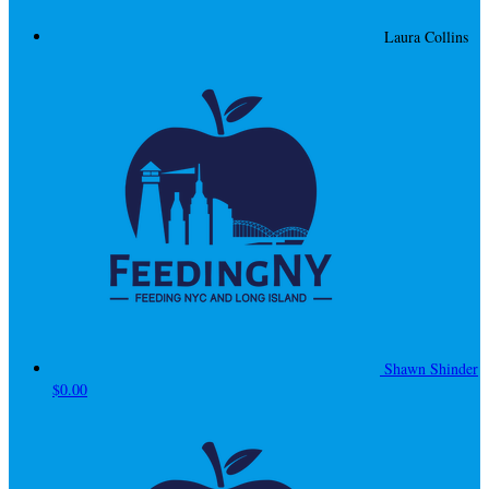
Laura Collins
Shawn Shinder
$0.00