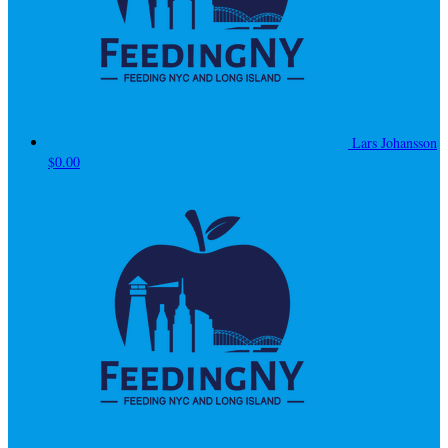
Lars Johansson
$0.00