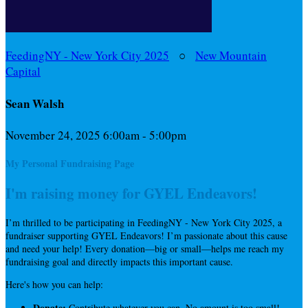
FeedingNY - New York City 2025
○
New Mountain
Capital
Sean Walsh
November 24, 2025 6:00am - 5:00pm
My Personal Fundraising Page
I'm raising money for GYEL Endeavors!
I’m thrilled to be participating in FeedingNY - New York City 2025, a
fundraiser supporting GYEL Endeavors! I’m passionate about this cause
and need your help! Every donation—big or small—helps me reach my
fundraising goal and directly impacts this important cause.
Here's how you can help:
Donate:
Contribute whatever you can. No amount is too small!