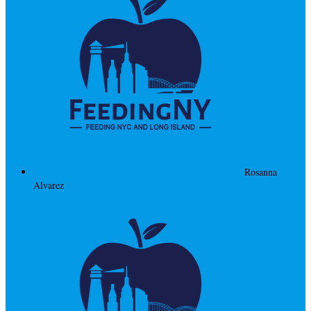
Rosanna
Alvarez