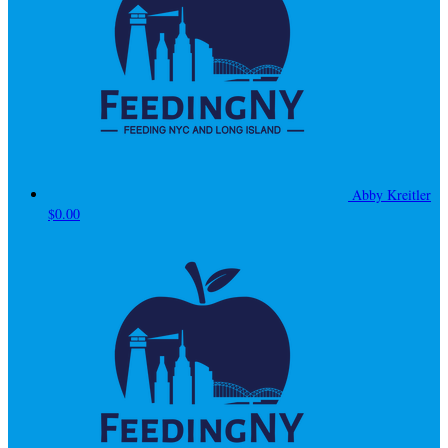
Abby Kreitler
$0.00